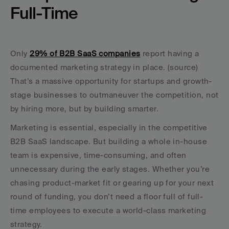
Full-Time
Only 
29% of B2B SaaS companies
 report having a 
documented marketing strategy in place. (source) 
That’s a massive opportunity for startups and growth-
stage businesses to outmaneuver the competition, not 
by hiring more, but by building smarter.
Marketing is essential, especially in the competitive 
B2B SaaS landscape. But building a whole in-house 
team is expensive, time-consuming, and often 
unnecessary during the early stages. Whether you’re 
chasing product-market fit or gearing up for your next 
round of funding, you don’t need a floor full of full-
time employees to execute a world-class marketing 
strategy.