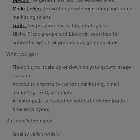
Upwork
 for generalists and task-based work
MarketerHire
 for vetted growth marketing and brand 
marketing talent
Toptal
 for premium marketing strategists
Niche Slack groups and LinkedIn searches for 
content creation or graphic design specialists
What you get:
Flexibility to scale up or down as your growth stage 
evolves
Access to experts in content marketing, email 
marketing, SEO, and more
A faster path to execution without onboarding full-
time employees
But here’s the catch:
Quality varies widely