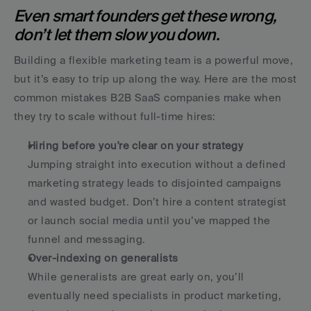
Even smart founders get these wrong, 
don’t let them slow you down.
Building a flexible marketing team is a powerful move, 
but it’s easy to trip up along the way. Here are the most 
common mistakes B2B SaaS companies make when 
they try to scale without full-time hires:
Hiring before you're clear on your strategy
Jumping straight into execution without a defined 
marketing strategy leads to disjointed campaigns 
and wasted budget. Don’t hire a content strategist 
or launch social media until you’ve mapped the 
funnel and messaging.
Over-indexing on generalists
While generalists are great early on, you’ll 
eventually need specialists in product marketing, 