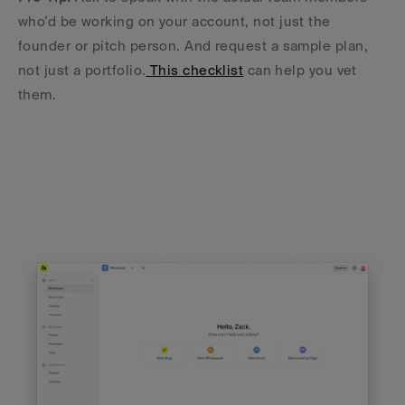
who’d be working on your account, not just the 
founder or pitch person. And request a sample plan, 
not just a portfolio.
This checklist
 can help you vet 
them.