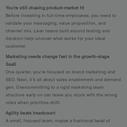
You're still chasing product-market fit
Before investing in full-time employees, you need to 
validate your messaging, value proposition, and 
channel mix. Lean teams built around testing and 
iteration help uncover what works for your ideal 
customer.
Marketing needs change fast in the growth-stage 
SaaS
One quarter, you’re focused on brand marketing and 
SEO. Next, it’s all about sales enablement and demand 
gen. Overcommitting to a rigid marketing team 
structure early on can leave you stuck with the wrong 
roles when priorities shift.
Agility beats headcount
A small, focused team, maybe a fractional head of 