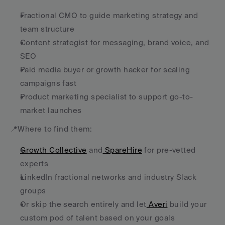
Fractional CMO to guide marketing strategy and 
team structure
Content strategist for messaging, brand voice, and 
SEO
Paid media buyer or growth hacker for scaling 
campaigns fast
Product marketing specialist to support go-to-
market launches
📍Where to find them:
Growth Collective
 and
 SpareHire
 for pre-vetted 
experts
LinkedIn fractional networks and industry Slack 
groups
Or skip the search entirely and let
 Averi
 build your 
custom pod of talent based on your goals