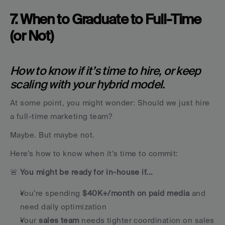
7. When to Graduate to Full-Time 
(or Not)
How to know if it’s time to hire, or keep 
scaling with your hybrid model.
At some point, you might wonder: Should we just hire 
a full-time marketing team?
Maybe. But maybe not.
Here’s how to know when it’s time to commit:
🚨 
You might be ready for in-house if...
You’re spending 
$40K+/month on paid media
 and 
need daily optimization
Your 
sales team
 needs tighter coordination on sales 