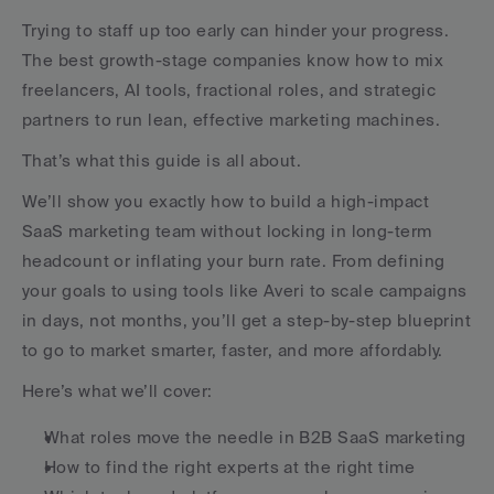
Trying to staff up too early can hinder your progress. 
The best growth-stage companies know how to mix 
freelancers, AI tools, fractional roles, and strategic 
partners to run lean, effective marketing machines.
That’s what this guide is all about.
We’ll show you exactly how to build a high-impact 
SaaS marketing team without locking in long-term 
headcount or inflating your burn rate. From defining 
your goals to using tools like Averi to scale campaigns 
in days, not months, you’ll get a step-by-step blueprint 
to go to market smarter, faster, and more affordably.
Here’s what we’ll cover:
What roles move the needle in B2B SaaS marketing
How to find the right experts at the right time