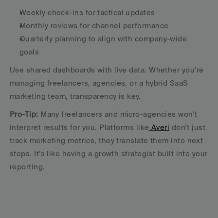
Weekly check-ins for tactical updates
Monthly reviews for channel performance
Quarterly planning to align with company-wide 
goals
Use shared dashboards with live data. Whether you’re 
managing freelancers, agencies, or a hybrid SaaS 
marketing team, transparency is key.
Pro-Tip:
 Many freelancers and micro-agencies won’t 
interpret results for you. Platforms like
 Averi
 don’t just 
track marketing metrics, they translate them into next 
steps. It’s like having a growth strategist built into your 
reporting.