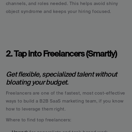
channels, and roles needed. This helps avoid shiny 
object syndrome and keeps your hiring focused.
2. Tap into Freelancers (Smartly)
Get flexible, specialized talent without 
bloating your budget.
Freelancers are one of the fastest, most cost-effective 
ways to build a B2B SaaS marketing team, if you know 
how to leverage them right.
Where to find top freelancers: