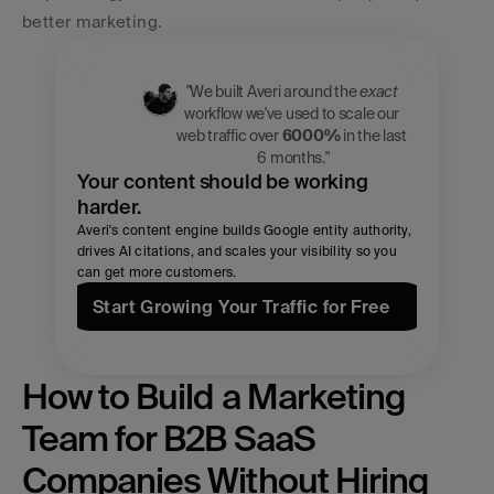
better marketing.
"We built Averi around the 
exact
workflow we've used to scale our 
web traffic over 
6000%
 in the last 
6 months."
Your content should be working 
harder.
Averi's content engine builds Google entity authority, 
drives AI citations, and scales your visibility so you 
can get more customers.
Start Growing Your Traffic for Free
How to Build a Marketing 
Team for B2B SaaS 
Companies Without Hiring 