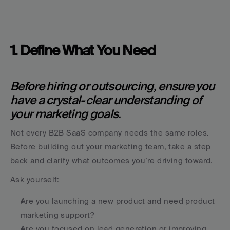
1. Define What You Need
Before hiring or outsourcing, ensure you 
have a crystal-clear understanding of 
your marketing goals.
Not every B2B SaaS company needs the same roles. 
Before building out your marketing team, take a step 
back and clarify what outcomes you’re driving toward.
Ask yourself:
Are you launching a new product and need product 
marketing support?
Are you focused on lead generation or improving 