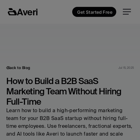
Averi
Get Started Free
Back to Blog
Jul 15, 2025
How to Build a B2B SaaS 
Marketing Team Without Hiring 
Full-Time
Learn how to build a high-performing marketing 
team for your B2B SaaS startup without hiring full-
time employees. Use freelancers, fractional experts, 
and AI tools like Averi to launch faster and scale 