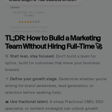
Updated
TRUSTED BY 1,000+
TEAMS
★★★★★
4.9/5
Startups use Averi to build
content engines that rank.
TL;DR: How to Build a Marketing 
Team Without Hiring Full-Time 🚀
🎯 
Start lean, stay focused.
 Don’t build a team for 
optics, build for outcomes that move your business 
forward. 
📌 
Define your growth stage.
 Determine whether you're 
aiming for brand awareness, lead generation, or 
retention before seeking help.
💼
 Use fractional talent
. A sharp Fractional CMO, SEO 
specialist, or content strategist can unlock growth 