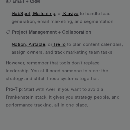
📬 
Email + CRM
HubSpot
,
 Mailchimp
, or
 Klaviyo
 to handle lead 
generation, email marketing, and segmentation
📋 
Project Management + Collaboration
Notion
,
 Airtable
, or
 Trello
 to plan content calendars, 
assign owners, and track marketing team tasks
However, remember that tools don’t replace 
leadership. You still need someone to steer the 
strategy and stitch these systems together.
Pro-Tip:
 Start with Averi if you want to avoid a 
Frankenstein stack. It gives you strategy, people, and 
performance tracking, all in one place.