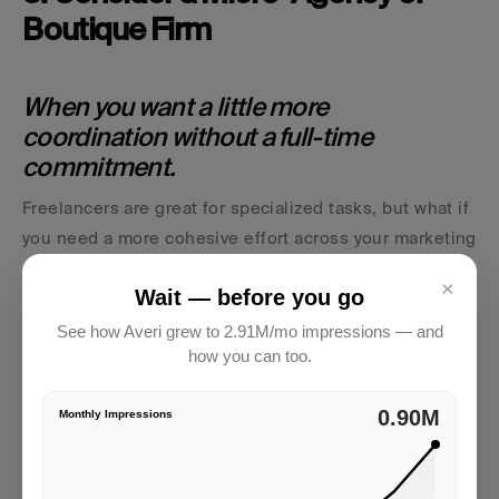
Boutique Firm
When you want a little more 
coordination without a full-time 
commitment.
Freelancers are great for specialized tasks, but what if 
you need a more cohesive effort across your marketing 
channels? That’s where boutique agencies and micro-
×
Wait — before you go
firms shine.
See how Averi grew to 2.91M/mo impressions — and
Think of these partners as 
pre-assembled pods
 of 
how you can too.
marketing talent, often including a marketing 
strategist, social media manager, and designers or 
2.91M
Monthly Impressions
writers. They're ideal when you want someone to run 
point on execution 
and
 keep everything aligned to 
your marketing strategy.