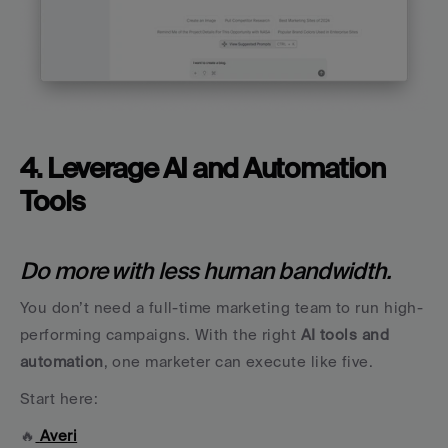
4. Leverage AI and Automation 
Tools
Do more with less human bandwidth.
You don’t need a full-time marketing team to run high-
performing campaigns. With the right 
AI tools and 
automation
, one marketer can execute like five.
Start here:
🔥
Averi