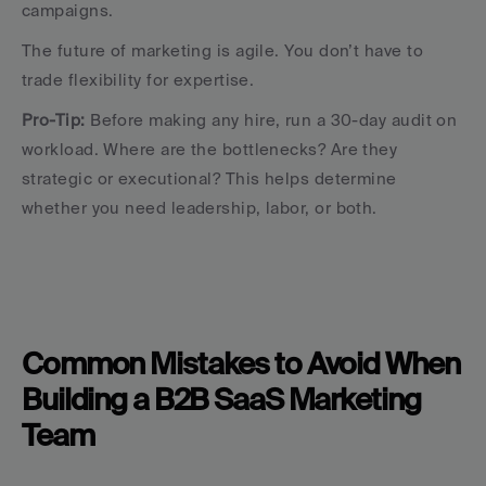
campaigns.
The future of marketing is agile. You don’t have to 
trade flexibility for expertise.
Pro-Tip:
 Before making any hire, run a 30-day audit on 
workload. Where are the bottlenecks? Are they 
strategic or executional? This helps determine 
whether you need leadership, labor, or both.
Common Mistakes to Avoid When 
Building a B2B SaaS Marketing 
Team