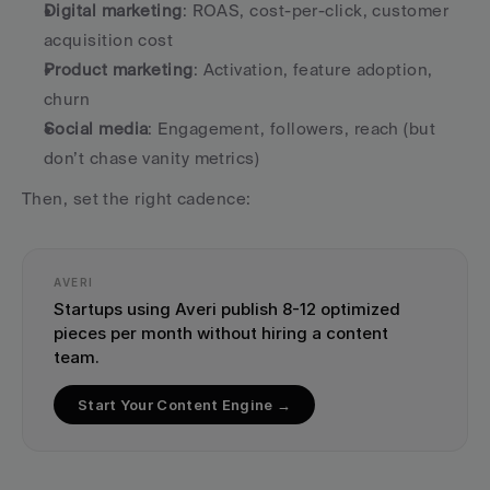
Digital marketing
: ROAS, cost-per-click, customer 
acquisition cost
Product marketing
: Activation, feature adoption, 
churn
Social media
: Engagement, followers, reach (but 
don’t chase vanity metrics)
Then, set the right cadence:
AVERI
Startups using Averi publish 8-12 optimized 
pieces per month without hiring a content 
team.
Start Your Content Engine →