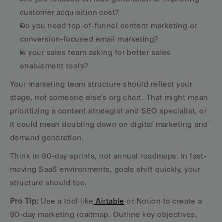
customer acquisition cost?
Do you need top-of-funnel content marketing or 
conversion-focused email marketing?
Is your sales team asking for better sales 
enablement tools?
Your marketing team structure should reflect your 
stage, not someone else's org chart. That might mean 
prioritizing a content strategist and SEO specialist, or 
it could mean doubling down on digital marketing and 
demand generation.
Think in 90-day sprints, not annual roadmaps. In fast-
moving SaaS environments, goals shift quickly, your 
structure should too.
Pro Tip:
 Use a tool like
 Airtable
 or Notion to create a 
90-day marketing roadmap. Outline key objectives, 