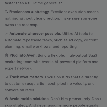
faster than a full-time generalist.
🔍 
Freelancers ≠ strategy. 
Excellent execution means 
nothing without clear direction; make sure someone 
owns the roadmap.
📈 
Automate wherever possible.
 Utilize AI tools to 
automate repeatable tasks, such as ad copy, content 
planning, email workflows, and reporting.
🤖 
Plug into Averi.
 Build a flexible, high-output SaaS 
marketing team with Averi’s AI-powered platform and 
expert network.
📊 
Track what matters.
 Focus on KPIs that tie directly 
to customer acquisition cost, pipeline velocity, and 
conversion rates.
🚫 
Avoid rookie mistakes.
 Don’t hire prematurely. Don’t 
skip strategy. And never assume more people equals 