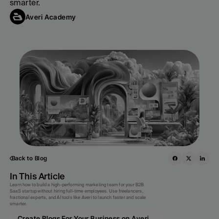
smarter.
Averi Academy
Back to Blog
In This Article
Learn how to build a high-performing marketing team for your B2B 
SaaS startup without hiring full-time employees. Use freelancers, 
fractional experts, and AI tools like Averi to launch faster and scale 
smarter.
Create Blogs For Your Business on Averi