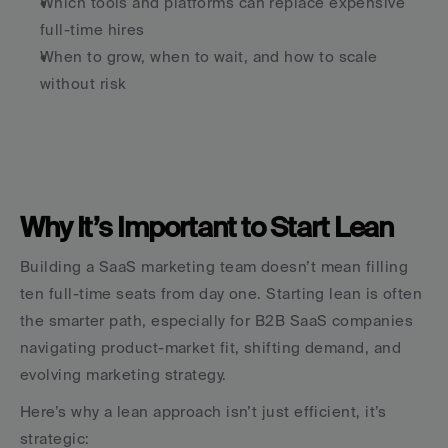
Which tools and platforms can replace expensive 
full-time hires
When to grow, when to wait, and how to scale 
without risk
Why It’s Important to Start Lean
Building a SaaS marketing team doesn’t mean filling 
ten full-time seats from day one. Starting lean is often 
the smarter path, especially for B2B SaaS companies 
navigating product-market fit, shifting demand, and 
evolving marketing strategy.
Here’s why a lean approach isn’t just efficient, it’s 
strategic: