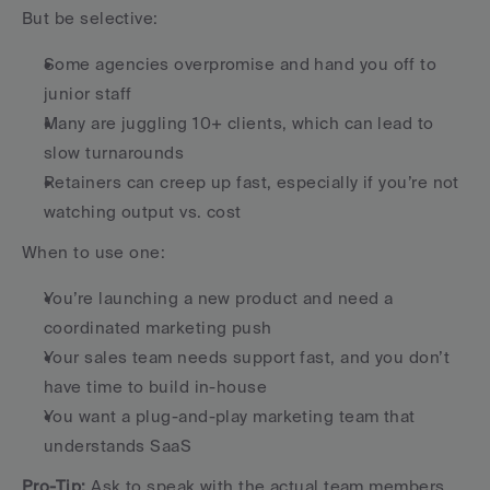
But be selective:
Some agencies overpromise and hand you off to 
junior staff
Many are juggling 10+ clients, which can lead to 
slow turnarounds
Retainers can creep up fast, especially if you’re not 
watching output vs. cost
When to use one:
You’re launching a new product and need a 
coordinated marketing push
Your sales team needs support fast, and you don’t 
have time to build in-house
You want a plug-and-play marketing team that 
understands SaaS
Pro-Tip:
 Ask to speak with the actual team members 