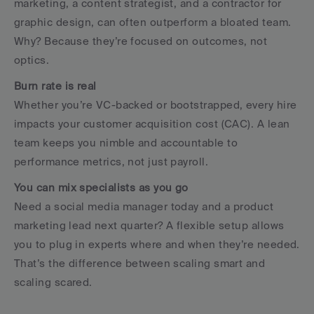
marketing, a content strategist, and a contractor for 
graphic design, can often outperform a bloated team. 
Why? Because they’re focused on outcomes, not 
optics.
Burn rate is real
Whether you’re VC-backed or bootstrapped, every hire 
impacts your customer acquisition cost (CAC). A lean 
team keeps you nimble and accountable to 
performance metrics, not just payroll.
You can mix specialists as you go
Need a social media manager today and a product 
marketing lead next quarter? A flexible setup allows 
you to plug in experts where and when they’re needed. 
That’s the difference between scaling smart and 
scaling scared.