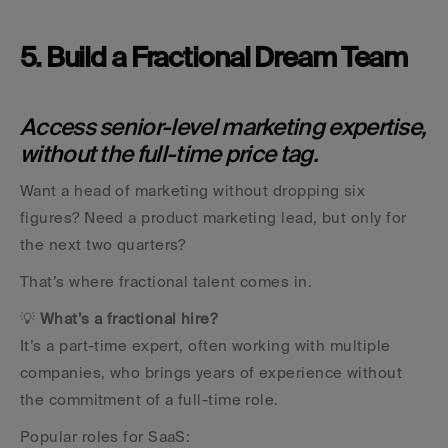
5. Build a Fractional Dream Team
Access senior-level marketing expertise, 
without the full-time price tag.
Want a head of marketing without dropping six 
figures? Need a product marketing lead, but only for 
the next two quarters?
That’s where fractional talent comes in.
💡 
What’s a fractional hire?
It’s a part-time expert, often working with multiple 
companies, who brings years of experience without 
the commitment of a full-time role.
Popular roles for SaaS: