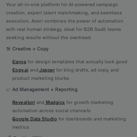
Your all-in-one platform for AI-powered campaign 
creation, expert talent matchmaking, and seamless 
execution. Averi combines the power of automation 
with real human strategy, ideal for B2B SaaS teams 
seeking results without the overhead.
🛠 
Creative + Copy
Canva
 for design templates that actually look good
Copy.ai
 and
 Jasper
 for blog drafts, ad copy, and 
product marketing blurbs
📈 
Ad Management + Reporting
Revealbot
 and
 Madgicx
 for growth marketing 
automation across social channels
Google Data Studio
 for dashboards and marketing 
metrics