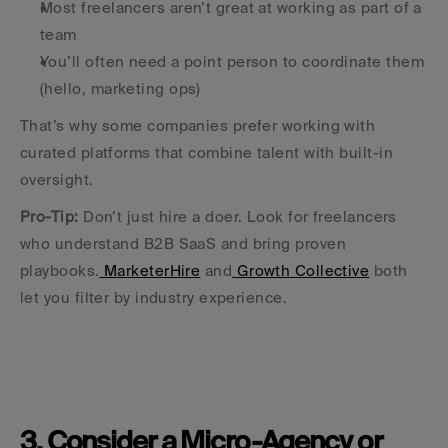
Most freelancers aren’t great at working as part of a 
team
You’ll often need a point person to coordinate them 
(hello, marketing ops)
That’s why some companies prefer working with 
curated platforms that combine talent with built-in 
oversight.
Pro-Tip:
 Don’t just hire a doer. Look for freelancers 
who understand B2B SaaS and bring proven 
playbooks.
 MarketerHire
 and
 Growth Collective
 both 
let you filter by industry experience.
3. Consider a Micro-Agency or 