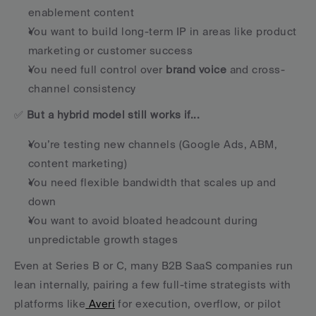
enablement content
You want to build long-term IP in areas like product 
marketing or customer success
You need full control over 
brand voice
 and cross-
channel consistency
✅ 
But a hybrid model still works if...
You’re testing new channels (Google Ads, ABM, 
content marketing)
You need flexible bandwidth that scales up and 
down
You want to avoid bloated headcount during 
unpredictable growth stages
Even at Series B or C, many B2B SaaS companies run 
lean internally, pairing a few full-time strategists with 
platforms like
 Averi
 for execution, overflow, or pilot 