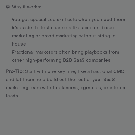
🧩 Why it works:
You get specialized skill sets when you need them
It’s easier to test channels like account-based 
marketing or brand marketing without hiring in-
house
Fractional marketers often bring playbooks from 
other high-performing B2B SaaS companies
Pro-Tip:
 Start with one key hire, like a fractional CMO, 
and let them help build out the rest of your SaaS 
marketing team with freelancers, agencies, or internal 
leads.