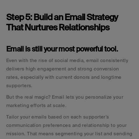
Step 5: Build an Email Strategy 
That Nurtures Relationships
Email is still your most powerful tool.
Even with the rise of social media, email consistently 
delivers high engagement and strong conversion 
rates, especially with current donors and longtime 
supporters.
But the real magic? Email lets you personalize your 
marketing efforts at scale.
Tailor your emails based on each supporter’s 
communication preferences and relationship to your 
mission. That means segmenting your list and sending 