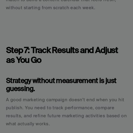
without starting from scratch each week.
Step 7: Track Results and Adjust 
as You Go
Strategy without measurement is just 
guessing.
A good marketing campaign doesn’t end when you hit 
publish. You need to track performance, compare 
results, and refine future marketing activities based on 
what actually works.