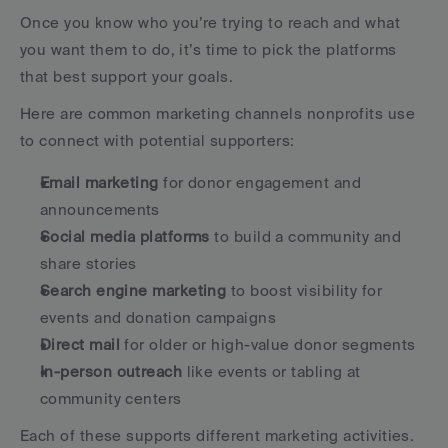
Once you know who you’re trying to reach and what 
you want them to do, it’s time to pick the platforms 
that best support your goals.
Here are common marketing channels nonprofits use 
to connect with potential supporters:
Email marketing
 for donor engagement and 
announcements
Social media platforms
 to build a community and 
share stories
Search engine marketing
 to boost visibility for 
events and donation campaigns
Direct mail
 for older or high-value donor segments
In-person outreach
 like events or tabling at 
community centers
Each of these supports different marketing activities. 