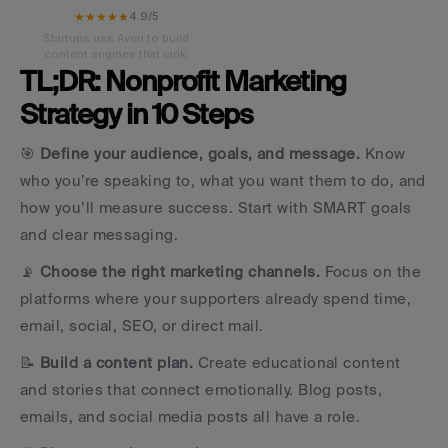
★★★★★
4.9/5
Startups use Averi to build
content engines that rank.
TL;DR: Nonprofit Marketing 
Strategy in 10 Steps
🎯 
Define your audience, goals, and message. 
Know 
who you’re speaking to, what you want them to do, and 
how you’ll measure success. Start with SMART goals 
and clear messaging.
📡 
Choose the right marketing channels.
 Focus on the 
platforms where your supporters already spend time, 
email, social, SEO, or direct mail.
📝 
Build a content plan.
 Create educational content 
and stories that connect emotionally. Blog posts, 
emails, and social media posts all have a role.