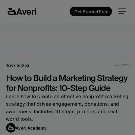
Averi
Get Started Free
Back to Blog
Jun 5, 2025
How to Build a Marketing Strategy 
for Nonprofits: 10-Step Guide
Learn how to create an effective nonprofit marketing 
strategy that drives engagement, donations, and 
awareness. Includes 10 steps, pro tips, and real-
world tools.
Averi Academy