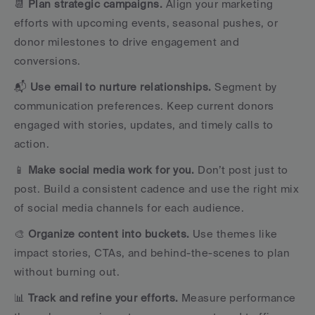
📆 
Plan strategic campaigns.
 Align your marketing 
efforts with upcoming events, seasonal pushes, or 
donor milestones to drive engagement and 
conversions.
📬 
Use email to nurture relationships.
 Segment by 
communication preferences. Keep current donors 
engaged with stories, updates, and timely calls to 
action.
📱 
Make social media work for you.
 Don’t post just to 
post. Build a consistent cadence and use the right mix 
of social media channels for each audience.
🎨 
Organize content into buckets.
 Use themes like 
impact stories, CTAs, and behind-the-scenes to plan 
without burning out.
📊 
Track and refine your efforts.
 Measure performance 