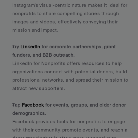
Instagram's visual-centric nature makes it ideal for 
nonprofits to share compelling stories through 
images and videos, effectively conveying their 
mission and impact.
Try
 LinkedIn
 for corporate partnerships, grant 
funders, and B2B outreach.
LinkedIn for Nonprofits offers resources to help 
organizations connect with potential donors, build 
professional networks, and spread their mission to 
attract new supporters.
Tap
 Facebook
 for events, groups, and older donor 
demographics.
Facebook provides tools for nonprofits to engage 
with their community, promote events, and reach a 