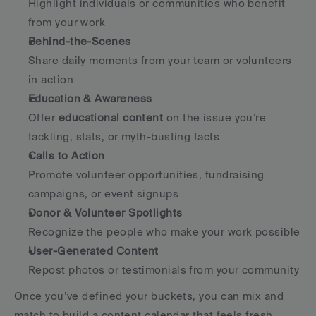
Highlight individuals or communities who benefit 
from your work
Behind-the-Scenes
Share daily moments from your team or volunteers 
in action
Education & Awareness
Offer 
educational content
 on the issue you’re 
tackling, stats, or myth-busting facts
Calls to Action
Promote volunteer opportunities, fundraising 
campaigns, or event signups
Donor & Volunteer Spotlights
Recognize the people who make your work possible
User-Generated Content
Repost photos or testimonials from your community
Once you’ve defined your buckets, you can mix and 
match to build a content calendar that feels fresh, 