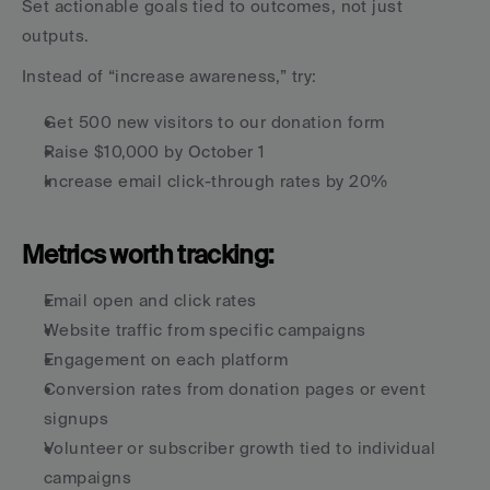
Set actionable goals tied to outcomes, not just 
outputs.
Instead of “increase awareness,” try:
Get 500 new visitors to our donation form
Raise $10,000 by October 1
Increase email click-through rates by 20%
Metrics worth tracking:
Email open and click rates
Website traffic from specific campaigns
Engagement on each platform
Conversion rates from donation pages or event 
signups
Volunteer or subscriber growth tied to individual 
campaigns