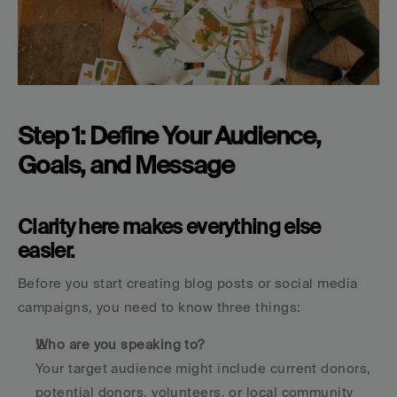
Step 1: Define Your Audience, 
Goals, and Message
Clarity here makes everything else 
easier.
Before you start creating blog posts or social media 
campaigns, you need to know three things:
Who are you speaking to?
Your target audience might include current donors, 
potential donors, volunteers, or local community 