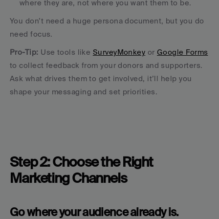
where they are, not where you want them to be.
You don’t need a huge persona document, but you do 
need focus.
Pro-Tip: 
Use tools like 
SurveyMonkey
 or 
Google Forms
to collect feedback from your donors and supporters. 
Ask what drives them to get involved, it’ll help you 
shape your messaging and set priorities.
Step 2: Choose the Right 
Marketing Channels
Go where your audience already is.