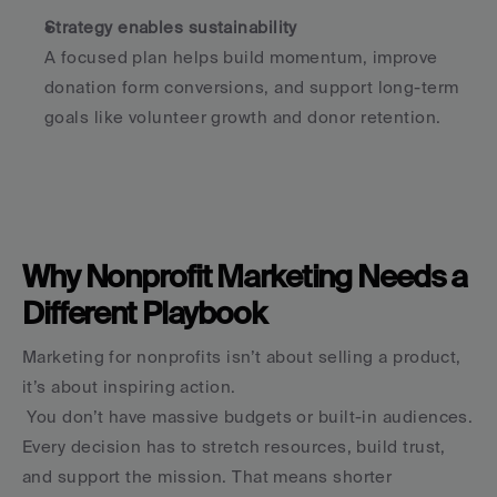
Strategy enables sustainability
A focused plan helps build momentum, improve 
donation form conversions, and support long-term 
goals like volunteer growth and donor retention.
Why Nonprofit Marketing Needs a 
Different Playbook
Marketing for nonprofits isn’t about selling a product, 
it’s about inspiring action.
 You don’t have massive budgets or built-in audiences. 
Every decision has to stretch resources, build trust, 
and support the mission. That means shorter 