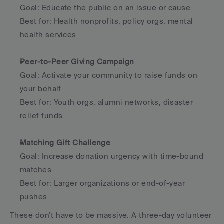
Goal: Educate the public on an issue or cause
Best for: Health nonprofits, policy orgs, mental 
health services
Peer-to-Peer Giving Campaign
Goal: Activate your community to raise funds on 
your behalf
Best for: Youth orgs, alumni networks, disaster 
relief funds
Matching Gift Challenge
Goal: Increase donation urgency with time-bound 
matches
Best for: Larger organizations or end-of-year 
pushes
These don’t have to be massive. A three-day volunteer 