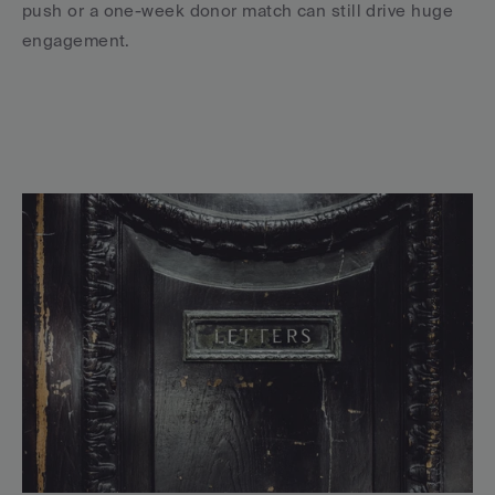
push or a one-week donor match can still drive huge 
engagement.