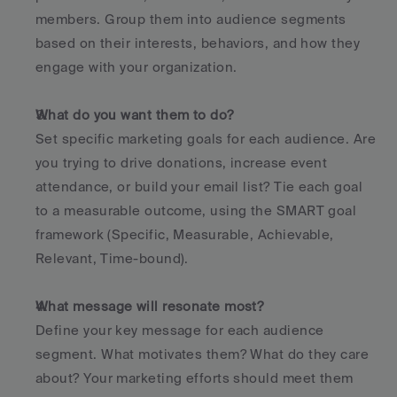
members. Group them into audience segments 
based on their interests, behaviors, and how they 
engage with your organization.
What do you want them to do?
Set specific marketing goals for each audience. Are 
you trying to drive donations, increase event 
attendance, or build your email list? Tie each goal 
to a measurable outcome, using the SMART goal 
framework (Specific, Measurable, Achievable, 
Relevant, Time-bound).
What message will resonate most?
Define your key message for each audience 
segment. What motivates them? What do they care 
about? Your marketing efforts should meet them 