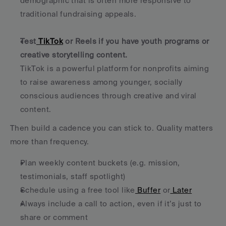
demographic that is often more responsive to 
traditional fundraising appeals.
Test
 TikTok
 or Reels if you have youth programs or 
creative storytelling content.
TikTok is a powerful platform for nonprofits aiming 
to raise awareness among younger, socially 
conscious audiences through creative and viral 
content.
Then build a cadence you can stick to. Quality matters 
more than frequency.
Plan weekly content buckets (e.g. mission, 
testimonials, staff spotlight)
Schedule using a free tool like
 Buffer
 or
 Later
Always include a call to action, even if it’s just to 
share or comment