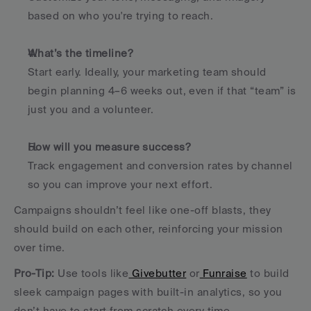
based on who you're trying to reach.
What’s the timeline?
Start early. Ideally, your marketing team should 
begin planning 4–6 weeks out, even if that “team” is 
just you and a volunteer.
How will you measure success?
Track engagement and conversion rates by channel 
so you can improve your next effort.
Campaigns shouldn’t feel like one-off blasts, they 
should build on each other, reinforcing your mission 
over time.
Pro-Tip: 
Use tools like
 Givebutter
 or
 Funraise
 to build 
sleek campaign pages with built-in analytics, so you 
don’t have to start from scratch every time.