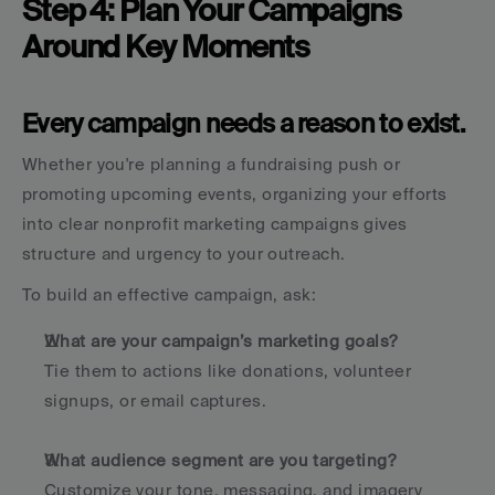
Step 4: Plan Your Campaigns 
Around Key Moments
Every campaign needs a reason to exist.
Whether you're planning a fundraising push or 
promoting upcoming events, organizing your efforts 
into clear nonprofit marketing campaigns gives 
structure and urgency to your outreach.
To build an effective campaign, ask:
What are your campaign’s marketing goals?
Tie them to actions like donations, volunteer 
signups, or email captures.
What audience segment are you targeting?
Customize your tone, messaging, and imagery 