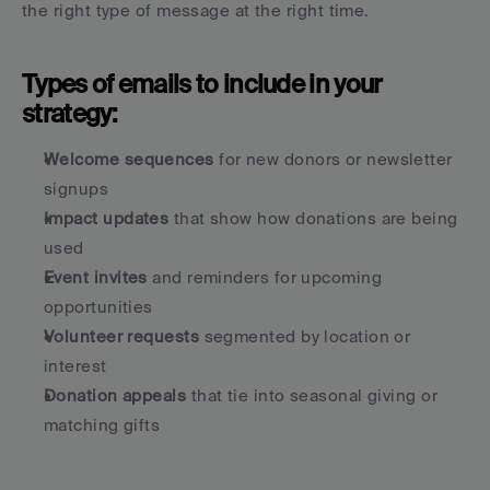
the right type of message at the right time.
Types of emails to include in your 
strategy:
Welcome sequences
 for new donors or newsletter 
signups
Impact updates
 that show how donations are being 
used
Event invites
 and reminders for upcoming 
opportunities
Volunteer requests
 segmented by location or 
interest
Donation appeals
 that tie into seasonal giving or 
matching gifts