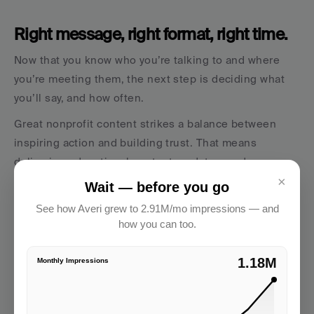
Right message, right format, right time.
Now that you know who you’re talking to and where 
you’re meeting them, the next step is deciding what 
you’ll say, and how often.
Great nonprofit content strikes a balance between 
inspiring action and building trust. That means 
delivering educational content, updates, and 
×
emotional storytelling that reflects your mission and 
Wait — before you go
values.
See how Averi grew to 2.91M/mo impressions — and
how you can too.
Types of content to consider:
Social media posts that highlight success stories, 
2.91M
Monthly Impressions
behind-the-scenes moments, and impact stats
A regularly updated blog post to improve SEO and 
offer insights on your work