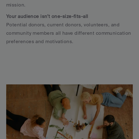
mission.
Your audience isn’t one-size-fits-all
Potential donors, current donors, volunteers, and 
community members all have different communication 
preferences and motivations.