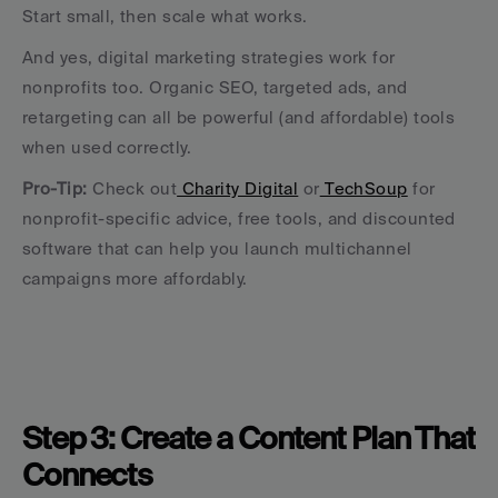
Start small, then scale what works.
And yes, digital marketing strategies work for 
nonprofits too. Organic SEO, targeted ads, and 
retargeting can all be powerful (and affordable) tools 
when used correctly.
Pro-Tip: 
Check out
 Charity Digital
 or
 TechSoup
 for 
nonprofit-specific advice, free tools, and discounted 
software that can help you launch multichannel 
campaigns more affordably.
Step 3: Create a Content Plan That 
Connects