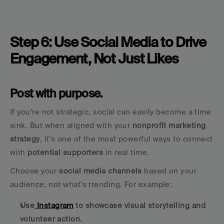
Step 6: Use Social Media to Drive 
Engagement, Not Just Likes
Post with purpose.
If you’re not strategic, social can easily become a time 
sink. But when aligned with your 
nonprofit marketing 
strategy
, it’s one of the most powerful ways to connect 
with 
potential supporters
 in real time.
Choose your 
social media channels
 based on your 
audience, not what’s trending. For example:
Use
 Instagram
 to showcase visual storytelling and 
volunteer action.