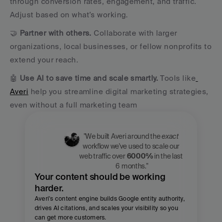
through conversion rates, engagement, and traffic. 
Adjust based on what’s working.
🤝 
Partner with others.
 Collaborate with larger 
organizations, local businesses, or fellow nonprofits to 
extend your reach.
🤖 
Use AI to save time and scale smartly.
 Tools like
Averi
 help you streamline digital marketing strategies, 
even without a full marketing team
"We built Averi around the 
exact
workflow we've used to scale our 
web traffic over 
6000%
 in the last 
6 months."
Your content should be working 
harder.
Averi's content engine builds Google entity authority, 
drives AI citations, and scales your visibility so you 
can get more customers.