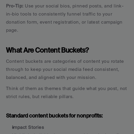
Pro-Tip: 
Use your social bios, pinned posts, and link-
in-bio tools to consistently funnel traffic to your 
donation form, event registration, or latest campaign 
page.
What Are Content Buckets?
Content buckets are categories of content you rotate 
through to keep your social media feed consistent, 
balanced, and aligned with your mission.
Think of them as themes that guide what you post, not 
strict rules, but reliable pillars.
Standard content buckets for nonprofits:
Impact Stories