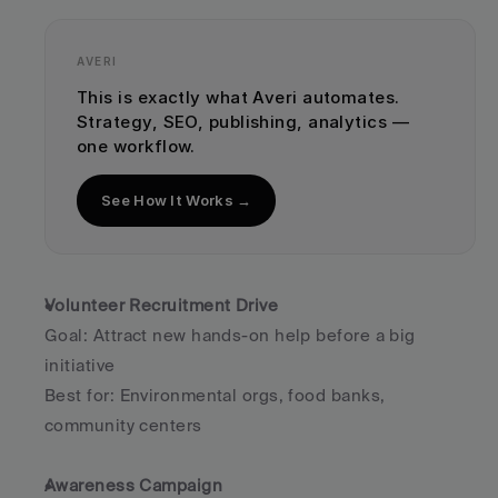
AVERI
This is exactly what Averi automates. 
Strategy, SEO, publishing, analytics — 
one workflow.
See How It Works →
Volunteer Recruitment Drive
Goal: Attract new hands-on help before a big 
initiative
Best for: Environmental orgs, food banks, 
community centers
Awareness Campaign