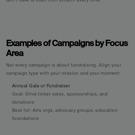
Examples of Campaigns by Focus 
Area
Not every campaign is about fundraising. Align your 
campaign type with your mission and your moment:
Annual Gala or Fundraiser
Goal: Drive ticket sales, sponsorships, and 
donations
Best for: Arts orgs, advocacy groups, education 
foundations