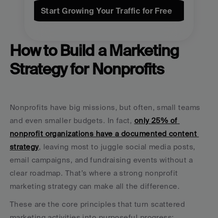
Start Growing Your Traffic for Free
How to Build a Marketing 
Strategy for Nonprofits
Nonprofits have big missions, but often, small teams 
and even smaller budgets. In fact, 
only 25% of 
nonprofit organizations have a documented content 
strategy
, leaving most to juggle social media posts, 
email campaigns, and fundraising events without a 
clear roadmap. That’s where a strong nonprofit 
marketing strategy can make all the difference.
These are the core principles that turn scattered 
marketing activities into purposeful progress: