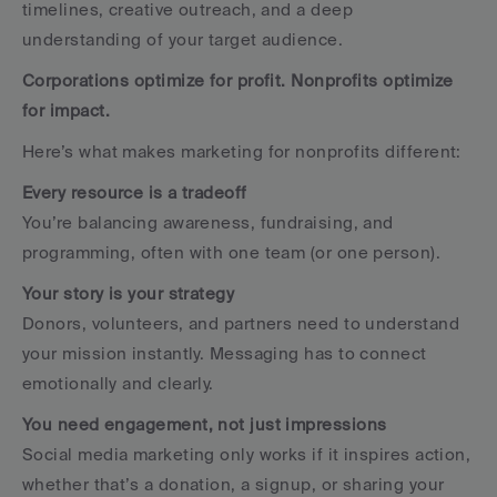
timelines, creative outreach, and a deep 
understanding of your target audience.
Corporations optimize for profit. Nonprofits optimize 
for impact.
Here’s what makes marketing for nonprofits different:
Every resource is a tradeoff
You’re balancing awareness, fundraising, and 
programming, often with one team (or one person).
Your story is your strategy
Donors, volunteers, and partners need to understand 
your mission instantly. Messaging has to connect 
emotionally and clearly.
You need engagement, not just impressions
Social media marketing only works if it inspires action, 
whether that’s a donation, a signup, or sharing your 