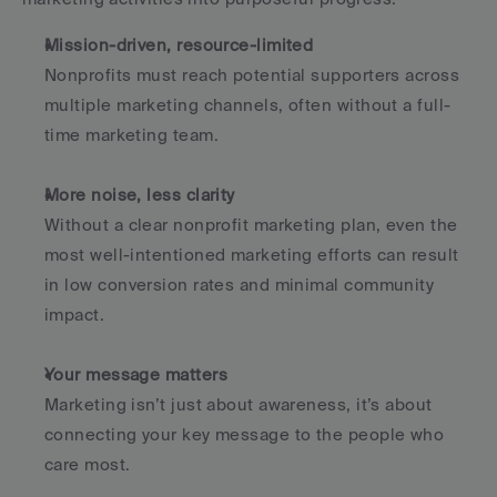
Mission-driven, resource-limited
Nonprofits must reach potential supporters across 
multiple marketing channels, often without a full-
time marketing team.
More noise, less clarity
Without a clear nonprofit marketing plan, even the 
most well-intentioned marketing efforts can result 
in low conversion rates and minimal community 
impact.
Your message matters
Marketing isn’t just about awareness, it’s about 
connecting your key message to the people who 
care most.