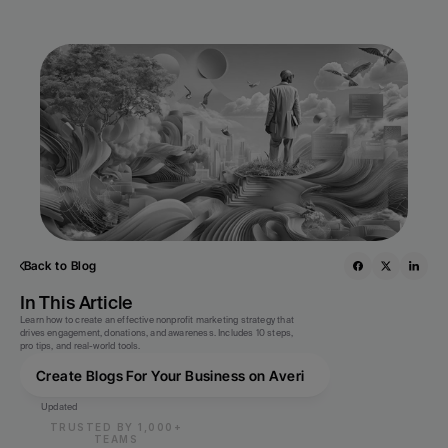
Back to Blog
In This Article
Learn how to create an effective nonprofit marketing strategy that 
drives engagement, donations, and awareness. Includes 10 steps, 
pro tips, and real-world tools.
Create Blogs For Your Business on Averi
Updated
TRUSTED BY 1,000+
TEAMS