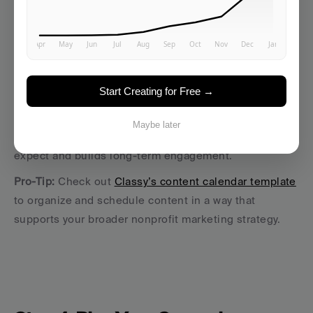
Email newsletters that speak directly to your target 
audience segments
Campaign landing pages with clear marketing 
messages and donation prompts
Start Creating for Free →
Videos or reels showing volunteers, testimonials, or 
on-the-ground footage
Maybe later
Consistency helps your 
target audience
 know what to 
expect and builds long-term engagement.
Pro-Tip: 
Check out 
Classy’s content calendar template
to organize and schedule content in a way that 
supports your broader nonprofit marketing strategy.