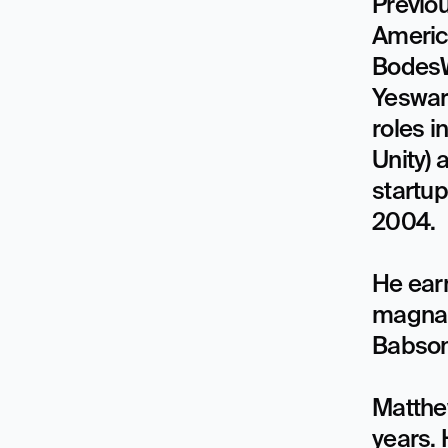
Previou
America
BodesWe
Yeswar
roles i
Unity) 
startu
2004. 

He earn
magna 
Babson 
Matthe
years.