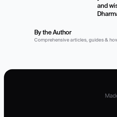
and wi
Dharma
By the Author
Comprehensive articles, guides & how