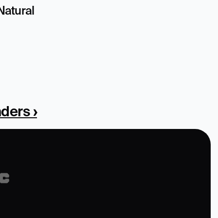
atural 
ders ›