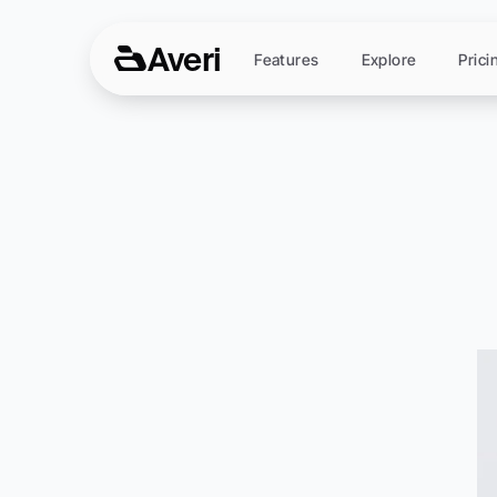
Averi
Features
Explore
Prici