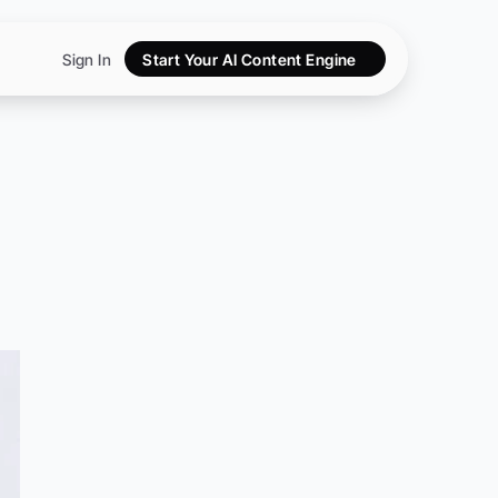
Sign In
Start Your AI Content Engine