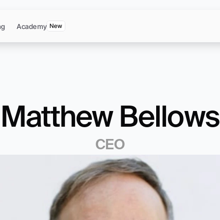
ng
Academy
New
Matthew Bellows
CEO