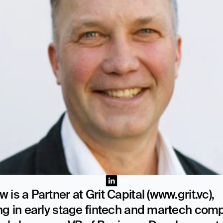
 is a Partner at Grit Capital (www.grit.vc), 
ng in early stage fintech and martech comp