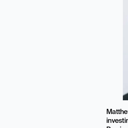
Matthew
investi