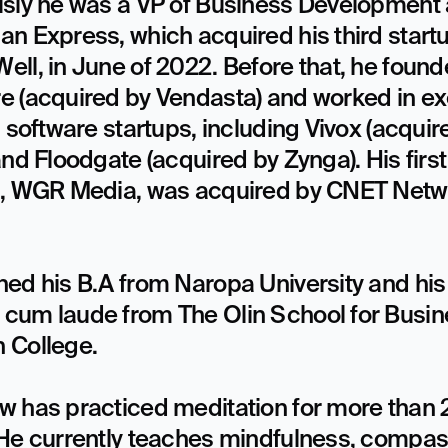
sly he was a VP of Business Development a
n Express, which acquired his third startu
ll, in June of 2022. Before that, he found
e (acquired by Vendasta) and worked in exe
n software startups, including Vivox (acquire
and Floodgate (acquired by Zynga). His first 
p, WGR Media, was acquired by CNET Netwo
ed his B.A from Naropa University and his 
cum laude from The Olin School for Busine
College.

w has practiced meditation for more than 2
 He currently teaches mindfulness, compas