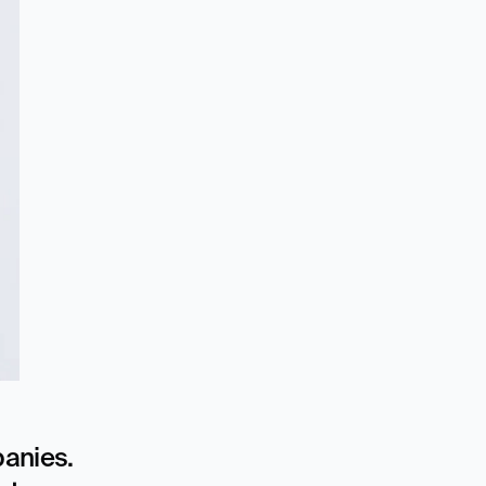
anies. 