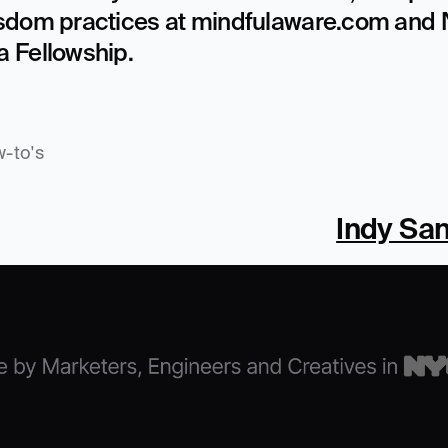
sdom practices at mindfulaware.com and N
 Fellowship.
-to's
Indy San