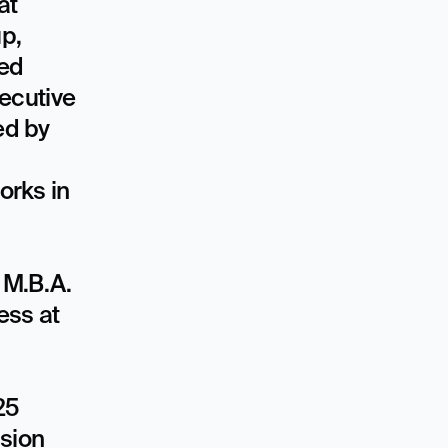
t 
p, 
ed 
cutive 
d by 
rks in 
M.B.A. 
ss at 
5 
sion 