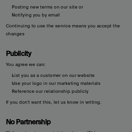
Posting new terms on our site or
Notifying you by email
Continuing to use the service means you accept the 
changes
Publicity
You agree we can:
List you as a customer on our website
Use your logo in our marketing materials
Reference our relationship publicly
If you don't want this, let us know in writing.
No Partnership