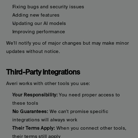
Fixing bugs and security issues
Adding new features
Updating our AI models
Improving performance
We'll notify you of major changes but may make minor 
updates without notice.
Third-Party Integrations
Averi works with other tools you use:
Your Responsibility:
 You need proper access to 
these tools
No Guarantees:
 We can't promise specific 
integrations will always work
Their Terms Apply:
 When you connect other tools, 
their terms still apply