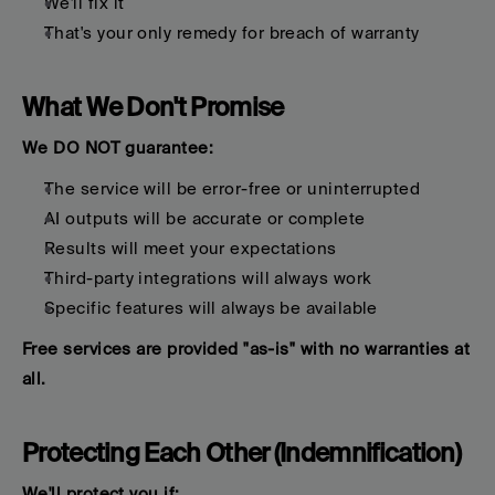
We'll fix it
That's your only remedy for breach of warranty
What We Don't Promise
We DO NOT guarantee:
The service will be error-free or uninterrupted
AI outputs will be accurate or complete
Results will meet your expectations
Third-party integrations will always work
Specific features will always be available
Free services are provided "as-is" with no warranties at 
all.
Protecting Each Other (Indemnification)
We'll protect you if: