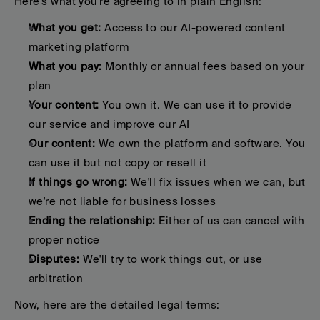
Here's what you're agreeing to in plain English:
What you get:
 Access to our AI-powered content 
marketing platform
What you pay:
 Monthly or annual fees based on your 
plan
Your content:
 You own it. We can use it to provide 
our service and improve our AI
Our content:
 We own the platform and software. You 
can use it but not copy or resell it
If things go wrong:
 We'll fix issues when we can, but 
we're not liable for business losses
Ending the relationship:
 Either of us can cancel with 
proper notice
Disputes:
 We'll try to work things out, or use 
arbitration
Now, here are the detailed legal terms: