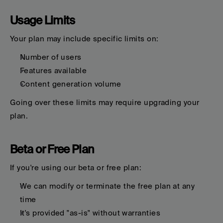
Usage Limits
Your plan may include specific limits on:
Number of users
Features available
Content generation volume
Going over these limits may require upgrading your 
plan.
Beta or Free Plan
If you're using our beta or free plan:
We can modify or terminate the free plan at any 
time
It's provided "as-is" without warranties