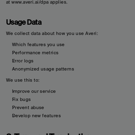
at www.averi.ai/dpa applies.
Usage Data
We collect data about how you use Averi:
Which features you use
Performance metrics
Error logs
Anonymized usage patterns
We use this to:
Improve our service
Fix bugs
Prevent abuse
Develop new features