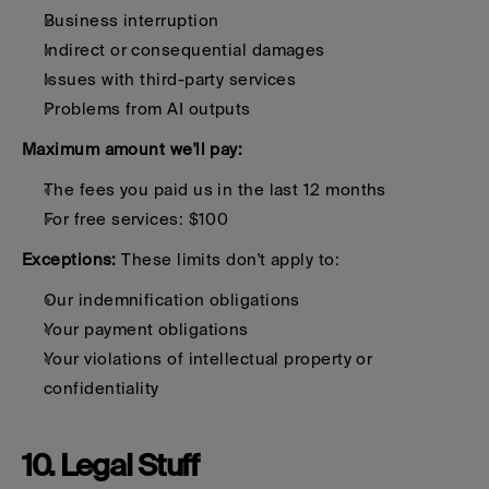
Business interruption
Indirect or consequential damages
Issues with third-party services
Problems from AI outputs
Maximum amount we'll pay:
The fees you paid us in the last 12 months
For free services: $100
Exceptions:
 These limits don't apply to:
Our indemnification obligations
Your payment obligations
Your violations of intellectual property or 
confidentiality
10. Legal Stuff