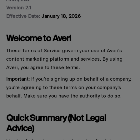
Version 2.1
Effective Date:
 January 18, 2026
Welcome to Averi
These Terms of Service govern your use
 of Averi's 
content marketing platform and services. By using 
Averi, you agree to these terms.
Important:
 If you're signing up on behalf of a company, 
you're agreeing to these terms on your company's 
behalf. Make sure you have the authority to do so.
Quick Summary (Not Legal 
Advice)