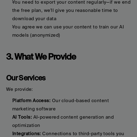
You need to export your content regularly—if we end 
the free plan, we'll give you reasonable time to 
download your data
You agree we can use your content to train our AI 
models (anonymized)
3. What We Provide
Our Services
We provide:
Platform Access:
 Our cloud-based content 
marketing software
AI Tools:
 AI-powered content generation and 
optimization
Integrations:
 Connections to third-party tools you 