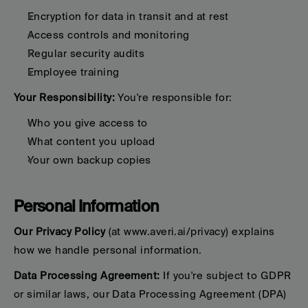
Encryption for data in transit and at rest
Access controls and monitoring
Regular security audits
Employee training
Your Responsibility:
 You're responsible for:
Who you give access to
What content you upload
Your own backup copies
Personal Information
Our Privacy Policy
 (at www.averi.ai/privacy) explains 
how we handle personal information.
Data Processing Agreement:
 If you're subject to GDPR 
or similar laws, our Data Processing Agreement (DPA) 