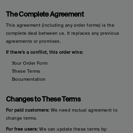
The Complete Agreement
This agreement (including any order forms) is the 
complete deal between us. It replaces any previous 
agreements or promises.
If there's a conflict, this order wins:
Your Order Form
These Terms
Documentation
Changes to These Terms
For paid customers:
 We need mutual agreement to 
change terms.
For free users:
 We can update these terms by: