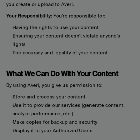
you create or upload to Averi.
Your Responsibility:
 You're responsible for:
Having the rights to use your content
Ensuring your content doesn't violate anyone's 
rights
The accuracy and legality of your content
What We Can Do With Your Content
By using Averi, you give us permission to:
Store and process your content
Use it to provide our services (generate content, 
analyze performance, etc.)
Make copies for backup and security
Display it to your Authorized Users