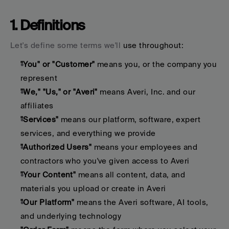
1. Definitions
Let's define some terms we'll 
use throughout:
"You" or "Customer"
 means you, or the company you 
represent
"We," "Us," or "Averi"
 means Averi, Inc. and our 
affiliates
"Services"
 means our platform, software, expert 
services, and everything we provide
"Authorized Users"
 means your employees and 
contractors who you've given access to Averi
"Your Content"
 means all content, data, and 
materials you upload or create in Averi
"Our Platform"
 means the Averi software, AI tools, 
and underlying technology