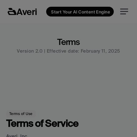
Averi
Start Your AI Content Engine
Terms
Version 2.0 | Effective date: February 11, 2025
Terms of Use
Terms of Service
Averi, Inc.