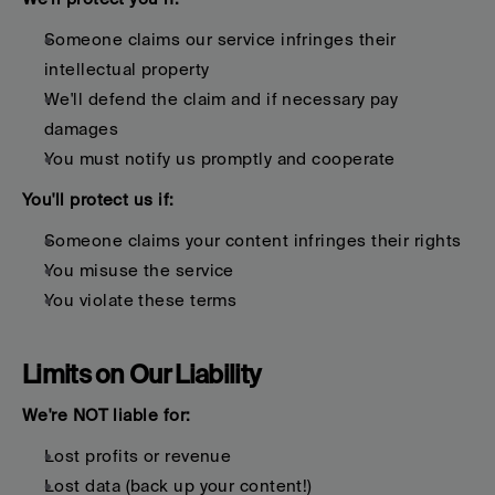
Someone claims our service infringes their 
intellectual property
We'll defend the claim and if necessary pay 
damages
You must notify us promptly and cooperate
You'll protect us if:
Someone claims your content infringes their rights
You misuse the service
You violate these terms
Limits on Our Liability
We're NOT liable for:
Lost profits or revenue
Lost data (back up your content!)