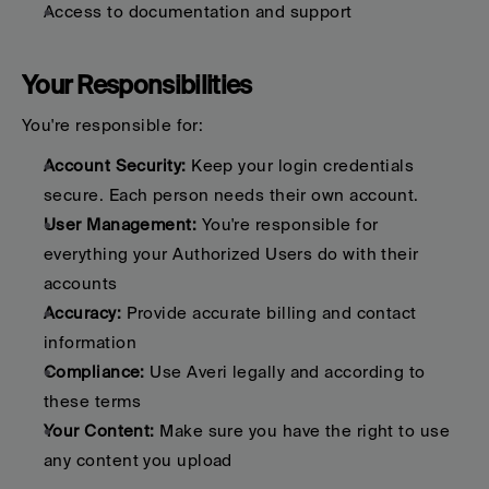
Access to documentation and support
Your Responsibilities
You're responsible for:
Account Security:
 Keep your login credentials 
secure. Each person needs their own account.
User Management:
 You're responsible for 
everything your Authorized Users do with their 
accounts
Accuracy:
 Provide accurate billing and contact 
information
Compliance:
 Use Averi legally and according to 
these terms
Your Content:
 Make sure you have the right to use 
any content you upload