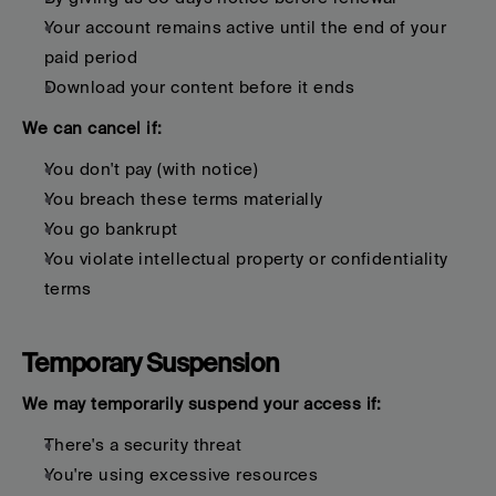
Your account remains active until the end of your 
paid period
Download your content before it ends
We can cancel if:
You don't pay (with notice)
You breach these terms materially
You go bankrupt
You violate intellectual property or confidentiality 
terms
Temporary Suspension
We may temporarily suspend your access if:
There's a security threat
You're using excessive resources