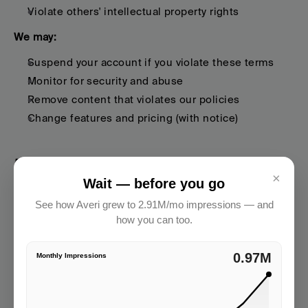
Violate others' intellectual property rights
We may:
Suspend your account if you violate these terms
Monitor for security and abuse
Remove content that violates our policies
Change features and pricing (with notice)
5. Payment
×
Wait — before you go
See how Averi grew to 2.91M/mo impressions — and
Fees
how you can too.
What You Pay:
2.91M
Monthly Impressions
Subscription fees based on your plan
Additional fees for usage above plan limits
Any professional services fees agreed upon