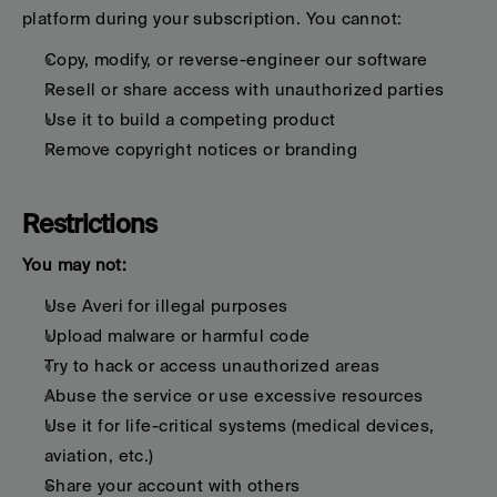
platform during your subscription. You cannot:
Copy, modify, or reverse-engineer our software
Resell or share access with unauthorized parties
Use it to build a competing product
Remove copyright notices or branding
Restrictions
You may not:
Use Averi for illegal purposes
Upload malware or harmful code
Try to hack or access unauthorized areas
Abuse the service or use excessive resources
Use it for life-critical systems (medical devices, 
aviation, etc.)
Share your account with others