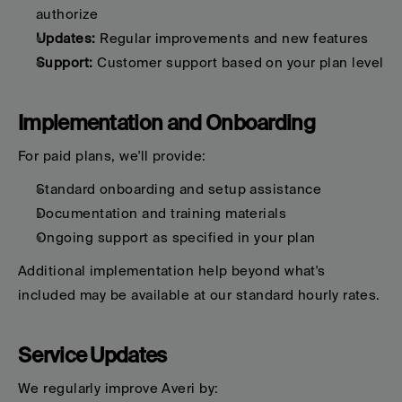
authorize
Updates:
 Regular improvements and new features
Support:
 Customer support based on your plan level
Implementation and Onboarding
For paid plans, we'll provide:
Standard onboarding and setup assistance
Documentation and training materials
Ongoing support as specified in your plan
Additional implementation help beyond what's 
included may be available at our standard hourly rates.
Service Updates
We regularly improve Averi by: