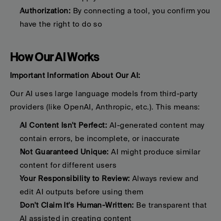
Authorization:
 By connecting a tool, you confirm you 
have the right to do so
How Our AI Works
Important Information About Our AI:
Our AI uses large language models from third-party 
providers (like OpenAI, Anthropic, etc.). This means:
AI Content Isn't Perfect:
 AI-generated content may 
contain errors, be incomplete, or inaccurate
Not Guaranteed Unique:
 AI might produce similar 
content for different users
Your Responsibility to Review:
 Always review and 
edit AI outputs before using them
Don't Claim It's Human-Written:
 Be transparent that 
AI assisted in creating content