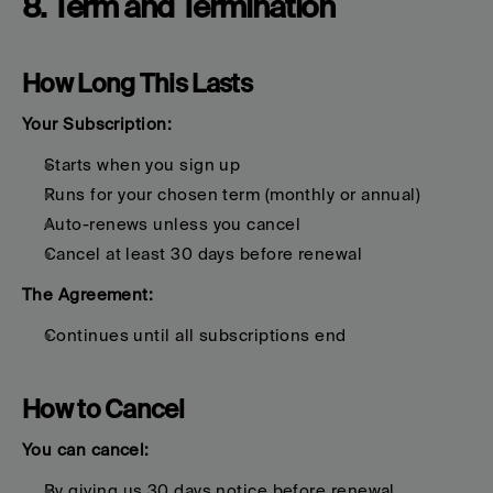
8. Term and Termination
How Long This Lasts
Your Subscription:
Starts when you sign up
Runs for your chosen term (monthly or annual)
Auto-renews unless you cancel
Cancel at least 30 days before renewal
The Agreement:
Continues until all subscriptions end
How to Cancel
You can cancel:
By giving us 30 days notice before renewal