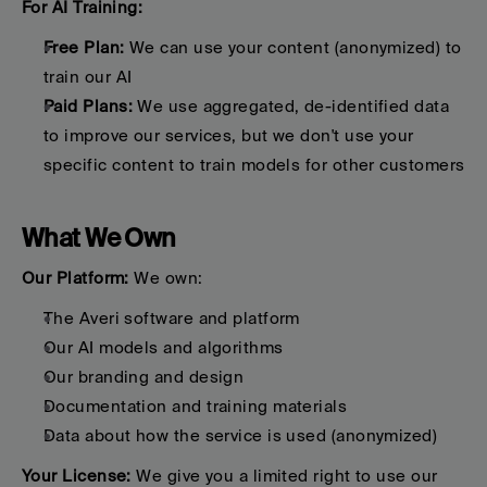
For AI Training:
Free Plan:
 We can use your content (anonymized) to 
train our AI
Paid Plans:
 We use aggregated, de-identified data 
to improve our services, but we don't use your 
specific content to train models for other customers
What We Own
Our Platform:
 We own:
The Averi software and platform
Our AI models and algorithms
Our branding and design
Documentation and training materials
Data about how the service is used (anonymized)
Your License:
 We give you a limited right to use our 