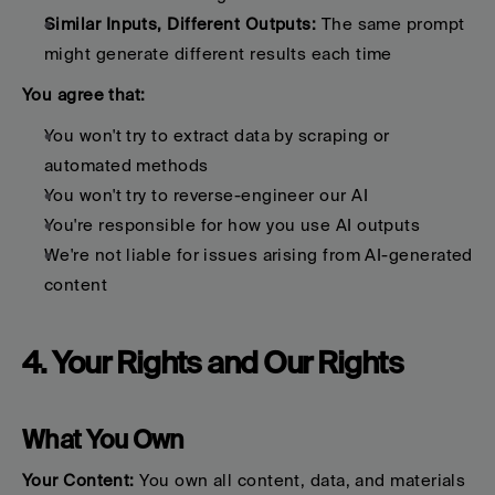
Similar Inputs, Different Outputs:
 The same prompt 
might generate different results each time
You agree that:
You won't try to extract data by scraping or 
automated methods
You won't try to reverse-engineer our AI
You're responsible for how you use AI outputs
We're not liable for issues arising from AI-generated 
content
4. Your Rights and Our Rights
What You Own
Your Content:
 You own all content, data, and materials 