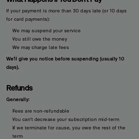
If your payment is more than 30 days late (or 10 days 
for card payments):
We may suspend your service
You still owe the money
We may charge late fees
We'll give you notice before suspending (usually 10 
days).
Refunds
Generally:
Fees are non-refundable
You can't decrease your subscription mid-term
If we terminate for cause, you owe the rest of the 
term