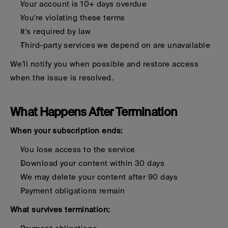
Your account is 10+ days overdue
You're violating these terms
It's required by law
Third-party services we depend on are unavailable
We'll notify you when possible and restore access 
when the issue is resolved.
What Happens After Termination
When your subscription ends:
You lose access to the service
Download your content within 30 days
We may delete your content after 90 days
Payment obligations remain
What survives termination: