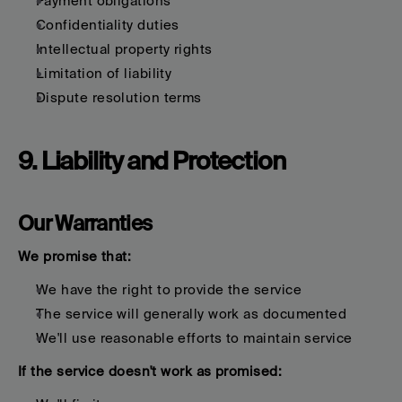
Payment obligations
Confidentiality duties
Intellectual property rights
Limitation of liability
Dispute resolution terms
9. Liability and Protection
Our Warranties
We promise that:
We have the right to provide the service
The service will generally work as documented
We'll use reasonable efforts to maintain service
If the service doesn't work as promised: