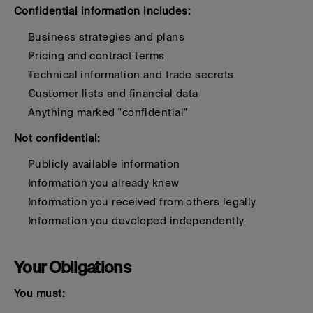
Confidential information includes:
Business strategies and plans
Pricing and contract terms
Technical information and trade secrets
Customer lists and financial data
Anything marked "confidential"
Not confidential:
Publicly available information
Information you already knew
Information you received from others legally
Information you developed independently
Your Obligations
You must: