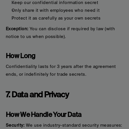
Keep our confidential information secret
Only share it with employees who need it
Protect it as carefully as your own secrets
Exception:
 You can disclose if required by law (with 
notice to us when possible).
How Long
Confidentiality lasts for 3 years after the agreement 
ends, or indefinitely for trade secrets.
7. Data and Privacy
How We Handle Your Data
Security:
 We use industry-standard security measures: