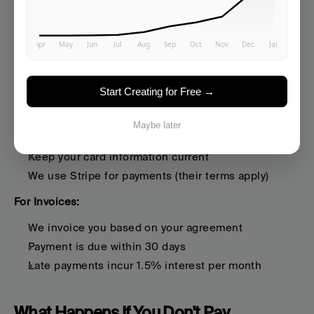
Pricing:
 Current pricing is at 
https://www.averi.ai/pricing
How Payment Works
Start Creating for Free →
For Credit/Debit Cards:
Maybe later
Charges are automatic based on your billing cycle
Keep your card information current
We use Stripe for payments (their terms apply)
For Invoices:
We invoice you based on your agreement
Payment is due within 30 days
Late payments incur 1.5% interest per month
What Happens If You Don't Pay