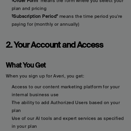
"Order Form"
 means the form where you select your 
plan and pricing
"Subscription Period"
 means the time period you're 
paying for (monthly or annually)
2. Your Account and Access
What You Get
When you sign up for Averi, you get:
Access to our content marketing platform for your 
internal business use
The ability to add Authorized Users based on your 
plan
Use of our AI tools and expert services as specified 
in your plan