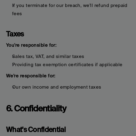
If you terminate for our breach, we'll refund prepaid 
fees
Taxes
You're responsible for:
Sales tax, VAT, and similar taxes
Providing tax exemption certificates if applicable
We're responsible for:
Our own income and employment taxes
6. Confidentiality
What's Confidential