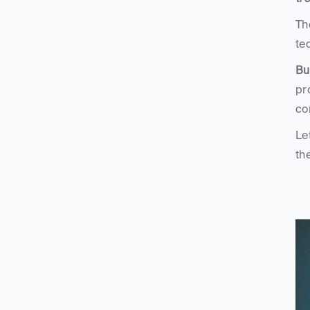
Th
te
Bu
pr
co
Le
th