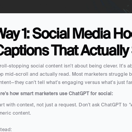
ay 1: Social Media Ho
aptions That Actually 
roll-stopping social content isn't about being clever. It'
op mid-scroll and actually read. Most marketers struggle be
ntent—they can't tell what's engaging versus what's just fa
re's how smart marketers use ChatGPT for social:
art with context, not just a request. Don't ask ChatGPT to 
"
neric content. 
stead: