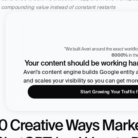
compounding value instead of constant restarts
"We built Averi around the 
exact
Zach Chmael
6000%
 in t
CMO, Averi
Your content should be working har
Averi's content engine builds Google entity aut
and scales your visibility so you can get mo
Start Growing Your Traffic 
0 Creative Ways Marke