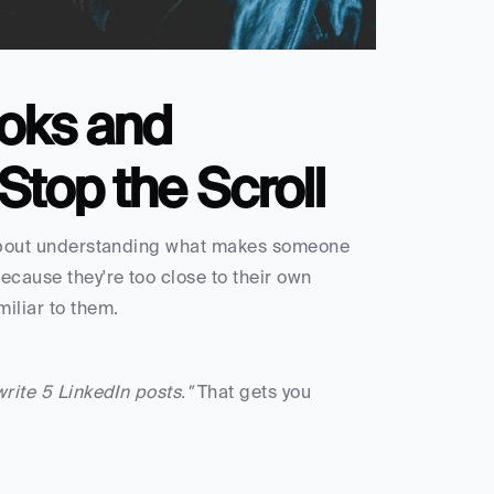
oks and 
Stop the Scroll
s about understanding what makes someone 
cause they're too close to their own 
miliar to them.
write 5 LinkedIn posts."
 That gets you 