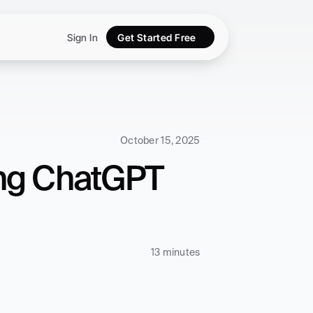
Sign In
Get Started Free
October 15, 2025
ng ChatGPT 
13 minutes