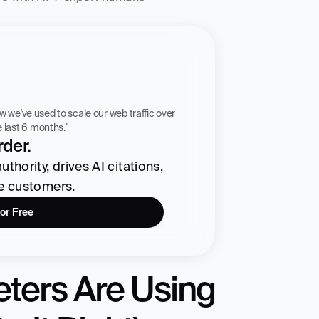
 workflow we've used to scale our web traffic over 
he last 6 months."
der.
hority, drives AI citations, 
re customers.
for Free
ters Are Using 