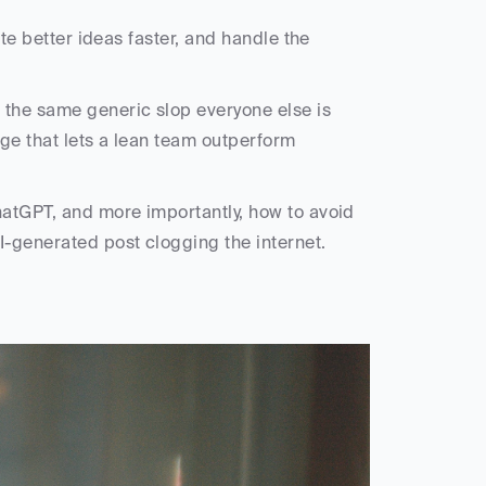
ate better ideas faster, and handle the 
the same generic slop everyone else is 
ge that lets a lean team outperform 
hatGPT, and more importantly, how to avoid 
I-generated post clogging the internet.