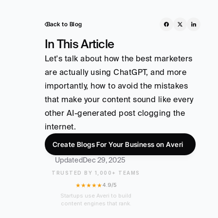
Back to Blog
In This Article
Let's talk about how the best marketers 
are actually using ChatGPT, and more 
importantly, how to avoid the mistakes 
that make your content sound like every 
other AI-generated post clogging the 
internet.
Create Blogs For Your Business on Averi
Updated
Dec 29, 2025
TRUSTED BY 1,000+ TEAMS
★★★★★
4.9/5
Startups use Averi to build
content engines that rank.