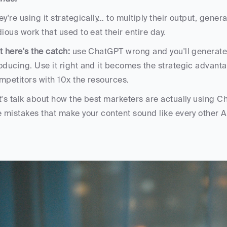
ey're using it strategically… to multiply their output, gener
dious work that used to eat their entire day.
t here's the catch:
 use ChatGPT wrong and you'll generate 
oducing. Use it right and it becomes the strategic advanta
mpetitors with 10x the resources.
t's talk about how the best marketers are actually using C
e mistakes that make your content sound like every other A