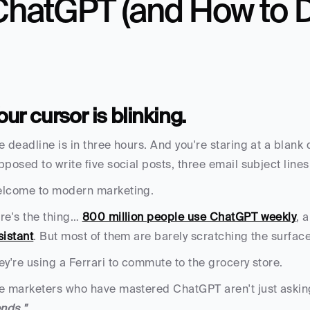
hatGPT (and How to Do
our cursor is blinking. 
e deadline is in three hours. And you're staring at a blank
pposed to write five social posts, three email subject lines
lcome to modern marketing.
re's the thing… 
800 million people use ChatGPT weekly
, 
sistant
. But most of them are barely scratching the surface
ey're using a Ferrari to commute to the grocery store.
e marketers who have mastered ChatGPT aren't just asking 
ends."