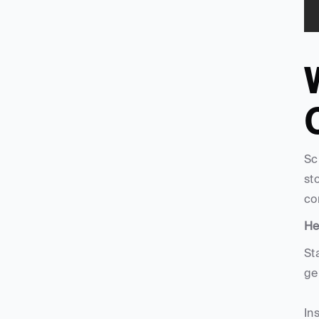
W
C
Sc
st
co
He
St
ge
In