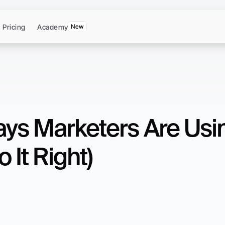
Pricing
Academy
New
ays Marketers Are Usi
 It Right)