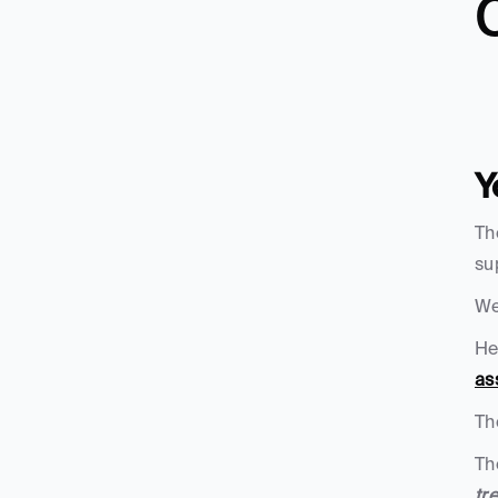
C
Y
Th
su
We
He
as
Th
Th
tr