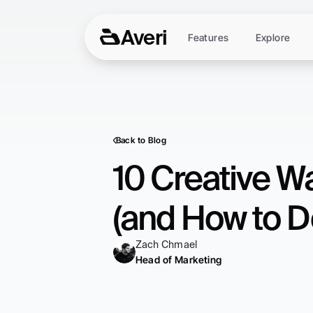
Averi
Features
Explore
Back to Blog
10 Creative W
(and How to Do
Zach Chmael
Head of Marketing