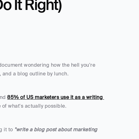
 It Right)
 document wondering how the hell you're 
, and a blog outline by lunch.
and 
85% of US marketers use it as a writing 
 of what's actually possible.
it to 
"write a blog post about marketing 