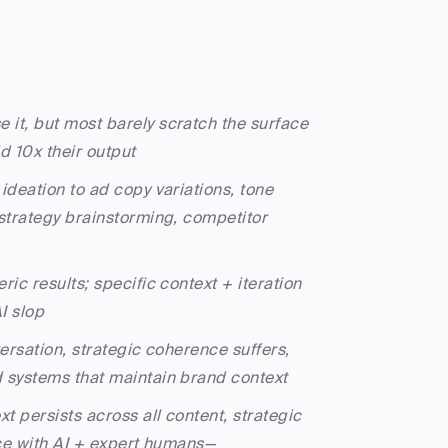
 it, but most barely scratch the surface
d 10x their output
deation to ad copy variations, tone 
trategy brainstorming, competitor 
c results; specific context + iteration 
I slop
ersation, strategic coherence suffers, 
systems that maintain brand context
t persists across all content, strategic 
ce with AI + expert humans—