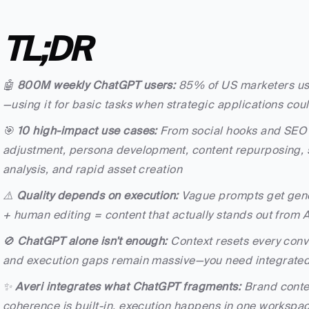
TL;DR
🤖 
800M weekly ChatGPT users:
 85% of US marketers use
—using it for basic tasks when strategic applications coul
🎯 
10 high-impact use cases:
 From social hooks and SEO i
adjustment, persona development, content repurposing, s
analysis, and rapid asset creation
⚠️ 
Quality depends on execution:
 Vague prompts get generi
+ human editing = content that actually stands out from A
🚫 
ChatGPT alone isn't enough:
 Context resets every conv
and execution gaps remain massive—you need integrated 
✨ 
Averi integrates what ChatGPT fragments:
 Brand contex
coherence is built-in, execution happens in one workspa