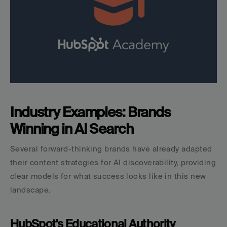
Industry Examples: Brands 
Winning in AI Search
Several forward-thinking brands have already adapted 
their content strategies for AI discoverability, providing 
clear models for what success looks like in this new 
landscape.
HubSpot's Educational Authority 