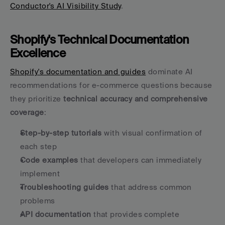
Conductor's AI Visibility Study
.
Shopify's Technical Documentation 
Excellence
Shopify's documentation and guides
 dominate AI 
recommendations for e-commerce questions because 
they prioritize 
technical accuracy and comprehensive 
coverage
:
Step-by-step tutorials
 with visual confirmation of 
each step
Code examples
 that developers can immediately 
implement
Troubleshooting guides
 that address common 
problems
API documentation
 that provides complete 