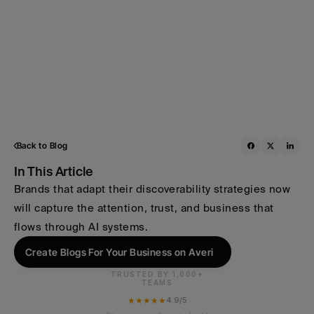
Back to Blog
In This Article
Brands that adapt their discoverability strategies now 
will capture the attention, trust, and business that 
flows through AI systems. 
Create Blogs For Your Business on Averi
TRUSTED BY 1,000+
TEAMS
★★★★★
4.9/5