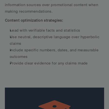
information sources over promotional content when 
making recommendations.
Content optimization strategies:
Lead with verifiable facts and statistics
Use neutral, descriptive language over hyperbolic 
claims
Include specific numbers, dates, and measurable 
outcomes
Provide clear evidence for any claims made