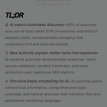
Startups use Averi to build
content engines that rank.
TL;DR
🤖 
AI search dominates discovery
—85% of searches 
now use AI tools while 57% of searches end without 
website clicks, fundamentally changing how 
customers find and evaluate brands
🎯 
New authority signals matter more than keywords
—
AI systems prioritize demonstrable expertise, multi-
source validation, content freshness, and clear 
attribution over traditional SEO metrics
📊 
Structure beats storytelling for AI
—AI systems prefer 
hierarchical information, comprehensive topic 
coverage, and factual accuracy over narrative flow and 
persuasive marketing language