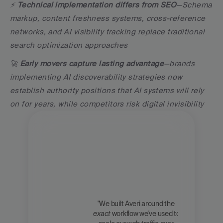
⚡ 
Technical implementation differs from SEO
—Schema 
markup, content freshness systems, cross-reference 
networks, and AI visibility tracking replace traditional 
search optimization approaches
🚀 
Early movers capture lasting advantage
—brands 
implementing AI discoverability strategies now 
establish authority positions that AI systems will rely 
on for years, while competitors risk digital invisibility
"We built Averi around the 
exact
 workflow we've used to 