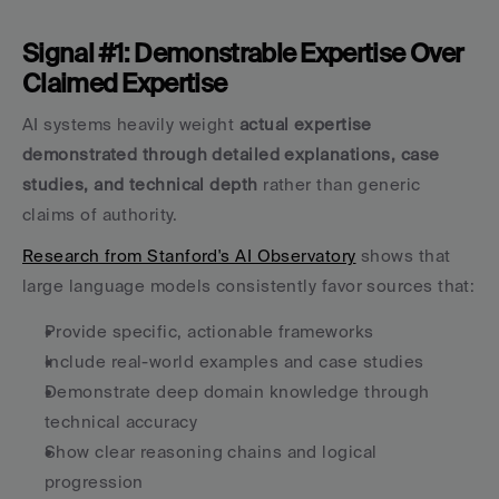
Signal #1: Demonstrable Expertise Over 
Claimed Expertise
AI systems heavily weight 
actual expertise 
demonstrated through detailed explanations, case 
studies, and technical depth
 rather than generic 
claims of authority.
Research from Stanford's AI Observatory
 shows that 
large language models consistently favor sources that:
Provide specific, actionable frameworks
Include real-world examples and case studies
Demonstrate deep domain knowledge through 
technical accuracy
Show clear reasoning chains and logical 
progression