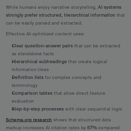
While humans enjoy narrative storytelling, 
AI systems 
strongly prefer structured, hierarchical information
 that 
can be easily parsed and extracted.
Effective AI-optimized content uses:
Clear question-answer pairs
 that can be extracted 
as standalone facts
Hierarchical subheadings
 that create logical 
information trees
Definition lists
 for complex concepts and 
terminology
Comparison tables
 that allow direct feature 
evaluation
Step-by-step processes
 with clear sequential logic
Schema.org research
 shows that structured data 
markup increases AI citation rates by 
67%
 compared 