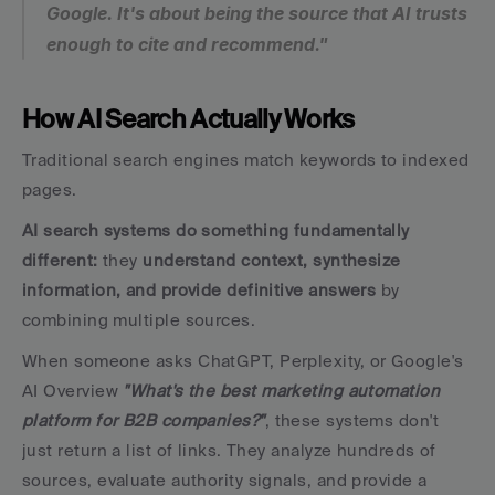
Google. It's about being the source that AI trusts 
enough to cite and recommend."
How AI Search Actually Works
Traditional search engines match keywords to indexed 
pages. 
AI search systems do something fundamentally 
different:
 they 
understand context, synthesize 
information, and provide definitive answers
 by 
combining multiple sources.
When someone asks ChatGPT, Perplexity, or Google's 
AI Overview 
"What's the best marketing automation 
platform for B2B companies?"
, these systems don't 
just return a list of links. They analyze hundreds of 
sources, evaluate authority signals, and provide a 