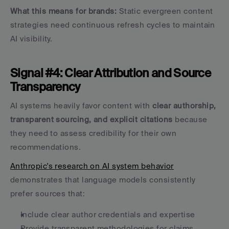
What this means for brands:
 Static evergreen content 
strategies need continuous refresh cycles to maintain 
AI visibility.
Signal #4: Clear Attribution and Source 
Transparency
AI systems heavily favor content with 
clear authorship, 
transparent sourcing, and explicit citations
 because 
they need to assess credibility for their own 
recommendations.
Anthropic's research on AI system behavior
demonstrates that language models consistently 
prefer sources that:
Include clear author credentials and expertise
Provide transparent methodologies for claims