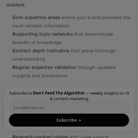
clusters
:
Core expertise areas
 where your brand provides the 
most reliable information
Supporting topic networks
 that demonstrate 
breadth of knowledge
Content depth indicators
 that prove thorough 
understanding
Regular expertise validation
 through updated 
insights and predictions
×
Subscribe to
Don't Feed The Algorithm
— weekly insights on AI
Answer Quality Over Content Volume
& content marketing
AI systems prefer 
definitive, accurate answers over 
content quantity
. This requires a fundamental shift 
Subscribe →
from publishing frequency to answer quality:
Research-backed claims
 with clear source 