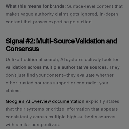
What this means for brands:
 Surface-level content that 
makes vague authority claims gets ignored. In-depth 
content that proves expertise gets cited.
Signal #2: Multi-Source Validation and 
Consensus
Unlike traditional search, AI systems actively look for 
validation across multiple authoritative sources
. They 
don't just find your content—they evaluate whether 
other trusted sources support or contradict your 
claims.
Google's AI Overview documentation
 explicitly states 
that their systems prioritize information that appears 
consistently across multiple high-authority sources 
with similar perspectives.