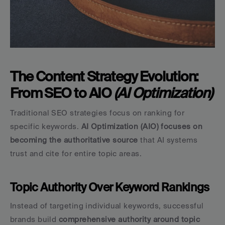
The Content Strategy Evolution: 
From SEO to AIO 
(AI Optimization)
Traditional SEO strategies focus on ranking for 
specific keywords. 
AI Optimization (AIO) focuses on 
becoming the authoritative source
 that AI systems 
trust and cite for entire topic areas.
Topic Authority Over Keyword Rankings
Instead of targeting individual keywords, successful 
brands build 
comprehensive authority around topic 