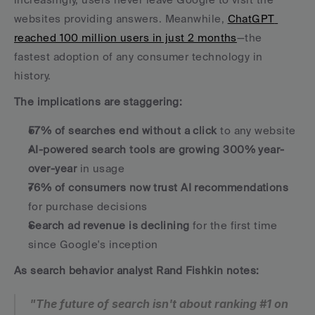
websites providing answers. Meanwhile, 
ChatGPT 
reached 100 million users in just 2 months
—the 
fastest adoption of any consumer technology in 
history.
The implications are staggering:
57% of searches end without a click
 to any website
AI-powered search tools are growing 300% year-
over-year
 in usage
76% of consumers now trust AI recommendations
for purchase decisions
Search ad revenue is declining
 for the first time 
since Google's inception
As search behavior analyst Rand Fishkin notes:
"The future of search isn't about ranking #1 on 