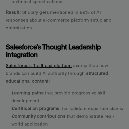
technical specifications
Result:
 Shopify gets mentioned in 89% of AI 
responses about e-commerce platform setup and 
optimization.
Salesforce's Thought Leadership 
Integration
Salesforce's Trailhead platform
 exemplifies how 
brands can build AI authority through 
structured 
educational content
:
Learning paths
 that provide progressive skill 
development
Certification programs
 that validate expertise claims
Community contributions
 that demonstrate real-
world application