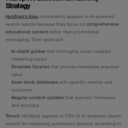
Strategy
HubSpot's blog
 consistently appears in AI-powered 
search results because they focus on 
comprehensive 
educational content
 rather than promotional 
messaging. Their approach:
In-depth guides
 that thoroughly cover complex 
marketing topics
Template libraries
 that provide immediate practical 
value
Case study databases
 with specific metrics and 
outcomes
Regular content updates
 that maintain freshness 
and accuracy
Result:
 HubSpot appears in 73% of AI-powered search 
results for marketing automation queries, according to 