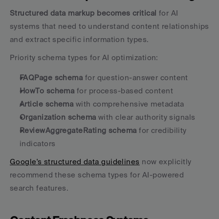
Structured data markup becomes critical
 for AI 
systems that need to understand content relationships 
and extract specific information types.
Priority schema types for AI optimization:
FAQPage schema
 for question-answer content
HowTo schema
 for process-based content
Article schema
 with comprehensive metadata
Organization schema
 with clear authority signals
ReviewAggregateRating schema
 for credibility 
indicators
Google's structured data guidelines
 now explicitly 
recommend these schema types for AI-powered 
search features.