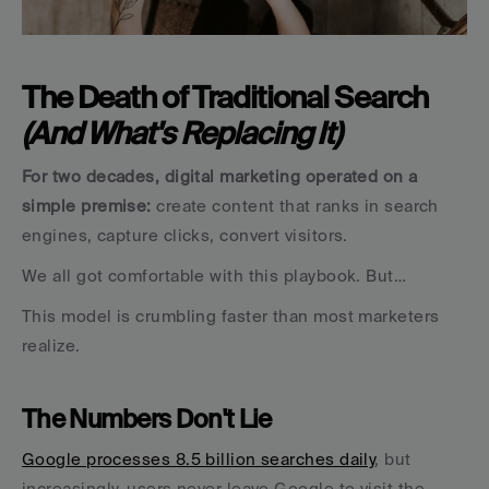
The Death of Traditional Search 
(And What's Replacing It)
For two decades, digital marketing operated on a 
simple premise:
 create content that ranks in search 
engines, capture clicks, convert visitors. 
We all got comfortable with this playbook. But…
This model is crumbling faster than most marketers 
realize.
The Numbers Don't Lie
Google processes 8.5 billion searches daily
, but 
increasingly, users never leave Google to visit the 