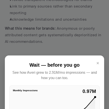
Link to primary sources rather than secondary 
reporting
Acknowledge limitations and uncertainties
What this means for brands:
 Anonymous or poorly 
attributed content gets systematically deprioritized in 
AI recommendations.
×
Wait — before you go
See how Averi grew to 2.91M/mo impressions — and
how you can too.
2.91M
Monthly Impressions