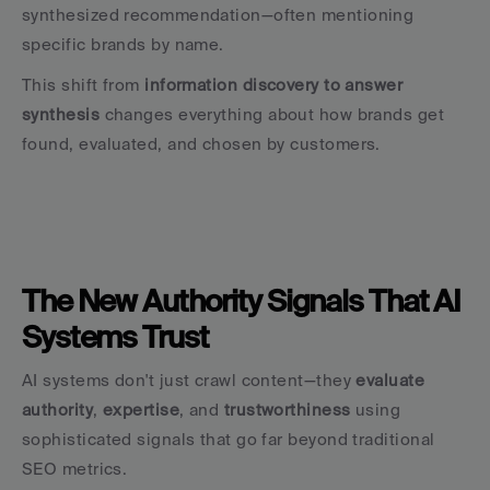
synthesized recommendation—often mentioning 
specific brands by name.
This shift from 
information discovery to answer 
synthesis
 changes everything about how brands get 
found, evaluated, and chosen by customers.
The New Authority Signals That AI 
Systems Trust
AI systems don't just crawl content—they 
evaluate 
authority
, 
expertise
, and 
trustworthiness
 using 
sophisticated signals that go far beyond traditional 
SEO metrics.