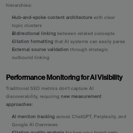
hierarchies:
Hub-and-spoke content architecture
 with clear 
topic clusters
Bidirectional linking
 between related concepts
Citation formatting
 that AI systems can easily parse
External source validation
 through strategic 
outbound linking
Performance Monitoring for AI Visibility
Traditional SEO metrics don't capture AI 
discoverability, requiring 
new measurement 
approaches
:
AI mention tracking
 across ChatGPT, Perplexity, and 
Google AI Overviews
Citation quality analysis
 for how your brand gets 