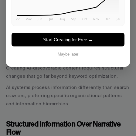
Start Creating for Free →
The Content Architecture That AI 
Systems Prefer
Maybe later
Creating AI-discoverable content requires structural 
changes that go far beyond keyword optimization. 
AI systems process information differently than search 
crawlers, preferring specific organizational patterns 
and information hierarchies.
Structured Information Over Narrative 
Flow