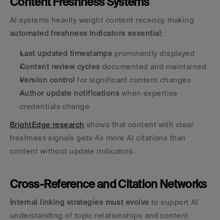
Content Freshness Systems
AI systems heavily weight content recency, making 
automated freshness indicators essential
:
Last updated timestamps
 prominently displayed
Content review cycles
 documented and maintained
Version control
 for significant content changes
Author update notifications
 when expertise 
credentials change
BrightEdge research
 shows that content with clear 
freshness signals gets 4x more AI citations than 
content without update indicators.
Cross-Reference and Citation Networks
Internal linking strategies must evolve
 to support AI 
understanding of topic relationships and content 