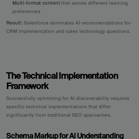
Multi-format content
 that serves different learning 
preferences
Result:
 Salesforce dominates AI recommendations for 
CRM implementation and sales technology questions.
The Technical Implementation 
Framework
Successfully optimizing for AI discoverability requires 
specific technical implementations that differ 
significantly from traditional SEO approaches.
Schema Markup for AI Understanding