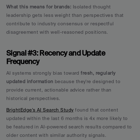
What this means for brands:
 Isolated thought 
leadership gets less weight than perspectives that 
contribute to industry consensus or respectful 
disagreement with well-reasoned positions.
Signal #3: Recency and Update 
Frequency
AI systems strongly bias toward 
fresh, regularly 
updated information
 because they're designed to 
provide current, actionable advice rather than 
historical perspectives.
BrightEdge's AI Search Study
 found that content 
updated within the last 6 months is 4x more likely to 
be featured in AI-powered search results compared to 
older content with similar authority signals.