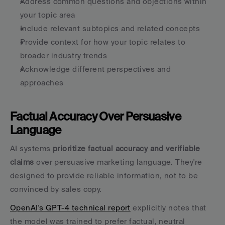
Address common questions and objections within 
your topic area
Include relevant subtopics and related concepts
Provide context for how your topic relates to 
broader industry trends
Acknowledge different perspectives and 
approaches
Factual Accuracy Over Persuasive 
Language
AI systems 
prioritize factual accuracy and verifiable 
claims
 over persuasive marketing language. They're 
designed to provide reliable information, not to be 
convinced by sales copy.
OpenAI's GPT-4 technical report
 explicitly notes that 
the model was trained to prefer factual, neutral 