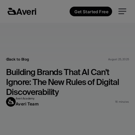
Averi
Get Started Free
Back to Blog
August 25, 2025
Building Brands That AI Can't 
Ignore: The New Rules of Digital 
Discoverability
Averi Academy
16 minutes
Averi Team