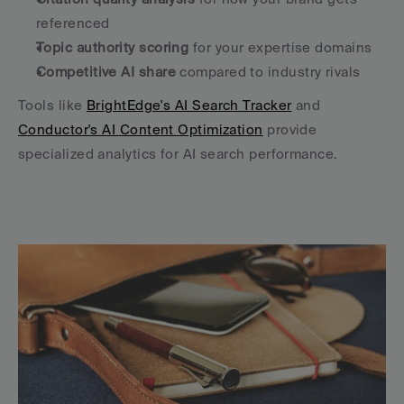
referenced
Topic authority scoring
 for your expertise domains
Competitive AI share
 compared to industry rivals
Tools like 
BrightEdge's AI Search Tracker
 and 
Conductor's AI Content Optimization
 provide 
specialized analytics for AI search performance.