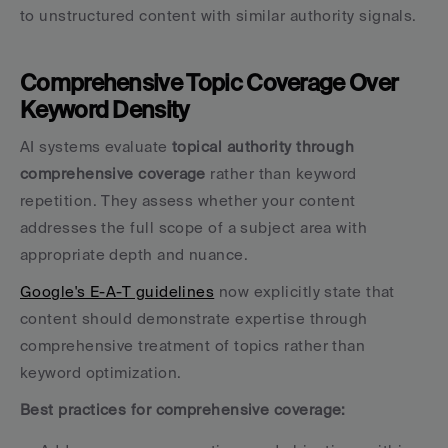
to unstructured content with similar authority signals.
Comprehensive Topic Coverage Over 
Keyword Density
AI systems evaluate 
topical authority through 
comprehensive coverage
 rather than keyword 
repetition. They assess whether your content 
addresses the full scope of a subject area with 
appropriate depth and nuance.
Google's E-A-T guidelines
 now explicitly state that 
content should demonstrate expertise through 
comprehensive treatment of topics rather than 
keyword optimization.
Best practices for comprehensive coverage: