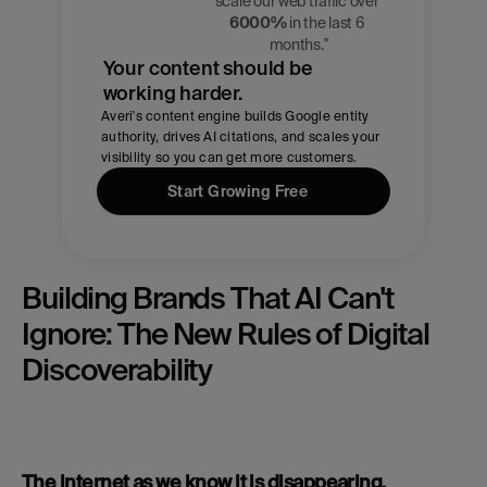
Zach 
scale our web traffic over 
Chmael
6000%
 in the last 6 
CMO, Averi
months."
Your content should be 
working harder.
Averi's content engine builds Google entity 
authority, drives AI citations, and scales your 
visibility so you can get more customers.
Start Growing Free
Building Brands That AI Can't 
Ignore: The New Rules of Digital 
Discoverability
The internet as we know it is disappearing. 