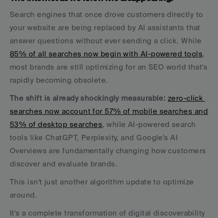
Search engines that once drove customers directly to 
your website are being replaced by AI assistants that 
answer questions without ever sending a click. While 
85% of all searches now begin with AI-powered tools
, 
most brands are still optimizing for an SEO world that's 
rapidly becoming obsolete.
The shift is already shockingly measurable:
zero-click 
searches now account for 57% of mobile searches and 
53% of desktop searches
, while AI-powered search 
tools like ChatGPT, Perplexity, and Google's AI 
Overviews are fundamentally changing how customers 
discover and evaluate brands.
This isn't just another algorithm update to optimize 
around. 
It's a complete transformation of digital discoverability 