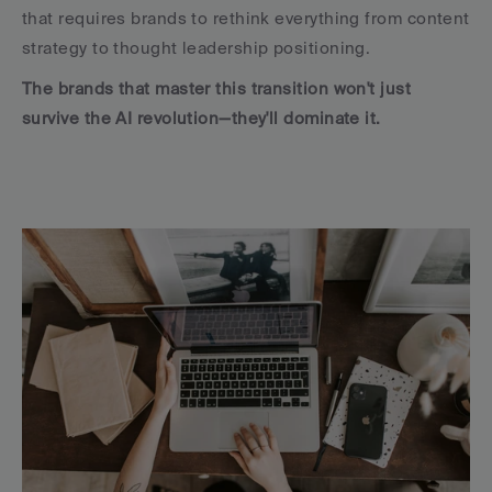
that requires brands to rethink everything from content 
strategy to thought leadership positioning. 
The brands that master this transition won't just 
survive the AI revolution—they'll dominate it.