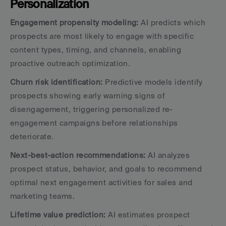
Personalization
Engagement propensity modeling:
 AI predicts which 
prospects are most likely to engage with specific 
content types, timing, and channels, enabling 
proactive outreach optimization.
Churn risk identification:
 Predictive models identify 
prospects showing early warning signs of 
disengagement, triggering personalized re-
engagement campaigns before relationships 
deteriorate.
Next-best-action recommendations:
 AI analyzes 
prospect status, behavior, and goals to recommend 
optimal next engagement activities for sales and 
marketing teams.
Lifetime value prediction:
 AI estimates prospect 