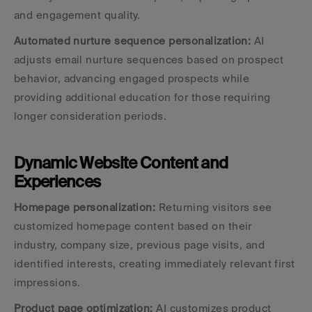
and engagement quality.
Automated nurture sequence personalization:
 AI 
adjusts email nurture sequences based on prospect 
behavior, advancing engaged prospects while 
providing additional education for those requiring 
longer consideration periods.
Dynamic Website Content and 
Experiences
Homepage personalization:
 Returning visitors see 
customized homepage content based on their 
industry, company size, previous page visits, and 
identified interests, creating immediately relevant first 
impressions.
Product page optimization:
 AI customizes product 