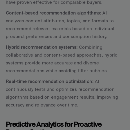
have proven effective for comparable buyers.
Content-based recommendation algorithms:
 AI 
analyzes content attributes, topics, and formats to 
recommend relevant materials based on individual 
prospect preferences and consumption history.
Hybrid recommendation systems:
 Combining 
collaborative and content-based approaches, hybrid 
systems provide more accurate and diverse 
recommendations while avoiding filter bubbles.
Real-time recommendation optimization:
 AI 
continuously tests and optimizes recommendation 
algorithms based on engagement results, improving 
accuracy and relevance over time.
Predictive Analytics for Proactive 