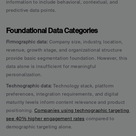
information to include behavioral, contextual, and 
predictive data points.
Foundational Data Categories
Firmographic data:
 Company size, industry, location, 
revenue, growth stage, and organizational structure 
provide basic segmentation foundation. However, this 
data alone is insufficient for meaningful 
personalization.
Technographic data:
 Technology stack, platform 
preferences, integration requirements, and digital 
maturity levels inform content relevance and product 
positioning. 
Companies using technographic targeting 
see 40% higher engagement rates
 compared to 
demographic targeting alone.