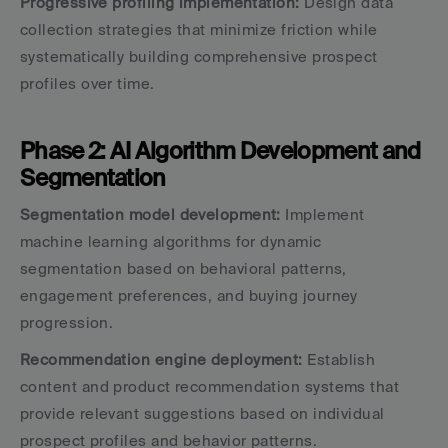
Progressive profiling implementation:
 Design data 
collection strategies that minimize friction while 
systematically building comprehensive prospect 
profiles over time.
Phase 2: AI Algorithm Development and 
Segmentation
Segmentation model development:
 Implement 
machine learning algorithms for dynamic 
segmentation based on behavioral patterns, 
engagement preferences, and buying journey 
progression.
Recommendation engine deployment:
 Establish 
content and product recommendation systems that 
provide relevant suggestions based on individual 
prospect profiles and behavior patterns.