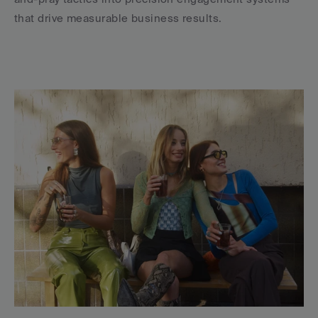
that drive measurable business results.