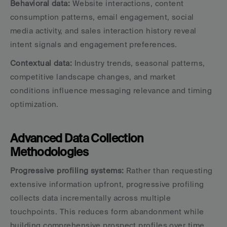
Behavioral data:
 Website interactions, content 
consumption patterns, email engagement, social 
media activity, and sales interaction history reveal 
intent signals and engagement preferences.
Contextual data:
 Industry trends, seasonal patterns, 
competitive landscape changes, and market 
conditions influence messaging relevance and timing 
optimization.
Advanced Data Collection 
Methodologies
Progressive profiling systems:
 Rather than requesting 
extensive information upfront, progressive profiling 
collects data incrementally across multiple 
touchpoints. This reduces form abandonment while 
building comprehensive prospect profiles over time.