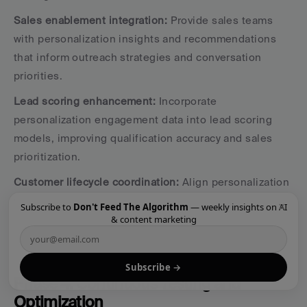
Sales enablement integration:
 Provide sales teams 
with personalization insights and recommendations 
that inform outreach strategies and conversation 
priorities.
Lead scoring enhancement:
 Incorporate 
personalization engagement data into lead scoring 
models, improving qualification accuracy and sales 
prioritization.
Customer lifecycle coordination:
 Align personalization 
strategies across marketing and sales touchpoints, 
×
Subscribe to
Don't Feed The Algorithm
— weekly insights on AI
ensuring consistent experiences throughout the 
& content marketing
buying journey.
Subscribe →
Phase 4: Continuous Testing and 
Optimization