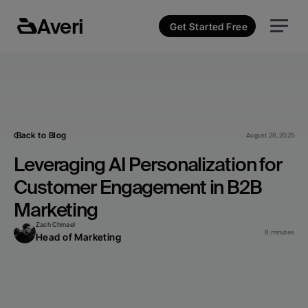
Averi
Get Started Free
Back to Blog
August 28, 2025
Leveraging AI Personalization for 
Customer Engagement in B2B 
Marketing
Zach Chmael
8 minutes
Head of Marketing