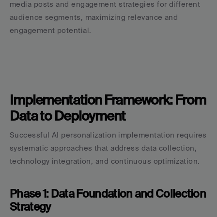
media posts and engagement strategies for different 
audience segments, maximizing relevance and 
engagement potential.
Implementation Framework: From 
Data to Deployment
Successful AI personalization implementation requires 
systematic approaches that address data collection, 
technology integration, and continuous optimization.
Phase 1: Data Foundation and Collection 
Strategy