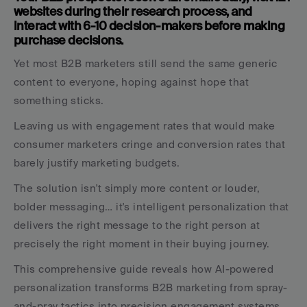
websites during their research process, and 
interact with 6-10 decision-makers before making 
purchase decisions. 
Yet most B2B marketers still send the same generic 
content to everyone, hoping against hope that 
something sticks. 
Leaving us with engagement rates that would make 
consumer marketers cringe and conversion rates that 
barely justify marketing budgets.
The solution isn't simply more content or louder, 
bolder messaging… it's intelligent personalization that 
delivers the right message to the right person at 
precisely the right moment in their buying journey. 
This comprehensive guide reveals how AI-powered 
personalization transforms B2B marketing from spray-
and-pray tactics into precision engagement systems 