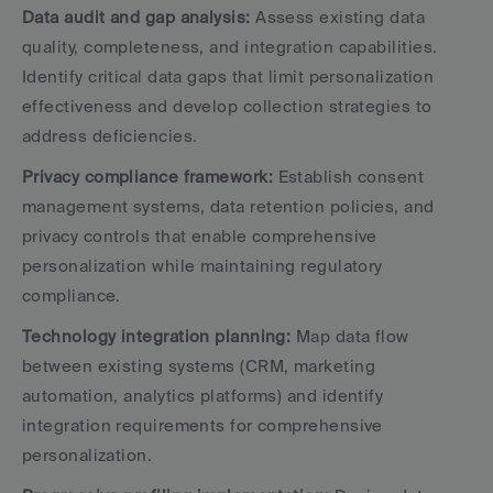
Data audit and gap analysis:
 Assess existing data 
quality, completeness, and integration capabilities. 
Identify critical data gaps that limit personalization 
effectiveness and develop collection strategies to 
address deficiencies.
Privacy compliance framework:
 Establish consent 
management systems, data retention policies, and 
privacy controls that enable comprehensive 
personalization while maintaining regulatory 
compliance.
Technology integration planning:
 Map data flow 
between existing systems (CRM, marketing 
automation, analytics platforms) and identify 
integration requirements for comprehensive 
personalization.