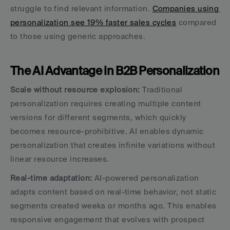
struggle to find relevant information. 
Companies using 
personalization see 19% faster sales cycles
 compared 
to those using generic approaches.
The AI Advantage in B2B Personalization
Scale without resource explosion:
 Traditional 
personalization requires creating multiple content 
versions for different segments, which quickly 
becomes resource-prohibitive. AI enables dynamic 
personalization that creates infinite variations without 
linear resource increases.
Real-time adaptation:
 AI-powered personalization 
adapts content based on real-time behavior, not static 
segments created weeks or months ago. This enables 
responsive engagement that evolves with prospect 