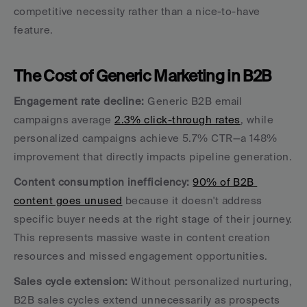
competitive necessity rather than a nice-to-have 
feature.
The Cost of Generic Marketing in B2B
Engagement rate decline:
 Generic B2B email 
campaigns average 
2.3% click-through rates
, while 
personalized campaigns achieve 5.7% CTR—a 148% 
improvement that directly impacts pipeline generation.
Content consumption inefficiency:
90% of B2B 
content goes unused
 because it doesn't address 
specific buyer needs at the right stage of their journey. 
This represents massive waste in content creation 
resources and missed engagement opportunities.
Sales cycle extension:
 Without personalized nurturing, 
B2B sales cycles extend unnecessarily as prospects 