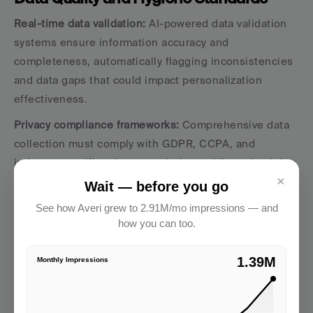
Real-time data validation:
 AI-powered data validation 
systems ensure information accuracy and 
completeness, automatically flagging inconsistencies 
and data gaps that could impact personalization 
effectiveness.
Privacy compliance frameworks:
 Comprehensive data 
collection must comply with GDPR, CCPA, and 
industry-specific privacy regulations while maintaining 
×
personalization effectiveness.
Wait — before you go
Data enrichment and enhancement:
 Third-party data 
See how Averi grew to 2.91M/mo impressions — and
how you can too.
sources augment internal data collection, providing 
additional context and validation for personalization 
2.91M
Monthly Impressions
algorithms.