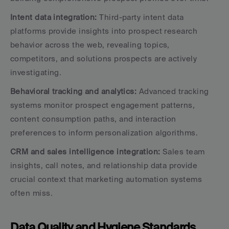
Intent data integration:
 Third-party intent data 
platforms provide insights into prospect research 
behavior across the web, revealing topics, 
competitors, and solutions prospects are actively 
investigating.
Behavioral tracking and analytics:
 Advanced tracking 
systems monitor prospect engagement patterns, 
content consumption paths, and interaction 
preferences to inform personalization algorithms.
CRM and sales intelligence integration:
 Sales team 
insights, call notes, and relationship data provide 
crucial context that marketing automation systems 
often miss.
Data Quality and Hygiene Standards