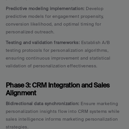
Predictive modeling implementation:
 Develop 
predictive models for engagement propensity, 
conversion likelihood, and optimal timing for 
personalized outreach.
Testing and validation frameworks:
 Establish A/B 
testing protocols for personalization algorithms, 
ensuring continuous improvement and statistical 
validation of personalization effectiveness.
Phase 3: CRM Integration and Sales 
Alignment
Bidirectional data synchronization:
 Ensure marketing 
personalization insights flow into CRM systems while 
sales intelligence informs marketing personalization 
strategies.