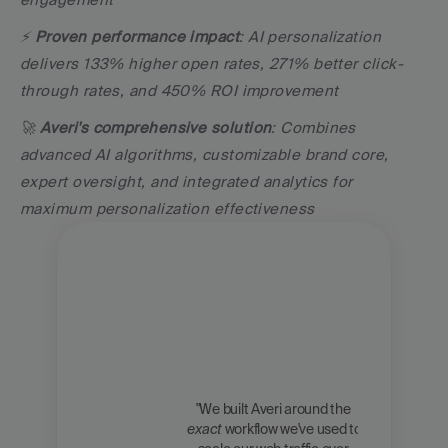
⚡ 
Proven performance impact
: AI personalization 
delivers 133% higher open rates, 271% better click-
through rates, and 450% ROI improvement
🚀 
Averi's comprehensive solution
: Combines 
advanced AI algorithms, customizable brand core, 
expert oversight, and integrated analytics for 
maximum personalization effectiveness
"We built Averi around the 
exact
 workflow we've used to 