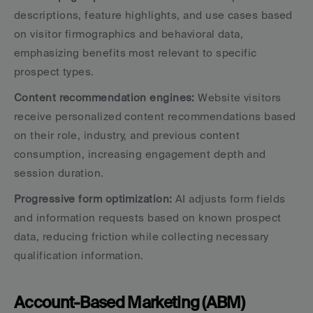
descriptions, feature highlights, and use cases based 
on visitor firmographics and behavioral data, 
emphasizing benefits most relevant to specific 
prospect types.
Content recommendation engines:
 Website visitors 
receive personalized content recommendations based 
on their role, industry, and previous content 
consumption, increasing engagement depth and 
session duration.
Progressive form optimization:
 AI adjusts form fields 
and information requests based on known prospect 
data, reducing friction while collecting necessary 
qualification information.
Account-Based Marketing (ABM) 