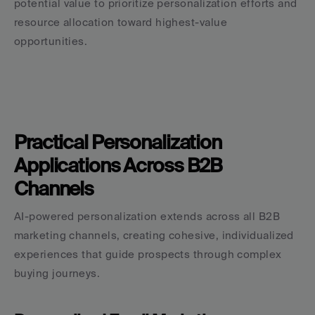
potential value to prioritize personalization efforts and 
resource allocation toward highest-value 
opportunities.
Practical Personalization 
Applications Across B2B 
Channels
AI-powered personalization extends across all B2B 
marketing channels, creating cohesive, individualized 
experiences that guide prospects through complex 
buying journeys.