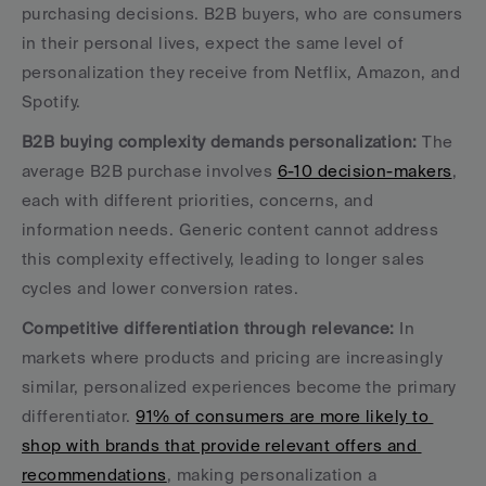
purchasing decisions. B2B buyers, who are consumers 
in their personal lives, expect the same level of 
personalization they receive from Netflix, Amazon, and 
Spotify.
B2B buying complexity demands personalization:
 The 
average B2B purchase involves 
6-10 decision-makers
, 
each with different priorities, concerns, and 
information needs. Generic content cannot address 
this complexity effectively, leading to longer sales 
cycles and lower conversion rates.
Competitive differentiation through relevance:
 In 
markets where products and pricing are increasingly 
similar, personalized experiences become the primary 
differentiator. 
91% of consumers are more likely to 
shop with brands that provide relevant offers and 
recommendations
, making personalization a 