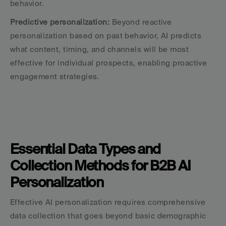
behavior.
Predictive personalization:
 Beyond reactive 
personalization based on past behavior, AI predicts 
what content, timing, and channels will be most 
effective for individual prospects, enabling proactive 
engagement strategies.
Essential Data Types and 
Collection Methods for B2B AI 
Personalization
Effective AI personalization requires comprehensive 
data collection that goes beyond basic demographic 