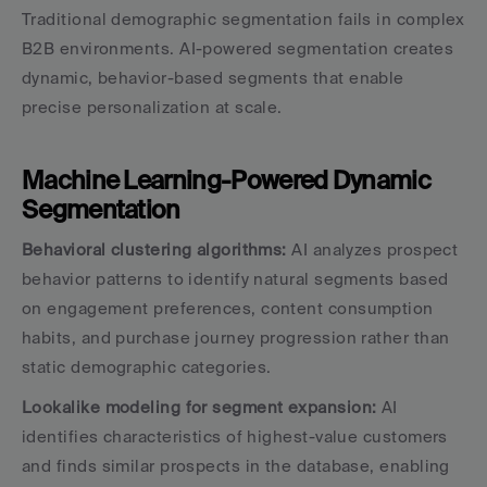
Traditional demographic segmentation fails in complex 
B2B environments. AI-powered segmentation creates 
dynamic, behavior-based segments that enable 
precise personalization at scale.
Machine Learning-Powered Dynamic 
Segmentation
Behavioral clustering algorithms:
 AI analyzes prospect 
behavior patterns to identify natural segments based 
on engagement preferences, content consumption 
habits, and purchase journey progression rather than 
static demographic categories.
Lookalike modeling for segment expansion:
 AI 
identifies characteristics of highest-value customers 
and finds similar prospects in the database, enabling 