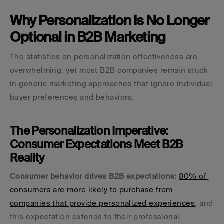
Why Personalization Is No Longer 
Optional in B2B Marketing
The statistics on personalization effectiveness are 
overwhelming, yet most B2B companies remain stuck 
in generic marketing approaches that ignore individual 
buyer preferences and behaviors.
The Personalization Imperative: 
Consumer Expectations Meet B2B 
Reality
Consumer behavior drives B2B expectations:
80% of 
consumers are more likely to purchase from 
companies that provide personalized experiences
, and 
this expectation extends to their professional 