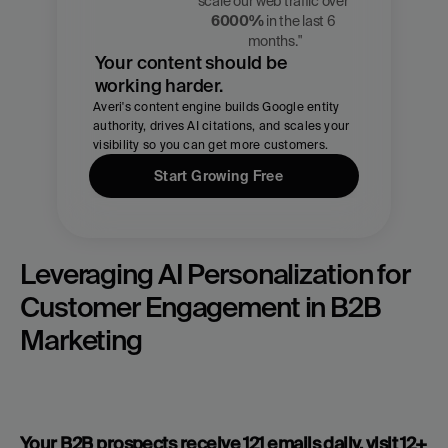
Zach 
scale our web traffic over 
Chmael
6000%
 in the last 6 
CMO, Averi
months."
Your content should be 
working harder.
Averi's content engine builds Google entity 
authority, drives AI citations, and scales your 
visibility so you can get more customers.
Start Growing Free
Leveraging AI Personalization for 
Customer Engagement in B2B 
Marketing
Your B2B prospects receive 121 emails daily, visit 12+ 