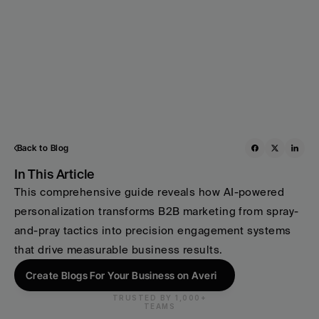
Back to Blog
In This Article
This comprehensive guide reveals how AI-powered 
personalization transforms B2B marketing from spray-
and-pray tactics into precision engagement systems 
that drive measurable business results.
Create Blogs For Your Business on Averi
TRUSTED BY 1,000+
TEAMS