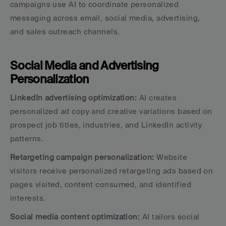
campaigns use AI to coordinate personalized 
messaging across email, social media, advertising, 
and sales outreach channels.
Social Media and Advertising 
Personalization
LinkedIn advertising optimization:
 AI creates 
personalized ad copy and creative variations based on 
prospect job titles, industries, and LinkedIn activity 
patterns.
Retargeting campaign personalization:
 Website 
visitors receive personalized retargeting ads based on 
pages visited, content consumed, and identified 
interests.
Social media content optimization:
 AI tailors social 