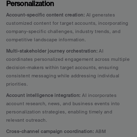
Personalization
Account-specific content creation:
 AI generates 
customized content for target accounts, incorporating 
company-specific challenges, industry trends, and 
competitive landscape information.
Multi-stakeholder journey orchestration:
 AI 
coordinates personalized engagement across multiple 
decision-makers within target accounts, ensuring 
consistent messaging while addressing individual 
priorities.
Account intelligence integration:
 AI incorporates 
account research, news, and business events into 
personalization strategies, enabling timely and 
relevant outreach.
Cross-channel campaign coordination:
 ABM 