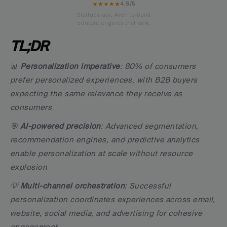
★★★★★
4.9/5
Startups use Averi to build
content engines that rank.
TL;DR
📊 
Personalization imperative
: 80% of consumers 
prefer personalized experiences, with B2B buyers 
expecting the same relevance they receive as 
consumers
🎯 
AI-powered precision
: Advanced segmentation, 
recommendation engines, and predictive analytics 
enable personalization at scale without resource 
explosion
💡 
Multi-channel orchestration
: Successful 
personalization coordinates experiences across email, 
website, social media, and advertising for cohesive 
engagement