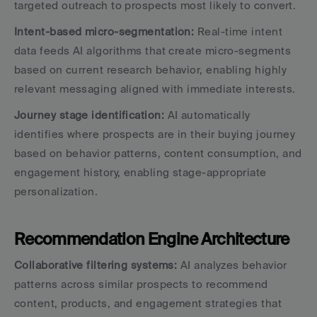
targeted outreach to prospects most likely to convert.
Intent-based micro-segmentation:
 Real-time intent 
data feeds AI algorithms that create micro-segments 
based on current research behavior, enabling highly 
relevant messaging aligned with immediate interests.
Journey stage identification:
 AI automatically 
identifies where prospects are in their buying journey 
based on behavior patterns, content consumption, and 
engagement history, enabling stage-appropriate 
personalization.
Recommendation Engine Architecture
Collaborative filtering systems:
 AI analyzes behavior 
patterns across similar prospects to recommend 
content, products, and engagement strategies that 