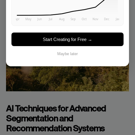
Start Creating for Free →
Maybe later
AI Techniques for Advanced 
Segmentation and 
Recommendation Systems