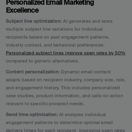
Personalized Email Marketing 
Excellence
Subject line optimization:
 AI generates and tests 
multiple subject line variations for individual 
recipients based on past engagement patterns, 
industry context, and behavioral preferences. 
Personalized subject lines improve open rates by 50%
compared to generic alternatives.
Content personalization:
 Dynamic email content 
adapts based on recipient industry, company size, role, 
and engagement history. This includes personalized 
case studies, product information, and calls-to-action 
relevant to specific prospect needs.
Send time optimization:
 AI analyzes individual 
engagement patterns to determine optimal email 
delivery times for each recipient, improving open rates 