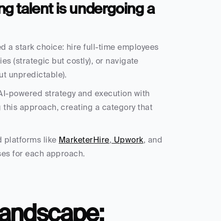
 talent is undergoing a 
 a stark choice: hire full-time employees 
es (strategic but costly), or navigate 
ut unpredictable).
-powered strategy and execution with 
 this approach, creating a category that 
 platforms like 
MarketerHire
,
 Upwork
, and 
ases for each approach.
Landscape: 