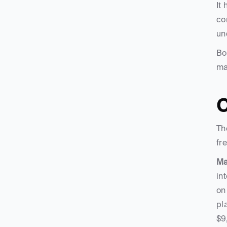
It
co
un
Bo
ma
C
Th
fr
Ma
in
on
pl
$9