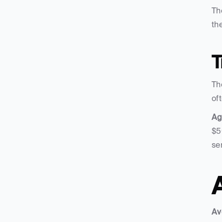
Th
the
T
Th
of
Ag
$5
se
Av