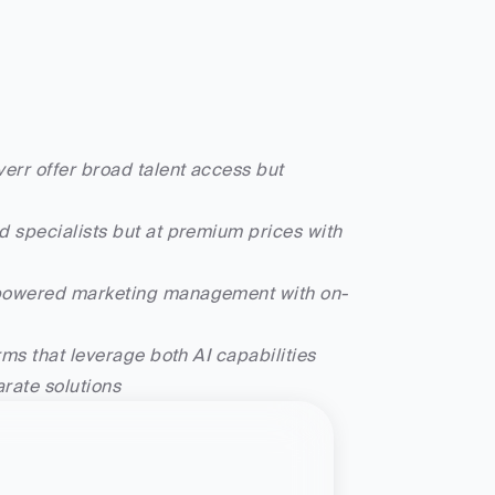
err offer broad talent access but 
 specialists but at premium prices with 
I-powered marketing management with on-
ms that leverage both AI capabilities 
rate solutions