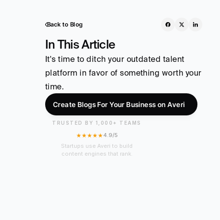
Back to Blog
In This Article
It's time to ditch your outdated talent 
platform in favor of something worth your 
time.
Create Blogs For Your Business on Averi
TRUSTED BY 1,000+ TEAMS
★★★★★
4.9/5
Startups use Averi to build
content engines that rank.