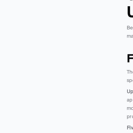
Be
ma
F
Th
sp
Up
ap
mo
pr
Fi