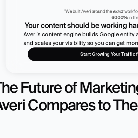
"We built Averi around the 
exact
Zach Chmael
6000%
 in t
CMO, Averi
Your content should be working har
Averi's content engine builds Google entity aut
and scales your visibility so you can get mo
Start Growing Your Traffic 
he Future of Marketing
Averi Compares to The