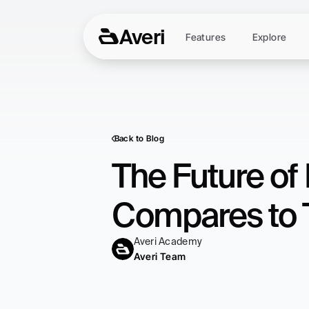
Averi
Features
Explore
Back to Blog
The Future of 
Compares to 
Averi Academy
Averi Team