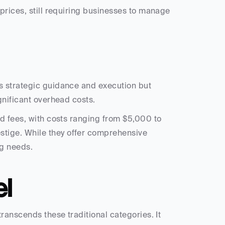
prices, still requiring businesses to manage 
 strategic guidance and execution but 
gnificant overhead costs.
ed fees, with costs ranging from $5,000 to 
ige. While they offer comprehensive 
ng needs.
el
ranscends these traditional categories. It 