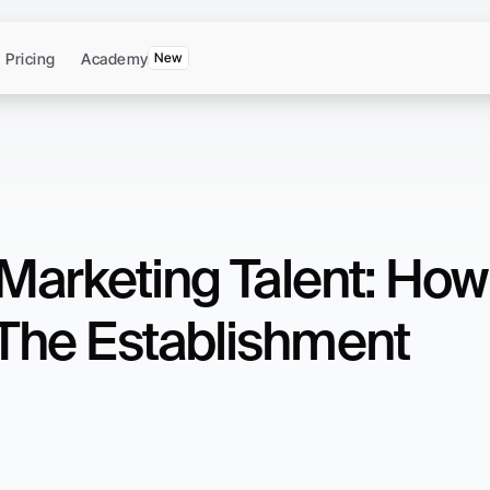
Pricing
Academy
New
Marketing Talent: How 
The Establishment