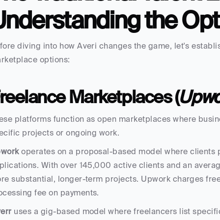
Understanding the Opt
fore diving into how Averi changes the game, let's establish
rketplace options:
reelance Marketplaces (
Upwor
ese platforms function as open marketplaces where busine
ecific projects or ongoing work.
work
 operates on a proposal-based model where clients p
plications. With over 145,000 active clients and an average
re substantial, longer-term projects. Upwork charges free
ocessing fee on payments.
verr
 uses a gig-based model where freelancers list specific