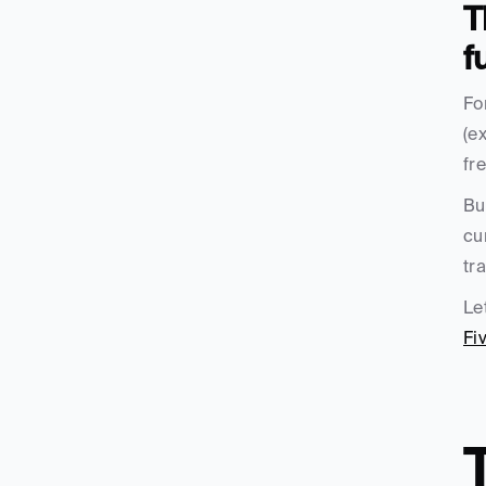
T
f
Fo
(e
fr
Bu
cu
tr
Le
Fi
T