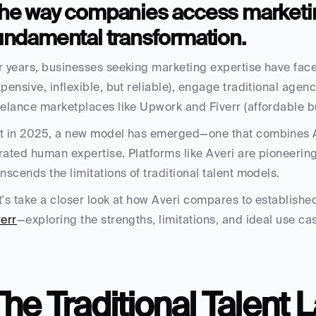
he way companies access marketing
undamental transformation.
r years, businesses seeking marketing expertise have faced
xpensive, inflexible, but reliable), engage traditional agenci
eelance marketplaces like Upwork and Fiverr (affordable b
t in 2025, a new model has emerged—one that combines AI
rated human expertise. Platforms like Averi are pioneering
anscends the limitations of traditional talent models.
t's take a closer look at how Averi compares to established
verr
—exploring the strengths, limitations, and ideal use c
he Traditional Talent 