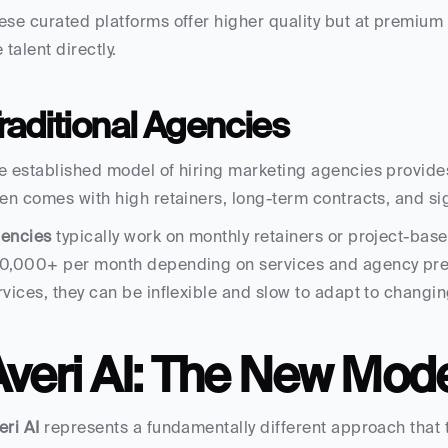
ese curated platforms offer higher quality but at premium 
 talent directly.
raditional Agencies
e established model of hiring marketing agencies provides
ten comes with high retainers, long-term contracts, and si
encies
 typically work on monthly retainers or project-bas
0,000+ per month depending on services and agency prest
rvices, they can be inflexible and slow to adapt to changi
Averi AI: The New Mod
eri AI
 represents a fundamentally different approach that t