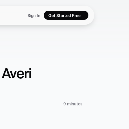
Sign In
Get Started Free
Averi 
9 minutes