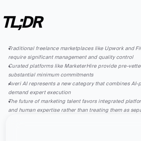
TL;DR
Traditional freelance marketplaces like Upwork and Fiv
require significant management and quality control
Curated platforms like MarketerHire provide pre-vetted
substantial minimum commitments
Averi AI represents a new category that combines A
demand expert execution
The future of marketing talent favors integrated platfor
and human expertise rather than treating them as sepa