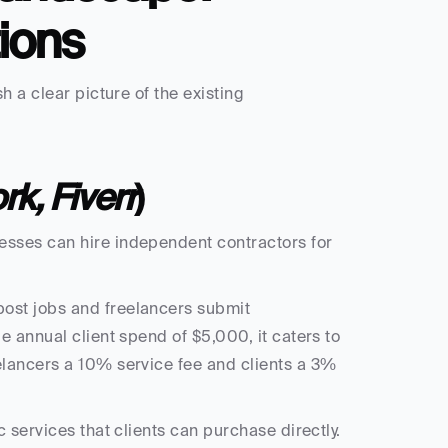
ions
 a clear picture of the existing 
k, Fiverr
)
sses can hire independent contractors for 
ost jobs and freelancers submit 
 annual client spend of $5,000, it caters to 
lancers a 10% service fee and clients a 3% 
 services that clients can purchase directly. 