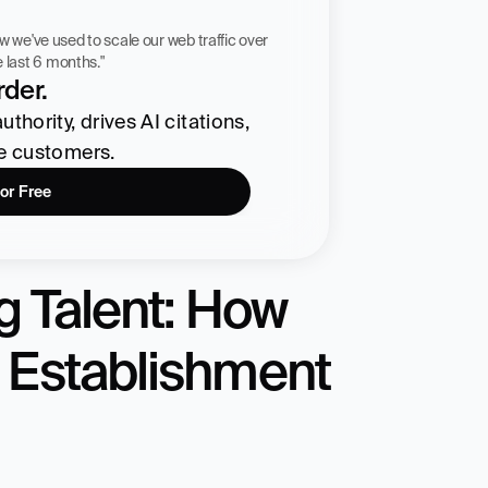
 workflow we've used to scale our web traffic over 
he last 6 months."
der.
hority, drives AI citations, 
re customers.
for Free
 Talent: How 
 Establishment