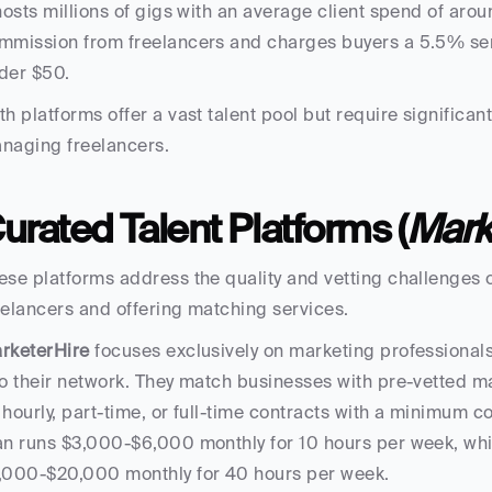
 hosts millions of gigs with an average client spend of aro
mmission from freelancers and charges buyers a 5.5% servi
der $50.
th platforms offer a vast talent pool but require significant 
naging freelancers.
urated Talent Platforms (
Mark
ese platforms address the quality and vetting challenges 
eelancers and offering matching services.
rketerHire
 focuses exclusively on marketing professionals
to their network. They match businesses with pre-vetted ma
 hourly, part-time, or full-time contracts with a minimum c
an runs $3,000-$6,000 monthly for 10 hours per week, while
,000-$20,000 monthly for 40 hours per week.