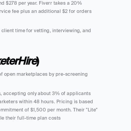
und $278 per year. Fiverr takes a 20% 
ce fee plus an additional $2 for orders 
client time for vetting, interviewing, and 
eterHire
)
of open marketplaces by pre-screening 
, accepting only about 3% of applicants 
rketers within 48 hours. Pricing is based 
ommitment of $1,500 per month. Their "Lite" 
 their full-time plan costs 