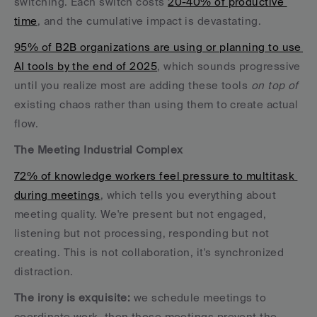
switching. Each switch costs 
20-40% of productive 
time
, and the cumulative impact is devastating.
95% of B2B organizations are using or planning to use 
AI tools by the end of 2025
, which sounds progressive 
until you realize most are adding these tools 
on top of
existing chaos rather than using them to create actual 
flow.
The Meeting Industrial Complex
72% of knowledge workers feel pressure to multitask 
during meetings
, which tells you everything about 
meeting quality. We're present but not engaged, 
listening but not processing, responding but not 
creating. This is not collaboration, it's synchronized 
distraction.
The irony is exquisite:
 we schedule meetings to 
coordinate work, then those meetings prevent the 