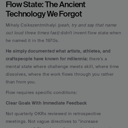
Flow State: The Ancient 
Technology We Forgot
Mihaly Csikszentmihalyi 
(yeah, try and say that name 
out loud three times fast)
 didn't invent flow state when 
he named it in the 1970s. 
He simply documented what artists, athletes, and 
craftspeople have known for millennia:
 there's a 
mental state where challenge meets skill, where time 
dissolves, where the work flows through you rather 
than from you.
Flow requires specific conditions:
Clear Goals With Immediate Feedback
Not quarterly OKRs reviewed in retrospective 
meetings. Not vague directives to "increase 