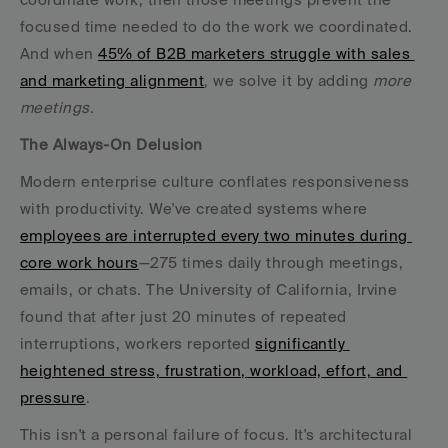
focused time needed to do the work we coordinated. 
And when 
45% of B2B marketers struggle with sales 
and marketing alignment
, we solve it by adding 
more 
meetings
.
The Always-On Delusion
Modern enterprise culture conflates responsiveness 
with productivity. We've created systems where 
employees are interrupted every two minutes during 
core work hours
—275 times daily through meetings, 
emails, or chats. The University of California, Irvine 
found that after just 20 minutes of repeated 
interruptions, workers reported 
significantly 
heightened stress, frustration, workload, effort, and 
pressure
.
This isn't a personal failure of focus. It's architectural 