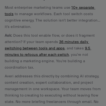
Most enterprise marketing teams use 
10+ separate 
tools
 to manage workflows. Each tool switch costs 
cognitive energy. The solution isn't better integration… 
it's elimination.
Ask:
 Does this tool enable flow, or does it fragment 
attention? If your team spends 
36 minutes daily 
switching between tools and apps
, and takes 
9.5 
minutes to refocus after each switch
, you're not 
building a marketing engine. You're building a 
coordination tax.
Averi addresses this directly by combining AI strategy, 
content creation, expert collaboration, and project 
management in one workspace. Your team moves from 
thinking to creating to executing without leaving flow 
state. No more briefing freelancers through email. No 