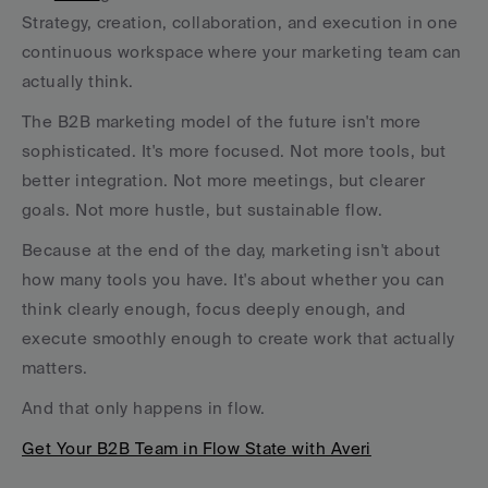
Strategy, creation, collaboration, and execution in one 
continuous workspace where your marketing team can 
actually think.
The B2B marketing model of the future isn't more 
sophisticated. It's more focused. Not more tools, but 
better integration. Not more meetings, but clearer 
goals. Not more hustle, but sustainable flow.
Because at the end of the day, marketing isn't about 
how many tools you have. It's about whether you can 
think clearly enough, focus deeply enough, and 
execute smoothly enough to create work that actually 
matters.
And that only happens in flow.
Get Your B2B Team in Flow State with Averi