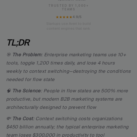
TRUSTED BY 1,000+
TEAMS
★★★★★
4.9/5
Startups use Averi to build
content engines that rank.
TL;DR
🎯 
The Problem
: Enterprise marketing teams use 10+ 
tools, toggle 1,200 times daily, and lose 4 hours 
weekly to context switching—destroying the conditions 
needed for flow state
🧠 
The Science
: People in flow states are 500% more 
productive, but modern B2B marketing systems are 
architecturally designed to prevent flow
💸 
The Cost
: Context switching costs organizations 
$450 billion annually; the typical enterprise marketing 
team loses $300,000 in productivity to tool 