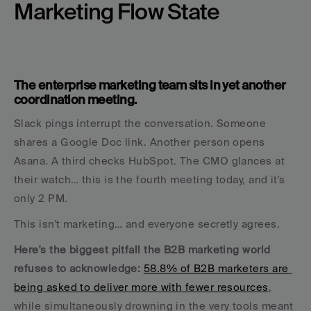
Marketing Flow State
The enterprise marketing team sits in yet another 
coordination meeting. 
Slack pings interrupt the conversation. Someone 
shares a Google Doc link. Another person opens 
Asana. A third checks HubSpot. The CMO glances at 
their watch… this is the fourth meeting today, and it's 
only 2 PM.
This isn't marketing… and everyone secretly agrees.
Here's the biggest pitfall the B2B marketing world 
refuses to acknowledge: 
58.8% of B2B marketers are 
being asked to deliver more with fewer resources
, 
while simultaneously drowning in the very tools meant 