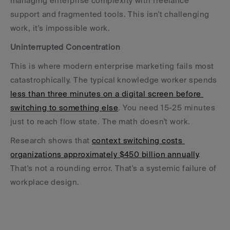
managing enterprise complexity with freelance 
support and fragmented tools. This isn't challenging 
work, it's impossible work.
Uninterrupted Concentration
This is where modern enterprise marketing fails most 
catastrophically. The typical knowledge worker spends 
less than three minutes on a digital screen before 
switching to something else
. You need 15-25 minutes 
just to reach flow state. The math doesn't work.
Research shows that 
context switching costs 
organizations approximately $450 billion annually
. 
That's not a rounding error. That's a systemic failure of 
workplace design.