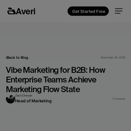
Averi
Get Started Free
Back to Blog
November 24, 2025
Vibe Marketing for B2B: How 
Enterprise Teams Achieve 
Marketing Flow State
Zach Chmael
11 minutes
Head of Marketing