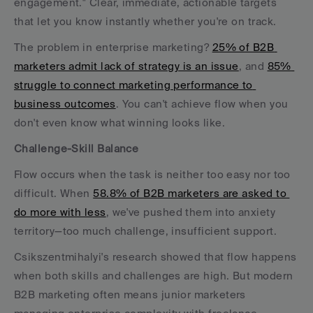
engagement." Clear, immediate, actionable targets 
that let you know instantly whether you're on track.
The problem in enterprise marketing? 
25% of B2B 
marketers admit lack of strategy is an issue
, and 
85% 
struggle to connect marketing performance to 
business outcomes
. You can't achieve flow when you 
don't even know what winning looks like.
Challenge-Skill Balance
Flow occurs when the task is neither too easy nor too 
difficult. When 
58.8% of B2B marketers are asked to 
do more with less
, we've pushed them into anxiety 
territory—too much challenge, insufficient support.
Csikszentmihalyi's research showed that flow happens 
when both skills and challenges are high. But modern 
B2B marketing often means junior marketers 