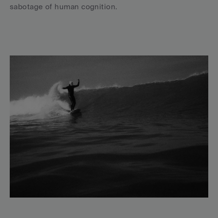
sabotage of human cognition.