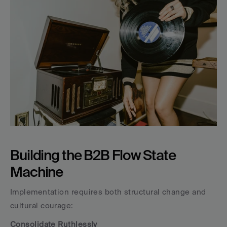
Building the B2B Flow State 
Machine
Implementation requires both structural change and 
cultural courage:
Consolidate Ruthlessly