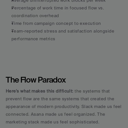
Average uninterrupted work blocks per week
Percentage of work time in focused flow vs. 
coordination overhead
Time from campaign concept to execution
Team-reported stress and satisfaction alongside 
performance metrics
The Flow Paradox
Here's what makes this difficult:
 the systems that 
prevent flow are the same systems that created the 
appearance of modern productivity. Slack made us feel 
connected. Asana made us feel organized. The 
marketing stack made us feel sophisticated.