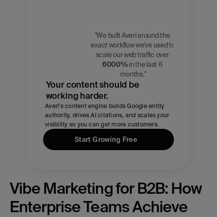
"We built Averi around the 
exact
 workflow we've used to 
Zach 
scale our web traffic over 
Chmael
6000%
 in the last 6 
CMO, Averi
months."
Your content should be 
working harder.
Averi's content engine builds Google entity 
authority, drives AI citations, and scales your 
visibility so you can get more customers.
Start Growing Free
Vibe Marketing for B2B: How 
Enterprise Teams Achieve 