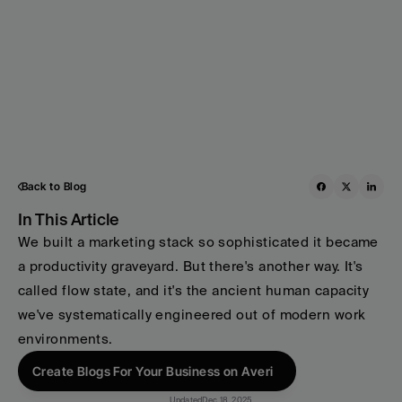
Back to Blog
In This Article
We built a marketing stack so sophisticated it became 
a productivity graveyard. But there's another way. It's 
called flow state, and it's the ancient human capacity 
we've systematically engineered out of modern work 
environments. 
Create Blogs For Your Business on Averi
Updated
Dec 18, 2025