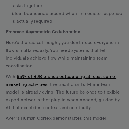
tasks together
Clear boundaries around when immediate response 
is actually required
Embrace Asymmetric Collaboration
Here's the radical insight, you don't need everyone in 
flow simultaneously. You need systems that let 
individuals achieve flow while maintaining team 
coordination.
With 
65% of B2B brands outsourcing at least some 
marketing activities
, the traditional full-time team 
model is already dying. The future belongs to flexible 
expert networks that plug in when needed, guided by 
AI that maintains context and continuity.
Averi's Human Cortex demonstrates this model. 