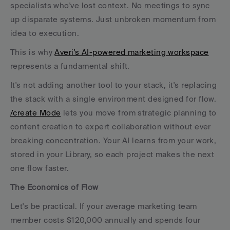
specialists who've lost context. No meetings to sync 
up disparate systems. Just unbroken momentum from 
idea to execution.
This is why 
Averi's AI-powered marketing workspace
represents a fundamental shift. 
It's not adding another tool to your stack, it's replacing 
the stack with a single environment designed for flow. 
/create Mode
 lets you move from strategic planning to 
content creation to expert collaboration without ever 
breaking concentration. Your AI learns from your work, 
stored in your Library, so each project makes the next 
one flow faster.
The Economics of Flow
Let's be practical. If your average marketing team 
member costs $120,000 annually and spends four 