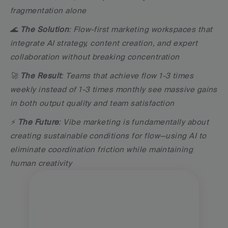
fragmentation alone
🌊 
The Solution
: Flow-first marketing workspaces that 
integrate AI strategy, content creation, and expert 
collaboration without breaking concentration
🚀 
The Result
: Teams that achieve flow 1-3 times 
weekly instead of 1-3 times monthly see massive gains 
in both output quality and team satisfaction
⚡ 
The Future
: Vibe marketing is fundamentally about 
creating sustainable conditions for flow—using AI to 
eliminate coordination friction while maintaining 
human creativity