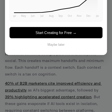
those matter. 
Vibe marketing is fundamentally about creating the 
conditions for flow… for yourself, your team, and 
ultimately your audience.
Start Creating for Free →
The Flow-First Workspace
Maybe later
Traditional marketing teams organize around 
functions:
 content, design, paid media, analytics, 
social. This creates maximum handoffs and minimum 
flow. Each handoff is a context switch. Each context 
switch is a tax on cognition.
40% of B2B marketers cite improved efficiency and 
productivity
 as AI's biggest advantage, followed by 
39% highlighting accelerated content creation
. But 
these gains evaporate if AI tools exist in isolation, 
requiring constant switching between platforms.