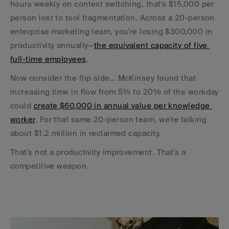
hours weekly on context switching, that's $15,000 per 
person lost to tool fragmentation. Across a 20-person 
enterprise marketing team, you're losing $300,000 in 
productivity annually—
the equivalent capacity of five 
full-time employees
.
Now consider the flip side… McKinsey found that 
increasing time in flow from 5% to 20% of the workday 
could 
create $60,000 in annual value per knowledge 
worker
. For that same 20-person team, we're talking 
about $1.2 million in reclaimed capacity.
That's not a productivity improvement. That's a 
competitive weapon.