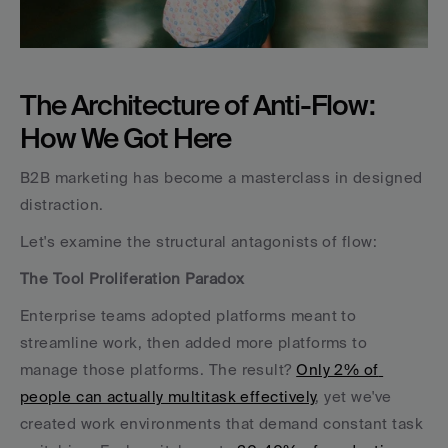
The Architecture of Anti-Flow: 
How We Got Here
B2B marketing has become a masterclass in designed 
distraction. 
Let's examine the structural antagonists of flow:
The Tool Proliferation Paradox
Enterprise teams adopted platforms meant to 
streamline work, then added more platforms to 
manage those platforms. The result? 
Only 2% of 
people can actually multitask effectively
, yet we've 
created work environments that demand constant task 