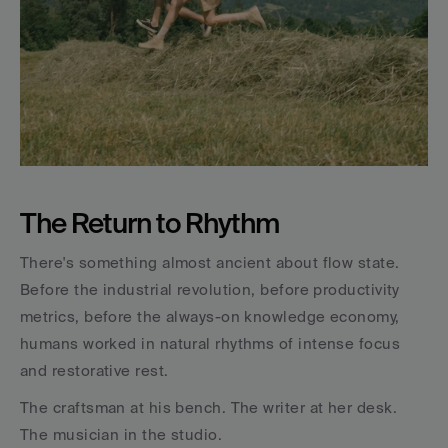
The Return to Rhythm
There's something almost ancient about flow state. 
Before the industrial revolution, before productivity 
metrics, before the always-on knowledge economy, 
humans worked in natural rhythms of intense focus 
and restorative rest. 
The craftsman at his bench. The writer at her desk. 
The musician in the studio.