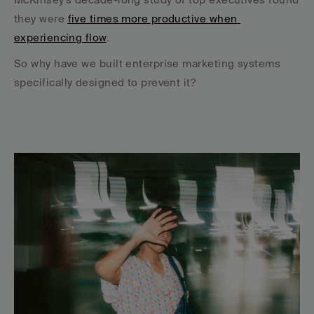
they were 
five times more productive when 
experiencing flow
.
So why have we built enterprise marketing systems 
specifically designed to prevent it?