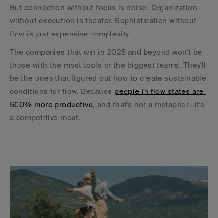
But connection without focus is noise. Organization 
without execution is theater. Sophistication without 
flow is just expensive complexity.
The companies that win in 2025 and beyond won't be 
those with the most tools or the biggest teams. They'll 
be the ones that figured out how to create sustainable 
conditions for flow. Because 
people in flow states are 
500% more productive
, and that's not a metaphor—it's 
a competitive moat.