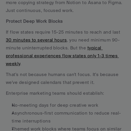
more copying strategy from Notion to Asana to Figma. 
Just continuous, focused work.
Protect Deep Work Blocks
If flow states require 15-25 minutes to reach and last 
30 minutes to several hours
, you need minimum 90-
minute uninterrupted blocks. But the 
typical 
professional experiences flow states only 1-3 times 
weekly
.
That's not because humans can't focus. It's because 
we've designed calendars that prevent it.
Enterprise marketing teams should establish:
No-meeting days for deep creative work
Asynchronous-first communication to reduce real-
time interruptions
Themed work blocks where teams focus on similar 