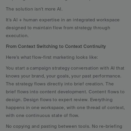
The solution isn't more AI. 
It's AI + human expertise in an integrated workspace 
designed to maintain flow from strategy through 
execution.
From Context Switching to Context Continuity
Here's what flow-first marketing looks like:
You start a campaign strategy conversation with AI that 
knows your brand, your goals, your past performance. 
The strategy flows directly into brief creation. The 
brief flows into content development. Content flows to 
design. Design flows to expert review. Everything 
happens in one workspace, with one thread of context, 
with one continuous state of flow.
No copying and pasting between tools. No re-briefing 