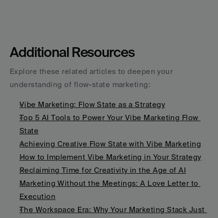
Additional Resources
Explore these related articles to deepen your 
understanding of flow-state marketing:
Vibe Marketing: Flow State as a Strategy
Top 5 AI Tools to Power Your Vibe Marketing Flow 
State
Achieving Creative Flow State with Vibe Marketing
How to Implement Vibe Marketing in Your Strategy
Reclaiming Time for Creativity in the Age of AI
Marketing Without the Meetings: A Love Letter to 
Execution
The Workspace Era: Why Your Marketing Stack Just 