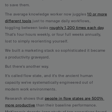
to save them. 
The average knowledge worker now juggles 
10 or more 
different tools
 just to manage daily workflows, 
toggling between tasks 
roughly 1,200 times each day
. 
That's four hours weekly, or four full weeks annually, 
lost to simply reorienting yourself.
We built a marketing stack so sophisticated it became 
a productivity graveyard.
But there's another way. 
It's called flow state, and it's the ancient human 
capacity we've systematically engineered out of 
modern work environments. 
Research shows that 
people in flow states are 500% 
more productive
 than their baseline performance. 
McKinsey's decade-long study of top executives found 