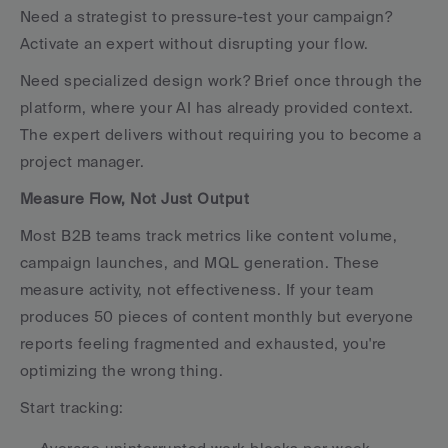
Need a strategist to pressure-test your campaign? 
Activate an expert without disrupting your flow.
Need specialized design work? Brief once through the 
platform, where your AI has already provided context. 
The expert delivers without requiring you to become a 
project manager.
Measure Flow, Not Just Output
Most B2B teams track metrics like content volume, 
campaign launches, and MQL generation. These 
measure activity, not effectiveness. If your team 
produces 50 pieces of content monthly but everyone 
reports feeling fragmented and exhausted, you're 
optimizing the wrong thing.
Start tracking: