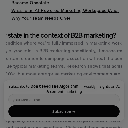
Became Obsolete
What is an AI-Powered Marketing Workspace (And 
Why Your Team Needs One)
low state in the context of B2B marketing?
l condition where you're fully immersed in marketing work, t
vity skyrockets. In B2B marketing specifically, it means mov
o content creation to campaign execution without the constan
lague typical marketing teams. Research shows that achievin
by 500%, but most enterprise marketing environments are des
rough excessive tools, meetings, and fragmented workflows.
×
Subscribe to
Don't Feed The Algorithm
— weekly insights on AI
eting different from traditional B2B marketi
& content marketing
ng focuses on channels, tactics, and metrics in isolation, cr
constant coordination. Vibe marketing prioritizes the conditi
Subscribe →
d workspaces, reduced context switching, clear goals, and ch
keting quality comes from focused, energized teams working i
ks and coordination meetings. While traditional approaches op