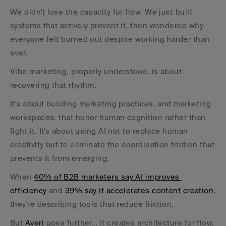
We didn't lose the capacity for flow. We just built 
systems that actively prevent it, then wondered why 
everyone felt burned out despite working harder than 
ever.
Vibe marketing, properly understood, is about 
recovering that rhythm. 
It's about building marketing practices, and marketing 
workspaces, that honor human cognition rather than 
fight it. It's about using AI not to replace human 
creativity but to eliminate the coordination friction that 
prevents it from emerging.
When 
40% of B2B marketers say AI improves 
efficiency
 and 
39% say it accelerates content creation
, 
they're describing tools that reduce friction. 
But 
Averi 
goes further… it creates architecture for flow. 