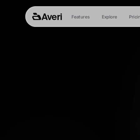
Averi
Features
Explore
Prici