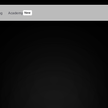
ng
Academy
New