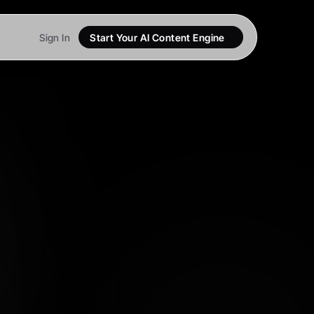
Sign In
Start Your AI Content Engine