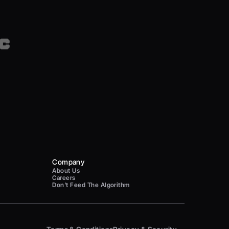
Company
About Us
Careers
Don't Feed The Algorithm