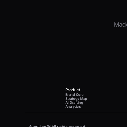
Product
Brand Core
Strategy Map
AI Drafting
Analytics