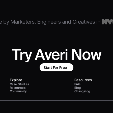
Try Averi Now
Start For Free
Explore
Resources
Case Studies
FAQ
Resources
Blog
Community
Changelog