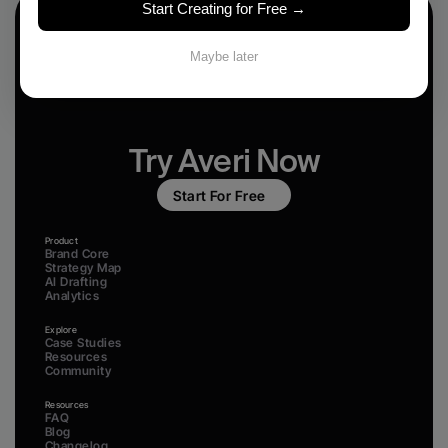
Start Creating for Free →
Maybe later
Try Averi Now
Start For Free
Product
Brand Core
Strategy Map
AI Drafting
Analytics
Explore
Case Studies
Resources
Community
Resources
FAQ
Blog
Changelog