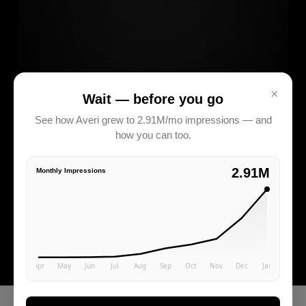
×
Wait — before you go
See how Averi grew to 2.91M/mo impressions — and
how you can too.
2.91M
Monthly Impressions