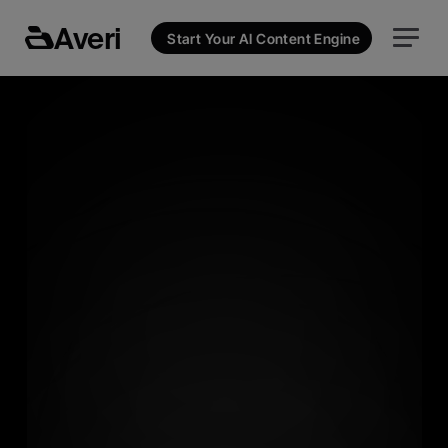
Averi
Start Your AI Content Engine