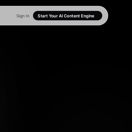
Sign In
Start Your AI Content Engine