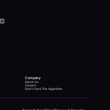
Company
About Us
Careers
Don't Feed The Algorithm