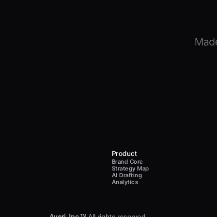
Product
Brand Core
Strategy Map
AI Drafting
Analytics