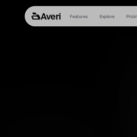
Averi
Features
Explore
Prici