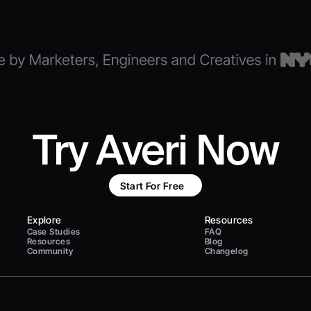
Try Averi Now
Start For Free
Explore
Resources
Case Studies
FAQ
Resources
Blog
Community
Changelog