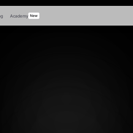
ng
Academy
New