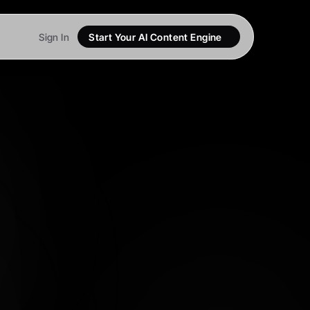
Sign In
Start Your AI Content Engine