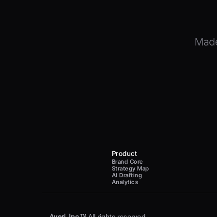
Product
Brand Core
Strategy Map
AI Drafting
Analytics