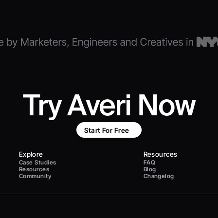
Try Averi Now
Start For Free
Explore
Resources
Case Studies
FAQ
Resources
Blog
Community
Changelog