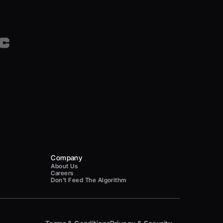
Company
About Us
Careers
Don't Feed The Algorithm