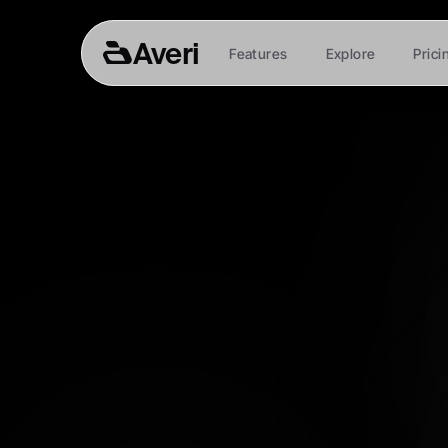
Averi
Features
Explore
Prici