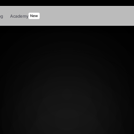
ng
Academy
New