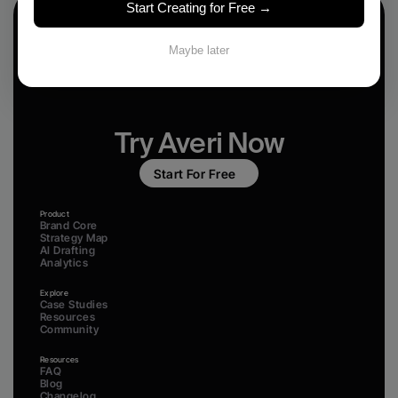
Start Creating for Free →
Maybe later
Try Averi Now
Start For Free
Product
Brand Core
Strategy Map
AI Drafting
Analytics
Explore
Case Studies
Resources
Community
Resources
FAQ
Blog
Changelog