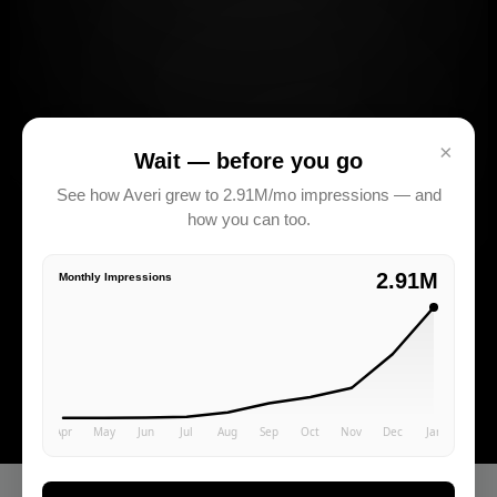
×
Wait — before you go
See how Averi grew to 2.91M/mo impressions — and
how you can too.
2.91M
Monthly Impressions