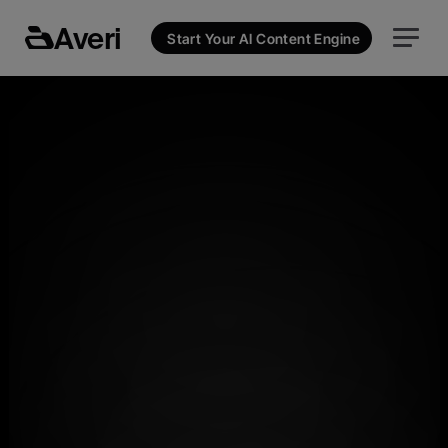
Averi
Start Your AI Content Engine