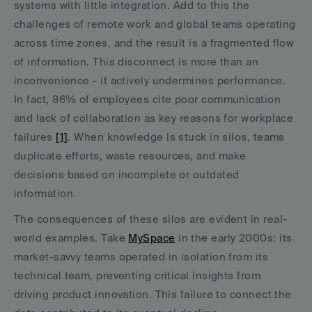
systems with little integration. Add to this the 
challenges of remote work and global teams operating 
across time zones, and the result is a fragmented flow 
of information. This disconnect is more than an 
inconvenience - it actively undermines performance. 
In fact, 86% of employees cite poor communication 
and lack of collaboration as key reasons for workplace 
failures 
[1]
. When knowledge is stuck in silos, teams 
duplicate efforts, waste resources, and make 
decisions based on incomplete or outdated 
information.
The consequences of these silos are evident in real-
world examples. Take 
MySpace
 in the early 2000s: its 
market-savvy teams operated in isolation from its 
technical team, preventing critical insights from 
driving product innovation. This failure to connect the 