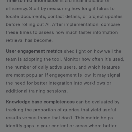
Time to find information
 is a critical indicator of 
efficiency. Start by measuring how long it takes to 
locate documents, contact details, or project updates 
before rolling out AI. After implementation, compare 
these times to assess how much faster information 
retrieval has become.
User engagement metrics
 shed light on how well the 
team is adopting the tool. Monitor how often it’s used, 
the number of daily active users, and which features 
are most popular. If engagement is low, it may signal 
the need for better integration into workflows or 
additional training sessions.
Knowledge base completeness
 can be evaluated by 
tracking the proportion of queries that yield useful 
results versus those that don’t. This metric helps 
identify gaps in your content or areas where better 