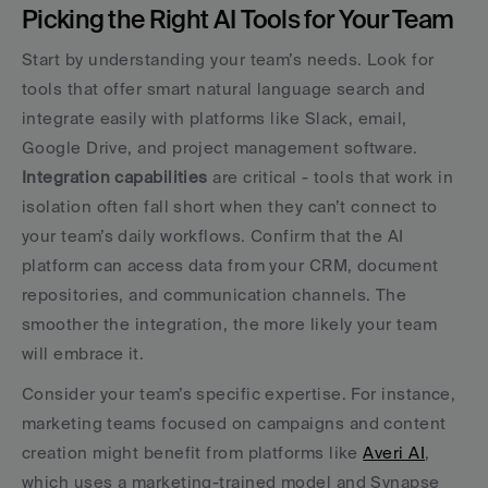
Picking the Right AI Tools for Your Team
Start by understanding your team’s needs. Look for 
tools that offer smart natural language search and 
integrate easily with platforms like Slack, email, 
Google Drive, and project management software. 
Integration capabilities
 are critical - tools that work in 
isolation often fall short when they can’t connect to 
your team’s daily workflows. Confirm that the AI 
platform can access data from your CRM, document 
repositories, and communication channels. The 
smoother the integration, the more likely your team 
will embrace it.
Consider your team’s specific expertise. For instance, 
marketing teams focused on campaigns and content 
creation might benefit from platforms like 
Averi AI
, 
which uses a marketing-trained model and Synapse 