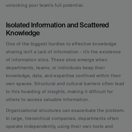
unlocking your team’s full potential.
Isolated Information and Scattered 
Knowledge
One of the biggest hurdles to effective knowledge 
sharing isn’t a lack of information - it’s the existence 
of information silos. These silos emerge when 
departments, teams, or individuals keep their 
knowledge, data, and expertise confined within their 
own spaces. Structural and cultural barriers often lead 
to this hoarding of insights, making it difficult for 
others to access valuable information.
Organizational structures can exacerbate the problem. 
In large, hierarchical companies, departments often 
operate independently, using their own tools and 