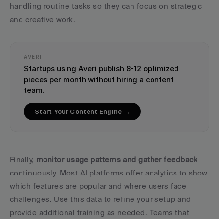
handling routine tasks so they can focus on strategic 
and creative work.
AVERI
Startups using Averi publish 8-12 optimized 
pieces per month without hiring a content 
team.
Start Your Content Engine →
Finally, 
monitor usage patterns and gather feedback
continuously. Most AI platforms offer analytics to show 
which features are popular and where users face 
challenges. Use this data to refine your setup and 
provide additional training as needed. Teams that 