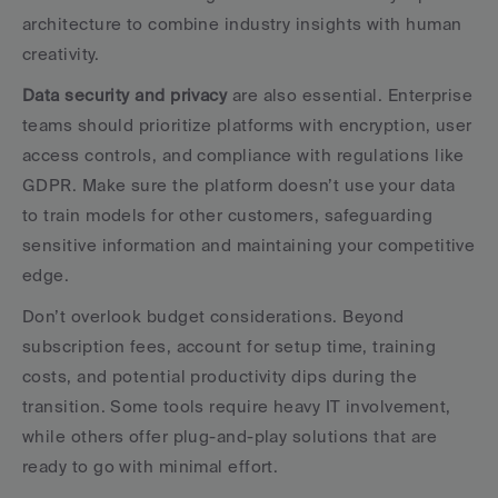
architecture to combine industry insights with human 
creativity.
Data security and privacy
 are also essential. Enterprise 
teams should prioritize platforms with encryption, user 
access controls, and compliance with regulations like 
GDPR. Make sure the platform doesn’t use your data 
to train models for other customers, safeguarding 
sensitive information and maintaining your competitive 
edge.
Don’t overlook budget considerations. Beyond 
subscription fees, account for setup time, training 
costs, and potential productivity dips during the 
transition. Some tools require heavy IT involvement, 
while others offer plug-and-play solutions that are 
ready to go with minimal effort.