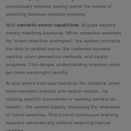
contextually relevant, saving teams the hassle of 
switching between multiple systems.
With 
semantic search capabilities
, AI goes beyond 
merely matching keywords. When someone searches 
for "client retention strategies", the system connects 
the dots to related topics like customer success 
metrics, churn prevention methods, and loyalty 
programs. This deeper understanding ensures users 
get more meaningful results.
AI also learns from user behavior. For instance, when 
team members interact with search results - by 
clicking specific documents or marking content as 
helpful - the system adapts, improving the relevance 
of future searches. This kind of continuous learning 
happens automatically, without requiring manual 
updates.