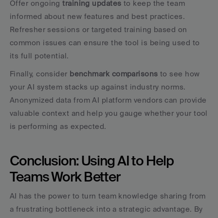
Offer ongoing 
training updates
 to keep the team 
informed about new features and best practices. 
Refresher sessions or targeted training based on 
common issues can ensure the tool is being used to 
its full potential.
Finally, consider 
benchmark comparisons
 to see how 
your AI system stacks up against industry norms. 
Anonymized data from AI platform vendors can provide 
valuable context and help you gauge whether your tool 
is performing as expected.
Conclusion: Using AI to Help 
Teams Work Better
AI has the power to turn team knowledge sharing from 
a frustrating bottleneck into a strategic advantage. By 