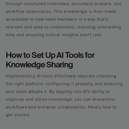
through structured interviews, document analysis, and 
workflow observation. This knowledge is then made 
accessible to new team members in a way that’s 
relevant and easy to understand, reducing onboarding 
time and ensuring critical insights aren’t lost.
How to Set Up AI Tools for 
Knowledge Sharing
Implementing AI tools effectively requires choosing 
the right platform, configuring it properly, and ensuring 
your team adopts it. By tapping into AI's ability to 
organize and utilize knowledge, you can streamline 
workflows and enhance collaboration. Here’s how to 
get started.