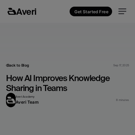
Averi
Get Started Free
Back to Blog
Sep 17, 2025
How AI Improves Knowledge 
Sharing in Teams
Averi Academy
8 minutes
Averi Team