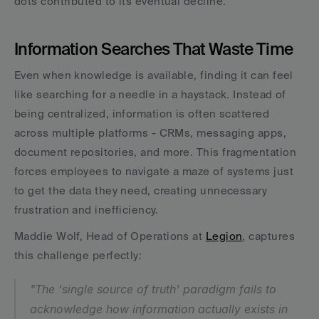
dots contributed to its eventual decline.
Information Searches That Waste Time
Even when knowledge is available, finding it can feel 
like searching for a needle in a haystack. Instead of 
being centralized, information is often scattered 
across multiple platforms - CRMs, messaging apps, 
document repositories, and more. This fragmentation 
forces employees to navigate a maze of systems just 
to get the data they need, creating unnecessary 
frustration and inefficiency.
Maddie Wolf, Head of Operations at 
Legion
, captures 
this challenge perfectly:
"The 'single source of truth' paradigm fails to 
acknowledge how information actually exists in 