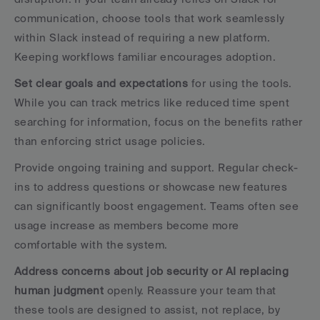
communication, choose tools that work seamlessly 
within Slack instead of requiring a new platform. 
Keeping workflows familiar encourages adoption.
Set clear goals and expectations
 for using the tools. 
While you can track metrics like reduced time spent 
searching for information, focus on the benefits rather 
than enforcing strict usage policies.
Provide ongoing training and support. Regular check-
ins to address questions or showcase new features 
can significantly boost engagement. Teams often see 
usage increase as members become more 
comfortable with the system.
Address concerns about job security or AI replacing 
human judgment
 openly. Reassure your team that 
these tools are designed to assist, not replace, by 