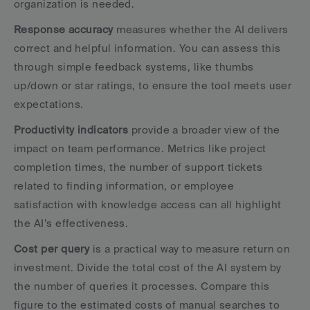
organization is needed.
Response accuracy
 measures whether the AI delivers 
correct and helpful information. You can assess this 
through simple feedback systems, like thumbs 
up/down or star ratings, to ensure the tool meets user 
expectations.
Productivity indicators
 provide a broader view of the 
impact on team performance. Metrics like project 
completion times, the number of support tickets 
related to finding information, or employee 
satisfaction with knowledge access can all highlight 
the AI’s effectiveness.
Cost per query
 is a practical way to measure return on 
investment. Divide the total cost of the AI system by 
the number of queries it processes. Compare this 
figure to the estimated costs of manual searches to 