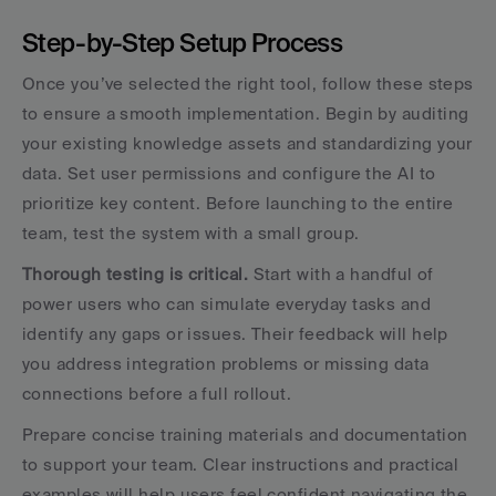
Step-by-Step Setup Process
Once you’ve selected the right tool, follow these steps 
to ensure a smooth implementation. Begin by auditing 
your existing knowledge assets and standardizing your 
data. Set user permissions and configure the AI to 
prioritize key content. Before launching to the entire 
team, test the system with a small group.
Thorough testing is critical.
 Start with a handful of 
power users who can simulate everyday tasks and 
identify any gaps or issues. Their feedback will help 
you address integration problems or missing data 
connections before a full rollout.
Prepare concise training materials and documentation 
to support your team. Clear instructions and practical 
examples will help users feel confident navigating the 