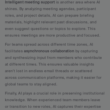
Intelligent meeting support
 is another area where AI 
shines. By analyzing meeting agendas, participant 
roles, and project details, AI can prepare briefing 
materials, highlight relevant past discussions, and 
even suggest questions or topics to explore. This 
ensures meetings are more productive and focused.
For teams spread across different time zones, AI 
facilitates 
asynchronous collaboration
 by capturing 
and synthesizing input from members who contribute 
at different times. This ensures valuable insights 
aren’t lost in endless email threads or scattered 
across communication platforms, making it easier for 
global teams to stay aligned.
Finally, AI plays a crucial role in preserving institutional 
knowledge. When experienced team members leave 
or transition to new roles, AI captures their expertise 