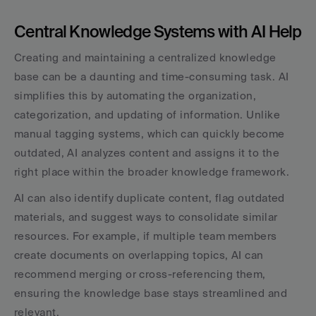
Central Knowledge Systems with AI Help
Creating and maintaining a centralized knowledge 
base can be a daunting and time-consuming task. AI 
simplifies this by automating the organization, 
categorization, and updating of information. Unlike 
manual tagging systems, which can quickly become 
outdated, AI analyzes content and assigns it to the 
right place within the broader knowledge framework.
AI can also identify duplicate content, flag outdated 
materials, and suggest ways to consolidate similar 
resources. For example, if multiple team members 
create documents on overlapping topics, AI can 
recommend merging or cross-referencing them, 
ensuring the knowledge base stays streamlined and 
relevant.