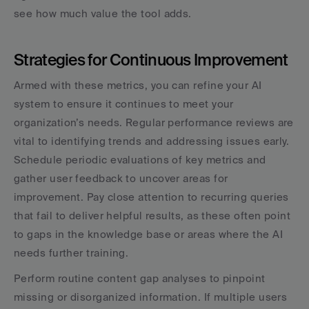
see how much value the tool adds.
Strategies for Continuous Improvement
Armed with these metrics, you can refine your AI 
system to ensure it continues to meet your 
organization’s needs. Regular performance reviews are 
vital to identifying trends and addressing issues early. 
Schedule periodic evaluations of key metrics and 
gather user feedback to uncover areas for 
improvement. Pay close attention to recurring queries 
that fail to deliver helpful results, as these often point 
to gaps in the knowledge base or areas where the AI 
needs further training.
Perform routine content gap analyses to pinpoint 
missing or disorganized information. If multiple users 