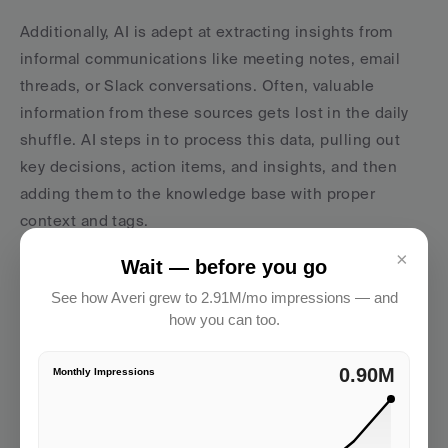
Additionally, AI is adept at extracting insights from 
informal communications like meeting notes, email 
threads, or Slack conversations. Often, valuable 
information from these sources gets lost in the daily 
shuffle. AI steps in to process this data, pulling out 
key decisions, action items, and insights, and then 
adding them to the knowledge base with proper 
context and tags.
×
But AI’s role doesn’t stop at organizing data - it 
Wait — before you go
actively enhances collaboration across teams.
See how Averi grew to 2.91M/mo impressions — and
how you can too.
Better Team Collaboration with AI
2.91M
Monthly Impressions
AI transforms collaboration into a more 
proactive and 
intelligent process
, ensuring teams have the right 
information at the right time. Instead of waiting for 