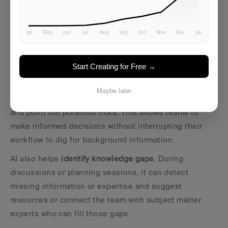
someone to ask a question, AI anticipates needs and 
provides relevant knowledge during key moments in 
the workflow.
With 
real-time knowledge assistance
, AI integrates 
Start Creating for Free →
directly into tools teams already use. For instance, 
when planning a new project, AI can surface lessons 
Maybe later
from similar past projects, highlight best practices, 
and point out potential risks. This allows teams to 
make informed decisions without interrupting their 
workflow to dig for background information.
AI also helps 
identify knowledge gaps
. During 
discussions or planning sessions, it can detect 
missing information or expertise and suggest 
resources or connect the team with subject matter 
experts who can fill those gaps.