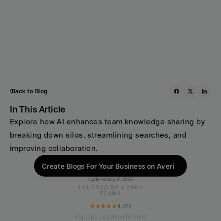
Back to Blog
In This Article
Explore how AI enhances team knowledge sharing by 
breaking down silos, streamlining searches, and 
improving collaboration.
Create Blogs For Your Business on Averi
Updated:
Sep 17, 2025
TRUSTED BY 1,000+
TEAMS
★★★★★
4.9/5
Startups use Averi to build