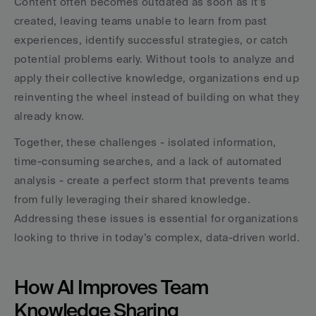
Content often becomes outdated as soon as it’s 
created, leaving teams unable to learn from past 
experiences, identify successful strategies, or catch 
potential problems early. Without tools to analyze and 
apply their collective knowledge, organizations end up 
reinventing the wheel instead of building on what they 
already know.
Together, these challenges - isolated information, 
time-consuming searches, and a lack of automated 
analysis - create a perfect storm that prevents teams 
from fully leveraging their shared knowledge. 
Addressing these issues is essential for organizations 
looking to thrive in today’s complex, data-driven world.
How AI Improves Team 
Knowledge Sharing