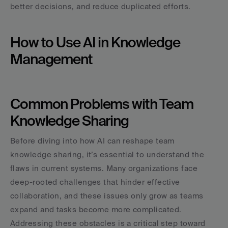
better decisions, and reduce duplicated efforts.
How to Use AI in Knowledge 
Management
Common Problems with Team 
Knowledge Sharing
Before diving into how AI can reshape team 
knowledge sharing, it’s essential to understand the 
flaws in current systems. Many organizations face 
deep-rooted challenges that hinder effective 
collaboration, and these issues only grow as teams 
expand and tasks become more complicated. 
Addressing these obstacles is a critical step toward 