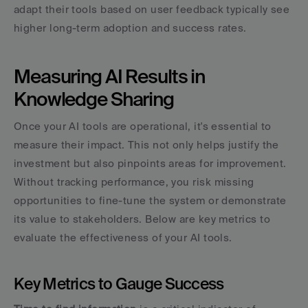
adapt their tools based on user feedback typically see 
higher long-term adoption and success rates.
Measuring AI Results in 
Knowledge Sharing
Once your AI tools are operational, it's essential to 
measure their impact. This not only helps justify the 
investment but also pinpoints areas for improvement. 
Without tracking performance, you risk missing 
opportunities to fine-tune the system or demonstrate 
its value to stakeholders. Below are key metrics to 
evaluate the effectiveness of your AI tools.
Key Metrics to Gauge Success