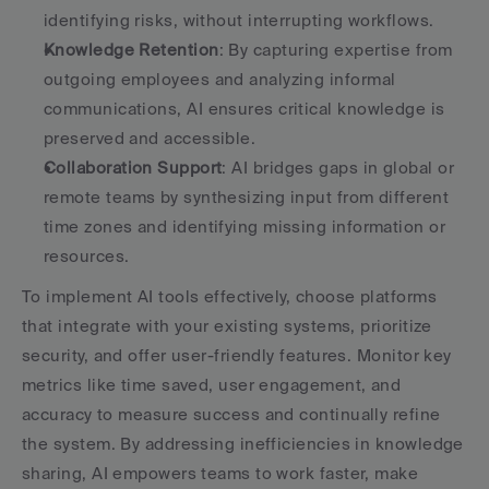
identifying risks, without interrupting workflows.
Knowledge Retention
: By capturing expertise from 
outgoing employees and analyzing informal 
communications, AI ensures critical knowledge is 
preserved and accessible.
Collaboration Support
: AI bridges gaps in global or 
remote teams by synthesizing input from different 
time zones and identifying missing information or 
resources.
To implement AI tools effectively, choose platforms 
that integrate with your existing systems, prioritize 
security, and offer user-friendly features. Monitor key 
metrics like time saved, user engagement, and 
accuracy to measure success and continually refine 
the system. By addressing inefficiencies in knowledge 
sharing, AI empowers teams to work faster, make 