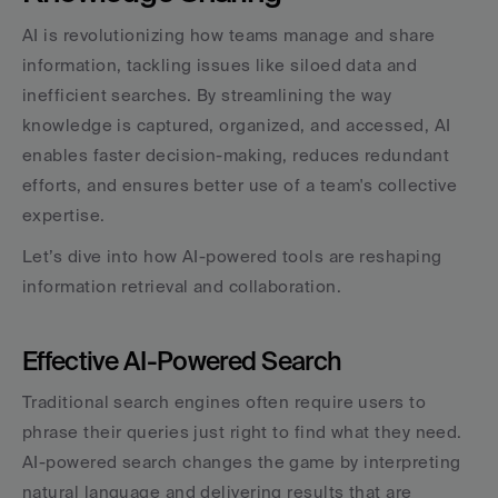
AI is revolutionizing how teams manage and share 
information, tackling issues like siloed data and 
inefficient searches. By streamlining the way 
knowledge is captured, organized, and accessed, AI 
enables faster decision-making, reduces redundant 
efforts, and ensures better use of a team's collective 
expertise.
Let’s dive into how AI-powered tools are reshaping 
information retrieval and collaboration.
Effective AI-Powered Search
Traditional search engines often require users to 
phrase their queries just right to find what they need. 
AI-powered search changes the game by interpreting 
natural language and delivering results that are 