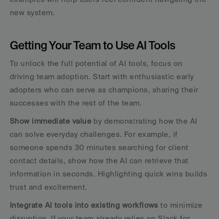
new system.
Getting Your Team to Use AI Tools
To unlock the full potential of AI tools, focus on 
driving team adoption. Start with enthusiastic early 
adopters who can serve as champions, sharing their 
successes with the rest of the team.
Show immediate value
 by demonstrating how the AI 
can solve everyday challenges. For example, if 
someone spends 30 minutes searching for client 
contact details, show how the AI can retrieve that 
information in seconds. Highlighting quick wins builds 
trust and excitement.
Integrate AI tools into existing workflows
 to minimize 
disruption. If your team already relies on Slack for 