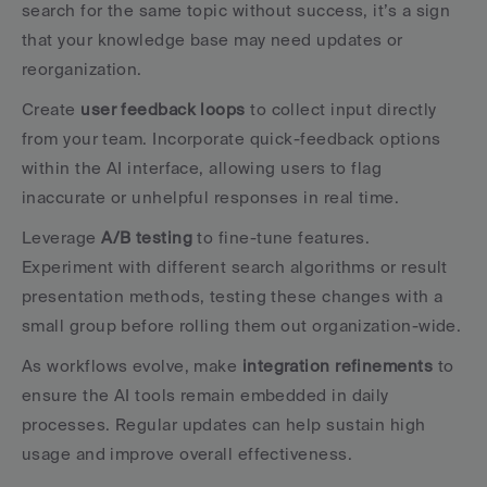
search for the same topic without success, it’s a sign 
that your knowledge base may need updates or 
reorganization.
Create 
user feedback loops
 to collect input directly 
from your team. Incorporate quick-feedback options 
within the AI interface, allowing users to flag 
inaccurate or unhelpful responses in real time.
Leverage 
A/B testing
 to fine-tune features. 
Experiment with different search algorithms or result 
presentation methods, testing these changes with a 
small group before rolling them out organization-wide.
As workflows evolve, make 
integration refinements
 to 
ensure the AI tools remain embedded in daily 
processes. Regular updates can help sustain high 
usage and improve overall effectiveness.