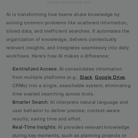
content engines that rank.
AI is transforming how teams share knowledge by 
solving common problems like scattered information, 
siloed data, and inefficient searches. It automates the 
organization of knowledge, delivers contextually 
relevant insights, and integrates seamlessly into daily 
workflows. Here’s how AI makes a difference:
Centralized Access
: AI consolidates information 
from multiple platforms (e.g., 
Slack
, 
Google Drive
, 
CRMs) into a single, searchable system, eliminating 
time wasted searching across tools.
Smarter Search
: AI interprets natural language and 
user behavior to deliver precise, context-aware 
results, saving time and effort.
Real-Time Insights
: AI provides relevant knowledge 
during key moments, such as planning projects or 