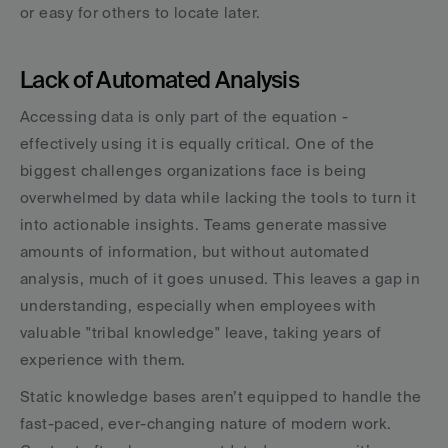
or easy for others to locate later.
Lack of Automated Analysis
Accessing data is only part of the equation - 
effectively using it is equally critical. One of the 
biggest challenges organizations face is being 
overwhelmed by data while lacking the tools to turn it 
into actionable insights. Teams generate massive 
amounts of information, but without automated 
analysis, much of it goes unused. This leaves a gap in 
understanding, especially when employees with 
valuable "tribal knowledge" leave, taking years of 
experience with them.
Static knowledge bases aren’t equipped to handle the 
fast-paced, ever-changing nature of modern work. 