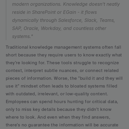
modern organizations. Knowledge doesn't neatly 
reside in SharePoint or EGain - it flows 
dynamically through Salesforce, Slack, Teams, 
SAP, Oracle, Workday, and countless other 
systems."
Traditional knowledge management systems often fall 
short because they require users to know exactly what 
they’re looking for. These tools struggle to recognize 
context, interpret subtle nuances, or connect related 
pieces of information. Worse, the "build it and they will 
use it" mindset often leads to bloated systems filled 
with outdated, irrelevant, or low-quality content. 
Employees can spend hours hunting for critical data, 
only to miss key details because they didn’t know 
where to look. And even when they find answers, 
there’s no guarantee the information will be accurate 