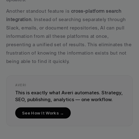
Another standout feature is 
cross-platform search 
integration
. Instead of searching separately through 
Slack, emails, or document repositories, AI can pull 
information from all these platforms at once, 
presenting a unified set of results. This eliminates the 
frustration of knowing the information exists but not 
being able to find it quickly.
AVERI
This is exactly what Averi automates. Strategy, 
SEO, publishing, analytics — one workflow.
See How It Works →