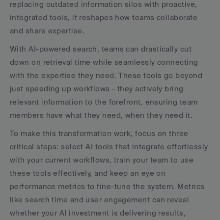
replacing outdated information silos with proactive, 
integrated tools, it reshapes how teams collaborate 
and share expertise.
With AI-powered search, teams can drastically cut 
down on retrieval time while seamlessly connecting 
with the expertise they need. These tools go beyond 
just speeding up workflows - they actively bring 
relevant information to the forefront, ensuring team 
members have what they need, when they need it.
To make this transformation work, focus on three 
critical steps: select AI tools that integrate effortlessly 
with your current workflows, train your team to use 
these tools effectively, and keep an eye on 
performance metrics to fine-tune the system. Metrics 
like search time and user engagement can reveal 
whether your AI investment is delivering results, 