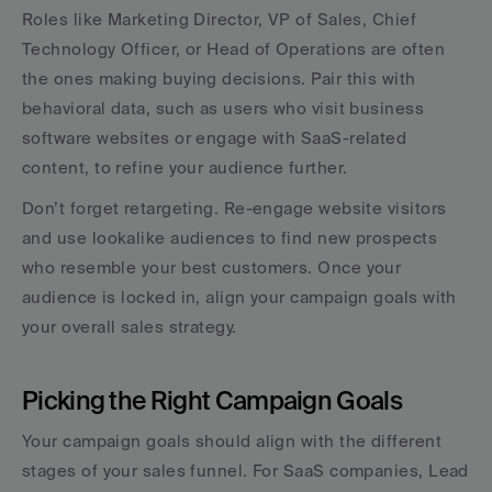
Roles like Marketing Director, VP of Sales, Chief 
Technology Officer, or Head of Operations are often 
the ones making buying decisions. Pair this with 
behavioral data, such as users who visit business 
software websites or engage with SaaS-related 
content, to refine your audience further.
Don’t forget retargeting. Re-engage website visitors 
and use lookalike audiences to find new prospects 
who resemble your best customers. Once your 
audience is locked in, align your campaign goals with 
your overall sales strategy.
Picking the Right Campaign Goals
Your campaign goals should align with the different 
stages of your sales funnel. For SaaS companies, Lead 