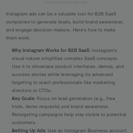
content engines that rank.
Instagram ads can be a valuable tool for B2B SaaS 
companies to generate leads, build brand awareness, 
and engage decision-makers. Here's how to make 
them work:
Why Instagram Works for B2B SaaS
: Instagram's 
visual nature simplifies complex SaaS concepts. 
Use it to showcase product interfaces, demos, and 
success stories while leveraging its advanced 
targeting to reach professionals like marketing 
directors or CTOs. 
Key Goals
: Focus on lead generation (e.g., free 
trials, demo requests) and brand awareness. 
Retargeting campaigns help stay visible to potential 
customers. 
Setting Up Ads
: Use an Instagram Business account 