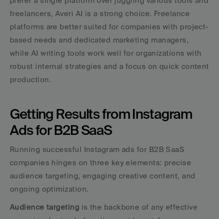
prefer a single platform over juggling various tools and 
freelancers, Averi AI is a strong choice. Freelance 
platforms are better suited for companies with project-
based needs and dedicated marketing managers, 
while AI writing tools work well for organizations with 
robust internal strategies and a focus on quick content 
production.
Getting Results from Instagram 
Ads for B2B SaaS
Running successful Instagram ads for B2B SaaS 
companies hinges on three key elements: precise 
audience targeting, engaging creative content, and 
ongoing optimization.
Audience targeting
 is the backbone of any effective 