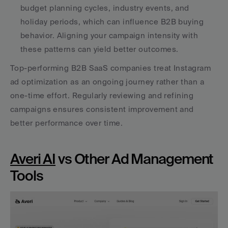
budget planning cycles, industry events, and 
holiday periods, which can influence B2B buying 
behavior. Aligning your campaign intensity with 
these patterns can yield better outcomes. 
Top-performing B2B SaaS companies treat Instagram 
ad optimization as an ongoing journey rather than a 
one-time effort. Regularly reviewing and refining 
campaigns ensures consistent improvement and 
better performance over time.
Averi AI
 vs Other Ad Management 
Tools