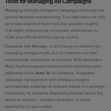
Tools for Managing Ad Campaigns
Managing multiple Instagram campaigns manually can 
quickly become overwhelming. The right tools not only 
automate repetitive tasks but also provide insights 
that might otherwise go unnoticed, allowing you to 
scale your efforts without losing control.
Facebook Ads Manager is still the go-to platform for 
managing Instagram ads, but its interface can feel 
cumbersome, especially for complex B2B campaigns. 
Many SaaS companies enhance their workflows with 
additional tools. 
Averi AI
, for instance, integrates 
campaign management with strategic insights, 
automatically adapting its analysis based on campaign 
complexity. Its Adaptive Reasoning feature tailors the 
depth of analysis - Express, Standard, or Deep - 
depending on your needs.