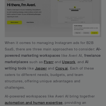
When it comes to managing Instagram ads for B2B 
SaaS, there are three main approaches to consider: 
AI-
powered marketing workspaces
 like Averi AI, 
freelance 
marketplaces
 such as 
Fiverr
 and 
Upwork
, and 
AI 
writing tools
 like 
Jasper
 and 
Copy.ai
. Each of these 
caters to different needs, budgets, and team 
structures, offering unique advantages and 
challenges.
AI-powered workspaces like Averi AI bring together 
automation and human expertise
, providing an 