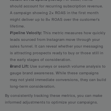
should account for recurring subscription revenue. 
A campaign showing 2× ROAS in the first month 
might deliver up to 8× ROAS over the customer's 
lifetime. 
Pipeline Velocity:
 This metric measures how quickly 
leads sourced from Instagram move through your 
sales funnel. It can reveal whether your messaging 
is attracting prospects ready to buy or those still in 
the early stages of consideration. 
Brand Lift:
 Use surveys or search volume analysis to 
gauge brand awareness. While these campaigns 
may not yield immediate conversions, they can build 
long-term consideration. 
By consistently tracking these metrics, you can make 
informed adjustments to optimize your campaigns.