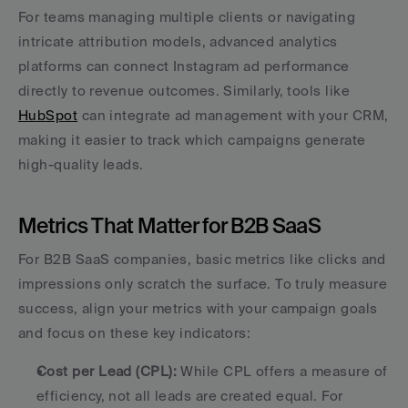
For teams managing multiple clients or navigating 
intricate attribution models, advanced analytics 
platforms can connect Instagram ad performance 
directly to revenue outcomes. Similarly, tools like 
HubSpot
 can integrate ad management with your CRM, 
making it easier to track which campaigns generate 
high-quality leads.
Metrics That Matter for B2B SaaS
For B2B SaaS companies, basic metrics like clicks and 
impressions only scratch the surface. To truly measure 
success, align your metrics with your campaign goals 
and focus on these key indicators:
Cost per Lead (CPL):
 While CPL offers a measure of 
efficiency, not all leads are created equal. For 