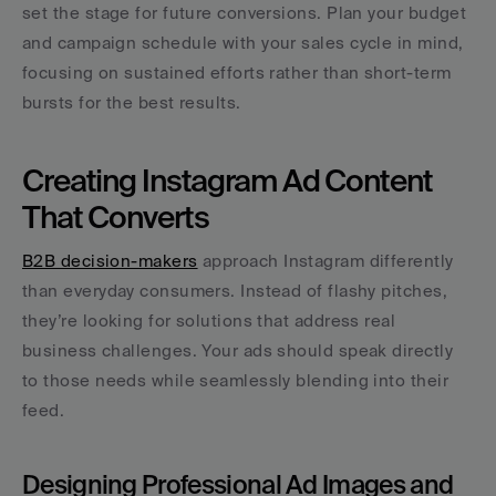
set the stage for future conversions. Plan your budget 
and campaign schedule with your sales cycle in mind, 
focusing on sustained efforts rather than short-term 
bursts for the best results.
Creating Instagram Ad Content 
That Converts
B2B decision-makers
 approach Instagram differently 
than everyday consumers. Instead of flashy pitches, 
they’re looking for solutions that address real 
business challenges. Your ads should speak directly 
to those needs while seamlessly blending into their 
feed.
Designing Professional Ad Images and 