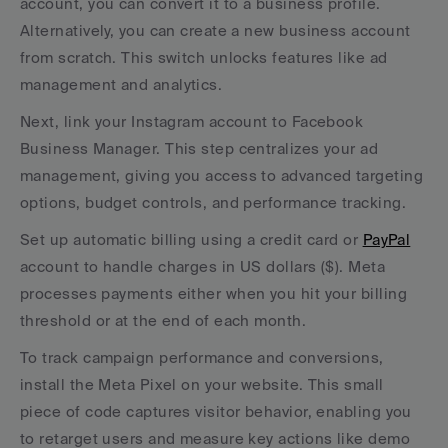
account, you can convert it to a business profile. 
Alternatively, you can create a new business account 
from scratch. This switch unlocks features like ad 
management and analytics.
Next, link your Instagram account to Facebook 
Business Manager. This step centralizes your ad 
management, giving you access to advanced targeting 
options, budget controls, and performance tracking.
Set up automatic billing using a credit card or 
PayPal
account to handle charges in US dollars ($). Meta 
processes payments either when you hit your billing 
threshold or at the end of each month.
To track campaign performance and conversions, 
install the Meta Pixel on your website. This small 
piece of code captures visitor behavior, enabling you 
to retarget users and measure key actions like demo 