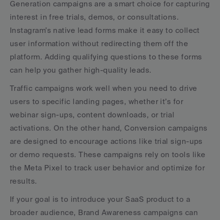
Generation campaigns are a smart choice for capturing 
interest in free trials, demos, or consultations. 
Instagram’s native lead forms make it easy to collect 
user information without redirecting them off the 
platform. Adding qualifying questions to these forms 
can help you gather high-quality leads.
Traffic campaigns work well when you need to drive 
users to specific landing pages, whether it’s for 
webinar sign-ups, content downloads, or trial 
activations. On the other hand, Conversion campaigns 
are designed to encourage actions like trial sign-ups 
or demo requests. These campaigns rely on tools like 
the Meta Pixel to track user behavior and optimize for 
results.
If your goal is to introduce your SaaS product to a 
broader audience, Brand Awareness campaigns can 