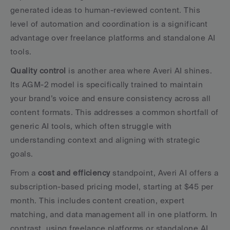
generated ideas to human-reviewed content. This 
level of automation and coordination is a significant 
advantage over freelance platforms and standalone AI 
tools.
Quality control
 is another area where Averi AI shines. 
Its AGM-2 model is specifically trained to maintain 
your brand’s voice and ensure consistency across all 
content formats. This addresses a common shortfall of 
generic AI tools, which often struggle with 
understanding context and aligning with strategic 
goals.
From a 
cost and efficiency
 standpoint, Averi AI offers a 
subscription-based pricing model, starting at $45 per 
month. This includes content creation, expert 
matching, and data management all in one platform. In 
contrast, using freelance platforms or standalone AI 