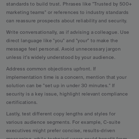
standards to build trust. Phrases like "Trusted by 500+ 
marketing teams" or references to industry standards 
can reassure prospects about reliability and security.
Write conversationally, as if advising a colleague. Use 
direct language like "you" and "your" to make the 
message feel personal. Avoid unnecessary jargon 
unless it’s widely understood by your audience.
Address common objections upfront. If 
implementation time is a concern, mention that your 
solution can be "set up in under 30 minutes." If 
security is a key issue, highlight relevant compliance 
certifications.
Lastly, test different copy lengths and styles for 
various audience segments. For example, C-suite 
executives might prefer concise, results-driven 
messaging, while technical users could benefit from 