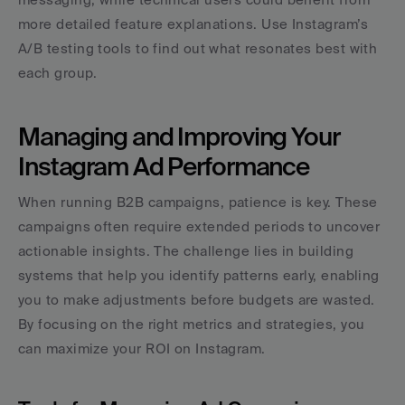
more detailed feature explanations. Use Instagram’s 
A/B testing tools to find out what resonates best with 
each group.
Managing and Improving Your 
Instagram Ad Performance
When running B2B campaigns, patience is key. These 
campaigns often require extended periods to uncover 
actionable insights. The challenge lies in building 
systems that help you identify patterns early, enabling 
you to make adjustments before budgets are wasted. 
By focusing on the right metrics and strategies, you 
can maximize your ROI on Instagram.