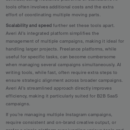
tools often involves additional costs and the extra 
effort of coordinating multiple moving parts.
Scalability and speed
 further set these tools apart. 
Averi AI’s integrated platform simplifies the 
management of multiple campaigns, making it ideal for 
handling larger projects. Freelance platforms, while 
useful for specific tasks, can become cumbersome 
when managing several campaigns simultaneously. AI 
writing tools, while fast, often require extra steps to 
ensure strategic alignment across broader campaigns. 
Averi AI’s streamlined approach directly improves 
efficiency, making it particularly suited for B2B SaaS 
campaigns.
If you’re managing multiple Instagram campaigns, 
require consistent and on-brand creative output, or 