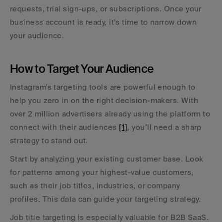
requests, trial sign-ups, or subscriptions. Once your 
business account is ready, it’s time to narrow down 
your audience.
How to Target Your Audience
Instagram’s targeting tools are powerful enough to 
help you zero in on the right decision-makers. With 
over 2 million advertisers already using the platform to 
connect with their audiences 
[1]
, you’ll need a sharp 
strategy to stand out.
Start by analyzing your existing customer base. Look 
for patterns among your highest-value customers, 
such as their job titles, industries, or company 
profiles. This data can guide your targeting strategy.
Job title targeting is especially valuable for B2B SaaS. 