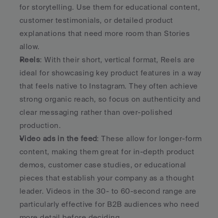
for storytelling. Use them for educational content, 
customer testimonials, or detailed product 
explanations that need more room than Stories 
allow.
Reels
: With their short, vertical format, Reels are 
ideal for showcasing key product features in a way 
that feels native to Instagram. They often achieve 
strong organic reach, so focus on authenticity and 
clear messaging rather than over-polished 
production.
Video ads in the feed
: These allow for longer-form 
content, making them great for in-depth product 
demos, customer case studies, or educational 
pieces that establish your company as a thought 
leader. Videos in the 30- to 60-second range are 
particularly effective for B2B audiences who need 
more detail before deciding.