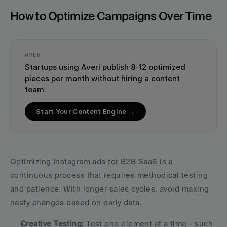
How to Optimize Campaigns Over Time
AVERI
Startups using Averi publish 8-12 optimized 
pieces per month without hiring a content 
team.
Start Your Content Engine →
Optimizing Instagram ads for B2B SaaS is a 
continuous process that requires methodical testing 
and patience. With longer sales cycles, avoid making 
hasty changes based on early data.
Creative Testing:
 Test one element at a time - such 