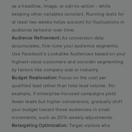
as a headline, image, or call-to-action - while 
keeping other variables constant. Running tests for 
at least two weeks helps account for fluctuations in 
audience behavior over time. 
Audience Refinement:
 As conversion data 
accumulates, fine-tune your audience segments. 
Use Facebook’s Lookalike Audiences based on your 
highest-value customers and consider segmenting 
by factors like company size or industry. 
Budget Reallocation:
 Focus on the cost per 
qualified lead rather than total lead volume. For 
example, if enterprise-focused campaigns yield 
fewer leads but higher conversions, gradually shift 
your budget toward those audiences in small 
increments, such as 20% weekly adjustments. 
Retargeting Optimization:
 Target visitors who 