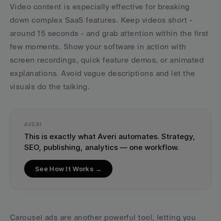
Video content is especially effective for breaking 
down complex SaaS features. Keep videos short - 
around 15 seconds - and grab attention within the first 
few moments. Show your software in action with 
screen recordings, quick feature demos, or animated 
explanations. Avoid vague descriptions and let the 
visuals do the talking.
AVERI
This is exactly what Averi automates. Strategy, 
SEO, publishing, analytics — one workflow.
See How It Works →
Carousel ads are another powerful tool, letting you 