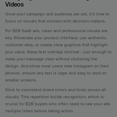
Videos
Once your campaign and audience are set, it’s time to 
focus on visuals that connect with decision-makers.
For B2B SaaS ads, clean and professional visuals are 
key. Showcase your product interface, use authentic 
customer data, or create clear graphics that highlight 
your value. Keep text overlays minimal - just enough to 
make your message clear without cluttering the 
design. And since most users view Instagram on their 
phones, ensure any text is large and easy to read on 
smaller screens.
Stick to consistent brand colors and fonts across all 
visuals. This repetition builds recognition, which is 
crucial for B2B buyers who often need to see your ads 
multiple times before taking action.