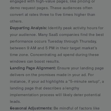
engaged with high-value pages, like pricing or 
demo request pages. These audiences often 
convert at rates three to five times higher than 
others. 
Dayparting Analysis:
 Identify peak activity hours for 
your audience. Many SaaS companies find the best 
performance occurs Tuesday through Thursday, 
between 9 AM and 5 PM in their target market’s 
time zone. Concentrating ad spend during these 
windows can boost results. 
Landing Page Alignment:
 Ensure your landing page 
delivers on the promises made in your ad. For 
instance, if your ad highlights a "5-minute setup", a 
landing page that describes a lengthy 
implementation process will likely deter potential 
leads. 
Seasonal Adjustments:
 Be mindful of factors like 