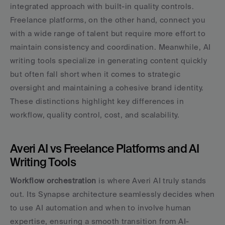
integrated approach with built-in quality controls. 
Freelance platforms, on the other hand, connect you 
with a wide range of talent but require more effort to 
maintain consistency and coordination. Meanwhile, AI 
writing tools specialize in generating content quickly 
but often fall short when it comes to strategic 
oversight and maintaining a cohesive brand identity. 
These distinctions highlight key differences in 
workflow, quality control, cost, and scalability.
Averi AI vs Freelance Platforms and AI 
Writing Tools
Workflow orchestration
 is where Averi AI truly stands 
out. Its Synapse architecture seamlessly decides when 
to use AI automation and when to involve human 
expertise, ensuring a smooth transition from AI-