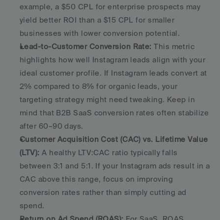
example, a $50 CPL for enterprise prospects may 
yield better ROI than a $15 CPL for smaller 
businesses with lower conversion potential. 
Lead-to-Customer Conversion Rate:
 This metric 
highlights how well Instagram leads align with your 
ideal customer profile. If Instagram leads convert at 
2% compared to 8% for organic leads, your 
targeting strategy might need tweaking. Keep in 
mind that B2B SaaS conversion rates often stabilize 
after 60–90 days. 
Customer Acquisition Cost (CAC) vs. Lifetime Value 
(LTV):
 A healthy LTV:CAC ratio typically falls 
between 3:1 and 5:1. If your Instagram ads result in a 
CAC above this range, focus on improving 
conversion rates rather than simply cutting ad 
spend. 
Return on Ad Spend (ROAS):
 For SaaS, ROAS 