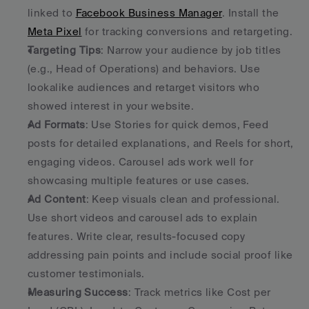
linked to 
Facebook Business Manager
. Install the 
Meta Pixel
 for tracking conversions and retargeting. 
Targeting Tips
: Narrow your audience by job titles 
(e.g., Head of Operations) and behaviors. Use 
lookalike audiences and retarget visitors who 
showed interest in your website. 
Ad Formats
: Use Stories for quick demos, Feed 
posts for detailed explanations, and Reels for short, 
engaging videos. Carousel ads work well for 
showcasing multiple features or use cases. 
Ad Content
: Keep visuals clean and professional. 
Use short videos and carousel ads to explain 
features. Write clear, results-focused copy 
addressing pain points and include social proof like 
customer testimonials. 
Measuring Success
: Track metrics like Cost per 