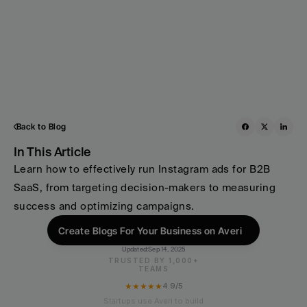
Back to Blog
In This Article
Learn how to effectively run Instagram ads for B2B 
SaaS, from targeting decision-makers to measuring 
success and optimizing campaigns.
Create Blogs For Your Business on Averi
Updated:
Sep 14, 2025
TRUSTED BY 1,000+
TEAMS
★★★★★
4.9/5
Startups use Averi to build