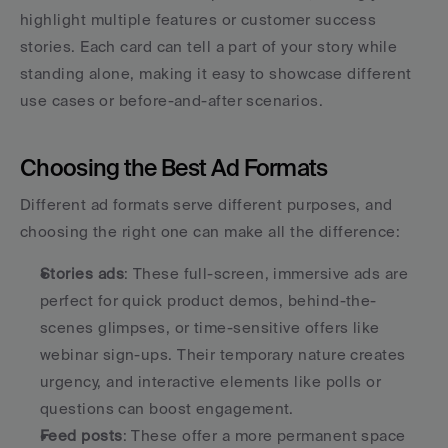
highlight multiple features or customer success 
stories. Each card can tell a part of your story while 
standing alone, making it easy to showcase different 
use cases or before-and-after scenarios.
Choosing the Best Ad Formats
Different ad formats serve different purposes, and 
choosing the right one can make all the difference:
Stories ads
: These full-screen, immersive ads are 
perfect for quick product demos, behind-the-
scenes glimpses, or time-sensitive offers like 
webinar sign-ups. Their temporary nature creates 
urgency, and interactive elements like polls or 
questions can boost engagement.
Feed posts
: These offer a more permanent space 