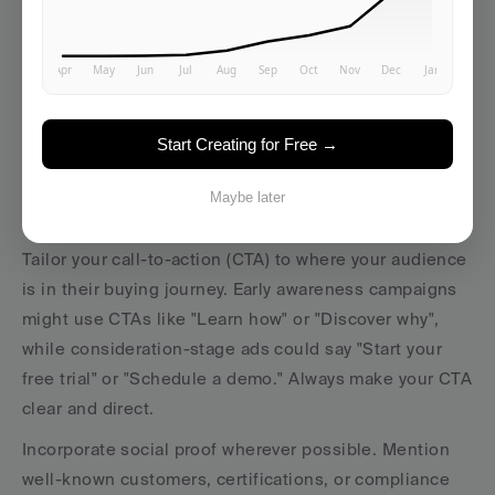
directly connects with their daily struggles.
Numbers can add credibility and make your claims 
more tangible. For instance, instead of "Reduce 
manual data entry", say, "Cut manual data entry by 75% 
Start Creating for Free →
and save 10 hours per week." These specifics help 
prospects see the real impact on their business, tying 
Maybe later
benefits to ROI.
Tailor your call-to-action (CTA) to where your audience 
is in their buying journey. Early awareness campaigns 
might use CTAs like "Learn how" or "Discover why", 
while consideration-stage ads could say "Start your 
free trial" or "Schedule a demo." Always make your CTA 
clear and direct.
Incorporate social proof wherever possible. Mention 
well-known customers, certifications, or compliance 