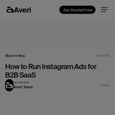
Averi
Get Started Free
Back to Blog
Sep 14, 2025
How to Run Instagram Ads for 
B2B SaaS
Averi Academy
8 minutes
Averi Team