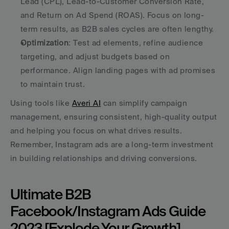
Lead (CPL), Lead-to-Customer Conversion Rate, 
and Return on Ad Spend (ROAS). Focus on long-
term results, as B2B sales cycles are often lengthy. 
Optimization
: Test ad elements, refine audience 
targeting, and adjust budgets based on 
performance. Align landing pages with ad promises 
to maintain trust. 
Using tools like 
Averi AI
 can simplify campaign 
management, ensuring consistent, high-quality output 
and helping you focus on what drives results. 
Remember, Instagram ads are a long-term investment 
in building relationships and driving conversions.
Ultimate B2B 
Facebook/Instagram Ads Guide 
2023 [Explode Your Growth]