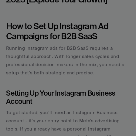
How to Set Up Instagram Ad 
Campaigns for B2B SaaS
Running Instagram ads for B2B SaaS requires a 
thoughtful approach. With longer sales cycles and 
professional decision-makers in the mix, you need a 
setup that’s both strategic and precise.
Setting Up Your Instagram Business 
Account
To get started, you’ll need an Instagram Business 
account - it’s your entry point to Meta’s advertising 
tools. If you already have a personal Instagram 