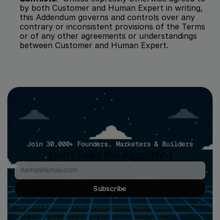
by both Customer and Human Expert in writing, 
this Addendum governs and controls over any 
contrary or inconsistent provisions of the Terms 
or of any other agreements or understandings 
between Customer and Human Expert.
Join 30,000+ Founders, Marketers & Builders
Don't Feed the Algorithm
Subscribe
“Top 3 tech + AI newsletters in the country. Always sharp, always actionable.”
"Genuinely my favorite newsletter in tech. No fluff, no cheesy ads, just great content." 