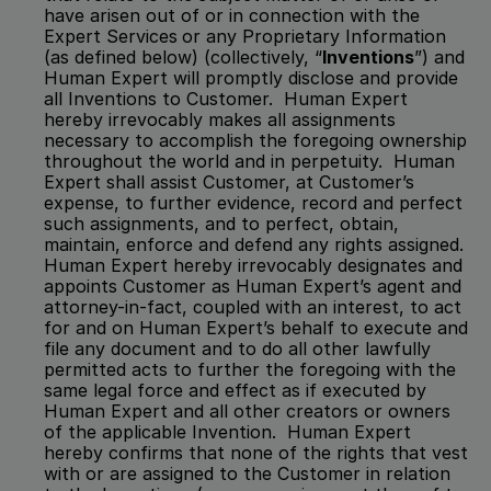
have arisen out of or in connection with the 
Expert Services
or any Proprietary Information 
(as defined below) (collectively, “
Inventions
”) and 
Human Expert will promptly disclose and provide 
all Inventions to Customer.  Human Expert 
hereby irrevocably makes all assignments 
necessary to accomplish the foregoing ownership 
throughout the world and in perpetuity.  Human 
Expert shall assist Customer, at Customer’s 
expense, to further evidence, record and perfect 
such assignments, and to perfect, obtain, 
maintain, enforce and defend any rights assigned.  
Human Expert hereby irrevocably designates and 
appoints Customer as Human Expert’s agent and 
attorney-in-fact, coupled with an interest, to act 
for and on Human Expert’s behalf to execute and 
file any document and to do all other lawfully 
permitted acts to further the foregoing with the 
same legal force and effect as if executed by 
Human Expert and all other creators or owners 
of the applicable Invention.  Human Expert 
hereby confirms that none of the rights that vest 
with or are assigned to the Customer in relation 