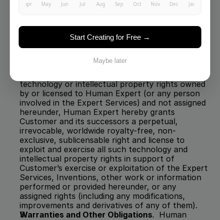
any files or messages, on or using any of those 
systems may be monitored at any time without 
notice.
License
.  If any part of the Expert Services or 
Inventions or information provided hereunder is 
Start Creating for Free →
based on, incorporates, or is an improvement or 
derivative of, or cannot be reasonably and fully 
Maybe later
made, used, reproduced, distributed and 
otherwise exploited without using or violating 
technology or intellectual property rights owned 
by or licensed to Human Expert (or any person 
involved in the Expert Services)
and not assigned 
hereunder, Human Expert hereby grants 
Customer and its successors a perpetual, 
irrevocable, worldwide royalty-free, non-
exclusive, sublicensable right and license to 
exploit and exercise all such technology and 
intellectual property rights in support of 
Customer’s exercise or exploitation of the Expert 
Services, Inventions, other work or information 
performed or provided hereunder, or any 
assigned rights (including any modifications, 
improvements and derivatives of any of them).  
Warranties and Other Obligations
.  Human 