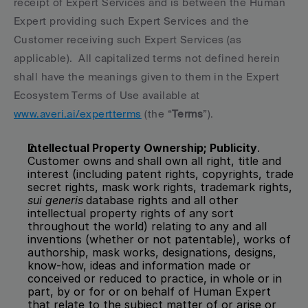
receipt of Expert Services and is between the Human 
Expert providing such Expert Services and the 
Customer receiving such Expert Services (as 
applicable).  All capitalized terms not defined herein 
shall have the meanings given to them in the Expert 
Ecosystem Terms of Use available at 
www.averi.ai/expertterms
 (the “
Terms
”).
Intellectual Property Ownership; Publicity
.  
Customer owns and shall own all right, title and 
interest (including patent rights, copyrights, trade 
secret rights, mask work rights, trademark rights, 
sui generis
database rights and all other 
intellectual property rights of any sort 
throughout the world) relating to any and all 
inventions (whether or not patentable), works of 
authorship, mask works, designations, designs, 
know-how, ideas and information made or 
conceived or reduced to practice, in whole or in 
part, by or for or on behalf of Human Expert 
that relate to the subject matter of or arise or 