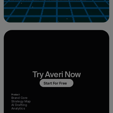
“Clear, practical, and on-point. Helps me keep up without drowning in noise.”
Try Averi Now
Start For Free
Product
Brand Core
Strategy Map
AI Drafting
Analytics