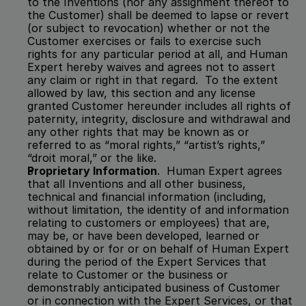
to the Inventions (nor any assignment thereof to 
the Customer) shall be deemed to lapse or revert 
(or subject to revocation) whether or not the 
Customer exercises or fails to exercise such 
rights for any particular period at all, and Human 
Expert hereby waives and agrees not to assert 
any claim or right in that regard.  To the extent 
allowed by law, this section and any license 
granted Customer hereunder includes all rights of 
paternity, integrity, disclosure and withdrawal and 
any other rights that may be known as or 
referred to as “moral rights,” “artist’s rights,” 
“droit moral,” or the like.  
Proprietary Information
.  Human Expert agrees 
that all Inventions and all other business, 
technical and financial information (including, 
without limitation, the identity of and information 
relating to customers or employees) that are, 
may be, or have been developed, learned or 
obtained by or for or on behalf of Human Expert 
during the period of the Expert Services that 
relate to Customer or the business or 
demonstrably anticipated business of Customer 
or in connection with the Expert Services, or that 