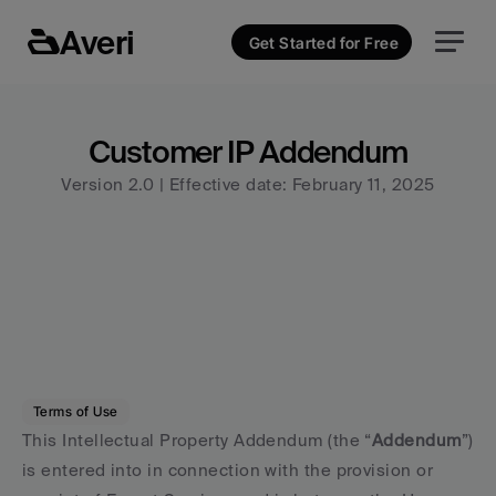
Averi
Get Started for Free
Customer IP Addendum
Version 2.0 | Effective date: February 11, 2025
Terms of Use
This Intellectual Property Addendum (the “
Addendum
”) 
is entered into in connection with the provision or 