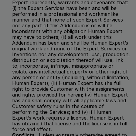
Expert represents, warrants and covenants that:  
(i) the Expert Services have been and will be 
performed in a professional and workmanlike 
manner and that none of such Expert Services 
nor any part of this Addendum is or will be 
inconsistent with any obligation Human Expert 
may have to others; (ii) all work under this 
Addendum has been and shall be Human Expert’s 
original work and none of the Expert Services or 
Inventions nor any development, use, production, 
distribution or exploitation thereof will use, link 
to, incorporate, infringe, misappropriate or 
violate any intellectual property or other right of 
any person or entity (including, without limitation, 
Human Expert); (iii) Human Expert has the full 
right to provide Customer with the assignments 
and rights provided for herein; (iv) Human Expert 
has and shall comply with all applicable laws and 
Customer safety rules in the course of 
performing the Services; and (v) if Human 
Expert’s work requires a license, Human Expert 
has obtained that license and the license is in full 
force and effect.
Conflicts
.  Unless expressly otherwise agreed to 