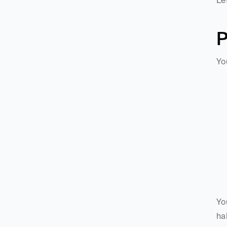
Le
P
Yo
Yo
ha