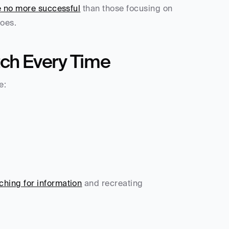
e no more successful
 than those focusing on 
does.
tch Every Time
e:
hing for information
 and recreating 