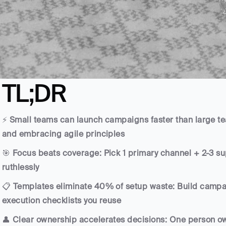
TL;DR
⚡ 
Small teams can launch campaigns faster than large te
and embracing agile principles
🎯 
Focus beats coverage: Pick 1 primary channel + 2-3 sup
ruthlessly
📋 
Templates eliminate 40% of setup waste: Build campai
execution checklists you reuse
👤 
Clear ownership accelerates decisions: One person own