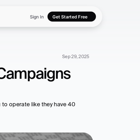
Sign In
Get Started Free
Sep 29, 2025
 Campaigns 
to operate like they have 40 