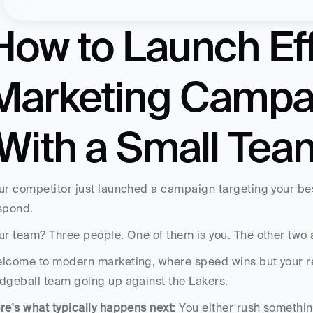
How to Launch Eff
Marketing Campai
(With a Small Tea
ur competitor just launched a campaign targeting your bes
spond.
ur team? Three people. One of them is you. The other two ar
lcome to modern marketing, where speed wins but your res
dgeball team going up against the Lakers.
re's what typically happens next:
 You either rush something