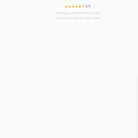
★★★★★
4.9/5
Startups use Averi to build
content engines that rank.