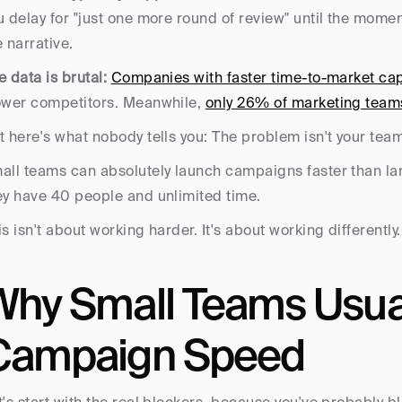
u delay for "just one more round of review" until the mome
e narrative.
e data is brutal:
Companies with faster time-to-market ca
ower competitors. Meanwhile, 
only 26% of marketing teams
t here's what nobody tells you: The problem isn't your team 
all teams can absolutely launch campaigns faster than larg
ey have 40 people and unlimited time.
is isn't about working harder. It's about working differently.
Why Small Teams Usuall
Campaign Speed