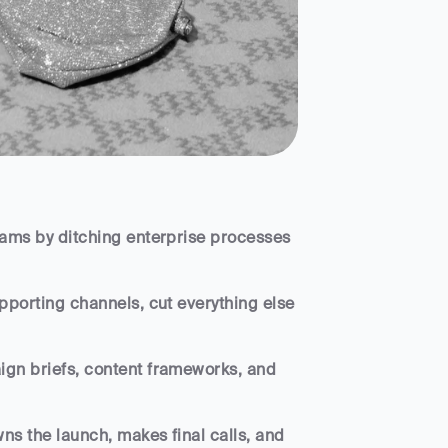
ams by ditching enterprise processes 
porting channels, cut everything else 
gn briefs, content frameworks, and 
s the launch, makes final calls, and 