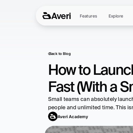
Averi
Features
Explore
Back to Blog
How to Launch
Fast (With a 
Small teams can absolutely launch 
people and unlimited time. This isn
Averi Academy