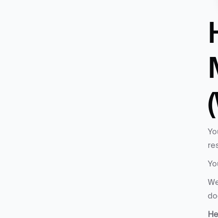
Yo
re
Yo
We
do
He