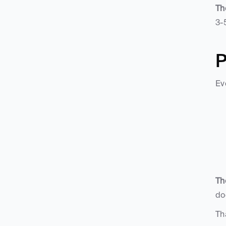
Th
3-
P
Ev
Th
do
Th