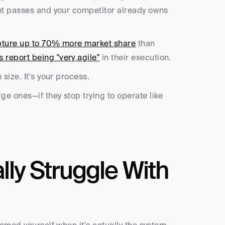
nt passes and your competitor already owns 
pture up to 70% more market share
 than 
 report being "very agile"
 in their execution.
size. It's your process.
e ones—if they stop trying to operate like 
y Struggle With 