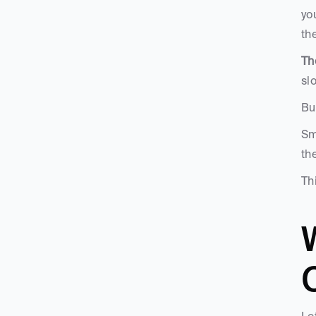
yo
th
Th
sl
Bu
Sm
th
Th