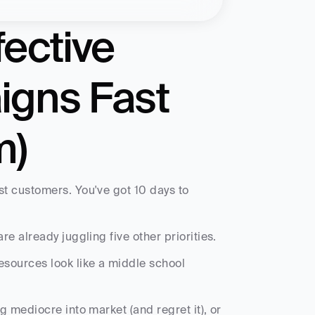
ective 
gns Fast 
m)
t customers. You've got 10 days to 
e already juggling five other priorities.
ources look like a middle school 
 mediocre into market (and regret it), or 