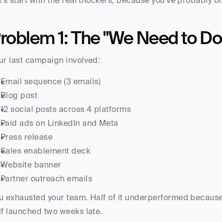
t's start with the real blockers, because you've probably b
roblem 1: The "We Need to Do
ur last campaign involved:
Email sequence (3 emails)
Blog post
12 social posts across 4 platforms
Paid ads on LinkedIn and Meta
Press release
Sales enablement deck
Website banner
Partner outreach emails
u exhausted your team. Half of it underperformed because 
lf launched two weeks late.