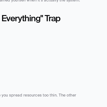
lamed yourself when it's actually the system.
 Everything" Trap
you spread resources too thin. The other 