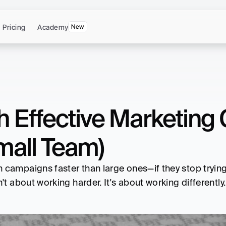
Pricing
Academy
New
 Effective Marketing
Small Team)
campaigns faster than large ones—if they stop trying 
't about working harder. It's about working differently.