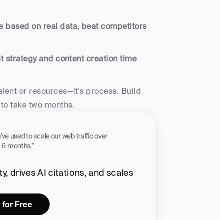
e based on real data, beat competitors 
t strategy and content creation time 
lent or resources—it's process. Build 
 to take two months.
 workflow we've used to scale our web traffic over 
st 6 months."
, drives AI citations, and scales 
 for Free