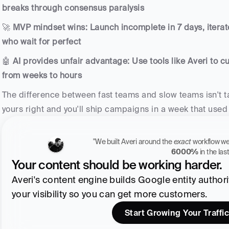
breaks through consensus paralysis
🚀 
MVP mindset wins: Launch incomplete in 7 days, iterat
who wait for perfect
🤖 
AI provides unfair advantage: Use tools like Averi to cu
from weeks to hours
The difference between fast teams and slow teams isn't ta
yours right and you'll ship campaigns in a week that used
"We built Averi around the 
exact
6000%
 in the la
Your content should be working harder.
Averi's content engine builds Google entity authority
your visibility so you can get more customers.
Start Growing Your Traffic