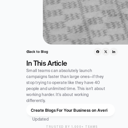
Back to Blog
In This Article
Small teams can absolutely launch 
campaigns faster than large ones—if they 
stop trying to operate like they have 40 
people and unlimited time. This isn't about 
working harder. It's about working 
differently.
Create Blogs For Your Business on Averi
Updated
TRUSTED BY 1,000+ TEAMS