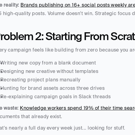
e reality:
Brands publishing on 16+ social posts weekly ar
5 high-quality posts. Volume doesn't win. Strategic focus 
roblem 2: Starting From Scra
ery campaign feels like building from zero because you ar
Writing new copy from a blank document
Designing new creative without templates
Recreating project plans manually
Hunting for brand assets across three drives
Re-explaining campaign goals in Slack threads
e waste:
Knowledge workers spend 19% of their time searc
cuments that already exist.
at's nearly a full day every week just... looking for stuff.