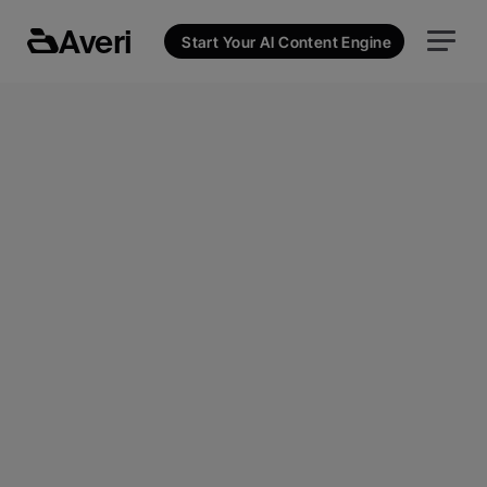
Averi
Start Your AI Content Engine