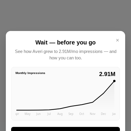
×
Wait — before you go
See how Averi grew to 2.91M/mo impressions — and
how you can too.
2.91M
Monthly Impressions