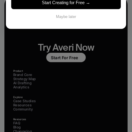
Start Creating for Free →
Maybe later
Try Averi Now
Start For Free
Product
Brand Core
Strategy Map
AI Drafting
Analytics
Explore
Case Studies
Resources
Community
Resources
FAQ
Blog
Changelog