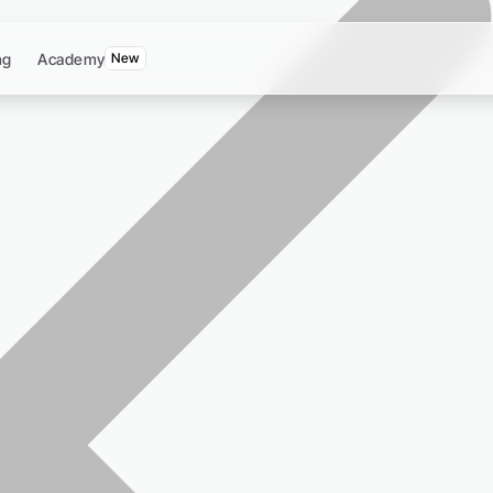
ng
Academy
New