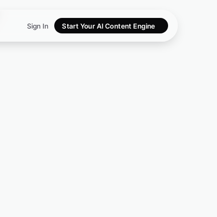
Sign In
Start Your AI Content Engine