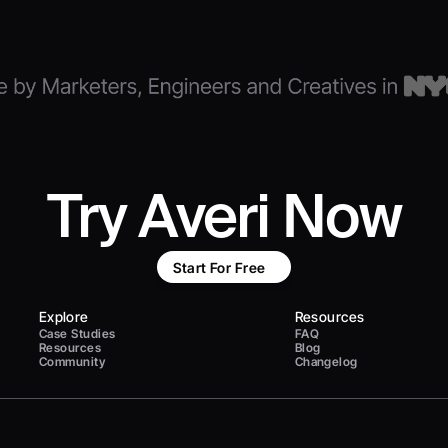
Try Averi Now
Start For Free
Explore
Resources
Case Studies
FAQ
Resources
Blog
Community
Changelog