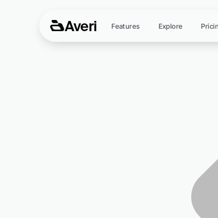
Averi
Features
Explore
Prici