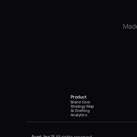
Product
Brand Core
Strategy Map
AI Drafting
Analytics