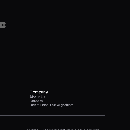
Company
About Us
Careers
Don't Feed The Algorithm