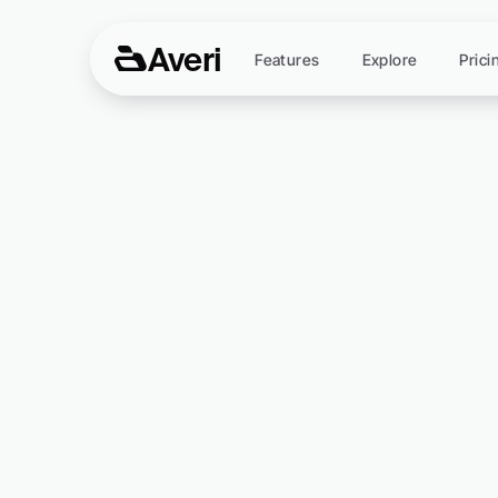
Averi
Features
Explore
Prici