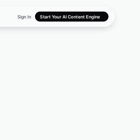
Sign In
Start Your AI Content Engine