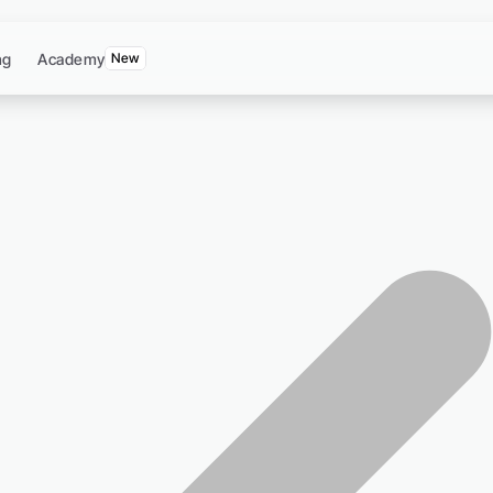
ng
Academy
New