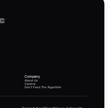
Company
About Us
Careers
Don't Feed The Algorithm