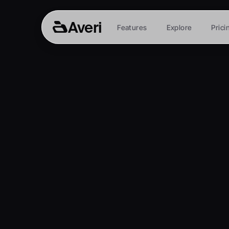
Averi
Features
Explore
Prici