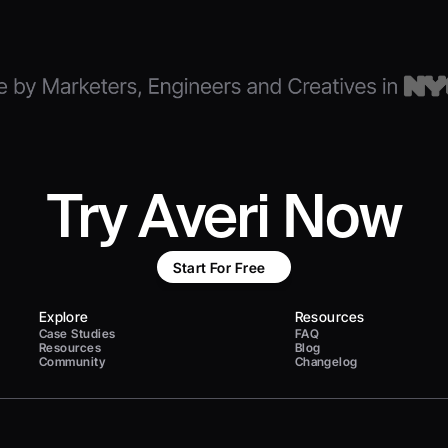
Try Averi Now
Start For Free
Explore
Resources
Case Studies
FAQ
Resources
Blog
Community
Changelog