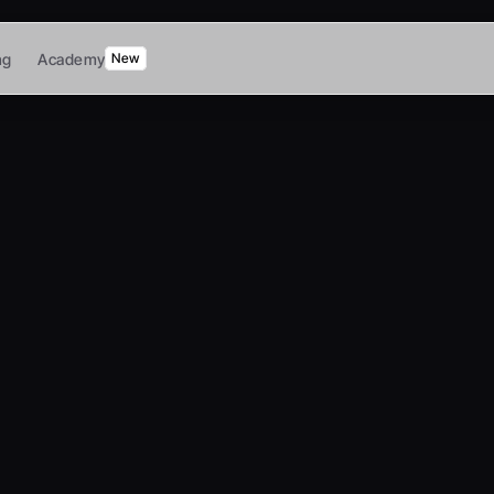
ng
Academy
New