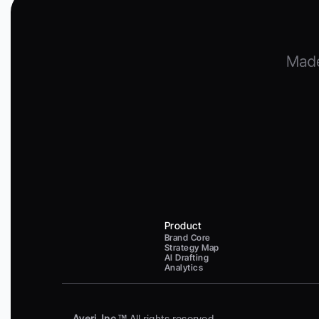
Product
Brand Core
Strategy Map
AI Drafting
Analytics