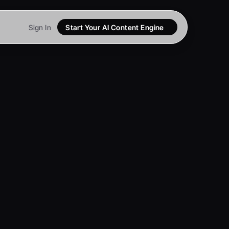
Sign In
Start Your AI Content Engine