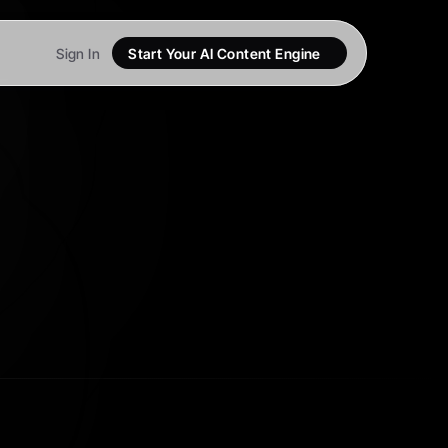
Sign In
Start Your AI Content Engine