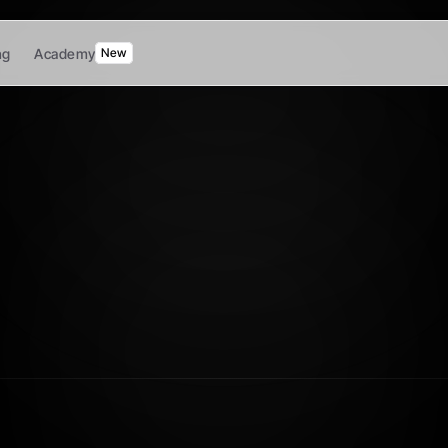
ng
Academy
New