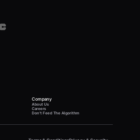
Company
About Us
Careers
Don't Feed The Algorithm