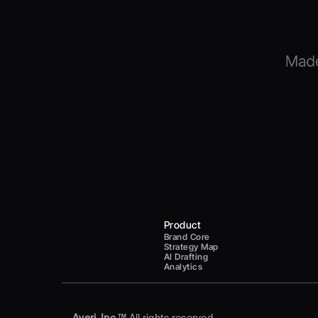
Product
Brand Core
Strategy Map
AI Drafting
Analytics