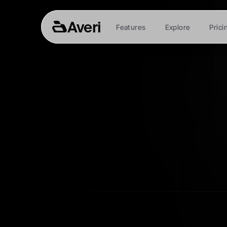
Averi
Features
Explore
Prici