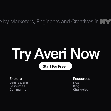
Try Averi Now
Start For Free
Explore
Resources
Case Studies
FAQ
Resources
Blog
Community
Changelog