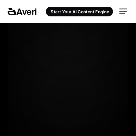
Averi
Start Your AI Content Engine