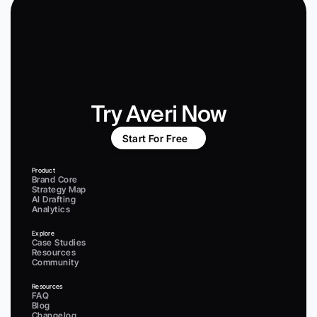
Try Averi Now
Start For Free
Product
Brand Core
Strategy Map
AI Drafting
Analytics
Explore
Case Studies
Resources
Community
Resources
FAQ
Blog
Changelog