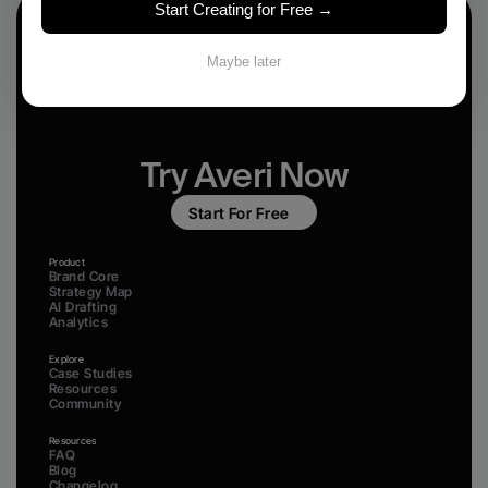
Start Creating for Free →
Maybe later
Try Averi Now
Start For Free
Product
Brand Core
Strategy Map
AI Drafting
Analytics
Explore
Case Studies
Resources
Community
Resources
FAQ
Blog
Changelog