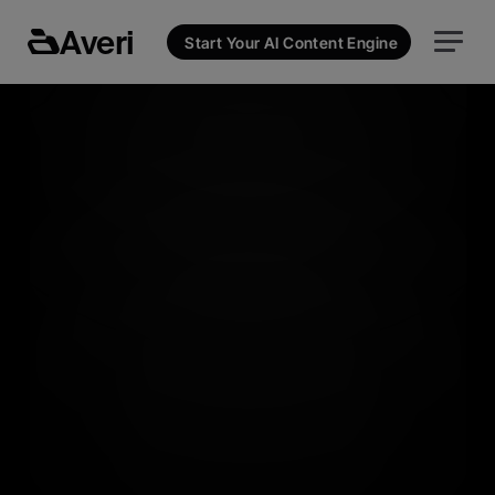
Averi
Start Your AI Content Engine