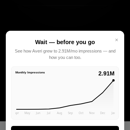
×
Wait — before you go
See how Averi grew to 2.91M/mo impressions — and
how you can too.
2.91M
Monthly Impressions