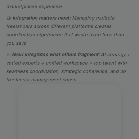
marketplaces expensive
🤝 
Integration matters most:
 Managing multiple 
freelancers across different platforms creates 
coordination nightmares that waste more time than 
you save
✨ 
Averi integrates what others fragment:
 AI strategy + 
vetted experts + unified workspace = top talent with 
seamless coordination, strategic coherence, and no 
freelancer management chaos