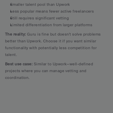
Smaller talent pool than Upwork
Less popular means fewer active freelancers
Still requires significant vetting
Limited differentiation from larger platforms
The reality:
 Guru is fine but doesn't solve problems 
better than Upwork. Choose it if you want similar 
functionality with potentially less competition for 
talent.
Best use case:
 Similar to Upwork—well-defined 
projects where you can manage vetting and 
coordination.