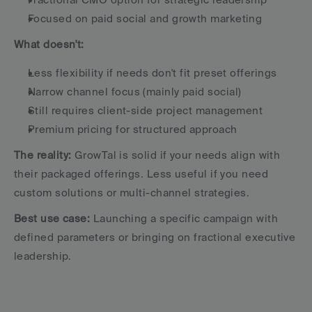
Focused on paid social and growth marketing
What doesn't:
Less flexibility if needs don't fit preset offerings
Narrow channel focus (mainly paid social)
Still requires client-side project management
Premium pricing for structured approach
The reality:
 GrowTal is solid if your needs align with 
their packaged offerings. Less useful if you need 
custom solutions or multi-channel strategies.
Best use case:
 Launching a specific campaign with 
defined parameters or bringing on fractional executive 
leadership.