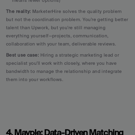
means fewer options)
The reality:
 MarketerHire solves the quality problem 
but not the coordination problem. You're getting better 
talent than Upwork, but you're still managing 
everything yourself—projects, communication, 
collaboration with your team, deliverable reviews.
Best use case:
 Hiring a strategic marketing lead or 
specialist you'll work with closely, where you have 
bandwidth to manage the relationship and integrate 
them into your workflows.
4. Mayple: Data-Driven Matching 