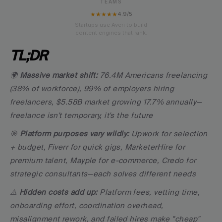
TEAMS
★★★★★
4.9/5
Startups use Averi to build
content engines that rank.
TL;DR
🌍 
Massive market shift:
 76.4M Americans freelancing 
(38% of workforce), 99% of employers hiring 
freelancers, $5.58B market growing 17.7% annually—
freelance isn't temporary, it's the future
🎯 
Platform purposes vary wildly:
 Upwork for selection 
+ budget, Fiverr for quick gigs, MarketerHire for 
premium talent, Mayple for e-commerce, Credo for 
strategic consultants—each solves different needs
⚠️ 
Hidden costs add up:
 Platform fees, vetting time, 
onboarding effort, coordination overhead, 
misalignment rework, and failed hires make "cheap" 