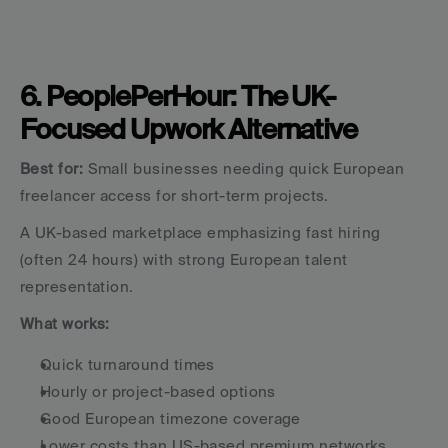
6. PeoplePerHour: The UK-
Focused Upwork Alternative
Best for:
 Small businesses needing quick European 
freelancer access for short-term projects.
A UK-based marketplace emphasizing fast hiring 
(often 24 hours) with strong European talent 
representation.
What works:
Quick turnaround times
Hourly or project-based options
Good European timezone coverage
Lower costs than US-based premium networks