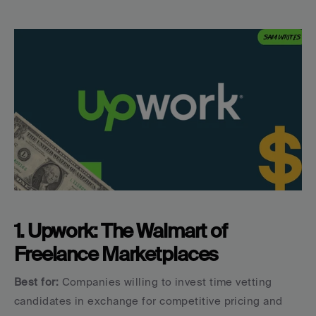
1. Upwork: The Walmart of 
Freelance Marketplaces
Best for:
 Companies willing to invest time vetting 
candidates in exchange for competitive pricing and 