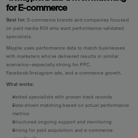
for E-commerce
Best for:
 E-commerce brands and companies focused 
on paid media ROI who want performance-validated 
specialists.
Mayple uses performance data to match businesses 
with marketers who've delivered results in similar 
scenarios—especially strong for PPC, 
Facebook/Instagram ads, and e-commerce growth.
What works:
Vetted specialists with proven track records
Data-driven matching based on actual performance 
metrics
Structured ongoing support and monitoring
Strong for paid acquisition and e-commerce 