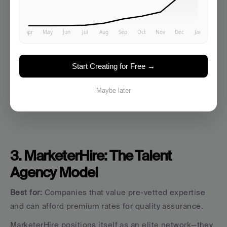
works great. "Develop our Q1 content strategy" will 
disappoint.
Best use case:
 Asset creation when you've already 
handled strategy—graphics, short-form content, quick 
Start Creating for Free →
video edits, basic landing pages.
Maybe later
3. MarketerHire: The Talent 
Agency Model
Best for:
 Companies that value pre-vetted expertise 
and can afford premium rates for quality assurance.
MarketerHire positions itself as an elite network—they 