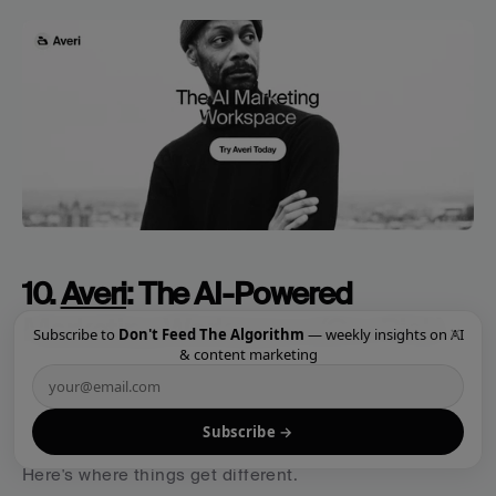
10. 
Averi
: The AI-Powered 
Marketing Workspace (Our Pick)
×
Subscribe to
Don't Feed The Algorithm
— weekly insights on AI
& content marketing
Best for:
 Companies that want top-tier marketing 
talent integrated with AI-powered strategy and 
Subscribe →
seamless execution—all in one platform.
Here's where things get different.