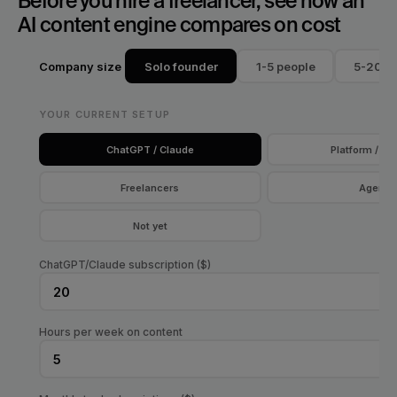
Before you hire a freelancer, see how an 
AI content engine compares on cost