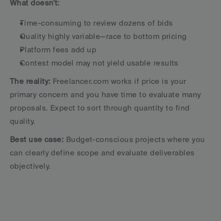
What doesn't:
Time-consuming to review dozens of bids
Quality highly variable—race to bottom pricing
Platform fees add up
Contest model may not yield usable results
The reality:
 Freelancer.com works if price is your 
primary concern and you have time to evaluate many 
proposals. Expect to sort through quantity to find 
quality.
Best use case:
 Budget-conscious projects where you 
can clearly define scope and evaluate deliverables 
objectively.