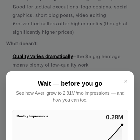
Good for tactical executions: logo designs, social 
graphics, short blog posts, video editing
Pro-verified sellers offer higher quality (though at 
significantly higher prices)
What doesn't:
Quality varies dramatically
—the $5 gig heritage 
means plenty of low-quality work
Not built for ongoing strategy or complex 
×
campaigns
Wait — before you go
Most sellers are order-takers, not strategic partners
See how Averi grew to 2.91M/mo impressions — and
Limited depth for anything requiring market 
how you can too.
understanding or brand nuance
2.91M
Monthly Impressions
The reality:
 Fiverr is perfect for tactical, one-off 
executions when you know exactly what you want. 
"Design 5 Instagram post templates in our brand style" 