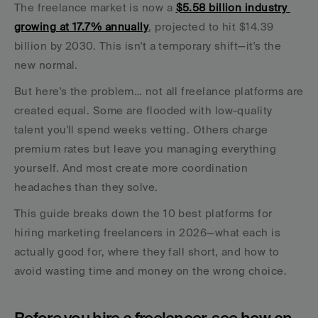
The freelance market is now a 
$5.58 billion industry 
growing at 17.7% annually
, projected to hit $14.39 
billion by 2030. This isn't a temporary shift—it's the 
new normal.
But here's the problem… not all freelance platforms are 
created equal. Some are flooded with low-quality 
talent you'll spend weeks vetting. Others charge 
premium rates but leave you managing everything 
yourself. And most create more coordination 
headaches than they solve.
This guide breaks down the 10 best platforms for 
hiring marketing freelancers in 2026—what each is 
actually good for, where they fall short, and how to 
avoid wasting time and money on the wrong choice.