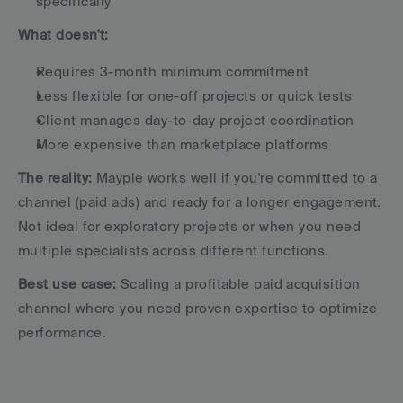
specifically
What doesn't:
Requires 3-month minimum commitment
Less flexible for one-off projects or quick tests
Client manages day-to-day project coordination
More expensive than marketplace platforms
The reality:
 Mayple works well if you're committed to a 
channel (paid ads) and ready for a longer engagement. 
Not ideal for exploratory projects or when you need 
multiple specialists across different functions.
Best use case:
 Scaling a profitable paid acquisition 
channel where you need proven expertise to optimize 
performance.