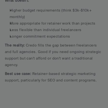
What doesn't:
Higher budget requirements (think $3k-$10k+ 
monthly)
More appropriate for retainer work than projects
Less flexible than individual freelancers
Longer commitment expectations
The reality:
 Credo fills the gap between freelancers 
and full agencies. Good if you need ongoing strategic 
support but can't afford or don't want a traditional 
agency.
Best use case:
 Retainer-based strategic marketing 
support, particularly for SEO and content programs.