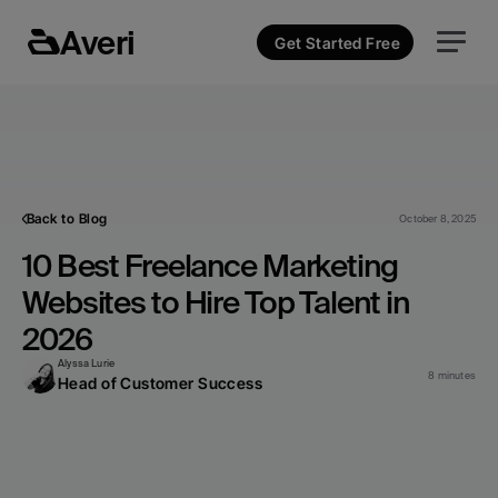
Averi
Get Started Free
Back to Blog
October 8, 2025
10 Best Freelance Marketing 
Websites to Hire Top Talent in 
2026
Alyssa Lurie
8 minutes
Head of Customer Success