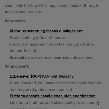
claim only the top 5% of applicants make it through 
their vetting process.
What works:
Rigorous screening means quality talent
Fast matching (often 48 hours)
Flexible engagement models (hourly, part-time, 
project-based)
Specialists across most marketing disciplines
What doesn't:
Expensive: $80-$150/hour typically
Once matched, you manage the freelancer directly—
no integrated project management
Platform doesn't handle execution coordination
Limited to their network size (quality over quantity 