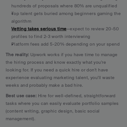
hundreds of proposals where 80% are unqualified
Top talent gets buried among beginners gaming the 
algorithm
Vetting takes serious time
—expect to review 20-50 
profiles to find 2-3 worth interviewing
Platform fees add 5-20% depending on your spend
The reality:
 Upwork works if you have time to manage 
the hiring process and know exactly what you're 
looking for. If you need a quick hire or don't have 
experience evaluating marketing talent, you'll waste 
weeks and probably make a bad hire.
Best use case:
 Hire for well-defined, straightforward 
tasks where you can easily evaluate portfolio samples 
(content writing, graphic design, basic social 
management).