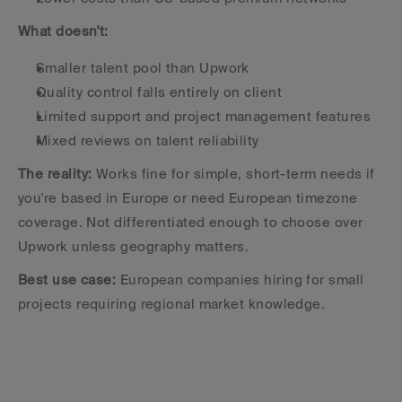
What doesn't:
Smaller talent pool than Upwork
Quality control falls entirely on client
Limited support and project management features
Mixed reviews on talent reliability
The reality:
 Works fine for simple, short-term needs if 
you're based in Europe or need European timezone 
coverage. Not differentiated enough to choose over 
Upwork unless geography matters.
Best use case:
 European companies hiring for small 
projects requiring regional market knowledge.