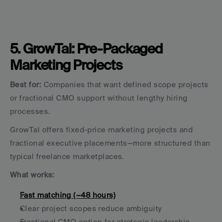
5. GrowTal: Pre-Packaged 
Marketing Projects
Best for:
 Companies that want defined scope projects 
or fractional CMO support without lengthy hiring 
processes.
GrowTal offers fixed-price marketing projects and 
fractional executive placements—more structured than 
typical freelance marketplaces.
What works:
Fast matching (~48 hours)
Clear project scopes reduce ambiguity
Fractional CMO option for strategic leadership