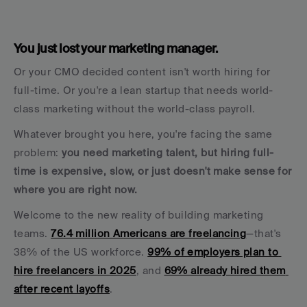
You just lost your marketing manager. 
Or your CMO decided content isn't worth hiring for 
full-time. Or you're a lean startup that needs world-
class marketing without the world-class payroll.
Whatever brought you here, you're facing the same 
problem: 
you need marketing talent, but hiring full-
time is expensive, slow, or just doesn't make sense for 
where you are right now.
Welcome to the new reality of building marketing 
teams. 
76.4 million Americans are freelancing
—that's 
38% of the US workforce. 
99% of employers plan to 
hire freelancers in 2025
, and 
69% already hired them 
after recent layoffs
.