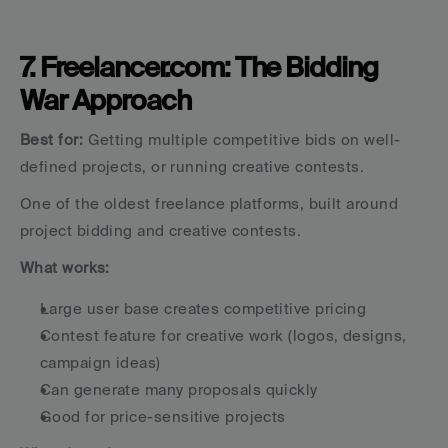
7. Freelancer.com: The Bidding 
War Approach
Best for:
 Getting multiple competitive bids on well-
defined projects, or running creative contests.
One of the oldest freelance platforms, built around 
project bidding and creative contests.
What works:
Large user base creates competitive pricing
Contest feature for creative work (logos, designs, 
campaign ideas)
Can generate many proposals quickly
Good for price-sensitive projects