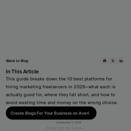
Back to Blog
In This Article
This guide breaks down the 10 best platforms for 
hiring marketing freelancers in 2026—what each is 
actually good for, where they fall short, and how to 
avoid wasting time and money on the wrong choice.
Create Blogs For Your Business on Averi
Updated
Apr 11, 2026
TRUSTED BY 1,000+