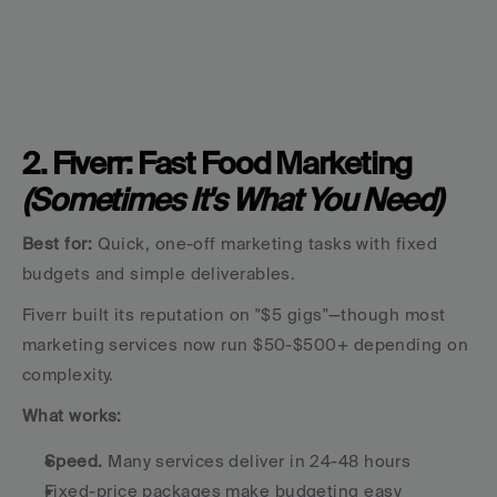
2. Fiverr: Fast Food Marketing 
(Sometimes It's What You Need)
Best for:
 Quick, one-off marketing tasks with fixed 
budgets and simple deliverables.
Fiverr built its reputation on "$5 gigs"—though most 
marketing services now run $50-$500+ depending on 
complexity.
What works:
Speed.
 Many services deliver in 24-48 hours
Fixed-price packages make budgeting easy