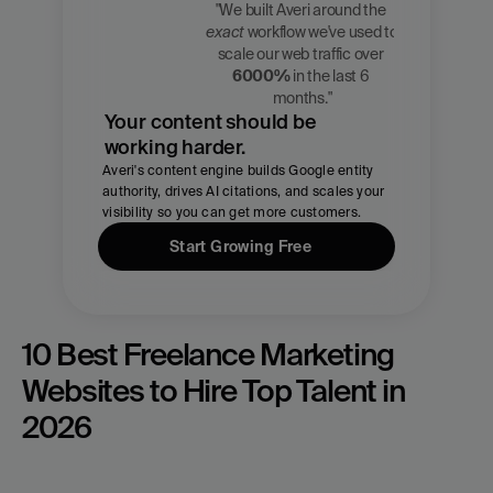
"We built Averi around the 
exact
 workflow we've used to 
Zach 
scale our web traffic over 
Chmael
6000%
 in the last 6 
CMO, Averi
months."
Your content should be 
working harder.
Averi's content engine builds Google entity 
authority, drives AI citations, and scales your 
visibility so you can get more customers.
Start Growing Free
10 Best Freelance Marketing 
Websites to Hire Top Talent in 
2026