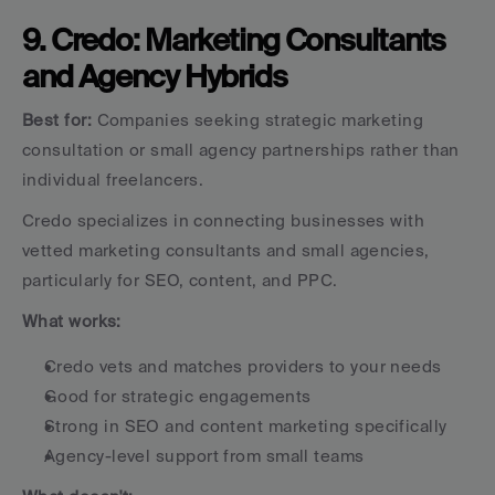
9. Credo: Marketing Consultants 
and Agency Hybrids
Best for:
 Companies seeking strategic marketing 
consultation or small agency partnerships rather than 
individual freelancers.
Credo specializes in connecting businesses with 
vetted marketing consultants and small agencies, 
particularly for SEO, content, and PPC.
What works:
Credo vets and matches providers to your needs
Good for strategic engagements
Strong in SEO and content marketing specifically
Agency-level support from small teams