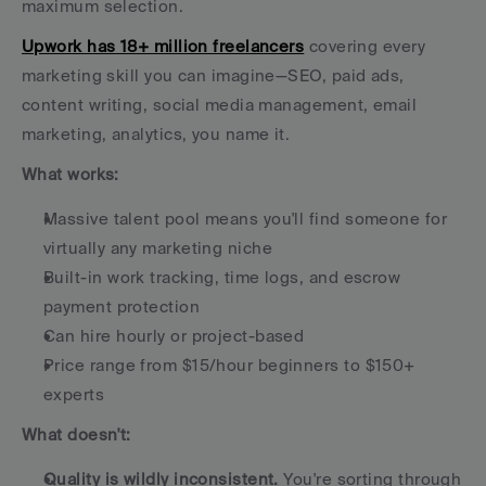
maximum selection.
Upwork has 18+ million freelancers
 covering every 
marketing skill you can imagine—SEO, paid ads, 
content writing, social media management, email 
marketing, analytics, you name it.
What works:
Massive talent pool means you'll find someone for 
virtually any marketing niche
Built-in work tracking, time logs, and escrow 
payment protection
Can hire hourly or project-based
Price range from $15/hour beginners to $150+ 
experts
What doesn't:
Quality is wildly inconsistent.
 You're sorting through 