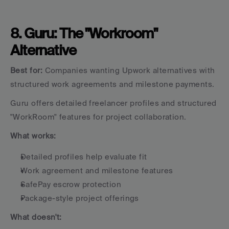
8. Guru: The "Workroom" 
Alternative
Best for:
 Companies wanting Upwork alternatives with 
structured work agreements and milestone payments.
Guru offers detailed freelancer profiles and structured 
"WorkRoom" features for project collaboration.
What works:
Detailed profiles help evaluate fit
Work agreement and milestone features
SafePay escrow protection
Package-style project offerings
What doesn't: