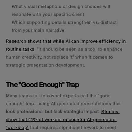
What visual metaphors or design choices will 
resonate with your specific client
Which supporting details strengthen vs. distract 
from your main narrative
Research shows that while AI can improve efficiency in 
routine tasks
, "it should be seen as a tool to enhance 
human creativity, not replace it" when it comes to 
strategic presentation development.
The "Good Enough" Trap
Many teams fall into what experts call the "good 
enough" trap—using AI-generated presentations that 
look professional but lack strategic impact
. 
Studies 
show that 41% of workers encounter AI-generated 
"workslop"
 that requires significant rework to meet 