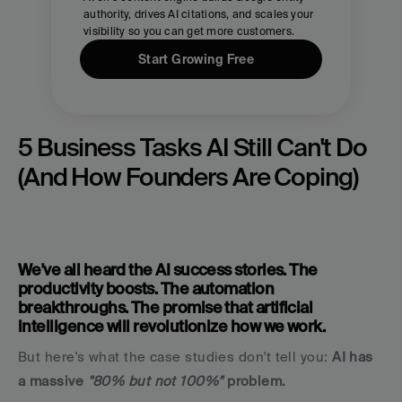
authority, drives AI citations, and scales your 
visibility so you can get more customers.
Start Growing Free
5 Business Tasks AI Still Can't Do 
(And How Founders Are Coping)
We've all heard the AI success stories. The 
productivity boosts. The automation 
breakthroughs. The promise that artificial 
intelligence will revolutionize how we work.
But here's what the case studies don't tell you: 
AI has 
a massive 
"80% but not 100%"
 problem.