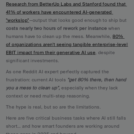
Research from BetterUp Labs and Stanford found that 
41% of workers have encountered AI-generated 
"workslop"
—output that looks good enough to ship but 
costs nearly two hours of rework per instance
 when 
humans have to clean up the mess. Meanwhile, 
80% 
of organizations aren't seeing tangible enterprise-level 
EBIT impact from their generative AI use
, despite 
significant investments.
As one Reddit AI expert perfectly captured the 
frustration: current AI tools 
"get 80% there, then hand 
you a mess to clean up",
 especially when they lack 
context or need multi-step reasoning.
The hype is real, but so are the limitations. 
Here are five critical business tasks where AI still falls 
short… and how smart founders are working around 