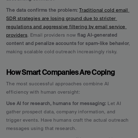
The data confirms the problem:
Traditional cold email 
SDR strategies are losing ground due to stricter 
regulations and aggressive filtering by email service 
providers
. Email providers now 
flag AI-generated 
content and penalize accounts for spam-like behavior
, 
making scalable cold outreach increasingly risky.
How Smart Companies Are Coping
The most successful approaches combine AI 
efficiency with human oversight:
Use AI for research, humans for messaging:
 Let AI 
gather prospect data, company information, and 
trigger events. Have humans craft the actual outreach 
messages using that research. 