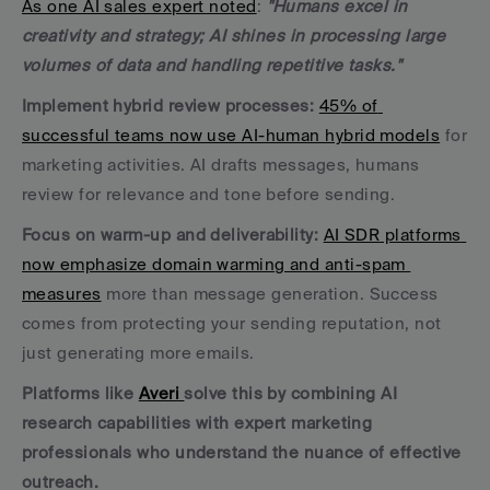
As one AI sales expert noted
: 
"Humans excel in 
creativity and strategy; AI shines in processing large 
volumes of data and handling repetitive tasks."
Implement hybrid review processes:
45% of 
successful teams now use AI-human hybrid models
 for 
marketing activities. AI drafts messages, humans 
review for relevance and tone before sending.
Focus on warm-up and deliverability:
AI SDR platforms 
now emphasize domain warming and anti-spam 
measures
 more than message generation. Success 
comes from protecting your sending reputation, not 
just generating more emails.
Platforms like 
Averi 
solve this by combining AI 
research capabilities with expert marketing 
professionals who understand the nuance of effective 
outreach.