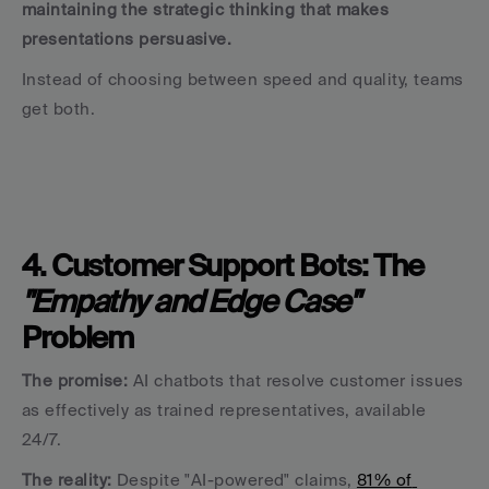
maintaining the strategic thinking that makes 
presentations persuasive.
Instead of choosing between speed and quality, teams 
get both.
4. Customer Support Bots: The 
"Empathy and Edge Case"
Problem
The promise:
 AI chatbots that resolve customer issues 
as effectively as trained representatives, available 
24/7.
The reality:
 Despite "AI-powered" claims, 
81% of 