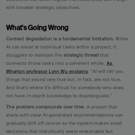
with broader strategic objectives.
What's Going Wrong
Context degradation is a fundamental limitation.
 While 
AI can excel at individual tasks within a project, it 
struggles to maintain the 
strategic thread
 that 
connects those tasks into a coherent whole. 
As 
Wharton professor Lynn Wu explains
: "AI will tell you 
things that sound very true but, in fact, are not true. 
And that's where it's difficult for somebody who does 
not have in-depth knowledge to disambiguate."
The problem compounds over time.
 A project that 
starts with clear AI-generated recommendations can 
gradually drift off course as the system makes small 
decisions that individually seem reasonable but 