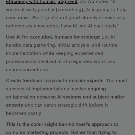
efficiency with human judgment
. As Wu notes: "if 
you're already good at [something], AI is going to help 
even more. But if you're not good already or have very 
rudimentary knowledge, I would use AI cautiously."
Use AI for execution, humans for strategy:
 Let AI 
handle data gathering, initial analysis, and routine 
implementation while keeping experienced 
professionals involved in strategic decisions and 
course corrections.
Create feedback loops with domain experts:
 The most 
successful implementations involve 
ongoing 
collaboration between AI systems and subject matter 
experts
 who can catch strategic drift before it 
becomes costly.
This is the core insight behind Averi's approach to 
complex marketing projects. Rather than trying to 