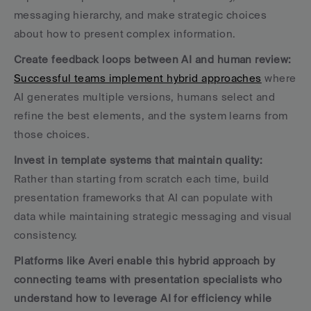
messaging hierarchy, and make strategic choices 
about how to present complex information.
Create feedback loops between AI and human review:
Successful teams implement hybrid approaches
 where 
AI generates multiple versions, humans select and 
refine the best elements, and the system learns from 
those choices.
Invest in template systems that maintain quality:
Rather than starting from scratch each time, build 
presentation frameworks that AI can populate with 
data while maintaining strategic messaging and visual 
consistency.
Platforms like Averi enable this hybrid approach by 
connecting teams with presentation specialists who 
understand how to leverage AI for efficiency while 