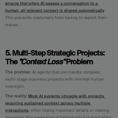
ensure that when AI passes a conversation to a 
human, all relevant context is shared automatically
. 
This prevents customers from having to repeat their 
issues.
5. Multi-Step Strategic Projects: 
The 
"Context Loss" 
Problem
The promise:
 AI agents that can handle complex, 
multi-stage business projects with minimal human 
oversight.
The reality:
Most AI systems struggle with projects 
requiring sustained context across multiple 
interactions
, often losing important details or making 
decisions that seem logical individually but don't align 