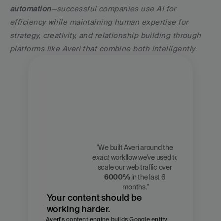
automation
—successful companies use AI for 
efficiency while maintaining human expertise for 
strategy, creativity, and relationship building through 
platforms like Averi that combine both intelligently
"We built Averi around the 
exact
 workflow we've used to 
Zach 
scale our web traffic over 
Chmael
6000%
 in the last 6 
CMO, Averi
months."
Your content should be 
working harder.
Averi's content engine builds Google entity 