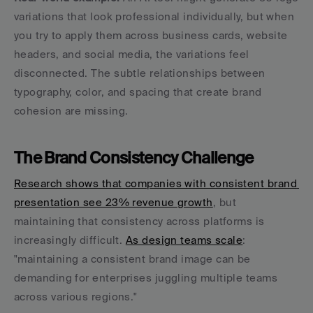
variations that look professional individually, but when 
you try to apply them across business cards, website 
headers, and social media, the variations feel 
disconnected. The subtle relationships between 
typography, color, and spacing that create brand 
cohesion are missing.
The Brand Consistency Challenge
Research shows that companies with consistent brand 
presentation see 23% revenue growth
, but 
maintaining that consistency across platforms is 
increasingly difficult. 
As design teams scale
: 
"maintaining a consistent brand image can be 
demanding for enterprises juggling multiple teams 
across various regions."