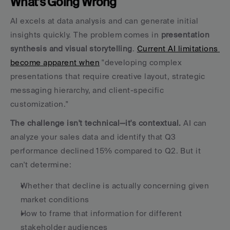
What's Going Wrong
AI excels at data analysis and can generate initial 
insights quickly. The problem comes in 
presentation 
synthesis and visual storytelling
. 
Current AI limitations 
become apparent when
 "developing complex 
presentations that require creative layout, strategic 
messaging hierarchy, and client-specific 
customization."
The challenge isn't technical—it's contextual.
 AI can 
analyze your sales data and identify that Q3 
performance declined 15% compared to Q2. But it 
can't determine:
Whether that decline is actually concerning given 
market conditions
How to frame that information for different 
stakeholder audiences