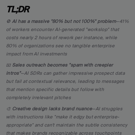
TL;DR
🚫 
AI has a massive "80% but not 100%" problem
—41% 
of workers encounter AI-generated "workslop" that 
costs nearly 2 hours of rework per instance, while 
80% of organizations see no tangible enterprise 
impact from AI investments
📧 
Sales outreach becomes "spam with creepier 
intros"
—AI SDRs can gather impressive prospect data 
but fail at contextual relevance, leading to messages 
that mention specific details but follow with 
completely irrelevant pitches
🎨 
Creative design lacks brand nuance
—AI struggles 
with instructions like "make it edgy but enterprise-
appropriate" and can't maintain the subtle consistency 
that makes brands recognizable across touchpoints