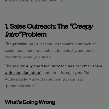
these gaps in 2025 and beyond.
1. Sales Outreach: The 
"Creepy 
Intro"
 Problem
The promise:
 AI SDRs that personalize outreach at 
scale, research prospects automatically, and book 
meetings while you sleep.
The reality:
AI-generated outreach has become "spam 
with creepier intros"
 that burn through your Total 
Addressable Market faster than you can say 
"personalization."
What's Going Wrong