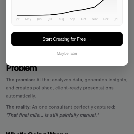
about brand direction and consistency.
Start Creating for Free →
3. Report and Presentation 
Maybe later
Generation: The 
"Final Mile" 
Problem
The promise:
 AI that analyzes data, generates insights, 
and creates polished, client-ready presentations 
automatically.
The reality:
 As one consultant perfectly captured: 
"That final mile... is still painfully manual."