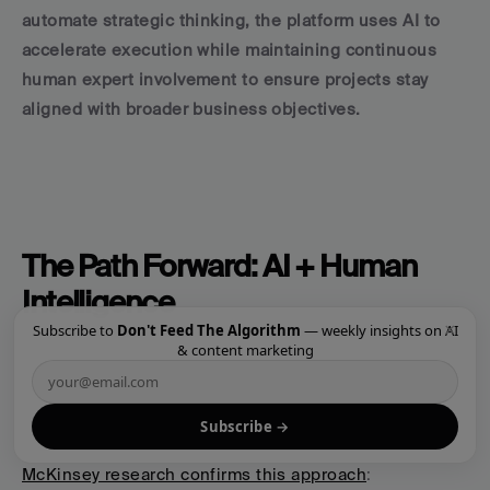
automate strategic thinking, the platform uses AI to 
accelerate execution while maintaining continuous 
human expert involvement to ensure projects stay 
aligned with broader business objectives.
The Path Forward: AI + Human 
Intelligence
×
Subscribe to
Don't Feed The Algorithm
— weekly insights on AI
The companies that will thrive in 2025 and beyond 
& content marketing
aren't the ones that replace humans with AI—they're 
the ones that 
amplify human expertise with AI 
Subscribe →
capabilities
.
McKinsey research confirms this approach
: 