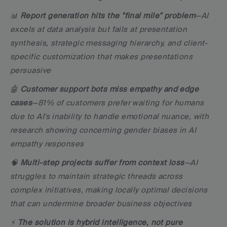
📊 
Report generation hits the "final mile" problem
—AI 
excels at data analysis but fails at presentation 
synthesis, strategic messaging hierarchy, and client-
specific customization that makes presentations 
persuasive
🤖 
Customer support bots miss empathy and edge 
cases
—81% of customers prefer waiting for humans 
due to AI's inability to handle emotional nuance, with 
research showing concerning gender biases in AI 
empathy responses
🧠 
Multi-step projects suffer from context loss
—AI 
struggles to maintain strategic threads across 
complex initiatives, making locally optimal decisions 
that can undermine broader business objectives
⚡ 
The solution is hybrid intelligence, not pure 