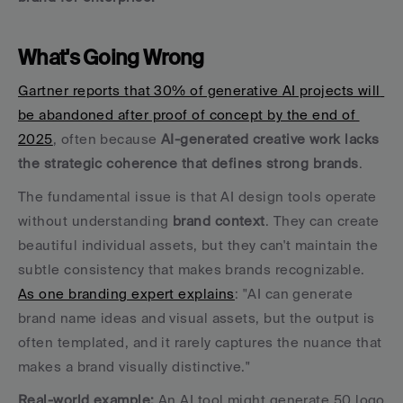
What's Going Wrong
Gartner reports that 30% of generative AI projects will 
be abandoned after proof of concept by the end of 
2025
, often because 
AI-generated creative work lacks 
the strategic coherence that defines strong brands
.
The fundamental issue is that AI design tools operate 
without understanding 
brand context
. They can create 
beautiful individual assets, but they can't maintain the 
subtle consistency that makes brands recognizable. 
As one branding expert explains
: "AI can generate 
brand name ideas and visual assets, but the output is 
often templated, and it rarely captures the nuance that 
makes a brand visually distinctive."
Real-world example:
 An AI tool might generate 50 logo 