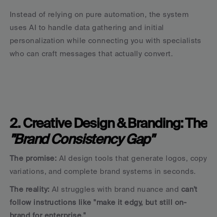
Instead of relying on pure automation, the system 
uses AI to handle data gathering and initial 
personalization while connecting you with specialists 
who can craft messages that actually convert.
2. Creative Design & Branding: The 
"Brand Consistency Gap"
The promise:
 AI design tools that generate logos, copy 
variations, and complete brand systems in seconds.
The reality:
 AI struggles with brand nuance and 
can't 
follow instructions like "make it edgy, but still on-
brand for enterprise."