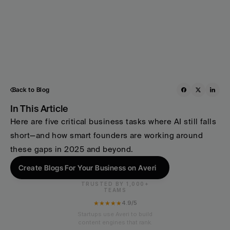
Back to Blog
In This Article
Here are five critical business tasks where AI still falls 
short—and how smart founders are working around 
these gaps in 2025 and beyond.
Create Blogs For Your Business on Averi
TRUSTED BY 1,000+
TEAMS
★★★★★
4.9/5
Startups use Averi to build
content engines that rank.