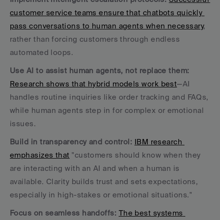
customer service teams ensure that chatbots quickly 
pass conversations to human agents when necessary
, 
rather than forcing customers through endless 
automated loops.
Use AI to assist human agents, not replace them:
Research shows that hybrid models work best
—AI 
handles routine inquiries like order tracking and FAQs, 
while human agents step in for complex or emotional 
issues.
Build in transparency and control:
IBM research 
emphasizes that
 "customers should know when they 
are interacting with an AI and when a human is 
available. Clarity builds trust and sets expectations, 
especially in high-stakes or emotional situations."
Focus on seamless handoffs:
The best systems 