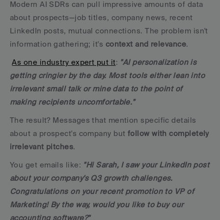
Modern AI SDRs can pull impressive amounts of data 
about prospects—job titles, company news, recent 
LinkedIn posts, mutual connections. The problem isn't 
information gathering; it's 
context and relevance
.
As one industry expert put it
: 
"AI personalization is 
getting cringier by the day. Most tools either lean into 
irrelevant small talk or mine data to the point of 
making recipients uncomfortable."
The result? Messages that mention specific details 
about a prospect's company but 
follow with completely 
irrelevant pitches
. 
You get emails like: 
"Hi Sarah, I saw your LinkedIn post 
about your company's Q3 growth challenges. 
Congratulations on your recent promotion to VP of 
Marketing! By the way, would you like to buy our 
accounting software?"