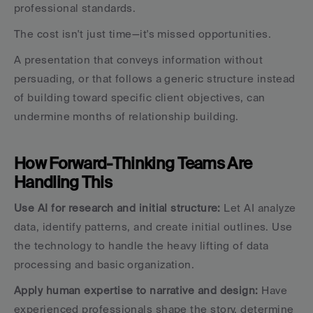
professional standards.
The cost isn't just time—it's missed opportunities. 
A presentation that conveys information without 
persuading, or that follows a generic structure instead 
of building toward specific client objectives, can 
undermine months of relationship building.
How Forward-Thinking Teams Are 
Handling This
Use AI for research and initial structure:
 Let AI analyze 
data, identify patterns, and create initial outlines. Use 
the technology to handle the heavy lifting of data 
processing and basic organization.
Apply human expertise to narrative and design:
 Have 
experienced professionals shape the story, determine 