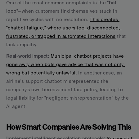
One of the most common complaints is the 
"bot 
loop"
—when customers find themselves stuck in 
repetitive cycles with no resolution. 
This creates 
"chatbot fatigue," where users feel disconnected, 
frustrated, or trapped in automated interactions
 that 
lack empathy.
Real-world impact:
Municipal chatbot projects have 
gone awry when bots gave advice that was not only 
wrong but potentially unlawful
. In another case, an 
airline's support chatbot misrepresented the 
company's own bereavement fare policy, leading to 
legal liability for "negligent misrepresentation" by the 
AI agent.
How Smart Companies Are Solving This
Implement intelligent escalation protocols:
Successful 