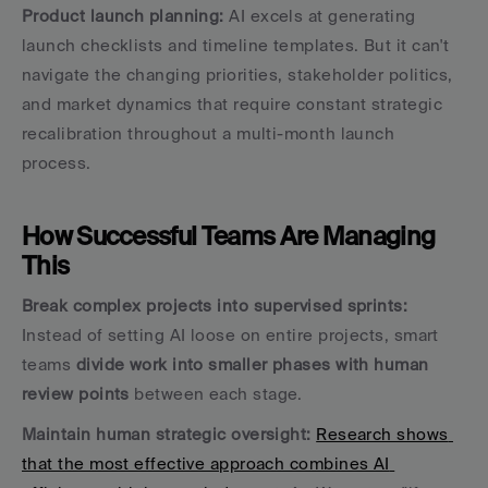
Product launch planning:
 AI excels at generating 
launch checklists and timeline templates. But it can't 
navigate the changing priorities, stakeholder politics, 
and market dynamics that require constant strategic 
recalibration throughout a multi-month launch 
process.
How Successful Teams Are Managing 
This
Break complex projects into supervised sprints:
Instead of setting AI loose on entire projects, smart 
teams 
divide work into smaller phases with human 
review points
 between each stage.
Maintain human strategic oversight:
Research shows 
that the most effective approach combines AI 