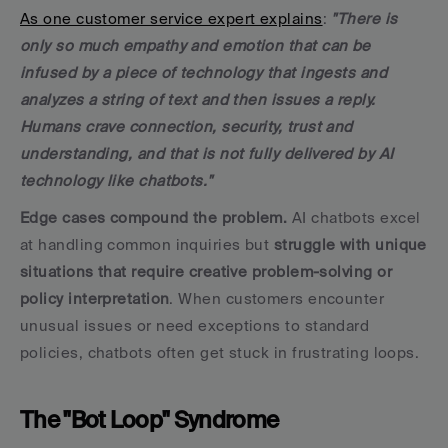
As one customer service expert explains
: 
"There is 
only so much empathy and emotion that can be 
infused by a piece of technology that ingests and 
analyzes a string of text and then issues a reply. 
Humans crave connection, security, trust and 
understanding, and that is not fully delivered by AI 
technology like chatbots."
Edge cases compound the problem.
 AI chatbots excel 
at handling common inquiries but 
struggle with unique 
situations that require creative problem-solving or 
policy interpretation
. When customers encounter 
unusual issues or need exceptions to standard 
policies, chatbots often get stuck in frustrating loops.
The "Bot Loop" Syndrome