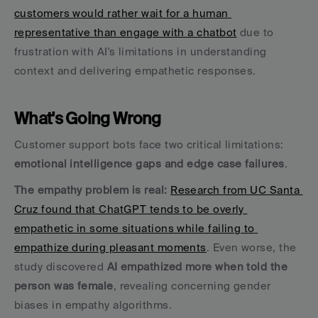
customers would rather wait for a human 
representative than engage with a chatbot
 due to 
frustration with AI's limitations in understanding 
context and delivering empathetic responses.
What's Going Wrong
Customer support bots face two critical limitations: 
emotional intelligence gaps and edge case failures
.
The empathy problem is real:
Research from UC Santa 
Cruz found that ChatGPT tends to be overly 
empathetic in some situations while failing to 
empathize during pleasant moments
. Even worse, the 
study discovered 
AI empathized more when told the 
person was female
, revealing concerning gender 
biases in empathy algorithms.