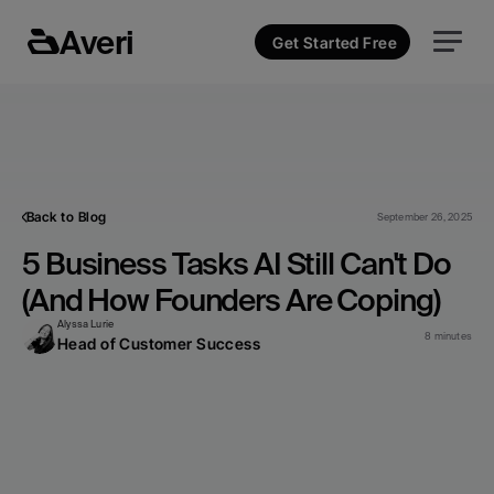
Averi
Get Started Free
Back to Blog
September 26, 2025
5 Business Tasks AI Still Can't Do 
(And How Founders Are Coping)
Alyssa Lurie
8 minutes
Head of Customer Success