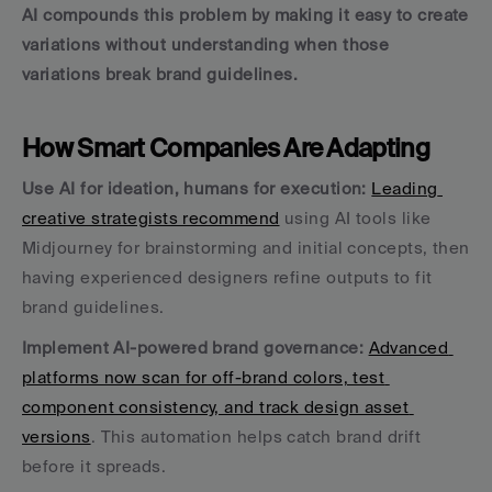
AI compounds this problem by making it easy to create 
variations without understanding when those 
variations break brand guidelines.
How Smart Companies Are Adapting
Use AI for ideation, humans for execution:
Leading 
creative strategists recommend
 using AI tools like 
Midjourney for brainstorming and initial concepts, then 
having experienced designers refine outputs to fit 
brand guidelines.
Implement AI-powered brand governance:
Advanced 
platforms now scan for off-brand colors, test 
component consistency, and track design asset 
versions
. This automation helps catch brand drift 
before it spreads.