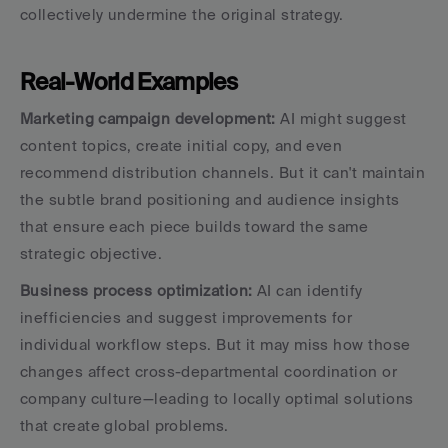
collectively undermine the original strategy.
Real-World Examples
Marketing campaign development:
 AI might suggest 
content topics, create initial copy, and even 
recommend distribution channels. But it can't maintain 
the subtle brand positioning and audience insights 
that ensure each piece builds toward the same 
strategic objective.
Business process optimization:
 AI can identify 
inefficiencies and suggest improvements for 
individual workflow steps. But it may miss how those 
changes affect cross-departmental coordination or 
company culture—leading to locally optimal solutions 
that create global problems.