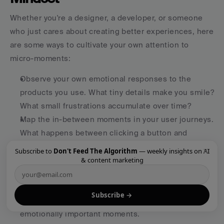
Whether you're a designer, a developer, or someone 
who just cares about creating better experiences, here 
are some ways to cultivate your own attention to 
micro-moments:
Observe your own emotional responses to the 
products you use. What tiny details make you smile? 
What small frustrations accumulate over time?
Map the in-between moments in your user journeys. 
What happens between clicking a button and 
seeing the result? How does it feel in that moment 
×
Subscribe to
Don't Feed The Algorithm
— weekly insights on AI
& content marketing
of transition or waiting?
Look for opportunities to inject personality where 
it's currently missing. Error states, loading screens, 
Subscribe →
and empty states are often overlooked but 
emotionally important moments.