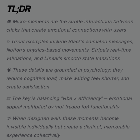
TL;DR
👁️ Micro-moments are the subtle interactions between 
clicks that create emotional connections with users
✨ Great examples include Slack's animated messages, 
Notion's physics-based movements, Stripe's real-time 
validations, and Linear's smooth state transitions
🧠 These details are grounded in psychology: they 
reduce cognitive load, make waiting feel shorter, and 
create satisfaction
⚖️ The key is balancing "vibe × efficiency" — emotional 
appeal multiplied by (not traded for) functionality
🌱 When designed well, these moments become 
invisible individually but create a distinct, memorable 
experience collectively