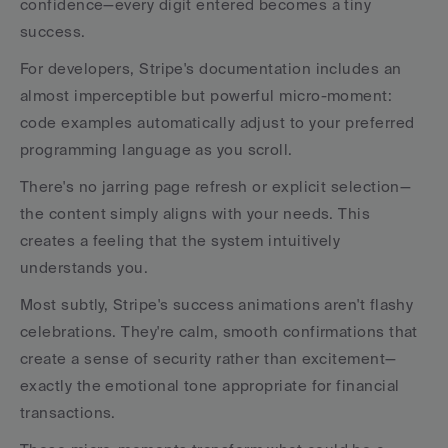
confidence—every digit entered becomes a tiny 
success.
For developers, Stripe's documentation includes an 
almost imperceptible but powerful micro-moment: 
code examples automatically adjust to your preferred 
programming language as you scroll.
There's no jarring page refresh or explicit selection—
the content simply aligns with your needs. This 
creates a feeling that the system intuitively 
understands you.
Most subtly, Stripe's success animations aren't flashy 
celebrations. They're calm, smooth confirmations that 
create a sense of security rather than excitement—
exactly the emotional tone appropriate for financial 
transactions.