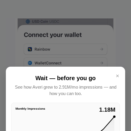
×
Wait — before you go
See how Averi grew to 2.91M/mo impressions — and
how you can too.
2.91M
Monthly Impressions