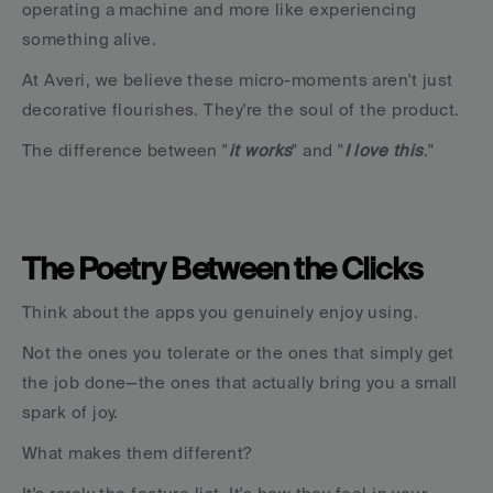
operating a machine and more like experiencing 
something alive.
At Averi, we believe these micro-moments aren't just 
decorative flourishes. They're the soul of the product.
The difference between "
it works
" and "
I love this
."
The Poetry Between the Clicks
Think about the apps you genuinely enjoy using.
Not the ones you tolerate or the ones that simply get 
the job done—the ones that actually bring you a small 
spark of joy.
What makes them different?