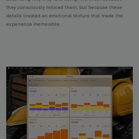
they consciously noticed them, but because these 
details created an emotional texture that made the 
experience memorable.