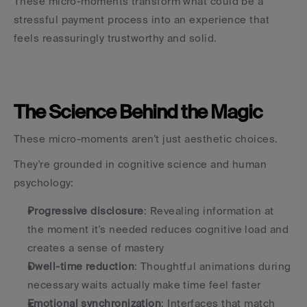
These micro-moments transform what could be a 
stressful payment process into an experience that 
feels reassuringly trustworthy and solid.
The Science Behind the Magic
These micro-moments aren't just aesthetic choices.
They're grounded in cognitive science and human 
psychology:
Progressive disclosure
: Revealing information at 
the moment it's needed reduces cognitive load and 
creates a sense of mastery
Dwell-time reduction
: Thoughtful animations during 
necessary waits actually make time feel faster
Emotional synchronization
: Interfaces that match 