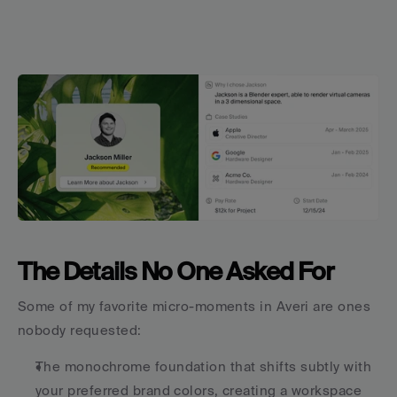
The Details No One Asked For
Some of my favorite micro-moments in Averi are ones 
nobody requested:
The monochrome foundation that shifts subtly with 
your preferred brand colors, creating a workspace 