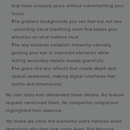
that feels uniquely yours without overwhelming your 
focus
The gradient backgrounds you can feel but not see
—providing visual breathing room that keeps your 
attention on what matters most
The way shadows establish hierarchy naturally, 
guiding your eye to important elements while 
letting secondary details recede gracefully
The glass-like blur effects that create depth and 
spatial awareness, making digital interfaces feel 
tactile and dimensional
No user story ever demanded these details. No feature 
request mentioned them. No competitor comparison 
highlighted their absence.
Yet these are often the elements users mention when 
describing why they love using Averi. Not because 