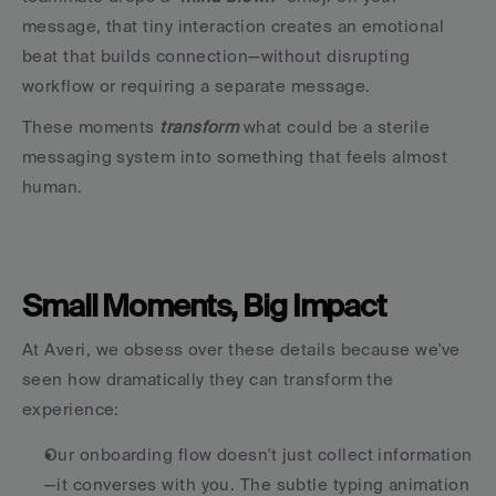
message, that tiny interaction creates an emotional 
beat that builds connection—without disrupting 
workflow or requiring a separate message.
These moments
 transform 
what could be a sterile 
messaging system into something that feels almost 
human.
Small Moments, Big Impact
At Averi, we obsess over these details because we've 
seen how dramatically they can transform the 
experience:
Our onboarding flow doesn't just collect information
—it converses with you. The subtle typing animation 