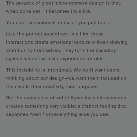
The paradox of great micro-moment design is that, 
when done well, it becomes invisible.
You don't consciously notice it—you just feel it.
Like the perfect soundtrack in a film, these 
interactions create emotional texture without drawing 
attention to themselves. They form the backdrop 
against which the main experience unfolds.
This invisibility is intentional. We don't want users 
thinking about our design—we want them focused on 
their work, their creativity, their purpose.
But the cumulative effect of these invisible moments 
creates something very visible: a distinct feeling that 
separates Averi from everything else you use.