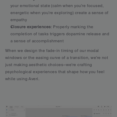
your emotional state (calm when you're focused, 
energetic when you're exploring) create a sense of 
empathy
Closure experiences
: Properly marking the 
completion of tasks triggers dopamine release and 
a sense of accomplishment
When we design the fade-in timing of our modal 
windows or the easing curve of a transition, we're not 
just making aesthetic choices—we're crafting 
psychological experiences that shape how you feel 
while using Averi.