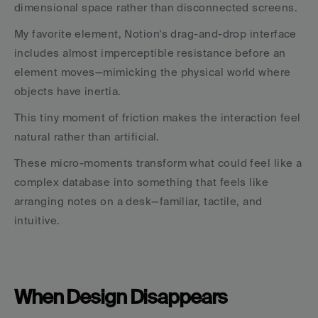
dimensional space rather than disconnected screens.
My favorite element, Notion's drag-and-drop interface 
includes almost imperceptible resistance before an 
element moves—mimicking the physical world where 
objects have inertia. 
This tiny moment of friction makes the interaction feel 
natural rather than artificial.
These micro-moments transform what could feel like a 
complex database into something that feels like 
arranging notes on a desk—familiar, tactile, and 
intuitive.
When Design Disappears