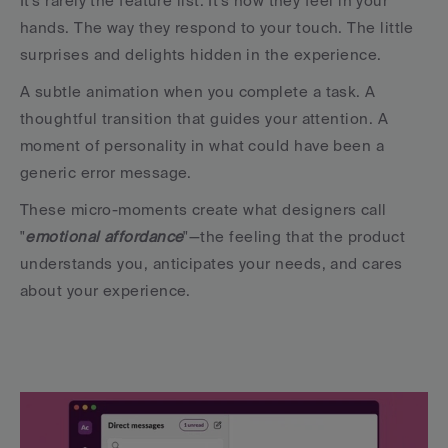
It's rarely the feature list. It's how they feel in your 
hands. The way they respond to your touch. The little 
surprises and delights hidden in the experience.
A subtle animation when you complete a task. A 
thoughtful transition that guides your attention. A 
moment of personality in what could have been a 
generic error message.
These micro-moments create what designers call 
"
emotional affordance
"—the feeling that the product 
understands you, anticipates your needs, and cares 
about your experience.