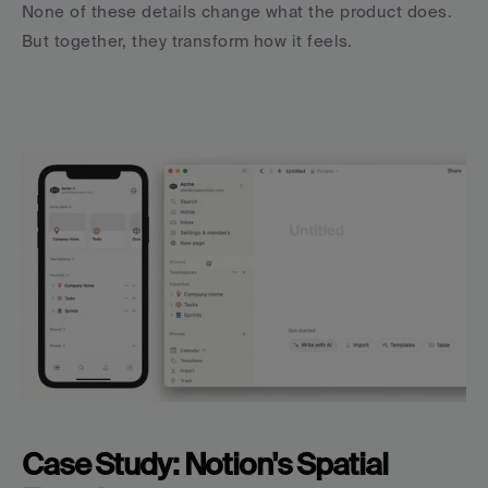
None of these details change what the product does. 
But together, they transform how it feels.
Case Study: Notion's Spatial 