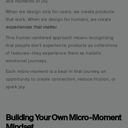
and moments of joy.
When we design only for users, we create products 
that work. When we design for humans, we create 
experiences that matter
.
This human-centered approach means recognizing 
that people don't experience products as collections 
of features—they experience them as holistic 
emotional journeys.
Each micro-moment is a beat in that journey, an 
opportunity to create connection, reduce friction, or 
spark joy.
Building Your Own Micro-Moment 
Mindset