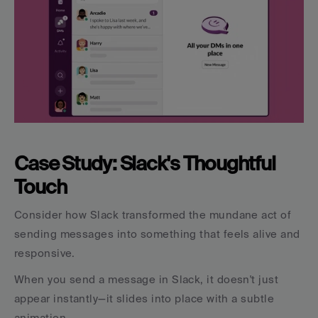
Case Study: Slack's Thoughtful 
Touch
Consider how Slack transformed the mundane act of 
sending messages into something that feels alive and 
responsive.
When you send a message in Slack, it doesn't just 
appear instantly—it slides into place with a subtle 
animation.