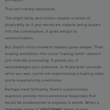
This isn't merely decorative.
The slight delay and motion creates a sense of 
physicality, as if your words are objects being placed 
into the conversation. It gives weight to 
communication.
But Slack's micro-moment mastery goes deeper. Their 
loading animation—the iconic "waving hand"—doesn't 
just indicate processing. It greets you. It 
acknowledges your presence. In those brief seconds 
while you wait, you're not experiencing a loading state; 
you're experiencing a welcome.
Perhaps most brilliantly, Slack's custom emoji 
reactions provide micro-emotional responses that 
would be cumbersome to express in words. When a 
teammate drops a "
mind blown
" emoji on your 