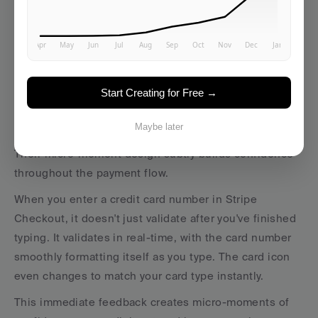
Case Study: Stripe's Confidence-
Building Moments
Start Creating for Free →
Stripe handles something inherently anxiety-
producing: processing payments.
Maybe later
Their micro-moment design subtly builds confidence 
throughout the payment flow.
When you enter a credit card number in Stripe 
Checkout, it doesn't just validate after you've finished 
typing. It validates in real-time, with the card number 
smoothly formatting itself as you type. The card icon 
even changes to match your card type instantly.
This immediate feedback creates micro-moments of 