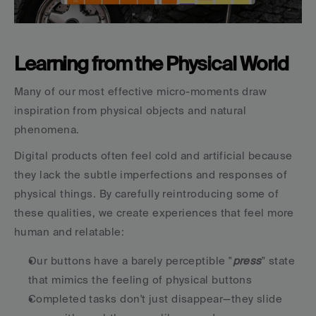
Learning from the Physical World
Many of our most effective micro-moments draw 
inspiration from physical objects and natural 
phenomena.
Digital products often feel cold and artificial because 
they lack the subtle imperfections and responses of 
physical things. By carefully reintroducing some of 
these qualities, we create experiences that feel more 
human and relatable:
Our buttons have a barely perceptible "
press
" state 
that mimics the feeling of physical buttons
Completed tasks don't just disappear—they slide 