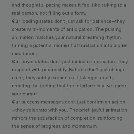
and thoughtful pacing makes it feel like talking to a 
real person, not filling out a form.
Our loading states don't just ask for patience—they 
create mini-moments of anticipation. The pulsing 
animation matches your natural breathing rhythm, 
turning a potential moment of frustration into a brief 
meditation.
Our hover states don't just indicate interaction—they 
respond with personality. Buttons don't just change 
color; they subtly expand as if taking a breath, 
creating the feeling that the interface is alive under 
your cursor.
Our success messages don't just confirm an action
—they celebrate with you. The brief, joyful animation 
mirrors the satisfaction of completion, reinforcing 
the sense of progress and momentum.