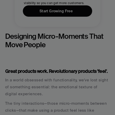
visibility so you can get more customers.
Start Growing Free
Designing Micro-Moments That 
Move People
Great products work. Revolutionary products 'feel'.
In a world obsessed with functionality, we've lost sight 
of something essential: the emotional texture of 
digital experiences.
The tiny interactions—those micro-moments between 
clicks—that make using a product feel less like 