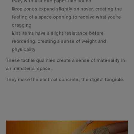
away with a subtle paper-like sound
Drop zones expand slightly on hover, creating the 
feeling of a space opening to receive what you're 
dragging
List items have a slight resistance before 
reordering, creating a sense of weight and 
physicality
These tactile qualities create a sense of materiality in 
an immaterial space.
They make the abstract concrete, the digital tangible.