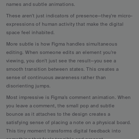
names and subtle animations.
These aren't just indicators of presence—they're micro-
expressions of human activity that make the digital 
space feel inhabited.
More subtle is how Figma handles simultaneous 
editing. When someone edits an element you're 
viewing, you don't just see the result—you see a 
smooth transition between states. This creates a 
sense of continuous awareness rather than 
disorienting jumps.
Most impressive is Figma's comment animation. When 
you leave a comment, the small pop and subtle 
bounce as it attaches to the design creates a 
satisfying sense of placing a note on a physical board. 
This tiny moment transforms digital feedback into 