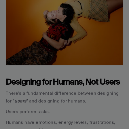
Designing for Humans, Not Users
There's a fundamental difference between designing 
for "
users
" and designing for humans.
Users perform tasks.
Humans have emotions, energy levels, frustrations, 