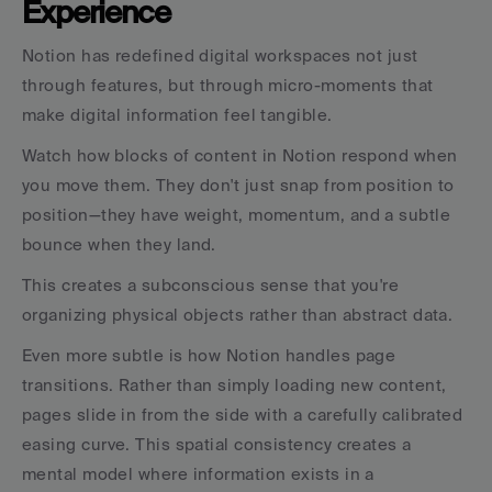
Experience
Notion has redefined digital workspaces not just 
through features, but through micro-moments that 
make digital information feel tangible.
Watch how blocks of content in Notion respond when 
you move them. They don't just snap from position to 
position—they have weight, momentum, and a subtle 
bounce when they land.
This creates a subconscious sense that you're 
organizing physical objects rather than abstract data.
Even more subtle is how Notion handles page 
transitions. Rather than simply loading new content, 
pages slide in from the side with a carefully calibrated 
easing curve. This spatial consistency creates a 
mental model where information exists in a 