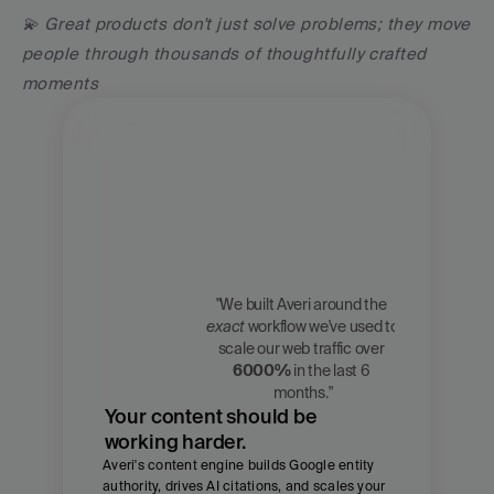
💫 Great products don't just solve problems; they move 
people through thousands of thoughtfully crafted 
moments
"We built Averi around the 
exact
 workflow we've used to 
Zach 
scale our web traffic over 
Chmael
6000%
 in the last 6 
CMO, Averi
months."
Your content should be 
working harder.
Averi's content engine builds Google entity 
authority, drives AI citations, and scales your 