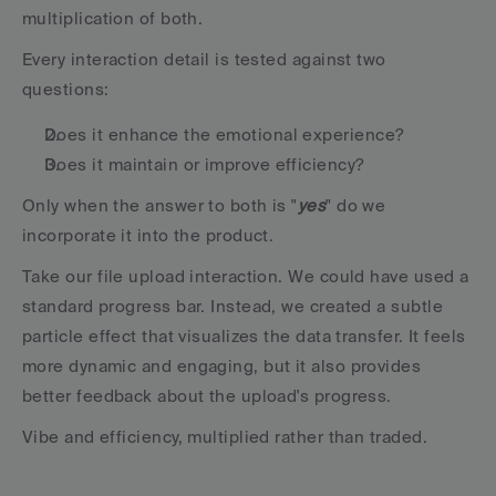
multiplication of both.
Every interaction detail is tested against two 
questions:
Does it enhance the emotional experience?
Does it maintain or improve efficiency?
Only when the answer to both is "
yes
" do we 
incorporate it into the product.
Take our file upload interaction. We could have used a 
standard progress bar. Instead, we created a subtle 
particle effect that visualizes the data transfer. It feels 
more dynamic and engaging, but it also provides 
better feedback about the upload's progress.
Vibe and efficiency, multiplied rather than traded.