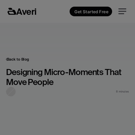
Averi
Get Started Free
Back to Blog
Designing Micro-Moments That 
Move People
8 minutes