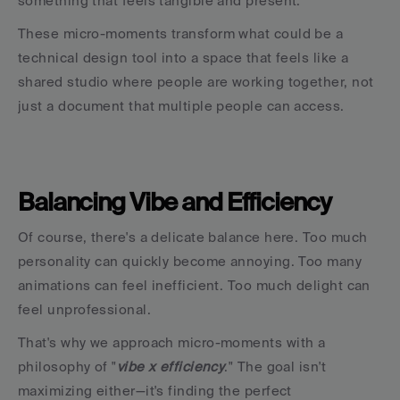
something that feels tangible and present.
These micro-moments transform what could be a 
technical design tool into a space that feels like a 
shared studio where people are working together, not 
just a document that multiple people can access.
Balancing Vibe and Efficiency
Of course, there's a delicate balance here. Too much 
personality can quickly become annoying. Too many 
animations can feel inefficient. Too much delight can 
feel unprofessional.
That's why we approach micro-moments with a 
philosophy of "
vibe x efficiency
." The goal isn't 
maximizing either—it's finding the perfect 