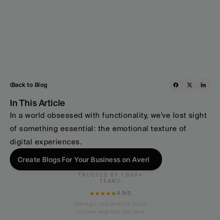
Back to Blog
In This Article
In a world obsessed with functionality, we've lost sight 
of something essential: the emotional texture of 
digital experiences.
Create Blogs For Your Business on Averi
TRUSTED BY 1,000+
TEAMS
★★★★★
4.9/5
Startups use Averi to build
content engines that rank.