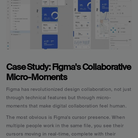
Case Study: Figma's Collaborative 
Micro-Moments
Figma has revolutionized design collaboration, not just 
through technical features but through micro-
moments that make digital collaboration feel human.
The most obvious is Figma's cursor presence. When 
multiple people work in the same file, you see their 
cursors moving in real-time, complete with their 