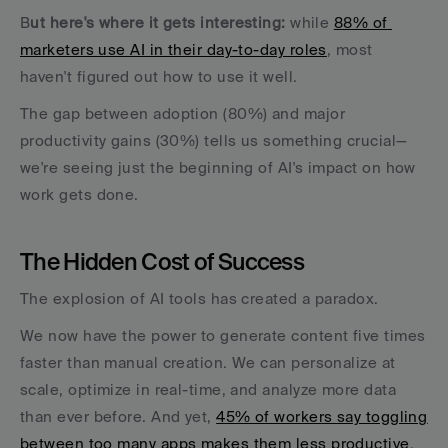
B
ut here's where it gets interesting:
 while 
88% of 
marketers use AI in their day-to-day roles
, most 
haven't figured out how to use it well. 
The gap between adoption (80%) and major 
productivity gains (30%) tells us something crucial—
we're seeing just the beginning of AI's impact on how 
work gets done.
The Hidden Cost of Success
The explosion of AI tools has created a paradox. 
We now have the power to generate content five times 
faster than manual creation. We can personalize at 
scale, optimize in real-time, and analyze more data 
than ever before. And yet, 
45% of workers say toggling 
between too many apps makes them less productive
, 