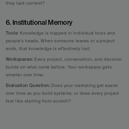
they lack context?
6. Institutional Memory
Tools:
 Knowledge is trapped in individual tools and 
people's heads. When someone leaves or a project 
ends, that knowledge is effectively lost.
Workspaces:
 Every project, conversation, and decision 
builds on what came before. Your workspace gets 
smarter over time.
Evaluation Question:
 Does your marketing get easier 
over time as you build systems, or does every project 
feel like starting from scratch?