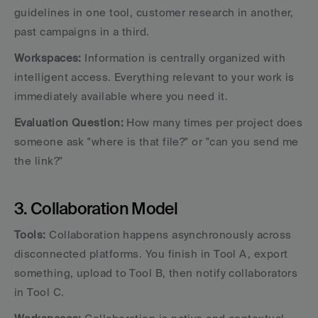
guidelines in one tool, customer research in another, 
past campaigns in a third.
Workspaces:
 Information is centrally organized with 
intelligent access. Everything relevant to your work is 
immediately available where you need it.
Evaluation Question:
 How many times per project does 
someone ask "where is that file?" or "can you send me 
the link?"
3. Collaboration Model
Tools:
 Collaboration happens asynchronously across 
disconnected platforms. You finish in Tool A, export 
something, upload to Tool B, then notify collaborators 
in Tool C.