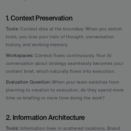
1. Context Preservation
Tools:
 Context dies at the boundary. When you switch 
tools, you lose your train of thought, conversation 
history, and working memory.
Workspaces:
 Context flows continuously. Your AI 
conversation about strategy seamlessly becomes your 
content brief, which naturally flows into execution.
Evaluation Question:
 When your team switches from 
planning to creation to execution, do they spend more 
time re-briefing or more time doing the work?
2. Information Architecture
Tools:
 Information lives in scattered locations. Brand 