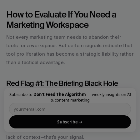
How to Evaluate If You Need a 
Marketing Workspace
Not every marketing team needs to abandon their 
tools for a workspace. But certain signals indicate that 
tool proliferation has become a strategic liability rather 
than a tactical advantage.
Red Flag #1: The Briefing Black Hole
×
Subscribe to
Don't Feed The Algorithm
— weekly insights on AI
If you find yourself spending hours writing briefs that 
& content marketing
get repeatedly misunderstood, you have a context 
problem. When freelancers, agencies, or even internal 
team members consistently deliver work that misses 
Subscribe →
the mark—not because of lack of skill but because of 
lack of context—that's your signal.