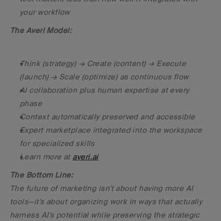
your workflow
The Averi Model:
Think (strategy) → Create (content) → Execute 
(launch) → Scale (optimize) as continuous flow
AI collaboration plus human expertise at every 
phase
Context automatically preserved and accessible
Expert marketplace integrated into the workspace 
for specialized skills
Learn more at 
averi.ai
The Bottom Line:
The future of marketing isn't about having more AI 
tools—it's about organizing work in ways that actually 
harness AI's potential while preserving the strategic 