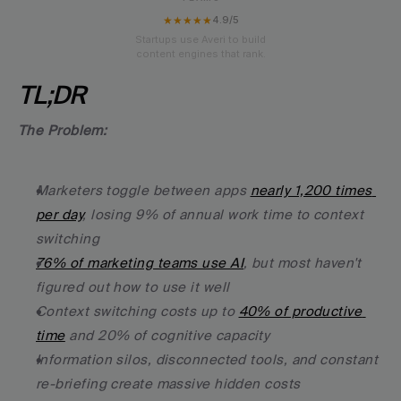
★★★★★
4.9/5
Startups use Averi to build
content engines that rank.
TL;DR
The Problem:
Marketers toggle between apps 
nearly 1,200 times 
per day
, losing 9% of annual work time to context 
switching
76% of marketing teams use AI
, but most haven't 
figured out how to use it well
Context switching costs up to 
40% of productive 
time
 and 20% of cognitive capacity
Information silos, disconnected tools, and constant 
re-briefing create massive hidden costs