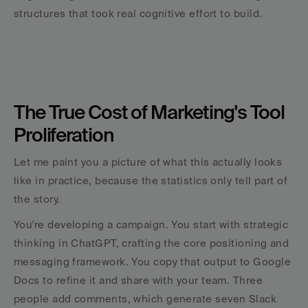
structures that took real cognitive effort to build.
The True Cost of Marketing's Tool 
Proliferation
Let me paint you a picture of what this actually looks 
like in practice, because the statistics only tell part of 
the story.
You're developing a campaign. You start with strategic 
thinking in ChatGPT, crafting the core positioning and 
messaging framework. You copy that output to Google 
Docs to refine it and share with your team. Three 
people add comments, which generate seven Slack 