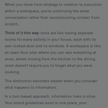
When you move from strategy to creation to execution 
within a workspace, you're continuing the same 
conversation rather than reconstructing context from 
scratch.
Think of it this way:
 tools are like having separate 
rooms for every activity in your house, each with its 
own locked door and no windows. A workspace is like 
an open floor plan where you can see everything at 
once, where moving from the kitchen to the dining 
room doesn't require you to forget what you were 
cooking.
The distinction becomes clearer when you consider 
what happens to information. 
In a tool-based approach, information lives in silos. 
Your brand guidelines exist in one place, your 