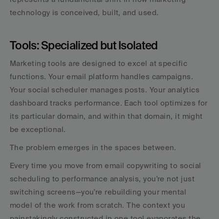
technology is conceived, built, and used.
Tools: Specialized but Isolated
Marketing tools are designed to excel at specific 
functions. Your email platform handles campaigns. 
Your social scheduler manages posts. Your analytics 
dashboard tracks performance. Each tool optimizes for 
its particular domain, and within that domain, it might 
be exceptional.
The problem emerges in the spaces between. 
Every time you move from email copywriting to social 
scheduling to performance analysis, you're not just 
switching screens—you're rebuilding your mental 
model of the work from scratch. The context you 
painstakingly constructed in one tool evaporates the 