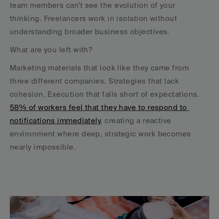
team members can't see the evolution of your 
thinking. Freelancers work in isolation without 
understanding broader business objectives.
What are you left with?
Marketing materials that look like they came from 
three different companies. Strategies that lack 
cohesion. Execution that falls short of expectations. 
58% of workers feel that they have to respond to 
notifications immediately
, creating a reactive 
environment where deep, strategic work becomes 
nearly impossible.