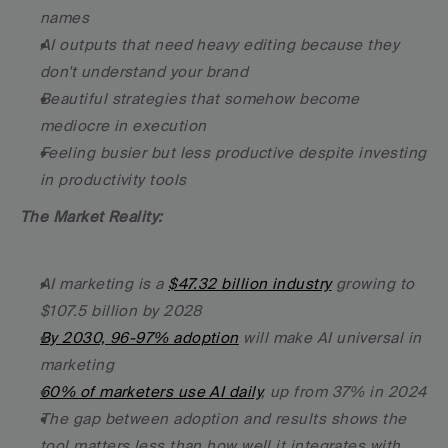
names
AI outputs that need heavy editing because they 
don't understand your brand
Beautiful strategies that somehow become 
mediocre in execution
Feeling busier but less productive despite investing 
in productivity tools
The Market Reality:
AI marketing is a 
$47.32 billion industry
 growing to 
$107.5 billion by 2028
By 2030, 96-97% adoption
 will make AI universal in 
marketing
60% of marketers use AI daily
, up from 37% in 2024
The gap between adoption and results shows the 
tool matters less than how well it integrates with 