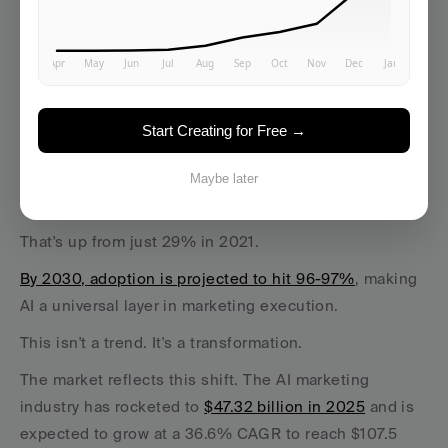
The Adoption Surge
Between 2022 and 2025, AI marketing adoption 
jumped by 36 percentage points
, transitioning AI from 
Start Creating for Free →
a buzzword to a business-critical engine. More than 
three out of four marketing teams—
76%
—are now 
Maybe later
using AI in core operations. 
That's up from just 29% in 2021.
By 2030, adoption is projected to hit 96-97%
, making 
AI a universal layer in marketing execution. 
This isn't a trend. It's a transformation.
The market reflects this shift. The AI marketing 
industry has rocketed to 
$47.32 billion in 2025
 and is 
expected to grow at a 36.6% CAGR to reach $107.5 