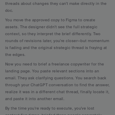
threads about changes they can't make directly in the 
doc.
You move the approved copy to Figma to create 
assets. The designer didn't see the full strategic 
context, so they interpret the brief differently. Two 
rounds of revisions later, you're closer—but momentum 
is fading and the original strategic thread is fraying at 
the edges.
Now you need to brief a freelance copywriter for the 
landing page. You paste relevant sections into an 
email. They ask clarifying questions. You search back 
through your ChatGPT conversation to find the answer, 
realize it was in a different chat thread, finally locate it, 
and paste it into another email.
By the time you're ready to execute, you've lost 