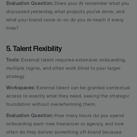
Evaluation Question:
 Does your AI remember what you 
discussed yesterday, what projects you've done, and 
what your brand voice is—or do you re-teach it every 
time?
5. Talent Flexibility
Tools:
 External talent requires extensive onboarding, 
multiple logins, and often work blind to your larger 
strategy.
Workspaces:
 External talent can be granted contextual 
access to exactly what they need, seeing the strategic 
foundation without overwhelming them.
Evaluation Question:
 How many hours do you spend 
onboarding each new freelancer or agency, and how 
often do they deliver something off-brand because 