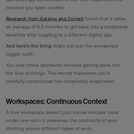
moment you open another.
Research from Qatalog and Cornell
 found that it takes 
an average of 9.5 minutes to get back into a productive 
workflow after toggling to a different digital app. 
And here's the thing:
 that's not just the momentary 
toggle itself. 
You lose those additional minutes getting back into 
the flow of things. The mental framework you'd 
carefully constructed has completely evaporated.
Workspaces: Continuous Context
A true workspace doesn't just house multiple tools 
under one roof—it preserves the continuity of your 
thinking across different types of work. 