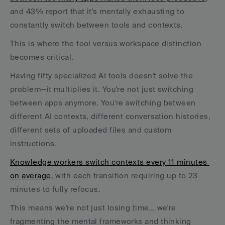
and 43% report that it's mentally exhausting to 
constantly switch between tools and contexts.
This is where the tool versus workspace distinction 
becomes critical. 
Having fifty specialized AI tools doesn't solve the 
problem—it multiplies it. You're not just switching 
between apps anymore. You're switching between 
different AI contexts, different conversation histories, 
different sets of uploaded files and custom 
instructions.
Knowledge workers switch contexts every 11 minutes 
on average
, with each transition requiring up to 23 
minutes to fully refocus. 
This means we're not just losing time… we're 
fragmenting the mental frameworks and thinking 