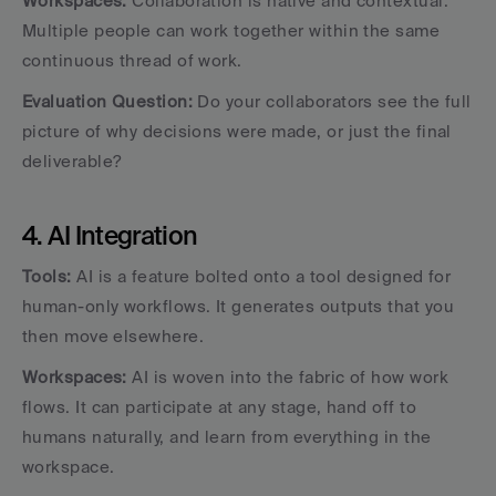
Workspaces:
 Collaboration is native and contextual. 
Multiple people can work together within the same 
continuous thread of work.
Evaluation Question:
 Do your collaborators see the full 
picture of why decisions were made, or just the final 
deliverable?
4. AI Integration
Tools:
 AI is a feature bolted onto a tool designed for 
human-only workflows. It generates outputs that you 
then move elsewhere.
Workspaces:
 AI is woven into the fabric of how work 
flows. It can participate at any stage, hand off to 
humans naturally, and learn from everything in the 
workspace.