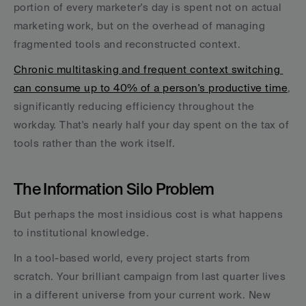
portion of every marketer's day is spent not on actual 
marketing work, but on the overhead of managing 
fragmented tools and reconstructed context.
Chronic multitasking and frequent context switching 
can consume up to 40% of a person's productive time
, 
significantly reducing efficiency throughout the 
workday. That's nearly half your day spent on the tax of 
tools rather than the work itself.
The Information Silo Problem
But perhaps the most insidious cost is what happens 
to institutional knowledge. 
In a tool-based world, every project starts from 
scratch. Your brilliant campaign from last quarter lives 
in a different universe from your current work. New 