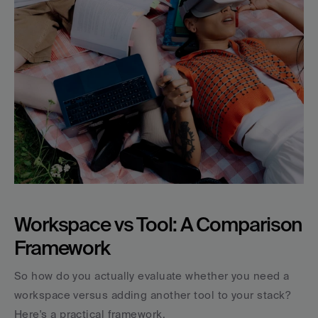
Workspace vs Tool: A Comparison 
Framework
So how do you actually evaluate whether you need a 
workspace versus adding another tool to your stack? 
Here's a practical framework.