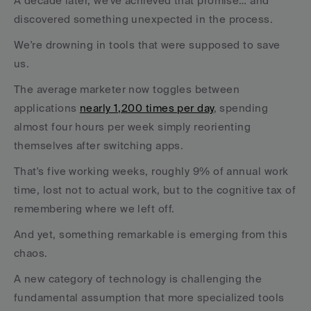
A decade later, we've achieved that promise… and 
discovered something unexpected in the process.
We're drowning in tools that were supposed to save 
us.
The average marketer now toggles between 
applications 
nearly 1,200 times per day
, spending 
almost four hours per week simply reorienting 
themselves after switching apps. 
That's five working weeks, roughly 9% of annual work 
time, lost not to actual work, but to the cognitive tax of 
remembering where we left off.
And yet, something remarkable is emerging from this 
chaos. 
A new category of technology is challenging the 
fundamental assumption that more specialized tools 