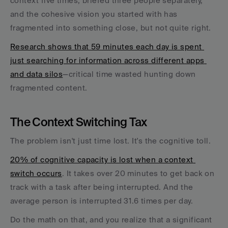
context five times, briefed three people separately, 
and the cohesive vision you started with has 
fragmented into something close, but not quite right.
Research shows that 59 minutes each day is spent 
just searching for information across different apps 
and data silos
—critical time wasted hunting down 
fragmented content.
The Context Switching Tax
The problem isn't just time lost. It's the cognitive toll. 
20% of cognitive capacity is lost when a context 
switch occurs
. It takes over 20 minutes to get back on 
track with a task after being interrupted. And the 
average person is interrupted 31.6 times per day.
Do the math on that, and you realize that a significant 