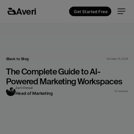
Averi
Get Started Free
Back to Blog
October 31, 2025
The Complete Guide to AI-
Powered Marketing Workspaces
Zach Chmael
12 minutes
Head of Marketing