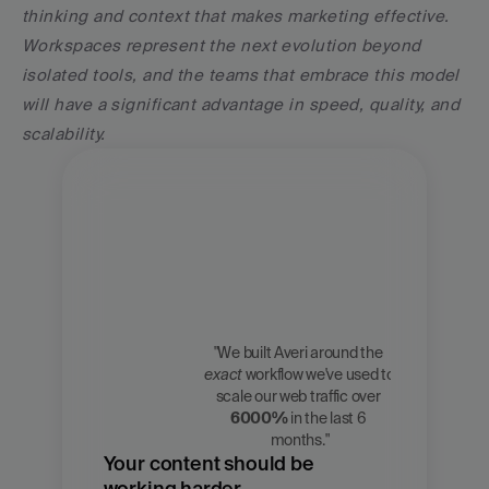
thinking and context that makes marketing effective. 
Workspaces represent the next evolution beyond 
isolated tools, and the teams that embrace this model 
will have a significant advantage in speed, quality, and 
scalability.
"We built Averi around the 
exact
 workflow we've used to 
Zach 
scale our web traffic over 
Chmael
6000%
 in the last 6 
CMO, Averi
months."
Your content should be 
working harder.