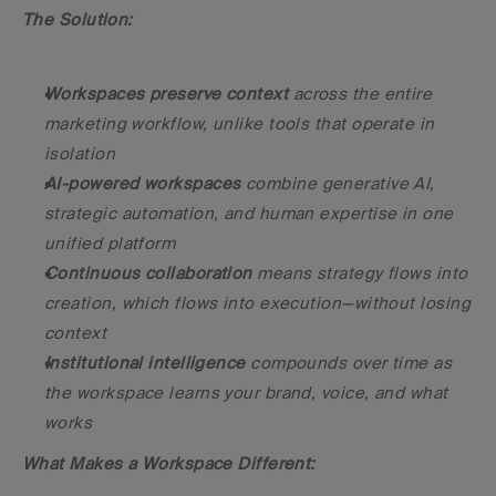
The Solution:
Workspaces preserve context
 across the entire 
marketing workflow, unlike tools that operate in 
isolation
AI-powered workspaces
 combine generative AI, 
strategic automation, and human expertise in one 
unified platform
Continuous collaboration
 means strategy flows into 
creation, which flows into execution—without losing 
context
Institutional intelligence
 compounds over time as 
the workspace learns your brand, voice, and what 
works
What Makes a Workspace Different: