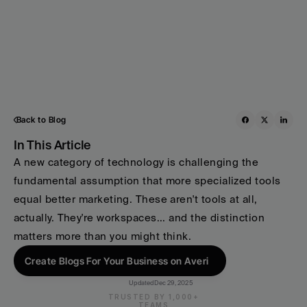
Back to Blog
In This Article
A new category of technology is challenging the 
fundamental assumption that more specialized tools 
equal better marketing. These aren't tools at all, 
actually. They're workspaces... and the distinction 
matters more than you might think.
Create Blogs For Your Business on Averi
Updated
Dec 29, 2025
TRUSTED BY 1,000+
TEAMS