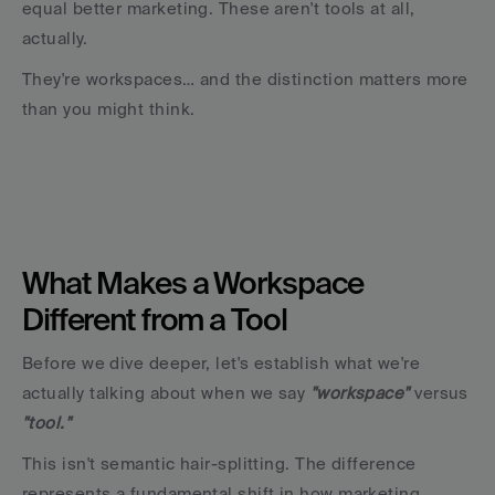
equal better marketing. These aren't tools at all, 
actually. 
They're workspaces… and the distinction matters more 
than you might think.
What Makes a Workspace 
Different from a Tool
Before we dive deeper, let's establish what we're 
actually talking about when we say 
"workspace" 
versus 
"tool."
This isn't semantic hair-splitting. The difference 
represents a fundamental shift in how marketing 