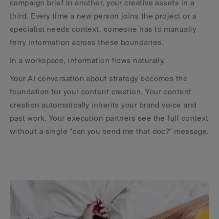
campaign brief in another, your creative assets in a 
third. Every time a new person joins the project or a 
specialist needs context, someone has to manually 
ferry information across these boundaries.
In a workspace, information flows naturally. 
Your AI conversation about strategy becomes the 
foundation for your content creation. Your content 
creation automatically inherits your brand voice and 
past work. Your execution partners see the full context 
without a single "can you send me that doc?" message.