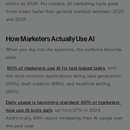
billion by 2028. For context, AI marketing tools grew 
three times faster than general martech between 2020 
and 2025.
How Marketers Actually Use AI
When you dig into the specifics, the patterns become 
clear.
90% of marketers use AI for text-based tasks
, with 
the most common applications being idea generation 
(90%), draft creation (89%), and headline writing 
(86%).
Daily usage is becoming standard: 60% of marketers 
now use AI tools daily
, up from 37% in 2024. 
Additionally, 84% report increasing their AI usage over 
the past year.