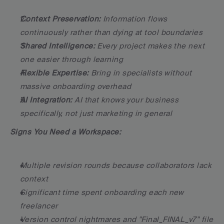
Context Preservation:
 Information flows 
continuously rather than dying at tool boundaries
Shared Intelligence:
 Every project makes the next 
one easier through learning
Flexible Expertise:
 Bring in specialists without 
massive onboarding overhead
AI Integration:
 AI that knows your business 
specifically, not just marketing in general
Signs You Need a Workspace:
Multiple revision rounds because collaborators lack 
context
Significant time spent onboarding each new 
freelancer
Version control nightmares and "Final_FINAL_v7" file 