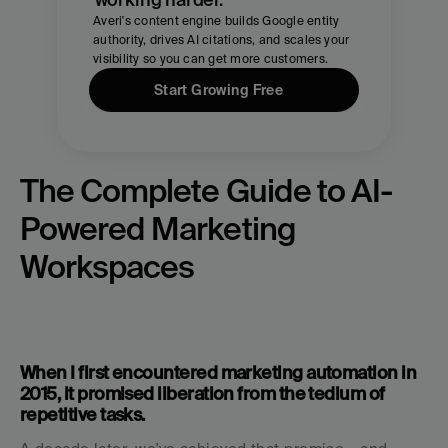
Averi's content engine builds Google entity 
authority, drives AI citations, and scales your 
visibility so you can get more customers.
Start Growing Free
The Complete Guide to AI-
Powered Marketing 
Workspaces
When I first encountered marketing automation in 
2015, it promised liberation from the tedium of 
repetitive tasks. 