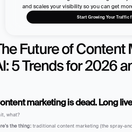
and scales your visibility so you can get mo
Start Growing Your Traffic 
he Future of Content 
AI: 5 Trends for 2026 
ontent marketing is dead. Long liv
it, what?
re's the thing:
 traditional content marketing (the spray-and