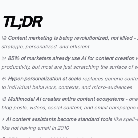
TL;DR
🚀 
Content marketing is being revolutionized, not killed
 -
strategic, personalized, and efficient
📊 
85% of marketers already use AI for content creation
 
productivity, but most are just scratching the surface of 
🎯 
Hyper-personalization at scale
 replaces generic conten
to individual behaviors, contexts, and micro-audiences
🎨 
Multimodal AI creates entire content ecosystems
 - on
blog posts, videos, social content, and email campaigns 
⚡ 
AI content assistants become standard tools
 like spell
like not having email in 2010