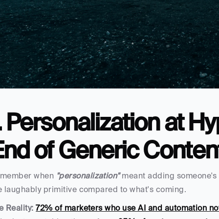
. Personalization at Hy
End of Generic Conten
member when 
"personalization"
 meant adding someone's n
e laughably primitive compared to what's coming.
e Reality:
72% of marketers who use AI and automation n