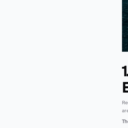
1
Re
ar
Th