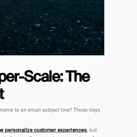
per-Scale: The 
t
ame to an email subject line? Those days 
ow personalize customer experiences
, but 