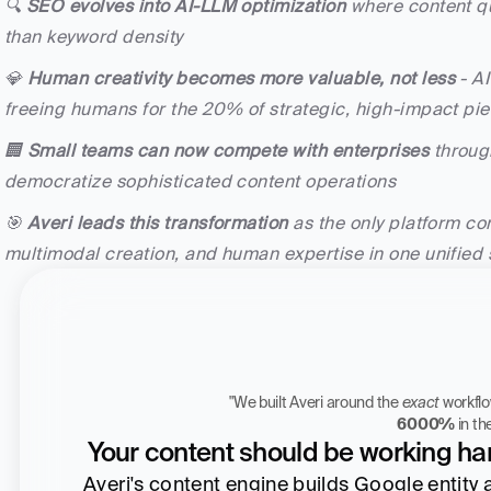
🔍 
SEO evolves into AI-LLM optimization
 where content qu
than keyword density
💎 
Human creativity becomes more valuable, not less
 - A
freeing humans for the 20% of strategic, high-impact piec
🏢 
Small teams can now compete with enterprises
 throug
democratize sophisticated content operations
🎯 
Averi leads this transformation
 as the only platform co
multimodal creation, and human expertise in one unified
"We built Averi around the 
exact
Zach Chmael
6000%
 in t
CMO, Averi
Your content should be working har
Averi's content engine builds Google entity aut