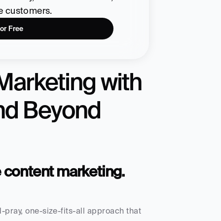
re customers.
for Free
Marketing with 
and Beyond
e content marketing.
-pray, one-size-fits-all approach that 