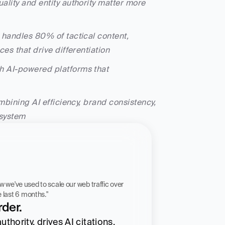
ality and entity authority matter more 
I handles 80% of tactical content, 
es that drive differentiation
h AI-powered platforms that 
mbining AI efficiency, brand consistency, 
 system
 workflow we've used to scale our web traffic over 
he last 6 months."
der.
hority, drives AI citations, 