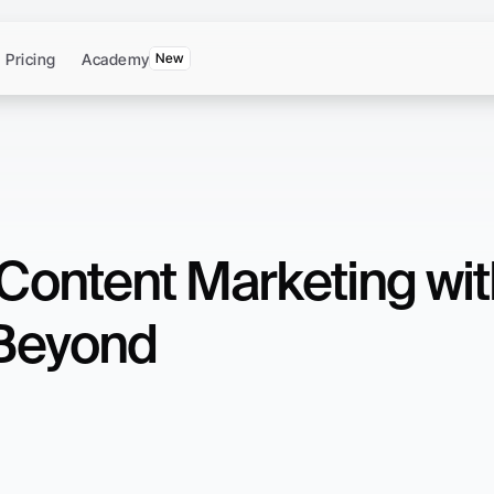
Pricing
Academy
New
Content Marketing with
 Beyond