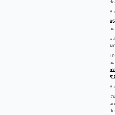
do
But
85
ad
sm
Th
ac
ma
$1
Bu
It'
pr
de