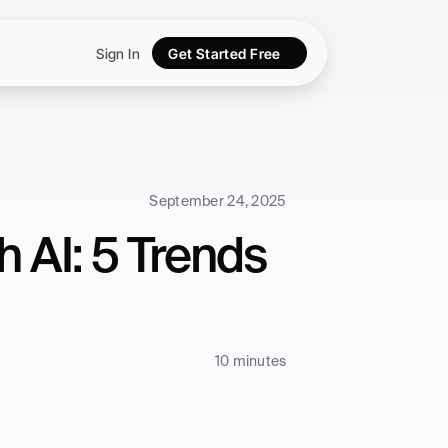
Sign In
Get Started Free
September 24, 2025
 AI: 5 Trends 
10 minutes