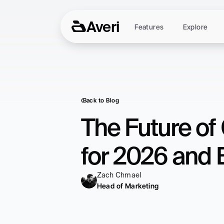
Averi
Features
Explore
Back to Blog
The Future of 
for 2026 and
Zach Chmael
Head of Marketing