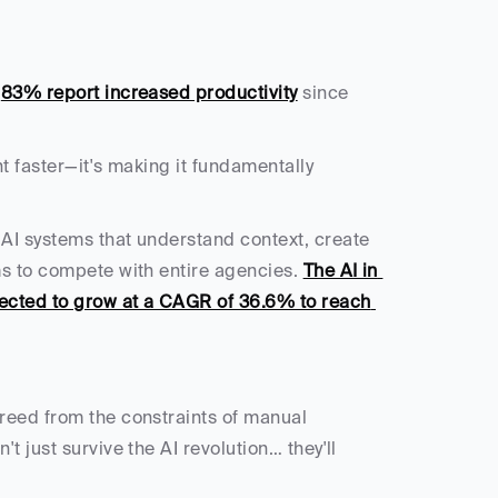
 
83% report increased productivity
 since 
But here's what most people miss: AI isn't just making content faster—it's making it fundamentally 
AI systems that understand context, create 
s to compete with entire agencies. 
The AI in 
pected to grow at a CAGR of 36.6% to reach 
reed from the constraints of manual 
 just survive the AI revolution… they'll 