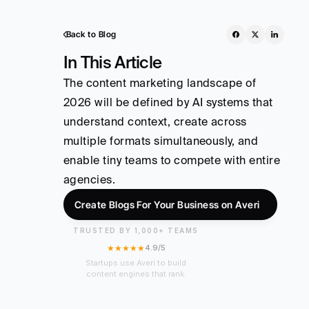
Back to Blog
In This Article
The content marketing landscape of 
2026 will be defined by AI systems that 
understand context, create across 
multiple formats simultaneously, and 
enable tiny teams to compete with entire 
agencies.
Create Blogs For Your Business on Averi
TRUSTED BY 1,000+ TEAMS
★★★★★
4.9/5
Startups use Averi to build
content engines that rank.