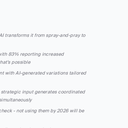
 AI transforms it from spray-and-pray to 
with 83% reporting increased 
what's possible
t with AI-generated variations tailored 
e strategic input generates coordinated 
simultaneously
-check - not using them by 2026 will be 