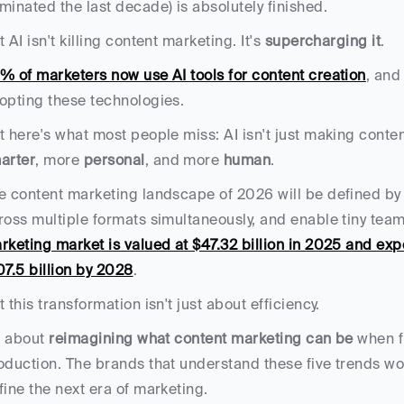
minated the last decade) is absolutely finished. 
 AI isn't killing content marketing. It's 
supercharging it
.
% of marketers now use AI tools for content creation
, and
opting these technologies. 
arter
, more 
personal
, and more 
human
.
e content marketing landscape of 2026 will be defined by 
ross multiple formats simultaneously, and enable tiny team
rketing market is valued at $47.32 billion in 2025 and ex
07.5 billion by 2028
.
t this transformation isn't just about efficiency. 
s about 
reimagining what content marketing can be
 when f
oduction. The brands that understand these five trends won't
fine the next era of marketing.