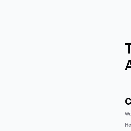
T
C
Wa
He