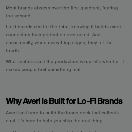
Most brands obsess over the first quadrant, fearing 
the second.
Lo-fi brands aim for the third, knowing it builds more 
connection than perfection ever could. And 
occasionally, when everything aligns, they hit the 
fourth.
What matters isn't the production value—it's whether it 
makes people feel something real.
Why Averi is Built for Lo-Fi Brands
Averi isn't here to build the brand deck that collects 
dust. It's here to help you ship the real thing.