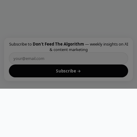
×
Subscribe to
Don't Feed The Algorithm
— weekly insights on AI
& content marketing
Subscribe →