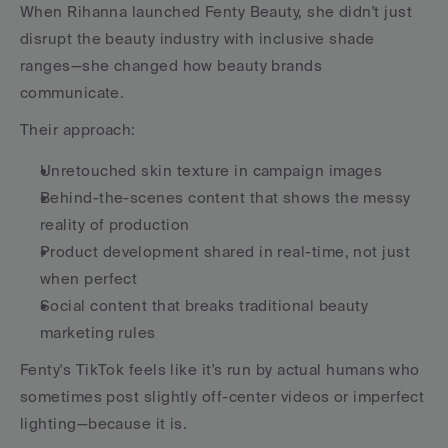
When Rihanna launched Fenty Beauty, she didn't just 
disrupt the beauty industry with inclusive shade 
ranges—she changed how beauty brands 
communicate.
Their approach:
Unretouched skin texture in campaign images
Behind-the-scenes content that shows the messy 
reality of production
Product development shared in real-time, not just 
when perfect
Social content that breaks traditional beauty 
marketing rules
Fenty's TikTok feels like it's run by actual humans who 
sometimes post slightly off-center videos or imperfect 
lighting—because it is.