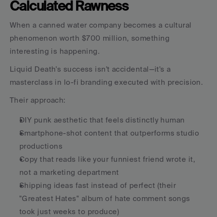
Calculated Rawness
When a canned water company becomes a cultural 
phenomenon worth $700 million, something 
interesting is happening.
Liquid Death's success isn't accidental—it's a 
masterclass in lo-fi branding executed with precision.
Their approach:
DIY punk aesthetic that feels distinctly human
Smartphone-shot content that outperforms studio 
productions
Copy that reads like your funniest friend wrote it, 
not a marketing department
Shipping ideas fast instead of perfect (their 
"Greatest Hates" album of hate comment songs 
took just weeks to produce)