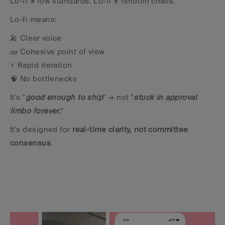
Lo-fi ≠ low standards. Lo-fi ≠ random chaos.
Lo-fi means:
🎤 Clear voice
🧱 Cohesive point of view
⚡️ Rapid iteration
🧠 No bottlenecks
It's "
good enough to ship
" → not "
stuck in approval 
limbo forever.
"
It's designed for 
real-time clarity, not committee 
consensus
.