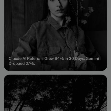
Claude AI Referrals Grew 94% in 30 Days. Gemini 
Dropped 27%.