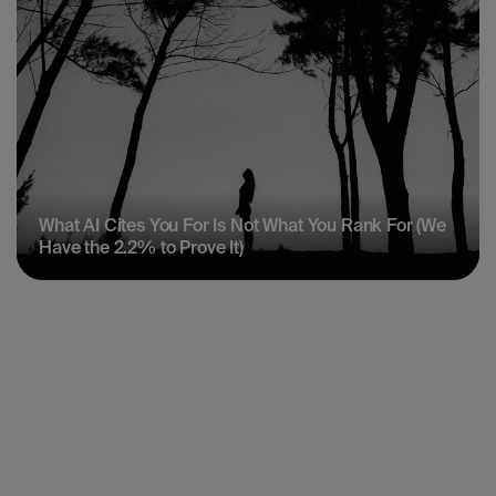
What AI Cites You For Is Not What You Rank For (We 
Have the 2.2% to Prove It)