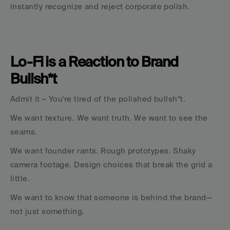
instantly recognize and reject corporate polish.
Lo-Fi is a Reaction to Brand 
Bullsh*t
Admit it – You're tired of the polished bullsh*t.
We want texture. We want truth. We want to see the 
seams.
We want founder rants. Rough prototypes. Shaky 
camera footage. Design choices that break the grid a 
little.
We want to know that someone is behind the brand—
not just something.