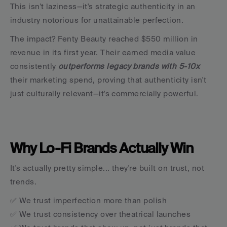
This isn't laziness—it's strategic authenticity in an 
industry notorious for unattainable perfection.
The impact? Fenty Beauty reached $550 million in 
revenue in its first year. Their earned media value 
consistently 
outperforms legacy brands with 5-10x 
their marketing spend, proving that authenticity isn't 
just culturally relevant—it's commercially powerful.
Why Lo-Fi Brands Actually Win
It's actually pretty simple... they're built on trust, not 
trends.
✅ We trust imperfection more than polish
✅ We trust consistency over theatrical launches