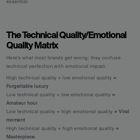
essential.
The Technical Quality/Emotional 
Quality Matrix
Here's what most brands get wrong: they confuse 
technical perfection with emotional impact.
High technical quality + low emotional quality
 = 
Forgettable luxury
Low technical quality + low emotional quality
 = 
Amateur hour
Low technical quality + high emotional quality
 = Viral 
moment
High technical quality + high emotional quality
 = 
Masterpiece