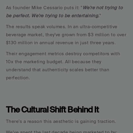
As founder Mike Cessario puts it: "
We're not trying to 
be perfect. We're trying to be entertaining.
"
The results speak volumes. In an ultra-competitive 
beverage market, they've grown from $3 million to over 
$130 million in annual revenue in just three years.
Their engagement metrics destroy competitors with 
10x the marketing budget. All because they 
understand that authenticity scales better than 
perfection.
The Cultural Shift Behind It
There's a reason this aesthetic is gaining traction.
We've spent the last decade being marketed to by: