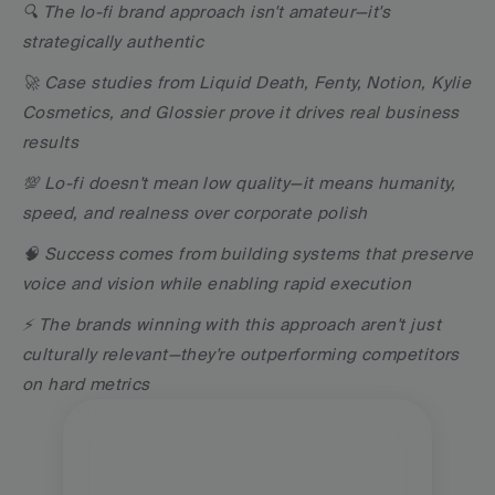
🔍 The lo-fi brand approach isn't amateur—it's 
strategically authentic
🚀 Case studies from Liquid Death, Fenty, Notion, Kylie 
Cosmetics, and Glossier prove it drives real business 
results
💯 Lo-fi doesn't mean low quality—it means humanity, 
speed, and realness over corporate polish
🧠 Success comes from building systems that preserve 
voice and vision while enabling rapid execution
⚡️ The brands winning with this approach aren't just 
culturally relevant—they're outperforming competitors 
on hard metrics