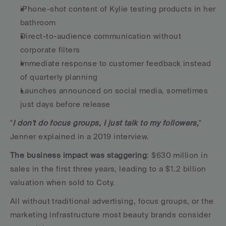
iPhone-shot content of Kylie testing products in her 
bathroom
Direct-to-audience communication without 
corporate filters
Immediate response to customer feedback instead 
of quarterly planning
Launches announced on social media, sometimes 
just days before release
"
I don't do focus groups, I just talk to my followers,
" 
Jenner explained in a 2019 interview.
The business impact was staggering
: $630 million in 
sales in the first three years, leading to a $1.2 billion 
valuation when sold to Coty.
All without traditional advertising, focus groups, or the 
marketing infrastructure most beauty brands consider 