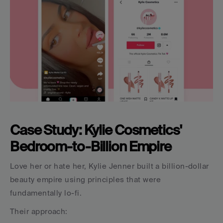
Case Study: Kylie Cosmetics' 
Bedroom-to-Billion Empire
Love her or hate her, Kylie Jenner built a billion-dollar 
beauty empire using principles that were 
fundamentally lo-fi.
Their approach: