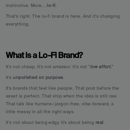
instinctive. More... 
lo-fi
.
That's right. The lo-fi brand is here. And it's changing 
everything.
What is a Lo-Fi Brand?
It's not cheap. It's not amateur. It's not "
low effort.
"
It's 
unpolished on purpose
.
It's brands that feel like people. That post before the 
asset is perfect. That ship when the idea is still raw. 
That talk like humans—jargon-free, vibe-forward, a 
little messy in all the right ways.
It's not about being edgy. It's about being 
real
.