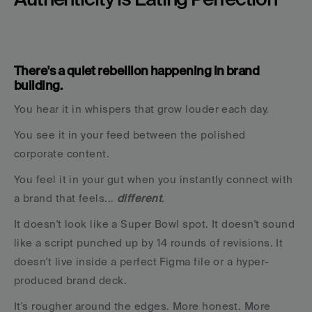
There's a quiet rebellion happening in brand 
building.
You hear it in whispers that grow louder each day.
You see it in your feed between the polished 
corporate content.
You feel it in your gut when you instantly connect with 
a brand that feels... 
different
.
It doesn't look like a Super Bowl spot. It doesn't sound 
like a script punched up by 14 rounds of revisions. It 
doesn't live inside a perfect Figma file or a hyper-
produced brand deck.
It's rougher around the edges. More honest. More 