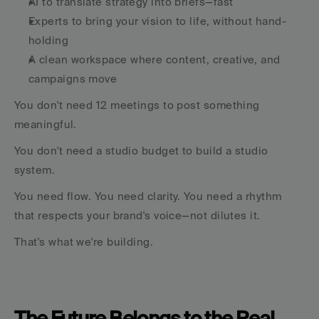
AI to translate strategy into briefs—fast
Experts to bring your vision to life, without hand-
holding
A clean workspace where content, creative, and 
campaigns move
You don't need 12 meetings to post something 
meaningful.
You don't need a studio budget to build a studio 
system.
You need flow. You need clarity. You need a rhythm 
that respects your brand's voice—not dilutes it.
That's what we're building.
The Future Belongs to the Real