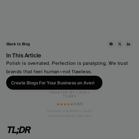
Back to Blog
In This Article
Polish is overrated. Perfection is paralyzing. We trust 
brands that feel human—not flawless.
Create Blogs For Your Business on Averi
TRUSTED BY 1,000+
TEAMS
★★★★★
4.9/5
Startups use Averi to build
content engines that rank.
TL;DR