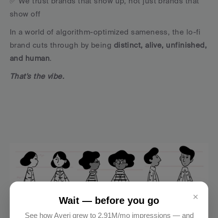
✅ We trust brands that show up, not just brands that 
show off
In a world of algorithm-optimized sameness, the lo-fi 
brand cuts through by being 
distinct, alive, unfinished, 
and human
.
That's the vibe.
×
Wait — before you go
See how Averi grew to 2.91M/mo impressions — and