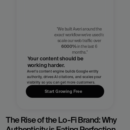
"We built Averi around the 
exact
 workflow we've used to 
Zach 
scale our web traffic over 
Chmael
6000%
 in the last 6 
CMO, Averi
months."
Your content should be 
working harder.
Averi's content engine builds Google entity 
authority, drives AI citations, and scales your 
visibility so you can get more customers.
Start Growing Free
The Rise of the Lo-Fi Brand: Why 
Authenticity is Eating Perfection