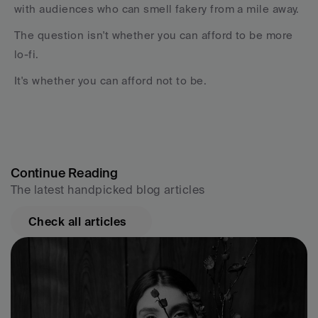
with audiences who can smell fakery from a mile away.
The question isn't whether you can afford to be more 
lo-fi.
It's whether you can afford not to be.
Continue Reading
The latest handpicked blog articles
Check all articles