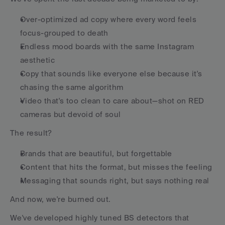
Over-optimized ad copy where every word feels 
focus-grouped to death
Endless mood boards with the same Instagram 
aesthetic
Copy that sounds like everyone else because it's 
chasing the same algorithm
Video that's too clean to care about—shot on RED 
cameras but devoid of soul
The result?
Brands that are beautiful, but forgettable
Content that hits the format, but misses the feeling
Messaging that sounds right, but says nothing real
And now, we're burned out.
We've developed highly tuned BS detectors that 