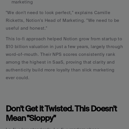
marketing
"We don't need to look perfect," explains Camille 
Ricketts, Notion's Head of Marketing. "We need to be 
useful and honest."
This lo-fi approach helped Notion grow from startup to 
$10 billion valuation in just a few years, largely through 
word-of-mouth. Their NPS scores consistently rank 
among the highest in SaaS, proving that clarity and 
authenticity build more loyalty than slick marketing 
ever could.
Don't Get it Twisted. This Doesn't 
Mean "Sloppy"