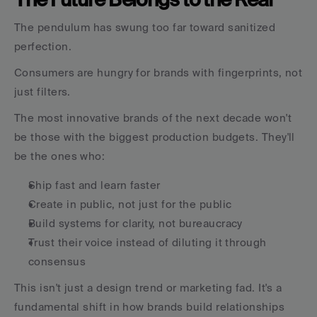
The pendulum has swung too far toward sanitized 
perfection.
Consumers are hungry for brands with fingerprints, not 
just filters.
The most innovative brands of the next decade won't 
be those with the biggest production budgets. They'll 
be the ones who:
Ship fast and learn faster
Create in public, not just for the public
Build systems for clarity, not bureaucracy
Trust their voice instead of diluting it through 
consensus
This isn't just a design trend or marketing fad. It's a 
fundamental shift in how brands build relationships 