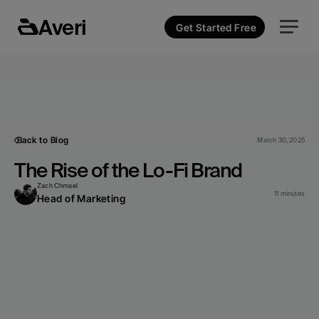
Averi
Get Started Free
Back to Blog
March 30, 2025
The Rise of the Lo-Fi Brand
Zach Chmael
11 minutes
Head of Marketing