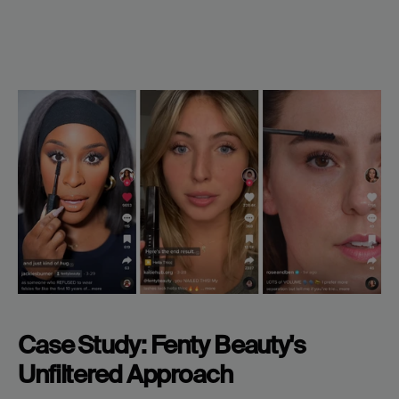
Case Study: Fenty Beauty's 
Unfiltered Approach