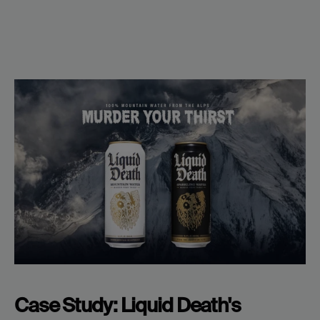
Case Study: Liquid Death's 