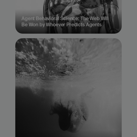
Agent Behavioral Science: The Web Will 
Be Won by Whoever Predicts Agents