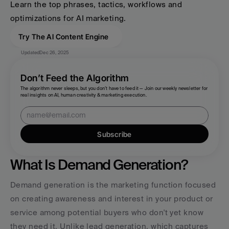
Learn the top phrases, tactics, workflows and 
optimizations for AI marketing.
Try The AI Content Engine
Updated
Dec 26, 2025
Don’t Feed the Algorithm
The algorithm never sleeps, but you don’t have to feed it — Join our weekly newsletter for 
real insights on AI, human creativity & marketing execution.
Subscribe
What Is Demand Generation?
Demand generation is the marketing function focused 
on creating awareness and interest in your product or 
service among potential buyers who don't yet know 
they need it. Unlike lead generation, which captures 