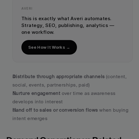
AVERI
This is exactly what Averi automates. 
Strategy, SEO, publishing, analytics — 
one workflow.
See How It Works →
Distribute through appropriate channels
 (content, 
social, events, partnerships, paid)
Nurture engagement
 over time as awareness 
develops into interest
Hand off to sales or conversion flows
 when buying 
intent emerges