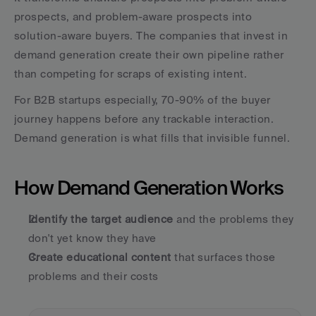
prospects, and problem-aware prospects into 
solution-aware buyers. The companies that invest in 
demand generation create their own pipeline rather 
than competing for scraps of existing intent.
For B2B startups especially, 70-90% of the buyer 
journey happens before any trackable interaction. 
Demand generation is what fills that invisible funnel.
How Demand Generation Works
Identify the target audience
 and the problems they 
don't yet know they have
Create educational content
 that surfaces those 
problems and their costs