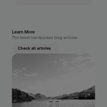
Learn More
The latest handpicked blog articles
Check all articles