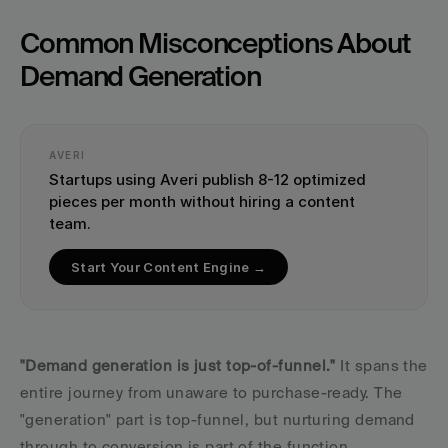
Common Misconceptions About 
Demand Generation
AVERI
Startups using Averi publish 8-12 optimized 
pieces per month without hiring a content 
team.
Start Your Content Engine →
"Demand generation is just top-of-funnel."
 It spans the 
entire journey from unaware to purchase-ready. The 
"generation" part is top-funnel, but nurturing demand 
through to conversion is part of the function.