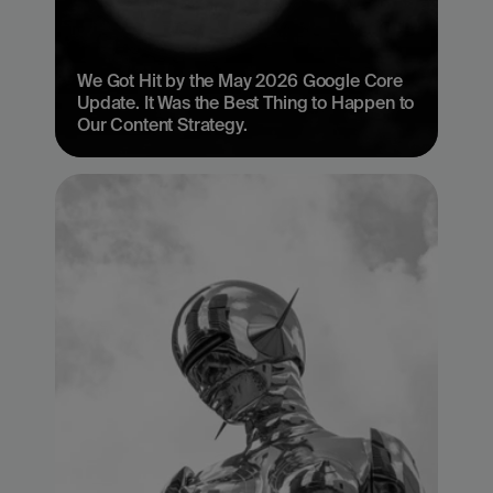
We Got Hit by the May 2026 Google Core 
Update. It Was the Best Thing to Happen to 
Our Content Strategy.