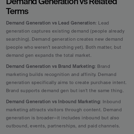
Demand Generation vs Related 
Terms
Demand Generation vs Lead Generation
: Lead 
generation captures existing demand (people already 
searching). Demand generation creates new demand 
(people who weren't searching yet). Both matter, but 
demand gen expands the total market.
Demand Generation vs Brand Marketing
: Brand 
marketing builds recognition and affinity. Demand 
generation specifically aims to create purchase intent. 
Brand supports demand gen but isn't the same thing.
Demand Generation vs Inbound Marketing
: Inbound 
marketing attracts visitors through content. Demand 
generation is broader—it includes inbound but also 
outbound, events, partnerships, and paid channels.