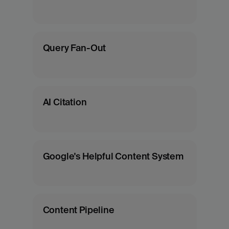
Query Fan-Out
AI Citation
Google's Helpful Content System
Content Pipeline