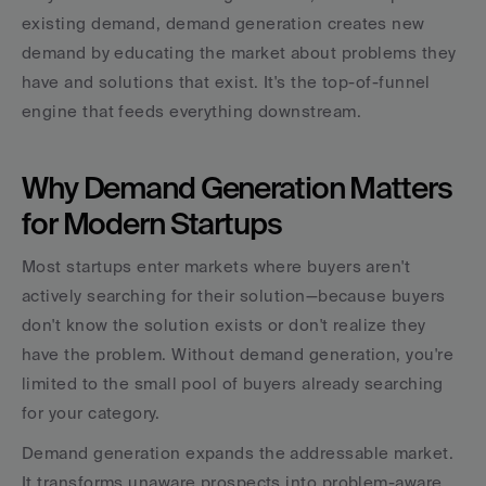
existing demand, demand generation creates new 
demand by educating the market about problems they 
have and solutions that exist. It's the top-of-funnel 
engine that feeds everything downstream.
Why Demand Generation Matters 
for Modern Startups
Most startups enter markets where buyers aren't 
actively searching for their solution—because buyers 
don't know the solution exists or don't realize they 
have the problem. Without demand generation, you're 
limited to the small pool of buyers already searching 
for your category.
Demand generation expands the addressable market. 
It transforms unaware prospects into problem-aware 