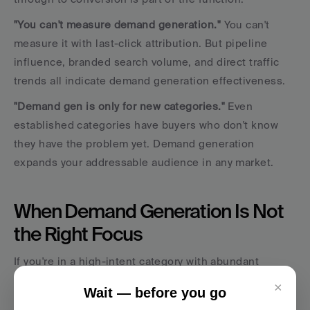
"You can't measure demand generation."
 You can't 
measure it with last-click attribution. But pipeline 
influence, branded search volume, and direct traffic 
trends all indicate demand generation effectiveness.
"Demand gen is only for new categories."
 Even 
established categories have buyers who don't know 
they have the problem yet. Demand generation 
expands your addressable audience in any market.
When Demand Generation Is Not 
the Right Focus
If you're in a high-intent category with abundant 
search volume (people actively looking for your 
×
Wait — before you go
solution), lead generation and conversion optimization 