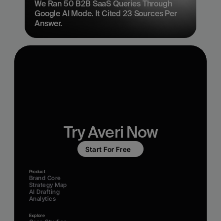
We Ran 50 B2B SaaS Queries Through 
Google AI Mode. It Cited 23 Sources Per 
Answer.
Try Averi Now
Start For Free
Product
Brand Core
Strategy Map
AI Drafting
Analytics
Explore