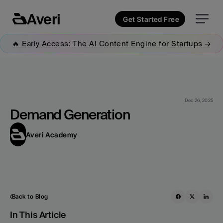
Averi
Get Started Free
🔥 Early Access: The AI Content Engine for Startups →
Dec 26, 2025
Demand Generation
Averi Academy
Back to Blog
In This Article