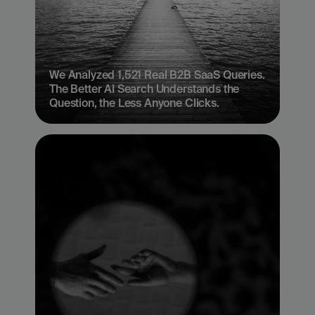
We Analyzed 1,521 Real B2B SaaS Queries. 
The Better AI Search Understands the 
Question, the Less Anyone Clicks.