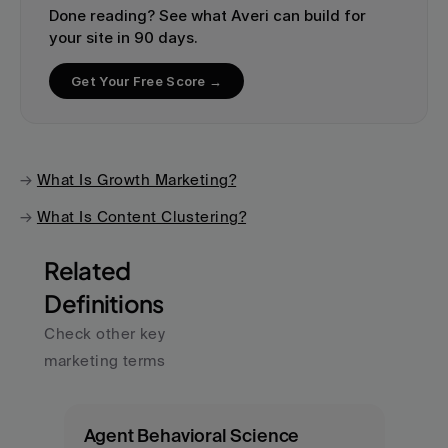
Done reading? See what Averi can build for 
your site in 90 days.
Get Your Free Score →
→ 
What Is Growth Marketing?
→ 
What Is Content Clustering?
Related 
Definitions
Check other key 
marketing terms
Agent Behavioral Science