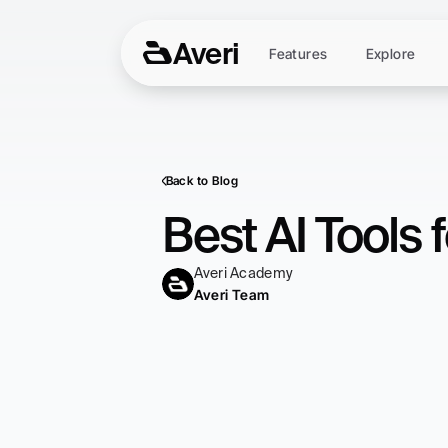
Averi
Features
Explore
Back to Blog
Best AI Tools
Averi Academy
Averi Team