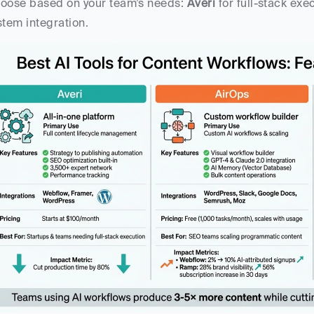
oose based on your team’s needs: 
Averi
 for full-stack exe
stem integration.