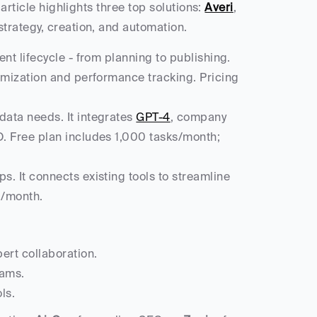
 article highlights three top solutions: 
Averi
, 
strategy, creation, and automation.
nt lifecycle - from planning to publishing. 
imization and performance tracking. Pricing 
data needs. It integrates 
GPT-4
, company 
. Free plan includes 1,000 tasks/month; 
. It connects existing tools to streamline 
9/month.
ert collaboration.
eams.
ls.