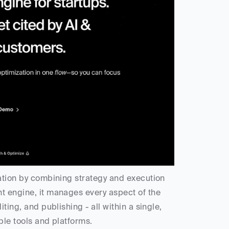
eation by combining strategy and execution 
t engine, it manages every aspect of the 
ting, and publishing - all within a single, 
ple tools and platforms.