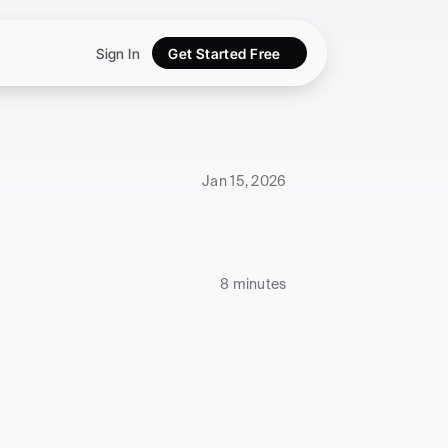
Sign In
Get Started Free
Jan 15, 2026
8 minutes