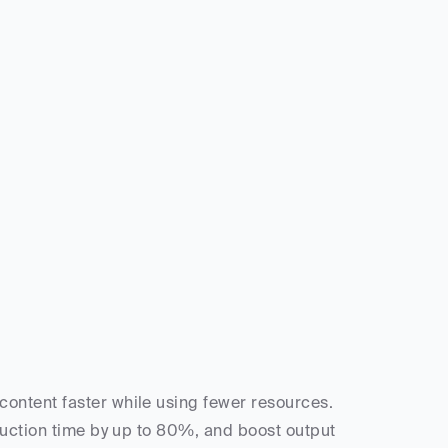
ntent faster while using fewer resources. 
duction time by up to 80%, and boost output 