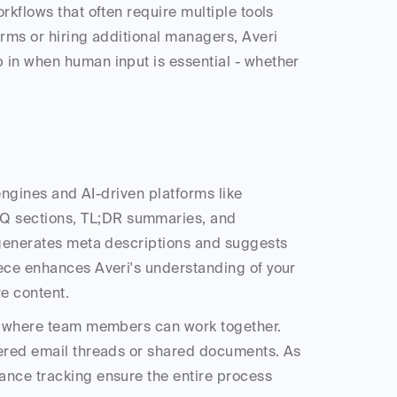
kflows that often require multiple tools 
rms or hiring additional managers, Averi 
 in when human input is essential - whether 
Averi is built to optimize content for both traditional search engines and AI-driven platforms like 
Q sections, TL;DR summaries, and 
 generates meta descriptions and suggests 
ece enhances Averi's understanding of your 
ve content.
as where team members can work together. 
tered email threads or shared documents. As 
ance tracking ensure the entire process 