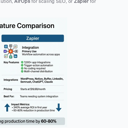
cution, 
AirOps
 for scaling SEO, or 
Zapier
 for 