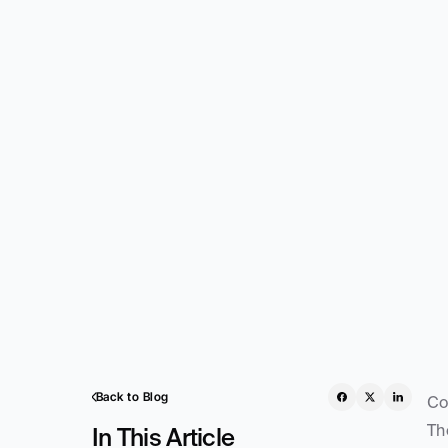
Back to Blog
Co
Th
In This Article