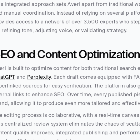
is integrated approach sets Averi apart from traditional wor
d manual coordination. Instead of relying on several platfo
ovides access to a network of over 3,500 experts who step
’s refining tone, adjusting voice, or validating strategy.
EO and Content Optimization
atGPT
 and 
Perplexity
. Each draft comes equipped with FA
perlinked sources for easy verification. The platform also
ternal links to enhance SEO. Over time, every published pi
and, allowing it to produce even more tailored and effecti
e editing process is collaborative, with a real-time canv
is centralized review system eliminates the chaos of scat
ntent quality improves, integrated publishing and perform