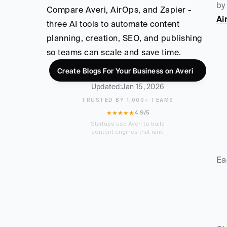
by
Compare Averi, AirOps, and Zapier - 
Ai
three AI tools to automate content 
planning, creation, SEO, and publishing 
so teams can scale and save time.
Create Blogs For Your Business on Averi
Updated:
Jan 15, 2026
TRUSTED BY 1,000+ TEAMS
★★★★★
4.9/5
Startups use Averi to build
content engines that rank.
Ea