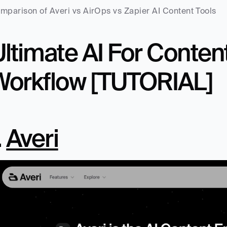
mparison of Averi vs AirOps vs Zapier AI Content Tools
ltimate AI For Content
Workflow [TUTORIAL]
. 
Averi