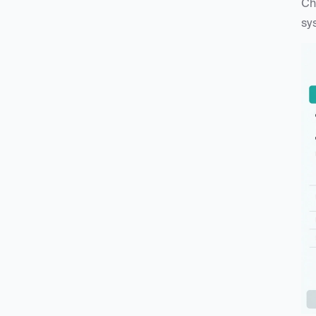
Ch
sy