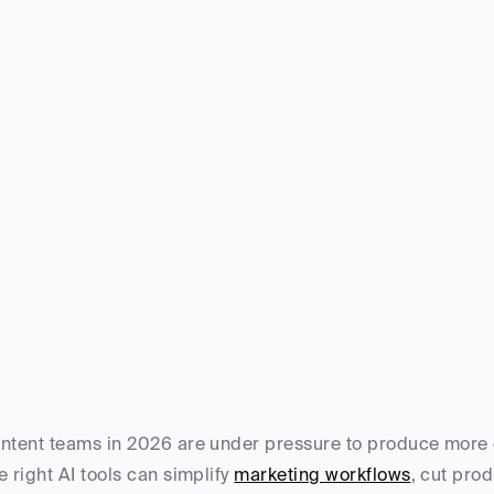
ntent teams in 2026 are under pressure to produce more co
e right AI tools can simplify 
marketing workflows
, cut pro