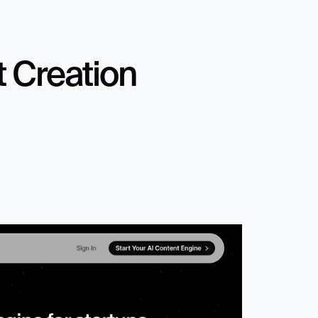
 Creation 