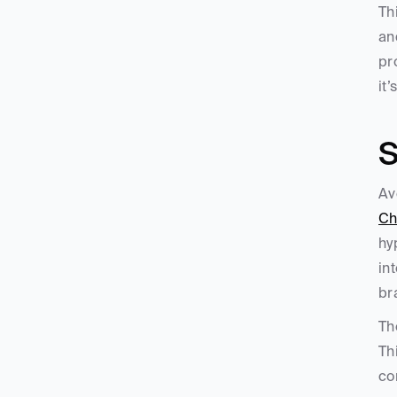
Th
an
pr
it
S
Ch
hy
in
br
Th
Th
co