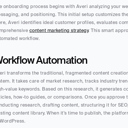
e onboarding process begins with Averi analyzing your web
ssaging, and positioning. This initial setup customizes the
ere, Averi identifies ideal customer profiles, evaluates co
mprehensive 
content marketing strategy
. This smart appro
tomated workflow.
orkflow Automation
eri transforms the traditional, fragmented content creatio
stem. It takes care of market research, tracks industry tren
gh-value keywords. Based on this research, it generates co
sticles, how-to guides, or comparisons. Once you approve the
nducting research, drafting content, structuring it for SEO,
isting content library. When it’s time to publish, the platfor
 WordPress.