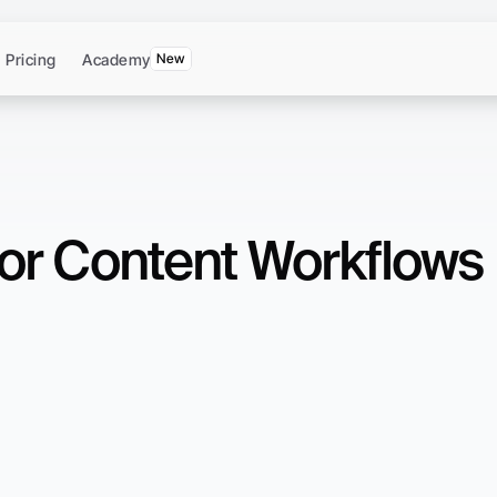
Pricing
Academy
New
 for Content Workflows