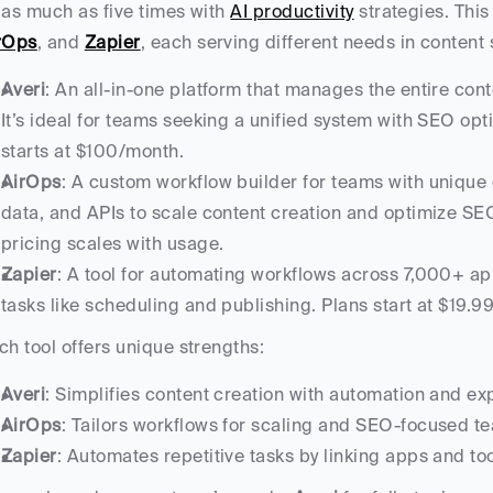
 as much as five times with 
AI productivity
 strategies. This
rOps
, and 
Zapier
, each serving different needs in content 
Averi
: An all-in-one platform that manages the entire conte
It’s ideal for teams seeking a unified system with SEO opt
starts at $100/month.
AirOps
: A custom workflow builder for teams with unique 
data, and APIs to scale content creation and optimize SEO
pricing scales with usage.
Zapier
: A tool for automating workflows across 7,000+ apps
tasks like scheduling and publishing. Plans start at $19.9
ch tool offers unique strengths:
Averi
: Simplifies content creation with automation and exp
AirOps
: Tailors workflows for scaling and SEO-focused t
Zapier
: Automates repetitive tasks by linking apps and too