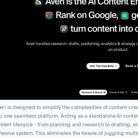
eri is designed to simplify the complexities of content cr
to one seamless platform. Acting as a standalone AI conten
ntent lifecycle - from planning and research to drafting, edi
hesive system. This eliminates the hassle of juggling multi