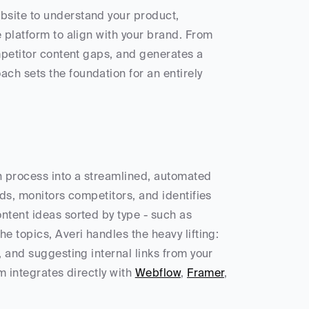
site to understand your product, 
 platform to align with your brand. From 
mpetitor content gaps, and generates a 
ach sets the foundation for an entirely 
n process into a streamlined, automated 
ds, monitors competitors, and identifies 
ntent ideas sorted by type - such as 
 topics, Averi handles the heavy lifting: 
 and suggesting internal links from your 
m integrates directly with 
Webflow
, 
Framer
, 