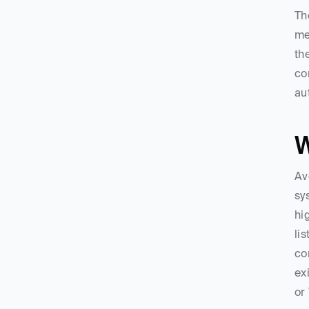
Th
me
th
co
au
W
Av
sy
hi
li
co
ex
or