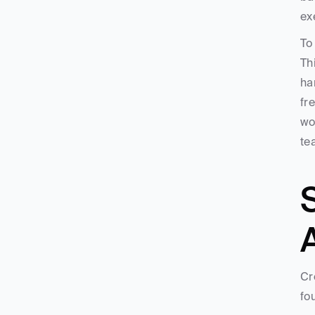
ex
To
Th
ha
fr
wo
te
S
Cr
fo