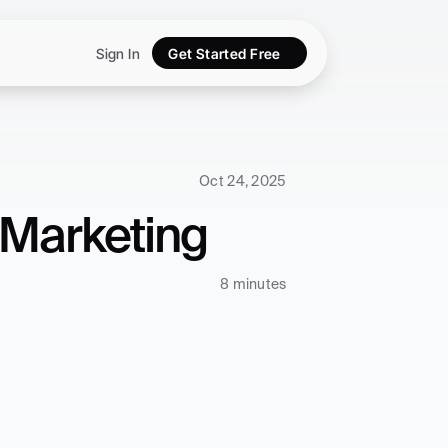
Sign In
Get Started Free
Oct 24, 2025
 Marketing
8 minutes