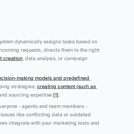
 system dynamically assigns tasks based on 
 incoming requests, directs them to the right 
t creation
, data analysis, or campaign 
cision-making models and predefined 
ping strategies, 
creating content (such as 
 and sourcing expertise 
[1]
.
veryone - agents and team members - 
ssues like conflicting data or outdated 
ws integrate with your marketing tools and 