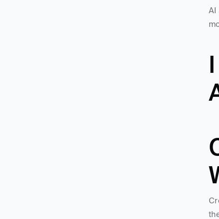
AI
mo
I
A
Cr
th