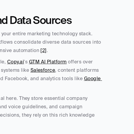
nd Data Sources
fy your entire marketing technology stack. 
flows consolidate diverse data sources into 
ensive automation 
[2]
.
e, 
Copy.ai
's 
GTM AI Platform
 offers over 
systems like 
Salesforce
, content platforms 
nd Facebook, and analytics tools like 
Google 
ical here. They store essential company 
and voice guidelines, and campaign 
isions, they rely on this rich knowledge 