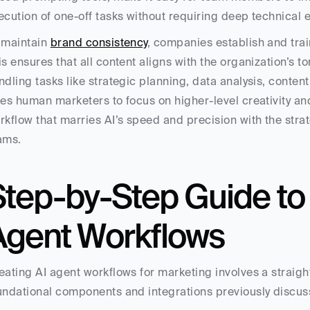
ecution of one-off tasks without requiring deep technical e
 maintain 
brand consistency
, companies establish and trai
is ensures that all content aligns with the organization’s 
ndling tasks like strategic planning, data analysis, content
ees human marketers to focus on higher-level creativity a
rkflow that marries AI’s speed and precision with the stra
ams.
tep-by-Step Guide to B
Agent Workflows
eating AI agent workflows for marketing involves a straigh
undational components and integrations previously discuss