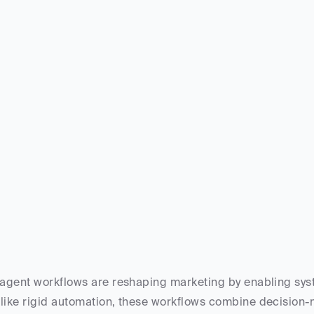
 agent workflows are reshaping marketing by enabling syste
like rigid automation, these workflows combine decision-