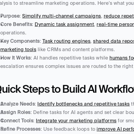
alysis to streamline marketing operations. Here's what yo
Purpose
: 
Simplify multi-channel campaigns
, 
reduce repeti
Core Benefits
: 
Dynamic task assignment
, 
real-time person
operations.
Key Components
: 
Task routing engines
, 
shared data repos
marketing tools
 like CRMs and content platforms.
How It Works
: AI handles repetitive tasks while 
humans foc
escalation ensures complex issues are routed to the rig
uick Steps to Build AI Workfl
Analyze Needs
: 
Identify bottlenecks and repetitive tasks
 
Assign Roles
: Define tasks for AI agents and set clear b
Connect Tools
: 
Integrate your marketing platforms
 for sm
Refine Processes
: Use feedback loops to 
improve AI per