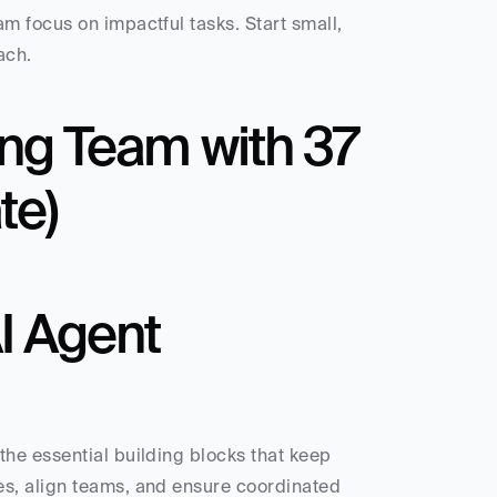
 focus on impactful tasks. Start small, 
ach.
ing Team with 37 
te)
 Agent 
he essential building blocks that keep 
s, align teams, and ensure coordinated 