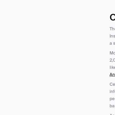
C
Th
In
a 
Mo
2,
lik
An
Ce
in
pe
ba