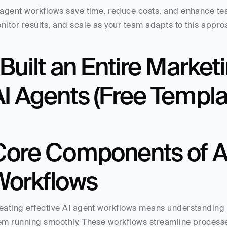
 agent workflows save time, reduce costs, and enhance team
nitor results, and scale as your team adapts to this appro
 Built an Entire Market
I Agents (Free Templa
Core Components of AI
Workflows
eating effective AI agent workflows means understanding t
em running smoothly. These workflows streamline processe