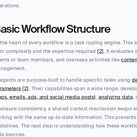
erations.
asic Workflow Structure
 the heart of every workflow is a task routing engine. This
eir complexity and the expertise required 
[2]
. It evaluates
ents or team members, and oversees activities like 
conten
nagement.
 agents are purpose-built to handle specific tasks using 
de
rameters
[2]
. Their capabilities span a wide range: develo
ogs, emails, ads, and social media posts)
, 
analyzing data
,
 ensure consistency, a shared context mechanism keeps e
rking with the same up-to-date information. This prevents i
idelines. The next step is understanding how these workflo
ta sources.