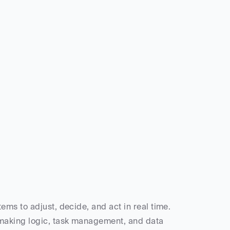
ms to adjust, decide, and act in real time. 
making logic, task management, and data 