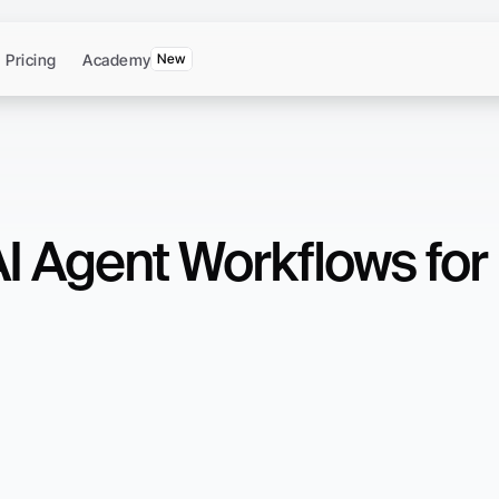
Pricing
Academy
New
AI Agent Workflows for