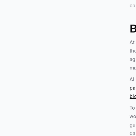
op
B
At
th
ag
ma
AI
pa
bl
To
wo
gu
da