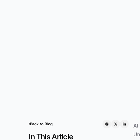
Back to Blog
AI
Un
In This Article