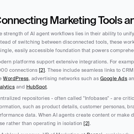
onnecting Marketing Tools a
e strength of AI agent workflows lies in their ability to uni
stead of switching between disconnected tools, these work
single, easily accessible foundation that powers compreh
dern platforms support extensive integrations. For exampl
000 connections 
[2]
. These include seamless links to CRM 
e 
WordPress
, advertising networks such as 
Google Ads
 a
alytics
 and 
HubSpot
.
ntralized repositories - often called "Infobases" - are crit
formation, such as product details, customer personas, br
rformance data. When AI agents create content or make dec
se rather than operating in isolation 
[2]
.