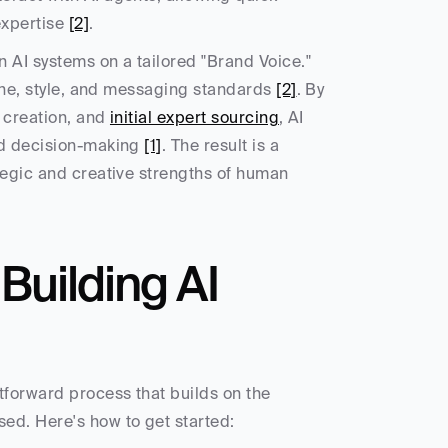
xpertise 
[2]
.
n AI systems on a tailored "Brand Voice." 
tone, style, and messaging standards 
[2]
. By 
 creation, and 
initial expert sourcing
, AI 
nd decision-making 
[1]
. The result is a 
tegic and creative strengths of human 
uilding AI 
tforward process that builds on the 
ed. Here's how to get started: