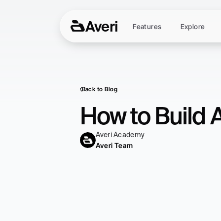
Averi
Features
Explore
Back to Blog
How to Build 
Averi Academy
Averi Team