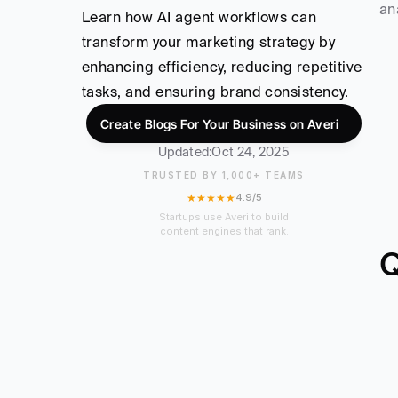
an
Learn how AI agent workflows can 
transform your marketing strategy by 
enhancing efficiency, reducing repetitive 
tasks, and ensuring brand consistency.
Create Blogs For Your Business on Averi
Updated:
Oct 24, 2025
TRUSTED BY 1,000+ TEAMS
★★★★★
4.9/5
Startups use Averi to build
content engines that rank.
Q