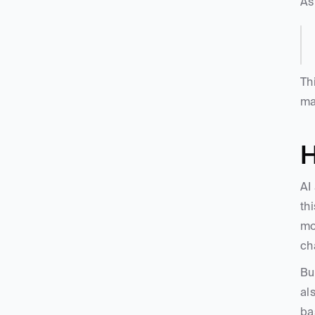
As
Th
ma
H
AI
th
mo
ch
Bu
al
ba