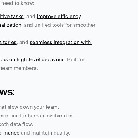
u need to know:
tive tasks
, and 
improve efficiency
.
alization
, and unified tools for smoother 
itories
, and 
seamless integration with 
us on high-level decisions
. Built-in 
ht team members.
ows:
that slow down your team.
oundaries for human involvement.
ooth data flow.
formance
 and maintain quality.