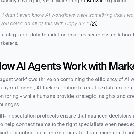
 Ashley Levesque, VP of Marketing at 
Banzai
, explained:
"I didn't even know AI workflows were something that I wa
you could do all of this with Copy.ai?'" 
[2]
is integrated data foundation enables seamless collabora
rketers.
ow AI Agents Work with Mark
 agent workflows thrive on combining the efficiency of AI w
is hybrid model, AI tackles routine tasks - like data crunc
nitoring - while humans provide strategic insights and cre
allenges.
ilt-in escalation protocols ensure that nuanced decisions 
so help connect teams to the right specialists when neede
sed prompting tools, make it easy for team members to inte