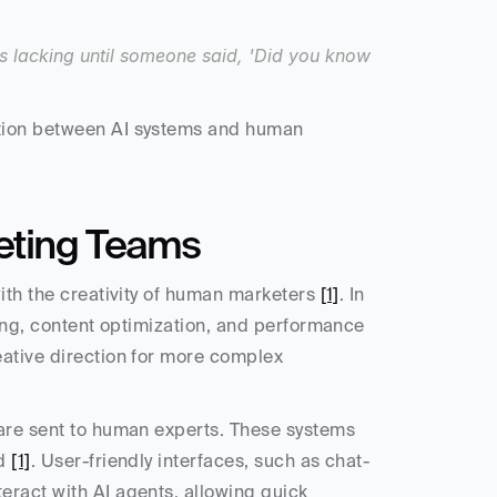
s lacking until someone said, 'Did you know 
tion between AI systems and human 
eting Teams
ith the creativity of human marketers 
[1]
. In 
hing, content optimization, and performance 
ative direction for more complex 
are sent to human experts. These systems 
d 
[1]
. User-friendly interfaces, such as chat-
ract with AI agents, allowing quick 