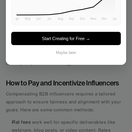
comments. Share the content on your owned 
platforms, such as email newsletters, blogs, and social 
media. Activate your employee advocacy network to 
amplify the reach.
Start Creating for Free →
Performance monitoring
 starts as soon as the content 
goes live. Track engagement, lead attribution, and 
Maybe later
audience feedback in real time. Use these insights to 
tweak your promotion strategy if needed.
How to Pay and Incentivize Influencers
Compensating B2B influencers requires a tailored 
approach to ensure fairness and alignment with your 
goals. Here are some common methods:
Flat fees
 work well for specific deliverables like 
webinars, blog posts, or video content. Rates 