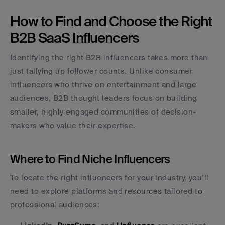
How to Find and Choose the Right 
B2B SaaS Influencers
Identifying the right B2B influencers takes more than 
just tallying up follower counts. Unlike consumer 
influencers who thrive on entertainment and large 
audiences, B2B thought leaders focus on building 
smaller, highly engaged communities of decision-
makers who value their expertise.
Where to Find Niche Influencers
To locate the right influencers for your industry, you’ll 
need to explore platforms and resources tailored to 
professional audiences: