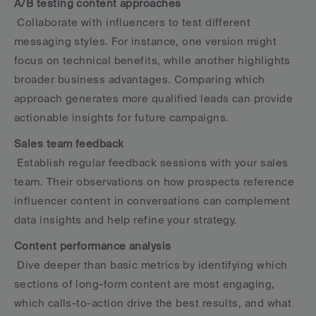
A/B testing content approaches
 Collaborate with influencers to test different 
messaging styles. For instance, one version might 
focus on technical benefits, while another highlights 
broader business advantages. Comparing which 
approach generates more qualified leads can provide 
actionable insights for future campaigns.
Sales team feedback
 Establish regular feedback sessions with your sales 
team. Their observations on how prospects reference 
influencer content in conversations can complement 
data insights and help refine your strategy.
Content performance analysis
 Dive deeper than basic metrics by identifying which 
sections of long-form content are most engaging, 
which calls-to-action drive the best results, and what 