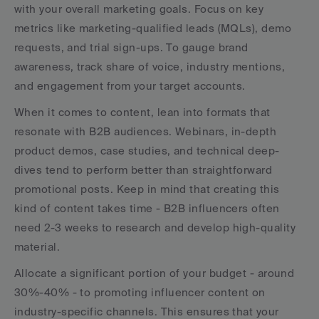
with your overall marketing goals. Focus on key 
metrics like marketing-qualified leads (MQLs), demo 
requests, and trial sign-ups. To gauge brand 
awareness, track share of voice, industry mentions, 
and engagement from your target accounts.
When it comes to content, lean into formats that 
resonate with B2B audiences. Webinars, in-depth 
product demos, case studies, and technical deep-
dives tend to perform better than straightforward 
promotional posts. Keep in mind that creating this 
kind of content takes time - B2B influencers often 
need 2-3 weeks to research and develop high-quality 
material.
Allocate a significant portion of your budget - around 
30%-40% - to promoting influencer content on 
industry-specific channels. This ensures that your 