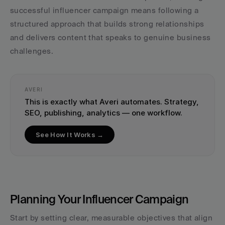
successful influencer campaign means following a 
structured approach that builds strong relationships 
and delivers content that speaks to genuine business 
challenges.
AVERI
This is exactly what Averi automates. Strategy, 
SEO, publishing, analytics — one workflow.
See How It Works →
Planning Your Influencer Campaign
Start by setting clear, measurable objectives that align 