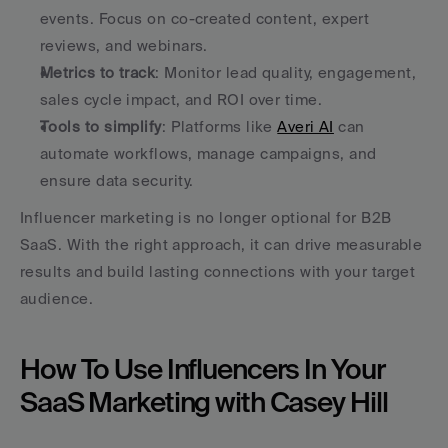
events. Focus on co-created content, expert 
reviews, and webinars.
Metrics to track
: Monitor lead quality, engagement, 
sales cycle impact, and ROI over time.
Tools to simplify
: Platforms like 
Averi AI
 can 
automate workflows, manage campaigns, and 
ensure data security.
Influencer marketing is no longer optional for B2B 
SaaS. With the right approach, it can drive measurable 
results and build lasting connections with your target 
audience.
How To Use Influencers In Your 
SaaS Marketing with Casey Hill