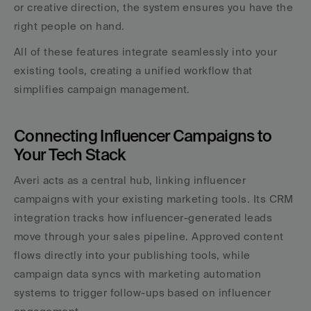
or creative direction, the system ensures you have the 
right people on hand.
All of these features integrate seamlessly into your 
existing tools, creating a unified workflow that 
simplifies campaign management.
Connecting Influencer Campaigns to 
Your Tech Stack
Averi acts as a central hub, linking influencer 
campaigns with your existing marketing tools. Its CRM 
integration tracks how influencer-generated leads 
move through your sales pipeline. Approved content 
flows directly into your publishing tools, while 
campaign data syncs with marketing automation 
systems to trigger follow-ups based on influencer 