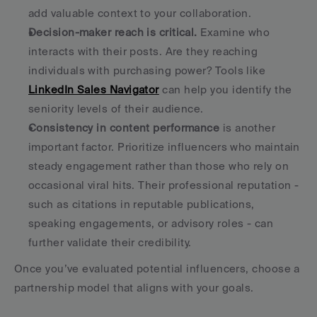
add valuable context to your collaboration. 
Decision-maker reach is critical.
 Examine who 
interacts with their posts. Are they reaching 
individuals with purchasing power? Tools like 
LinkedIn Sales Navigator
 can help you identify the 
seniority levels of their audience. 
Consistency in content performance
 is another 
important factor. Prioritize influencers who maintain 
steady engagement rather than those who rely on 
occasional viral hits. Their professional reputation - 
such as citations in reputable publications, 
speaking engagements, or advisory roles - can 
further validate their credibility. 
Once you’ve evaluated potential influencers, choose a 
partnership model that aligns with your goals.