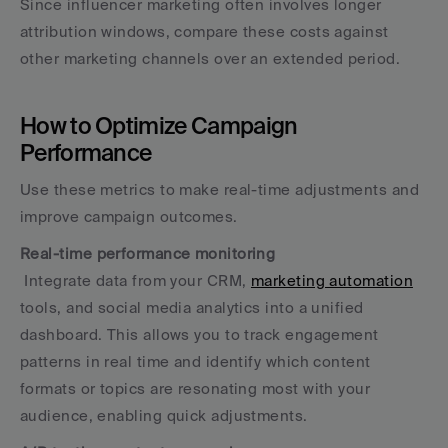
Since influencer marketing often involves longer 
attribution windows, compare these costs against 
other marketing channels over an extended period.
How to Optimize Campaign 
Performance
Use these metrics to make real-time adjustments and 
improve campaign outcomes.
Real-time performance monitoring
 Integrate data from your CRM, 
marketing automation
tools, and social media analytics into a unified 
dashboard. This allows you to track engagement 
patterns in real time and identify which content 
formats or topics are resonating most with your 
audience, enabling quick adjustments.