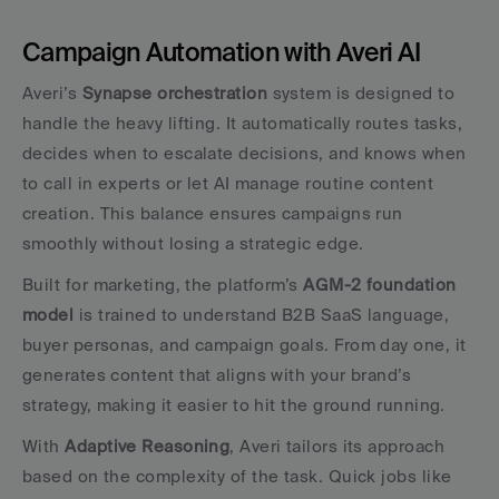
Campaign Automation with Averi AI
Averi’s 
Synapse orchestration
 system is designed to 
handle the heavy lifting. It automatically routes tasks, 
decides when to escalate decisions, and knows when 
to call in experts or let AI manage routine content 
creation. This balance ensures campaigns run 
smoothly without losing a strategic edge.
Built for marketing, the platform’s 
AGM-2 foundation 
model
 is trained to understand B2B SaaS language, 
buyer personas, and campaign goals. From day one, it 
generates content that aligns with your brand’s 
strategy, making it easier to hit the ground running.
With 
Adaptive Reasoning
, Averi tailors its approach 
based on the complexity of the task. Quick jobs like 