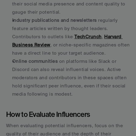
their social media presence and content quality to 
gauge their potential. 
Industry publications and newsletters
 regularly 
feature articles written by thought leaders. 
Contributors to outlets like 
TechCrunch
, 
Harvard 
Business Review
, or niche-specific magazines often 
have a direct line to your target audience. 
Online communities
 on platforms like Slack or 
Discord can also reveal influential voices. Active 
moderators and contributors in these spaces often 
hold significant peer influence, even if their social 
media following is modest. 
How to Evaluate Influencers
When evaluating potential influencers, focus on the 
quality of their audience and the depth of their 