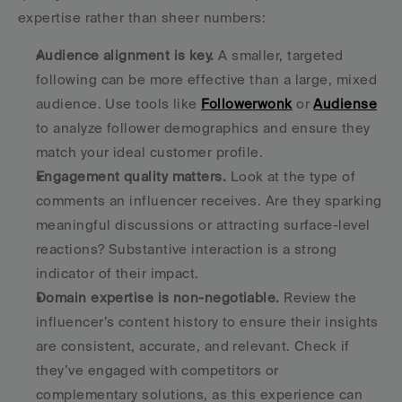
expertise rather than sheer numbers:
Audience alignment is key.
 A smaller, targeted 
following can be more effective than a large, mixed 
audience. Use tools like 
Followerwonk
 or 
Audiense
to analyze follower demographics and ensure they 
match your ideal customer profile. 
Engagement quality matters.
 Look at the type of 
comments an influencer receives. Are they sparking 
meaningful discussions or attracting surface-level 
reactions? Substantive interaction is a strong 
indicator of their impact. 
Domain expertise is non-negotiable.
 Review the 
influencer’s content history to ensure their insights 
are consistent, accurate, and relevant. Check if 
they’ve engaged with competitors or 
complementary solutions, as this experience can 