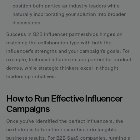
position both parties as industry leaders while 
naturally incorporating your solution into broader 
discussions. 
Success in B2B influencer partnerships hinges on 
matching the collaboration type with both the 
influencer’s strengths and your campaign’s goals. For 
example, technical influencers are perfect for product 
demos, while strategic thinkers excel in thought 
leadership initiatives.
How to Run Effective Influencer 
Campaigns
Once you've identified the perfect influencers, the 
next step is to turn their expertise into tangible 
business results. For B2B SaaS companies, running a 