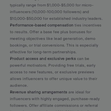
typically range from $1,000-$5,000 for micro-
influencers (10,000-100,000 followers) and 
$10,000-$50,000 for established industry leaders.
Performance-based compensation
 ties incentives 
to results. Offer a base fee plus bonuses for 
meeting objectives like lead generation, demo 
bookings, or trial conversions. This is especially 
effective for long-term partnerships.
Product access and exclusive perks
 can be 
powerful motivators. Providing free trials, early 
access to new features, or exclusive previews 
allows influencers to offer unique value to their 
audience.
Revenue sharing arrangements
 are ideal for 
influencers with highly engaged, purchase-ready 
followers. Offer affiliate commissions or referral 