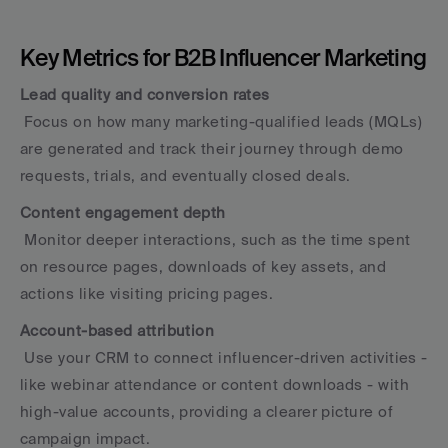
Key Metrics for B2B Influencer Marketing
Lead quality and conversion rates
 Focus on how many marketing-qualified leads (MQLs) 
are generated and track their journey through demo 
requests, trials, and eventually closed deals.
Content engagement depth
 Monitor deeper interactions, such as the time spent 
on resource pages, downloads of key assets, and 
actions like visiting pricing pages.
Account-based attribution
 Use your CRM to connect influencer-driven activities - 
like webinar attendance or content downloads - with 
high-value accounts, providing a clearer picture of 
campaign impact.