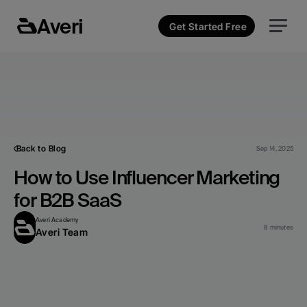
Averi
Get Started Free
Back to Blog
Sep 14, 2025
How to Use Influencer Marketing 
for B2B SaaS
Averi Academy
8 minutes
Averi Team