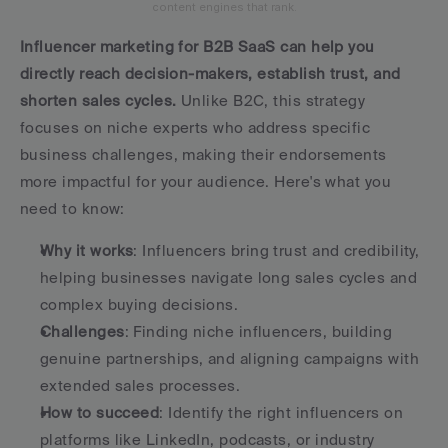
content engines that rank.
Influencer marketing for B2B SaaS can help you 
directly reach decision-makers, establish trust, and 
shorten sales cycles.
 Unlike B2C, this strategy 
focuses on niche experts who address specific 
business challenges, making their endorsements 
more impactful for your audience. Here's what you 
need to know:
Why it works
: Influencers bring trust and credibility, 
helping businesses navigate long sales cycles and 
complex buying decisions.
Challenges
: Finding niche influencers, building 
genuine partnerships, and aligning campaigns with 
extended sales processes.
How to succeed
: Identify the right influencers on 
platforms like LinkedIn, podcasts, or industry 