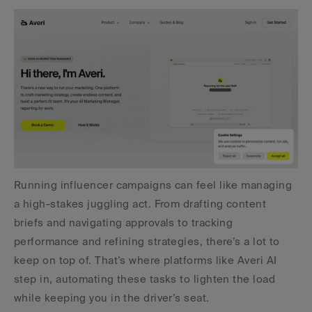
Running influencer campaigns can feel like managing 
a high-stakes juggling act. From drafting content 
briefs and navigating approvals to tracking 
performance and refining strategies, there’s a lot to 
keep on top of. That’s where platforms like Averi AI 
step in, automating these tasks to lighten the load 
while keeping you in the driver’s seat.