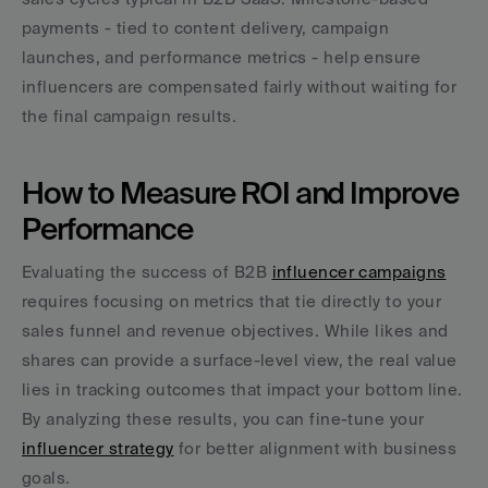
payments - tied to content delivery, campaign 
launches, and performance metrics - help ensure 
influencers are compensated fairly without waiting for 
the final campaign results.
How to Measure ROI and Improve 
Performance
Evaluating the success of B2B 
influencer campaigns
requires focusing on metrics that tie directly to your 
sales funnel and revenue objectives. While likes and 
shares can provide a surface-level view, the real value 
lies in tracking outcomes that impact your bottom line. 
By analyzing these results, you can fine-tune your 
influencer strategy
 for better alignment with business 
goals.