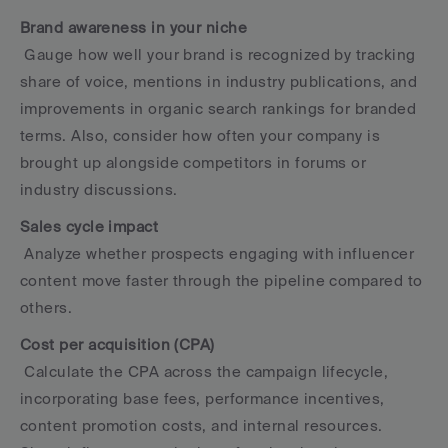
Brand awareness in your niche
 Gauge how well your brand is recognized by tracking 
share of voice, mentions in industry publications, and 
improvements in organic search rankings for branded 
terms. Also, consider how often your company is 
brought up alongside competitors in forums or 
industry discussions.
Sales cycle impact
 Analyze whether prospects engaging with influencer 
content move faster through the pipeline compared to 
others.
Cost per acquisition (CPA)
 Calculate the CPA across the campaign lifecycle, 
incorporating base fees, performance incentives, 
content promotion costs, and internal resources. 