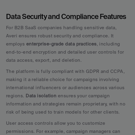
Data Security and Compliance Features
For B2B SaaS companies handling sensitive data, 
Averi ensures robust security and compliance. It 
employs 
enterprise-grade data practices
, including 
end-to-end encryption and detailed user controls for 
data access, export, and deletion.
The platform is fully compliant with GDPR and CCPA, 
making it a reliable choice for campaigns involving 
international influencers or audiences across various 
regions. 
Data isolation
 ensures your campaign 
information and strategies remain proprietary, with no 
risk of being used to train models for other clients.
User access controls allow you to customize 
permissions. For example, campaign managers can 