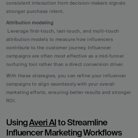
consistent interaction from decision-makers signals 
stronger purchase intent.
Attribution modeling
 Leverage first-touch, last-touch, and multi-touch 
attribution models to measure how influencers 
contribute to the customer journey. Influencer 
campaigns are often most effective as a mid-funnel 
nurturing tool rather than a direct conversion driver.
With these strategies, you can refine your influencer 
campaigns to align seamlessly with your overall 
marketing efforts, ensuring better results and stronger 
ROI.
Using 
Averi AI
 to Streamline 
Influencer Marketing Workflows