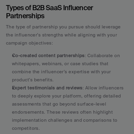
Types of B2B SaaS Influencer 
Partnerships
The type of partnership you pursue should leverage 
the influencer’s strengths while aligning with your 
campaign objectives:
Co-created content partnerships
: Collaborate on 
whitepapers, webinars, or case studies that 
combine the influencer’s expertise with your 
product’s benefits. 
Expert testimonials and reviews
: Allow influencers 
to deeply explore your platform, offering detailed 
assessments that go beyond surface-level 
endorsements. These reviews often highlight 
implementation challenges and comparisons to 
competitors. 