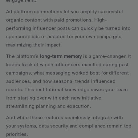
engagement.
Ad platform connections let you amplify successful 
organic content with paid promotions. High-
performing influencer posts can quickly be turned into 
sponsored ads or adapted for your own campaigns, 
maximizing their impact.
The platform’s 
long-term memory
 is a game-changer. It 
keeps track of which influencers excelled during past 
campaigns, what messaging worked best for different 
audiences, and how seasonal trends influenced 
results. This institutional knowledge saves your team 
from starting over with each new initiative, 
streamlining planning and execution.
And while these features seamlessly integrate with 
your systems, data security and compliance remain top 
priorities.