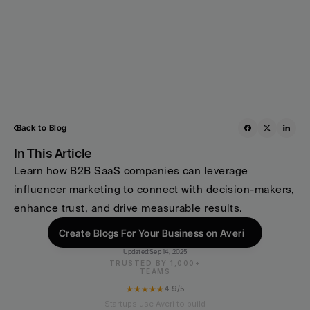
Back to Blog
In This Article
Learn how B2B SaaS companies can leverage 
influencer marketing to connect with decision-makers, 
enhance trust, and drive measurable results.
Create Blogs For Your Business on Averi
Updated:
Sep 14, 2025
TRUSTED BY 1,000+
TEAMS
★★★★★
4.9/5
Startups use Averi to build