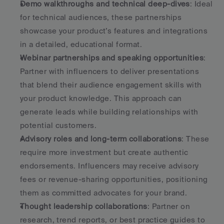
Demo walkthroughs and technical deep-dives
: Ideal 
for technical audiences, these partnerships 
showcase your product’s features and integrations 
in a detailed, educational format. 
Webinar partnerships and speaking opportunities
: 
Partner with influencers to deliver presentations 
that blend their audience engagement skills with 
your product knowledge. This approach can 
generate leads while building relationships with 
potential customers. 
Advisory roles and long-term collaborations
: These 
require more investment but create authentic 
endorsements. Influencers may receive advisory 
fees or revenue-sharing opportunities, positioning 
them as committed advocates for your brand. 
Thought leadership collaborations
: Partner on 
research, trend reports, or best practice guides to 