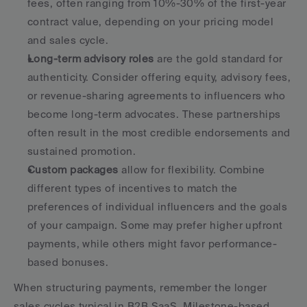
fees, often ranging from 10%-30% of the first-year 
contract value, depending on your pricing model 
and sales cycle.
Long-term advisory roles
 are the gold standard for 
authenticity. Consider offering equity, advisory fees, 
or revenue-sharing agreements to influencers who 
become long-term advocates. These partnerships 
often result in the most credible endorsements and 
sustained promotion.
Custom packages
 allow for flexibility. Combine 
different types of incentives to match the 
preferences of individual influencers and the goals 
of your campaign. Some may prefer higher upfront 
payments, while others might favor performance-
based bonuses.
When structuring payments, remember the longer 
sales cycles typical in B2B SaaS. Milestone-based 