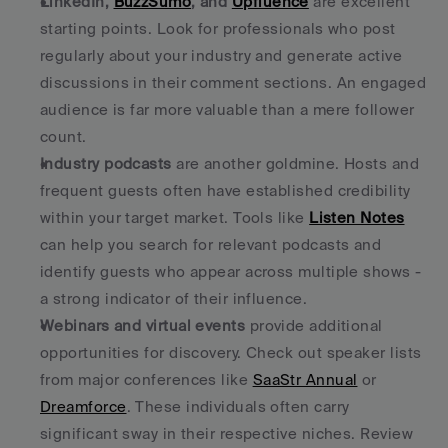
LinkedIn, 
BuzzSumo
, and 
Upfluence
 are excellent 
starting points. Look for professionals who post 
regularly about your industry and generate active 
discussions in their comment sections. An engaged 
audience is far more valuable than a mere follower 
count. 
Industry podcasts
 are another goldmine. Hosts and 
frequent guests often have established credibility 
within your target market. Tools like 
Listen Notes
can help you search for relevant podcasts and 
identify guests who appear across multiple shows - 
a strong indicator of their influence. 
Webinars and virtual events
 provide additional 
opportunities for discovery. Check out speaker lists 
from major conferences like 
SaaStr Annual
 or 
Dreamforce
. These individuals often carry 
significant sway in their respective niches. Review 