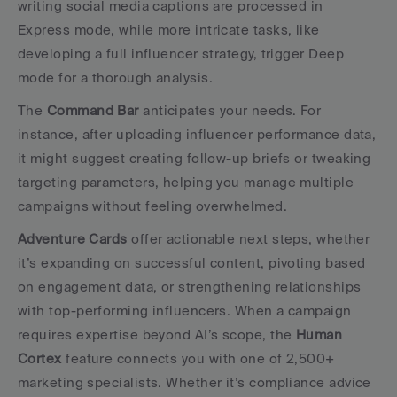
writing social media captions are processed in 
Express mode, while more intricate tasks, like 
developing a full influencer strategy, trigger Deep 
mode for a thorough analysis.
The 
Command Bar
 anticipates your needs. For 
instance, after uploading influencer performance data, 
it might suggest creating follow-up briefs or tweaking 
targeting parameters, helping you manage multiple 
campaigns without feeling overwhelmed.
Adventure Cards
 offer actionable next steps, whether 
it’s expanding on successful content, pivoting based 
on engagement data, or strengthening relationships 
with top-performing influencers. When a campaign 
requires expertise beyond AI’s scope, the 
Human 
Cortex
 feature connects you with one of 2,500+ 
marketing specialists. Whether it’s compliance advice 