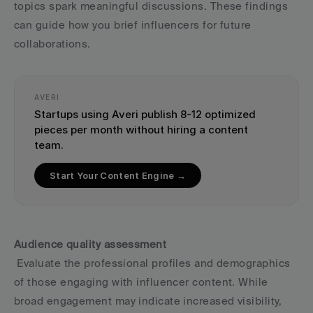
topics spark meaningful discussions. These findings 
can guide how you brief influencers for future 
collaborations.
AVERI
Startups using Averi publish 8-12 optimized 
pieces per month without hiring a content 
team.
Start Your Content Engine →
Audience quality assessment
 Evaluate the professional profiles and demographics 
of those engaging with influencer content. While 
broad engagement may indicate increased visibility, 