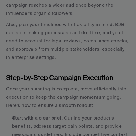
campaign reaches a wider audience beyond the 
influencer's organic followers.
Also, plan your timelines with flexibility in mind. B2B 
decision-making processes can take time, and you’ll 
need to account for legal reviews, compliance checks, 
and approvals from multiple stakeholders, especially 
in enterprise settings.
Step-by-Step Campaign Execution
Once your planning is complete, move efficiently into 
execution to keep the campaign momentum going. 
Here's how to ensure a smooth rollout:
Start with a clear brief.
 Outline your product’s 
benefits, address target pain points, and provide 
messaging guidelines. Include competitive context 