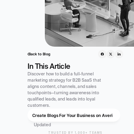
Back to Blog
In This Article
Discover how to build a full-funnel 
marketing strategy for B2B SaaS that 
aligns content, channels, and sales 
touchpoints—turning awareness into 
qualified leads, and leads into loyal 
customers.
Create Blogs For Your Business on Averi
Updated
TRUSTED BY 1,000+ TEAMS