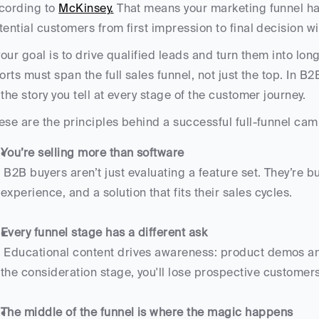
cording to 
McKinsey.
 That means your marketing funnel has
tential customers from first impression to final decision w
 your goal is to drive qualified leads and turn them into l
forts must span the full sales funnel, not just the top. In B
 the story you tell at every stage of the customer journey.
ese are the principles behind a successful full-funnel c
You’re selling more than software
 B2B buyers aren’t just evaluating a feature set. They’re buying into efficiency, trust, customer 
experience, and a solution that fits their sales cycles.
Every funnel stage has a different ask
 Educational content drives awareness: product demos and case studies close deals. But if you skip 
the consideration stage, you'll lose prospective customers
The middle of the funnel is where the magic happens