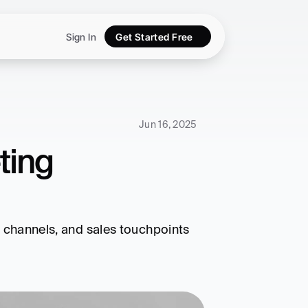
Sign In
Get Started Free
Jun 16, 2025
ing 
, channels, and sales touchpoints