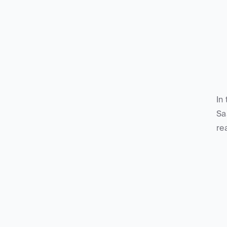
In
Sa
re