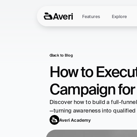
Averi
Features
Explore
Back to Blog
How to Execut
Campaign for
Discover how to build a full-funne
—turning awareness into qualified 
Averi Academy