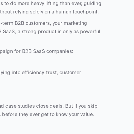
 to do more heavy lifting than ever, guiding 
ithout relying solely on a human touchpoint.
ong-term B2B customers, your marketing 
2B SaaS, a strong product is only as powerful 
ampaign for B2B SaaS companies:
 before they ever get to know your value.