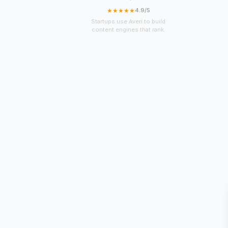
★★★★★
4.9/5
Startups use Averi to build
content engines that rank.