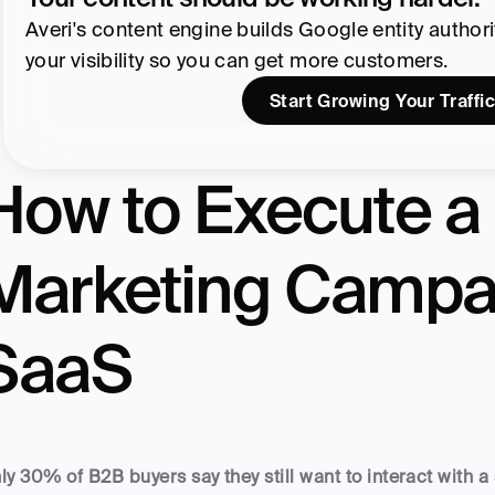
Averi's content engine builds Google entity authority
your visibility so you can get more customers.
Start Growing Your Traffic
How to Execute a 
Marketing Campai
SaaS
ly 30% of B2B buyers say they still want to interact with