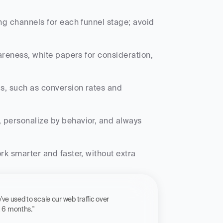
ng channels for each funnel stage; avoid 
reness, white papers for consideration, 
Is, such as conversion rates and 
 personalize by behavior, and always 
k smarter and faster, without extra 
 workflow we've used to scale our web traffic over 
st 6 months."