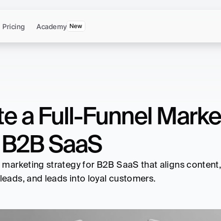
Pricing
Academy
New
e a Full-Funnel Market
 B2B SaaS
l marketing strategy for B2B SaaS that aligns content
leads, and leads into loyal customers.