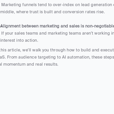
 Marketing funnels tend to over-index on lead generation or sales. But real impact lives in the messy 
middle, where trust is built and conversion rates rise.
Alignment between marketing and sales is non-negotiabl
 If your sales teams and marketing teams aren’t working in sync, you’ll miss the signals that turn 
interest into action.
 this article, we’ll walk you through how to build and execut
aS. From audience targeting to AI automation, these steps w
al momentum and real results.