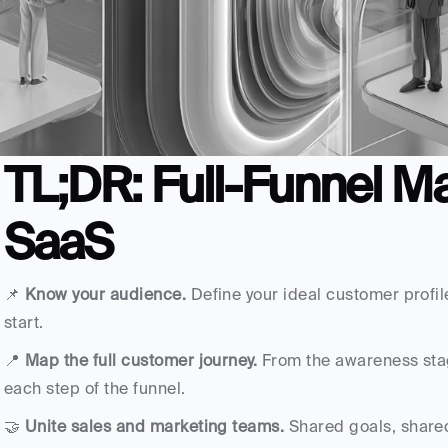
TL;DR: Full-Funnel Ma
SaaS
📌 
Know your audience. 
Define your ideal customer profile
start.
📍 
Map the full customer journey.
 From the awareness stage
each step of the funnel.
🤝 
Unite sales and marketing teams.
 Shared goals, share