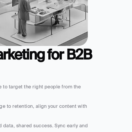
rketing for B2B 
 to target the right people from the 
 to retention, align your content with 
d data, shared success. Sync early and 