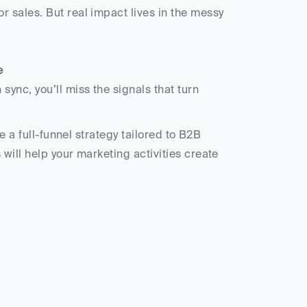
e
e a full-funnel strategy tailored to B2B 
ill help your marketing activities create 