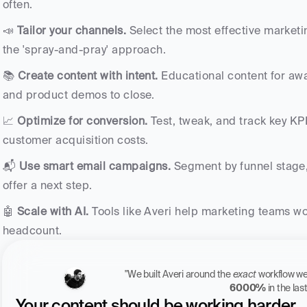
often.
📣 
Tailor your channels.
 Select the most effective marketi
the 'spray-and-pray' approach.
📚 
Create content with intent.
 Educational content for awa
and product demos to close.
📈 
Optimize for conversion.
 Test, tweak, and track key KP
customer acquisition costs.
📬 
Use smart email campaigns.
 Segment by funnel stage,
offer a next step.
🤖 
Scale with AI.
 Tools like Averi help marketing teams wor
headcount.
"We built Averi around the 
exact
6000%
 in the la
Your content should be working harder.