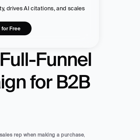
, drives AI citations, and scales 
 for Free
Full-Funnel 
gn for B2B 
 a sales rep when making a purchase
, 