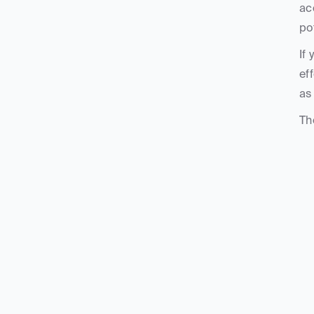
ac
po
If
ef
as
Th