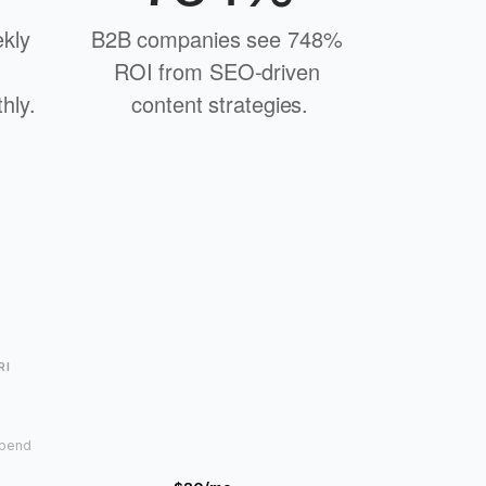
kly 
B2B companies see 748% 
ROI from SEO-driven 
hly.
content strategies.