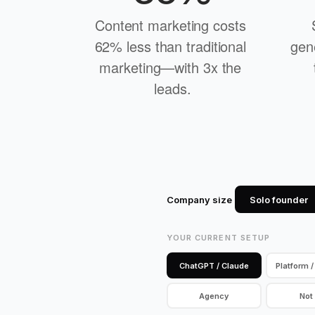
Content marketing costs 
62% less than traditional 
gen
marketing—with 3x the 
leads.