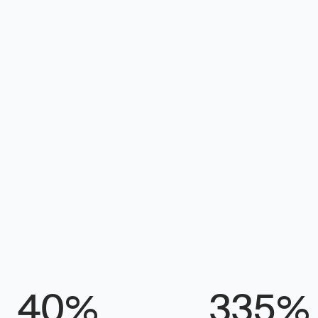
 for
egy, what to 
sults. Built 
ts without a 
%
%
40
335