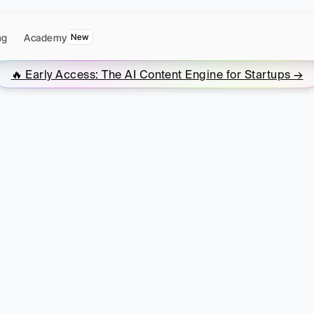
ng
Academy
New
🔥 Early Access: The AI Content Engine for Startups →
t
Marketing
for
St
omplete
Resourc
ers
need
to
build
a
content
engine
that
generat
becoming
a
full-time
content
marketer.