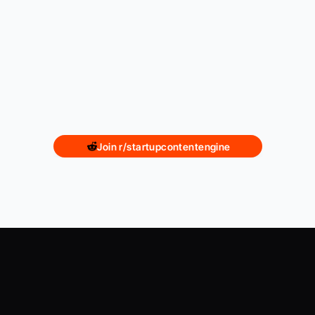
Join r/startupcontentengine