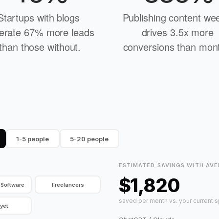
Startups with blogs 
Publishing content wee
erate 67% more leads 
drives 3.5x more 
than those without.
conversions than mont