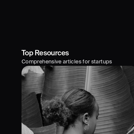
Top Resources
Comprehensive articles for startups