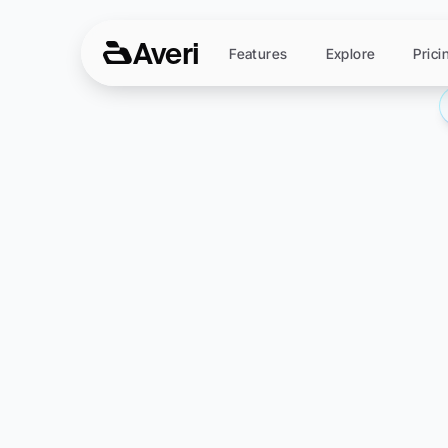
Averi
Features
Explore
Prici
Conten
The
C
Everything
found