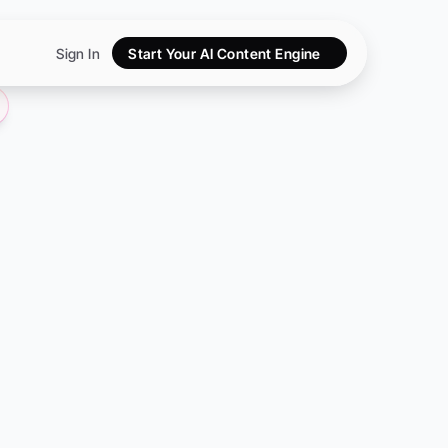
Sign In
Start Your AI Content Engine
artups:
e
Hub
es
leads—without