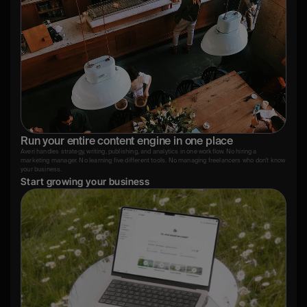
Run your entire content engine in one place
Averi handles strategy, writing, publishing, and analytics in one workflow. No hiring a 
marketing manager. No learning five different tools. No managing freelancers who don't know 
your business.
Start growing your business