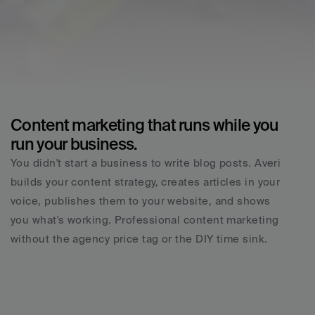
Content marketing that runs while you 
run your business.
You didn't start a business to write blog posts. Averi 
builds your content strategy, creates articles in your 
voice, publishes them to your website, and shows 
you what's working. Professional content marketing 
without the agency price tag or the DIY time sink.
Real memory, no amnesia