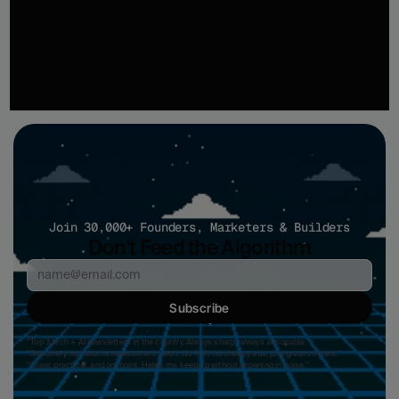
recommendations based on what's ranking, what competitors are publishing, and where 
your next opportunity is.
Start Optimizing
Join 30,000+ Founders, Marketers & Builders
Don't Feed the Algorithm
Subscribe
“Top 3 tech + AI newsletters in the country. Always sharp, always actionable.”
"Genuinely my favorite newsletter in tech. No fluff, no cheesy ads, just great content." 
“Clear, practical, and on-point. Helps me keep up without drowning in noise.”