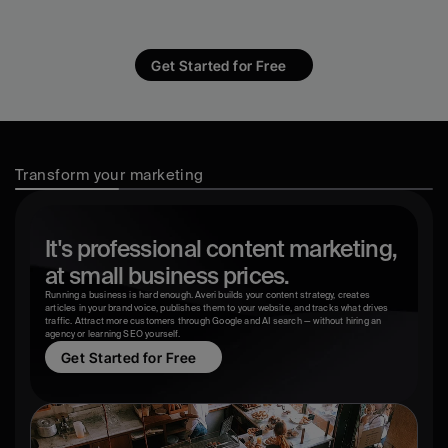
WordPress, Google Analytics, and a 
freelancer's inbox.
Get Started for Free
Transform your marketing
It's professional content marketing,
at small business prices.
Running a business is hard enough. Averi builds your content strategy, creates 
articles in your brand voice, publishes them to your website, and tracks what drives 
traffic. Attract more customers through Google and AI search — without hiring an 
agency or learning SEO yourself.
Get Started for Free