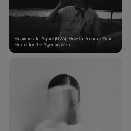
Business-to-Agent (B2A): How to Prepare Your 
Brand for the Agentic Web