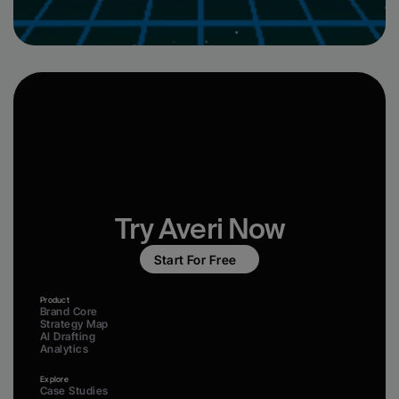
Try Averi Now
Start For Free
Product
Brand Core
Strategy Map
AI Drafting
Analytics
Explore
Case Studies