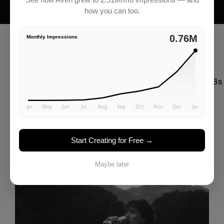
how you can too.
2.91M
Monthly Impressions
Everything You Need To Grow
Complete Resources for using AI marketing for SMBs
Check all articles
Start Creating for Free →
Maybe later