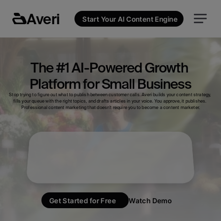
Averi
Start Your AI Content Engine
The #1 AI-Powered Growth 
Platform for Small Business
Stop trying to figure out what to publish between customer calls. Averi builds your content strategy, 
fills your queue with the right topics, and drafts articles in your voice. You approve, it publishes. 
Professional content marketing that doesn't require you to become a content marketer.
Analytics
Strategy Map
Create Content
Get Started for Free
Watch Demo