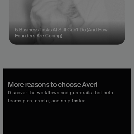
5 Business Tasks AI Still Can't Do (And How 
Founders Are Coping)
More reasons to choose Averi
Discover the workflows and guardrails that help 
teams plan, create, and ship faster.