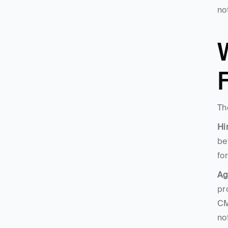
no
W
F
Th
Hi
be
fo
Ag
pr
CM
no