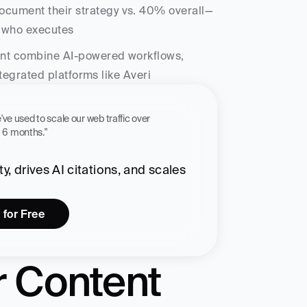
ocument their strategy vs. 40% overall—
f who executes
nt combine AI-powered workflows, 
ntegrated platforms like Averi
 workflow we've used to scale our web traffic over 
st 6 months."
, drives AI citations, and scales 
 for Free
 Content 