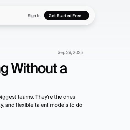
Sign In
Get Started Free
Sep 29, 2025
 Without a 
iggest teams. They're the ones 
, and flexible talent models to do 