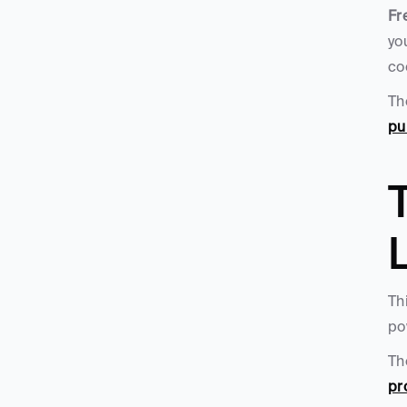
Fr
yo
co
Th
pu
T
L
Th
po
Th
pr