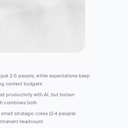
ust 2-5 people, while expectations keep 
ing content budgets
d productivity with AI, but human 
ach combines both
small strategic cores (2-4 people) 
permanent headcount