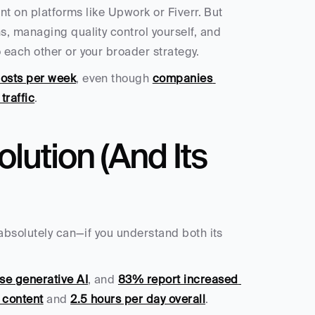
ent on platforms like Upwork or Fiverr. But 
, managing quality control yourself, and 
 each other or your broader strategy.
posts per week
, even though 
companies 
traffic
.
lution (And Its 
absolutely can—if you understand both its 
se generative AI
, and 
83% report increased 
 content
 and 
2.5 hours per day overall
.