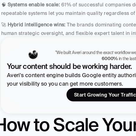
🧠 
Systems enable scale:
 61% of successful companies d
repeatable systems let you maintain quality regardless o
🚀 
Hybrid intelligence wins:
 The brands dominating conte
human strategic oversight, and flexible expert talent in i
"We built Averi around the 
exact
6000%
 in the la
Your content should be working harder.
Averi's content engine builds Google entity authority
your visibility so you can get more customers.
Start Growing Your Traffic
How to Scale Your