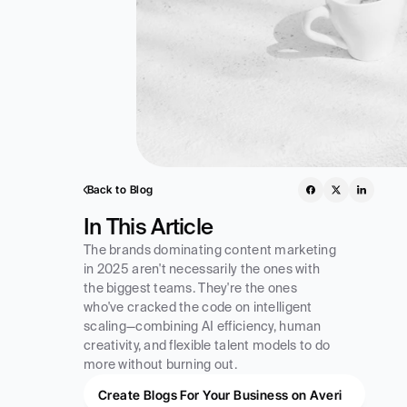
Back to Blog
In This Article
The brands dominating content marketing 
in 2025 aren't necessarily the ones with 
the biggest teams. They're the ones 
who've cracked the code on intelligent 
scaling—combining AI efficiency, human 
creativity, and flexible talent models to do 
more without burning out.
Create Blogs For Your Business on Averi