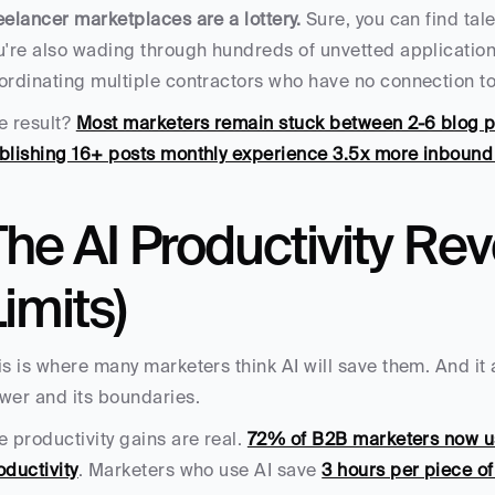
eelancer marketplaces are a lottery.
 Sure, you can find tal
u're also wading through hundreds of unvetted applications
ordinating multiple contractors who have no connection to
e result? 
Most marketers remain stuck between 2-6 blog 
blishing 16+ posts monthly experience 3.5x more inbound 
he AI Productivity Revo
imits)
is is where many marketers think AI will save them. And it 
wer and its boundaries.
e productivity gains are real. 
72% of B2B marketers now u
oductivity
. Marketers who use AI save 
3 hours per piece of