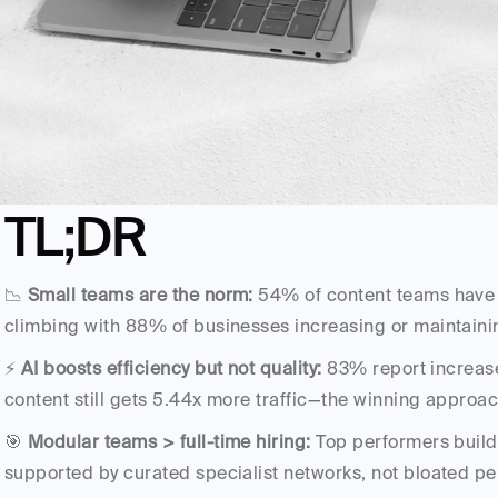
TL;DR
📉 
Small teams are the norm:
 54% of content teams have j
climbing with 88% of businesses increasing or maintain
⚡ 
AI boosts efficiency but not quality:
 83% report increase
content still gets 5.44x more traffic—the winning appro
🎯 
Modular teams > full-time hiring:
 Top performers build 
supported by curated specialist networks, not bloated 