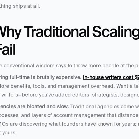
thing ships at all.
hy Traditional Scalin
ail
e conventional wisdom says to throw more people at the p
ring full-time is brutally expensive.
In-house writers cost $
fore benefits, tools, and management overhead. Want a tea
r writers—before you've added editors, strategists, designe
encies are bloated and slow.
 Traditional agencies come wi
ocesses, and layers of account management that distance 
Os are discovering what founders have known for years: ag
t yours.