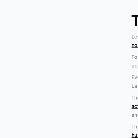
Le
no
Fo
ge
Ev
La
Th
ac
an
Th
hu