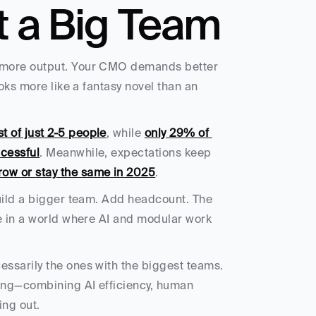
t a Big Team
 more output. Your CMO demands better 
oks more like a fantasy novel than an 
 of just 2-5 people
, while 
only 29% of 
cessful
. Meanwhile, expectations keep 
row or stay the same in 2025
.
uild a bigger team. Add headcount. The 
e in a world where AI and modular work 
ssarily the ones with the biggest teams. 
ling—combining AI efficiency, human 
ing out.