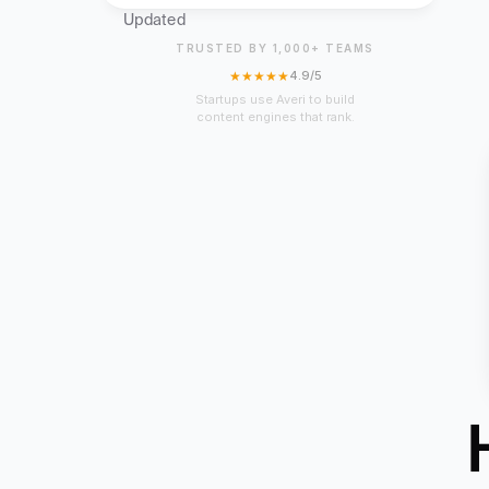
Updated
TRUSTED BY 1,000+ TEAMS
★★★★★
4.9/5
Startups use Averi to build
content engines that rank.