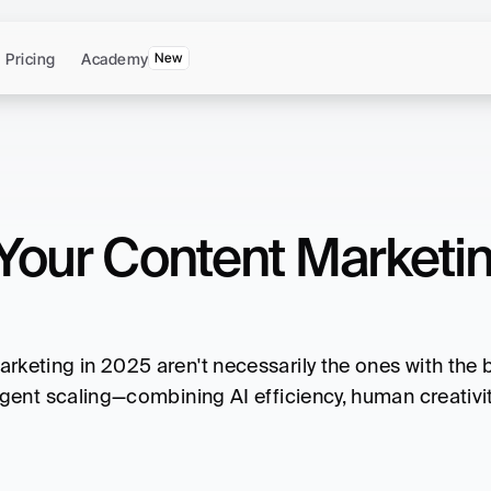
Pricing
Academy
New
Your Content Marketing
keting in 2025 aren't necessarily the ones with the b
gent scaling—combining AI efficiency, human creativity