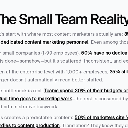
The Small Team Realit
t's start with where most content marketers actually are: 
3
 dedicated content marketing personnel
. Even among thos
r small companies (1-99 employees), 
50% have no dedicat
ts done—somehow—but it's scattered, inconsistent, and ex
en at the enterprise level with 1,000+ employees, 
35% stil
rger doesn't automatically mean better staffed.
e bottleneck is real. 
Teams spend 30% of their budgets on
tual time goes to marketing work
—the rest is consumed by
d administrative busywork.
is creates a predictable problem: 
50% of marketers cite "d
rdles to content production
. Translation? They know they do