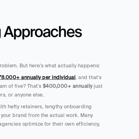
g Approaches 
roblem. But here's what actually happens:
78,000+ annually per individual
, and that's 
m of five? That's 
$400,000+ annually
 just 
rs, or anyone else.
th hefty retainers, lengthy onboarding 
your brand from the actual work. Many 
encies optimize for their own efficiency, 