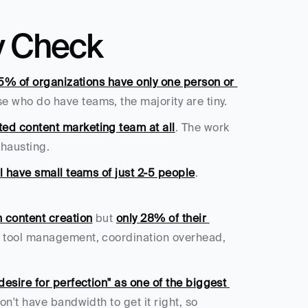
y Check
5% of organizations have only one person or 
e who do have teams, the majority are tiny.
ed content marketing team at all
. The work 
hausting.
l have small teams of just 2-5 people
. 
 content creation
 but 
only 28% of their 
 tool management, coordination overhead, 
esire for perfection" as one of the biggest 
n't have bandwidth to get it right, so 