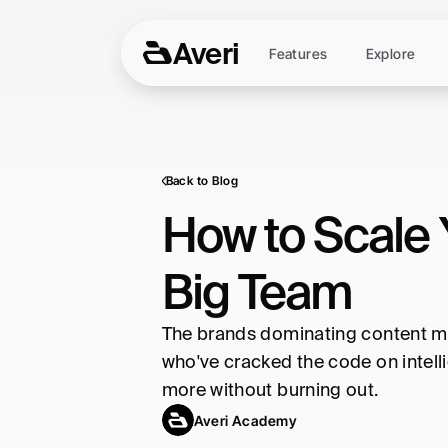
Averi
Features
Explore
Back to Blog
How to Scale 
Big Team
The brands dominating content mar
who've cracked the code on intelli
more without burning out.
Averi Academy