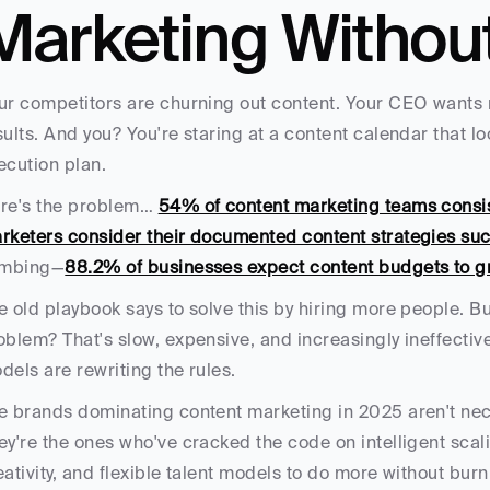
Marketing Withou
ur competitors are churning out content. Your CEO wants
sults. And you? You're staring at a content calendar that lo
ecution plan.
re's the problem… 
54% of content marketing teams consist
rketers consider their documented content strategies suc
imbing—
88.2% of businesses expect content budgets to g
e old playbook says to solve this by hiring more people. B
oblem? That's slow, expensive, and increasingly ineffectiv
dels are rewriting the rules.
e brands dominating content marketing in 2025 aren't nece
ey're the ones who've cracked the code on intelligent sca
eativity, and flexible talent models to do more without burn