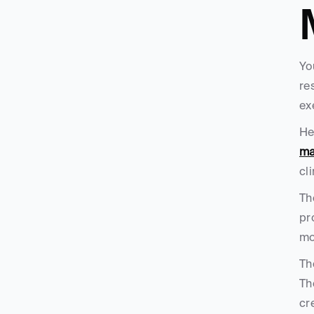
Yo
re
ex
He
ma
cl
Th
pr
mo
Th
Th
cr