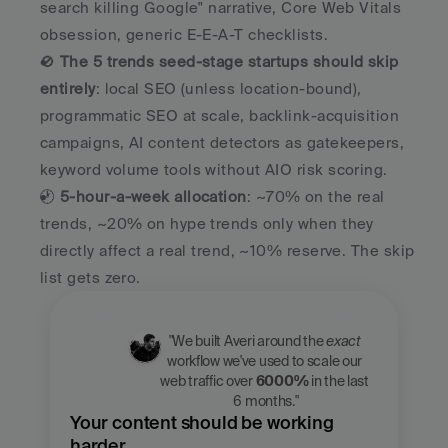
search killing Google" narrative, Core Web Vitals 
obsession, generic E-E-A-T checklists.
🚫 
The 5 trends seed-stage startups should skip 
entirely
: local SEO (unless location-bound), 
programmatic SEO at scale, backlink-acquisition 
campaigns, AI content detectors as gatekeepers, 
keyword volume tools without AIO risk scoring.
🕐 
5-hour-a-week allocation
: ~70% on the real 
trends, ~20% on hype trends only when they 
directly affect a real trend, ~10% reserve. The skip 
list gets zero.
"We built Averi around the 
exact
workflow we've used to scale our 
web traffic over 
6000%
 in the last 
6 months."
Your content should be working 
harder.