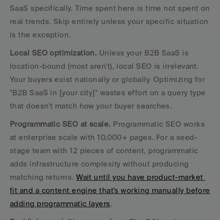
SaaS specifically. Time spent here is time not spent on 
real trends. Skip entirely unless your specific situation 
is the exception.
Local SEO optimization.
 Unless your B2B SaaS is 
location-bound (most aren't), local SEO is irrelevant. 
Your buyers exist nationally or globally. Optimizing for 
"B2B SaaS in [your city]" wastes effort on a query type 
that doesn't match how your buyer searches.
Programmatic SEO at scale.
 Programmatic SEO works 
at enterprise scale with 10,000+ pages. For a seed-
stage team with 12 pieces of content, programmatic 
adds infrastructure complexity without producing 
matching returns. 
Wait until you have product-market 
fit and a content engine that's working manually before 
adding programmatic layers
.