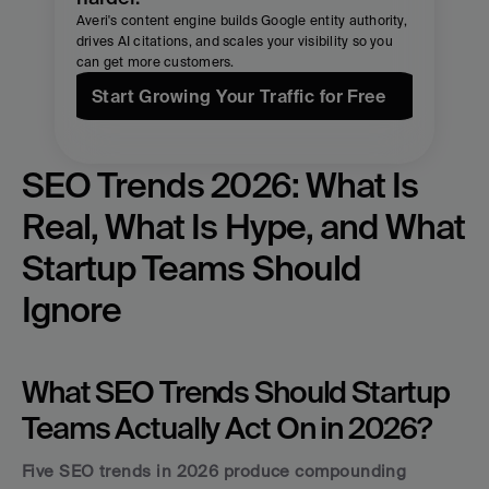
Averi's content engine builds Google entity authority, 
drives AI citations, and scales your visibility so you 
can get more customers.
Start Growing Your Traffic for Free
SEO Trends 2026: What Is 
Real, What Is Hype, and What 
Startup Teams Should 
Ignore
What SEO Trends Should Startup 
Teams Actually Act On in 2026?
Five SEO trends in 2026 produce compounding 