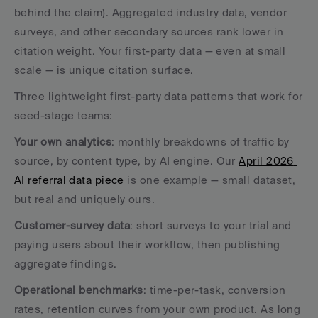
behind the claim). Aggregated industry data, vendor 
surveys, and other secondary sources rank lower in 
citation weight. Your first-party data — even at small 
scale — is unique citation surface.
Three lightweight first-party data patterns that work for 
seed-stage teams:
Your own analytics
: monthly breakdowns of traffic by 
source, by content type, by AI engine. Our 
April 2026 
AI referral data piece
 is one example — small dataset, 
but real and uniquely ours.
Customer-survey data
: short surveys to your trial and 
paying users about their workflow, then publishing 
aggregate findings.
Operational benchmarks
: time-per-task, conversion 
rates, retention curves from your own product. As long 