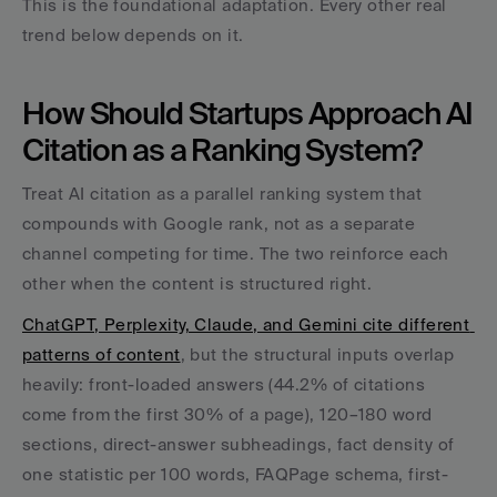
This is the foundational adaptation. Every other real 
trend below depends on it.
How Should Startups Approach AI 
Citation as a Ranking System?
Treat AI citation as a parallel ranking system that 
compounds with Google rank, not as a separate 
channel competing for time. The two reinforce each 
other when the content is structured right.
ChatGPT, Perplexity, Claude, and Gemini cite different 
patterns of content
, but the structural inputs overlap 
heavily: front-loaded answers (44.2% of citations 
come from the first 30% of a page), 120–180 word 
sections, direct-answer subheadings, fact density of 
one statistic per 100 words, FAQPage schema, first-