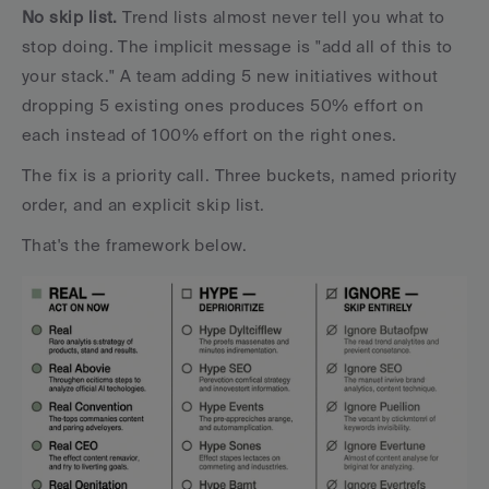
No skip list.
 Trend lists almost never tell you what to 
stop doing. The implicit message is "add all of this to 
your stack." A team adding 5 new initiatives without 
dropping 5 existing ones produces 50% effort on 
each instead of 100% effort on the right ones.
The fix is a priority call. Three buckets, named priority 
order, and an explicit skip list. 
That's the framework below.