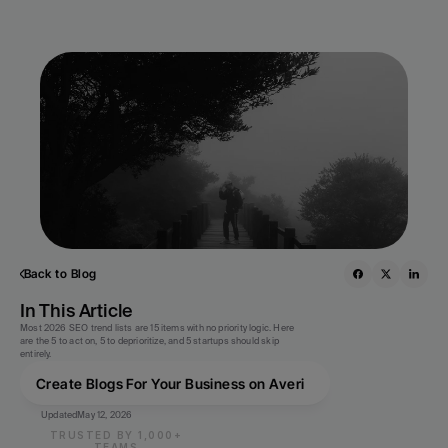
Back to Blog
In This Article
Most 2026 SEO trend lists are 15 items with no priority logic. Here 
are the 5 to act on, 5 to deprioritize, and 5 startups should skip 
entirely.
Create Blogs For Your Business on Averi
Updated
May 12, 2026
TRUSTED BY 1,000+
TEAMS