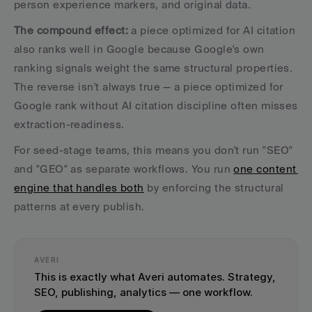
person experience markers, and original data.
The compound effect:
 a piece optimized for AI citation 
also ranks well in Google because Google's own 
ranking signals weight the same structural properties. 
The reverse isn't always true — a piece optimized for 
Google rank without AI citation discipline often misses 
extraction-readiness.
For seed-stage teams, this means you don't run "SEO" 
and "GEO" as separate workflows. You run 
one content 
engine that handles both
 by enforcing the structural 
patterns at every publish. 
AVERI
This is exactly what Averi automates. Strategy, 
SEO, publishing, analytics — one workflow.