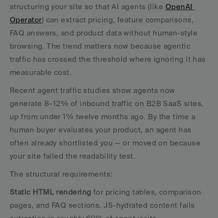
structuring your site so that AI agents (like 
OpenAI 
Operator
) can extract pricing, feature comparisons, 
FAQ answers, and product data without human-style 
browsing. The trend matters now because agentic 
traffic has crossed the threshold where ignoring it has 
measurable cost.
Recent agent traffic studies show agents now 
generate 8–12% of inbound traffic on B2B SaaS sites, 
up from under 1% twelve months ago. By the time a 
human buyer evaluates your product, an agent has 
often already shortlisted you — or moved on because 
your site failed the readability test.
The structural requirements:
Static HTML rendering
 for pricing tables, comparison 
pages, and FAQ sections. JS-hydrated content fails 