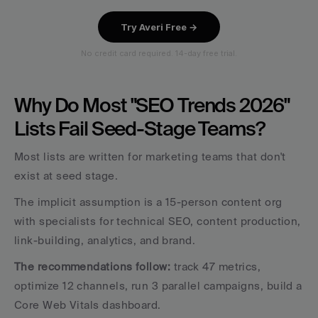
Why Do Most "SEO Trends 2026" 
Lists Fail Seed-Stage Teams?
Most lists are written for marketing teams that don't 
exist at seed stage. 
The implicit assumption is a 15-person content org 
with specialists for technical SEO, content production, 
link-building, analytics, and brand. 
The recommendations follow:
 track 47 metrics, 
optimize 12 channels, run 3 parallel campaigns, build a 
Core Web Vitals dashboard.