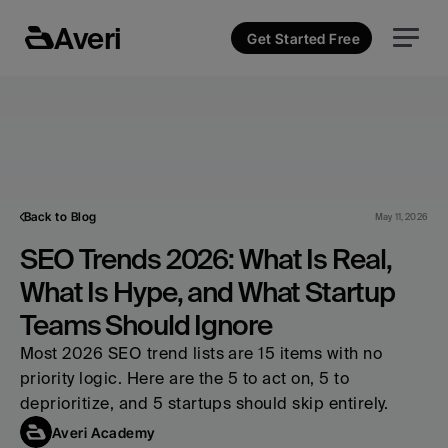
Averi
Get Started Free
Back to Blog
May 11, 2026
SEO Trends 2026: What Is Real, 
What Is Hype, and What Startup 
Teams Should Ignore
Most 2026 SEO trend lists are 15 items with no 
priority logic. Here are the 5 to act on, 5 to 
deprioritize, and 5 startups should skip entirely.
Averi Academy