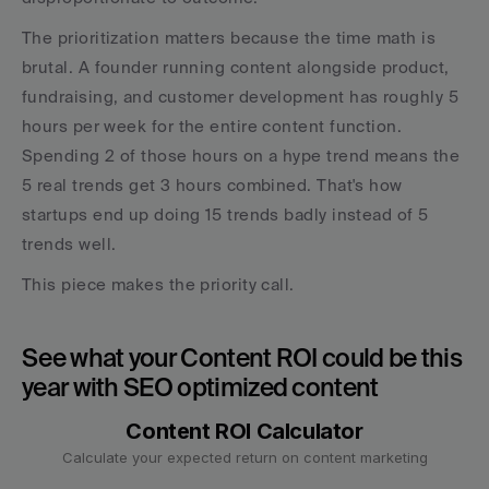
The prioritization matters because the time math is 
brutal. A founder running content alongside product, 
fundraising, and customer development has roughly 5 
hours per week for the entire content function. 
Spending 2 of those hours on a hype trend means the 
5 real trends get 3 hours combined. That's how 
startups end up doing 15 trends badly instead of 5 
trends well.
This piece makes the priority call.
See what your Content ROI could be this 
year with SEO optimized content