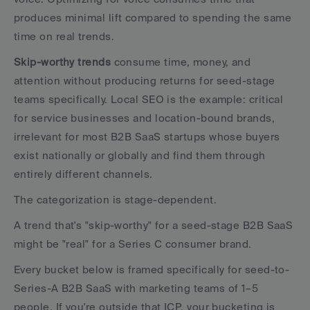
produces minimal lift compared to spending the same 
time on real trends.
Skip-worthy trends
 consume time, money, and 
attention without producing returns for seed-stage 
teams specifically. Local SEO is the example: critical 
for service businesses and location-bound brands, 
irrelevant for most B2B SaaS startups whose buyers 
exist nationally or globally and find them through 
entirely different channels.
The categorization is stage-dependent. 
A trend that's "skip-worthy" for a seed-stage B2B SaaS 
might be "real" for a Series C consumer brand. 
Every bucket below is framed specifically for seed-to-
Series-A B2B SaaS with marketing teams of 1–5 
people. If you're outside that ICP, your bucketing is 