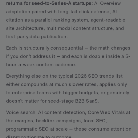
returns for seed-to-Series-A startups: 
AI Overview 
adaptation paired with long-tail click defense, AI 
citation as a parallel ranking system, agent-readable 
site architecture, multimodal content structure, and 
first-party data publication. 
Each is structurally consequential — the math changes 
if you don't address it — and each is doable inside a 5-
hour-a-week content cadence.
Everything else on the typical 2026 SEO trends list 
either compounds at much slower rates, applies only 
to enterprise teams with bigger budgets, or genuinely 
doesn't matter for seed-stage B2B SaaS. 
Voice search, AI content detection, Core Web Vitals at 
the margins, backlink campaigns, local SEO, 
programmatic SEO at scale — these consume attention 
disproportionate to outcome.