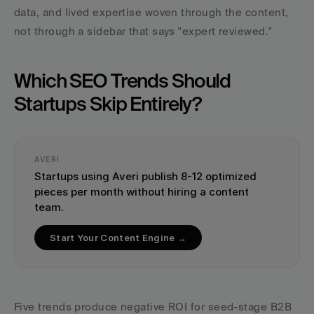
data, and lived expertise woven through the content, 
not through a sidebar that says "expert reviewed."
Which SEO Trends Should 
Startups Skip Entirely?
AVERI
Startups using Averi publish 8-12 optimized 
pieces per month without hiring a content 
team.
Start Your Content Engine →
Five trends produce negative ROI for seed-stage B2B 