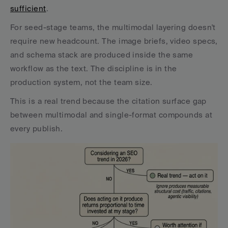
sufficient
.
For seed-stage teams, the multimodal layering doesn't 
require new headcount. The image briefs, video specs, 
and schema stack are produced inside the same 
workflow as the text. The discipline is in the 
production system, not the team size.
This is a real trend because the citation surface gap 
between multimodal and single-format compounds at 
every publish.