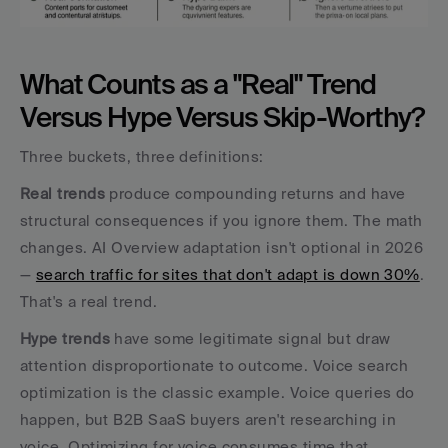
What Counts as a "Real" Trend 
Versus Hype Versus Skip-Worthy?
Three buckets, three definitions:
Real trends
 produce compounding returns and have 
structural consequences if you ignore them. The math 
changes. AI Overview adaptation isn't optional in 2026 
— 
search traffic for sites that don't adapt is down 30%
. 
That's a real trend.
Hype trends
 have some legitimate signal but draw 
attention disproportionate to outcome. Voice search 
optimization is the classic example. Voice queries do 
happen, but B2B SaaS buyers aren't researching in 
voice. Optimizing for voice consumes time that 