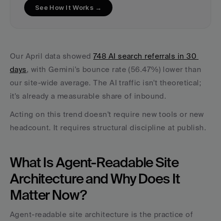
See How It Works →
Our April data showed 
748 AI search referrals in 30 
days
, with Gemini's bounce rate (56.47%) lower than 
our site-wide average. The AI traffic isn't theoretical; 
it's already a measurable share of inbound.
Acting on this trend doesn't require new tools or new 
headcount. It requires structural discipline at publish.
What Is Agent-Readable Site 
Architecture and Why Does It 
Matter Now?
Agent-readable site architecture is the practice of 