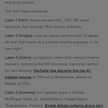
text-only pieces.
The four-layer structure:
Layer 1 (text)
: direct-answer H2s, 120–180 word 
sections, fact density, FAQ blocks, schema.
Layer 2 (image)
: original visual content with AI-aware 
alt text that reads as a citation-worthy passage in its 
own right.
Layer 3 (video)
: companion video with named chapter 
markers matching the H2 structure, transcript edited 
for fact density. 
YouTube has become the top AI 
citation source
 at 16% of LLM answers, ahead of 
Reddit at 10%.
Layer 4 (schema)
: full layered stack — Article, 
FAQPage, ItemList, VideoObject, ImageObject, 
Organization, Person. 
Single Article schema alone isn't 