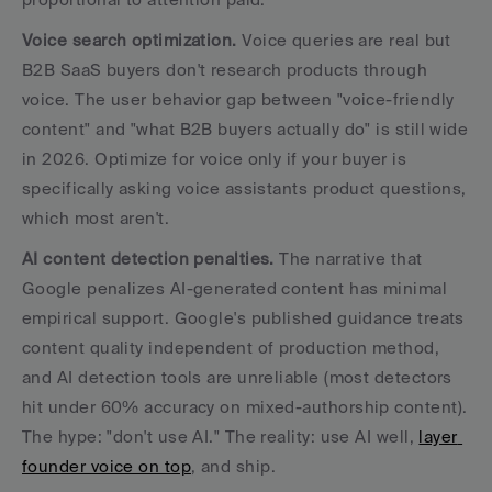
Voice search optimization.
 Voice queries are real but 
B2B SaaS buyers don't research products through 
voice. The user behavior gap between "voice-friendly 
content" and "what B2B buyers actually do" is still wide 
in 2026. Optimize for voice only if your buyer is 
specifically asking voice assistants product questions, 
which most aren't.
AI content detection penalties.
 The narrative that 
Google penalizes AI-generated content has minimal 
empirical support. Google's published guidance treats 
content quality independent of production method, 
and AI detection tools are unreliable (most detectors 
hit under 60% accuracy on mixed-authorship content). 
The hype: "don't use AI." The reality: use AI well, 
layer 
founder voice on top
, and ship.