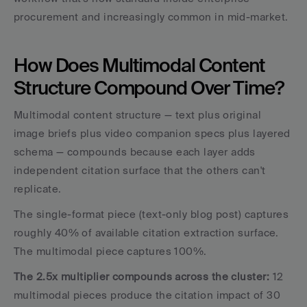
procurement and increasingly common in mid-market.
How Does Multimodal Content 
Structure Compound Over Time?
Multimodal content structure — text plus original 
image briefs plus video companion specs plus layered 
schema — compounds because each layer adds 
independent citation surface that the others can't 
replicate.
The single-format piece (text-only blog post) captures 
roughly 40% of available citation extraction surface. 
The multimodal piece captures 100%. 
The 2.5x multiplier compounds across the cluster:
 12 
multimodal pieces produce the citation impact of 30 