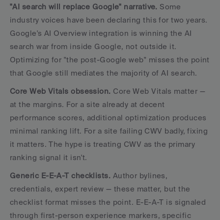
"AI search will replace Google" narrative.
 Some 
industry voices have been declaring this for two years. 
Google's AI Overview integration is winning the AI 
search war from inside Google, not outside it. 
Optimizing for "the post-Google web" misses the point 
that Google still mediates the majority of AI search.
Core Web Vitals obsession.
 Core Web Vitals matter — 
at the margins. For a site already at decent 
performance scores, additional optimization produces 
minimal ranking lift. For a site failing CWV badly, fixing 
it matters. The hype is treating CWV as the primary 
ranking signal it isn't.
Generic E-E-A-T checklists.
 Author bylines, 
credentials, expert review — these matter, but the 
checklist format misses the point. E-E-A-T is signaled 
through first-person experience markers, specific 