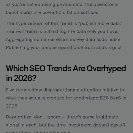
as you're not exposing private data, the operational 
benchmarks are powerful citation surface.
The hype version of this trend is "publish more data." 
The real trend is publishing the data only you have. 
Aggregating someone else's survey data adds noise. 
Publishing your unique operational truth adds signal.
Which SEO Trends Are Overhyped 
in 2026?
Five trends draw disproportionate attention relative to 
what they actually produce for seed-stage B2B SaaS in 
2026. 
Deprioritize, don't ignore — there's some legitimate 
signal in each, but the time investment doesn't pay off 
proportional to attention paid.