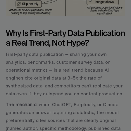
Why Is First-Party Data Publication 
a Real Trend, Not Hype?
First-party data publication — sharing your own 
analytics, benchmarks, customer survey data, or 
operational metrics — is a real trend because AI 
engines cite original data at 3–5x the rate of 
synthesized data, and competitors can't replicate your 
data even if they outspend you on content production.
The mechanic: 
when ChatGPT, Perplexity, or Claude 
generates an answer requiring a statistic, the model 
preferentially cites sources that are clearly original 
(named author, specific methodology, published data 