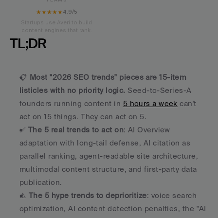
★★★★★
4.9/5
Startups use Averi to build
content engines that rank.
TL;DR
📋 
Most "2026 SEO trends" pieces are 15-item 
listicles with no priority logic.
 Seed-to-Series-A 
founders running content in 
5 hours a week
 can't 
act on 15 things. They can act on 5.
✅ 
The 5 real trends to act on
: AI Overview 
adaptation with long-tail defense, AI citation as 
parallel ranking, agent-readable site architecture, 
multimodal content structure, and first-party data 
publication.
⚠️ 
The 5 hype trends to deprioritize
: voice search 
optimization, AI content detection penalties, the "AI 