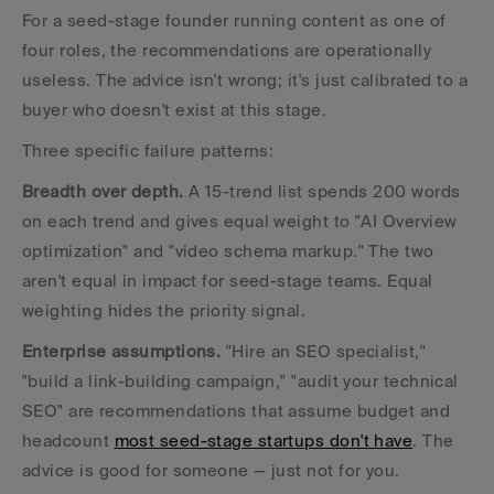
For a seed-stage founder running content as one of 
four roles, the recommendations are operationally 
useless. The advice isn't wrong; it's just calibrated to a 
buyer who doesn't exist at this stage.
Three specific failure patterns:
Breadth over depth.
 A 15-trend list spends 200 words 
on each trend and gives equal weight to "AI Overview 
optimization" and "video schema markup." The two 
aren't equal in impact for seed-stage teams. Equal 
weighting hides the priority signal.
Enterprise assumptions.
 "Hire an SEO specialist," 
"build a link-building campaign," "audit your technical 
SEO" are recommendations that assume budget and 
headcount 
most seed-stage startups don't have
. The 
advice is good for someone — just not for you.