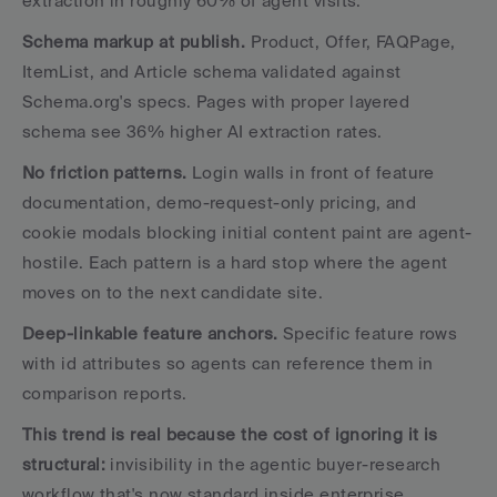
extraction in roughly 60% of agent visits.
Schema markup at publish.
 Product, Offer, FAQPage, 
ItemList, and Article schema validated against 
Schema.org's specs. Pages with proper layered 
schema see 36% higher AI extraction rates.
No friction patterns.
 Login walls in front of feature 
documentation, demo-request-only pricing, and 
cookie modals blocking initial content paint are agent-
hostile. Each pattern is a hard stop where the agent 
moves on to the next candidate site.
Deep-linkable feature anchors.
 Specific feature rows 
with id attributes so agents can reference them in 
comparison reports.
This trend is real because the cost of ignoring it is 
structural:
 invisibility in the agentic buyer-research 
workflow that's now standard inside enterprise 