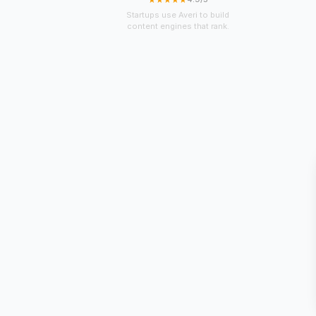
Startups use Averi to build
content engines that rank.