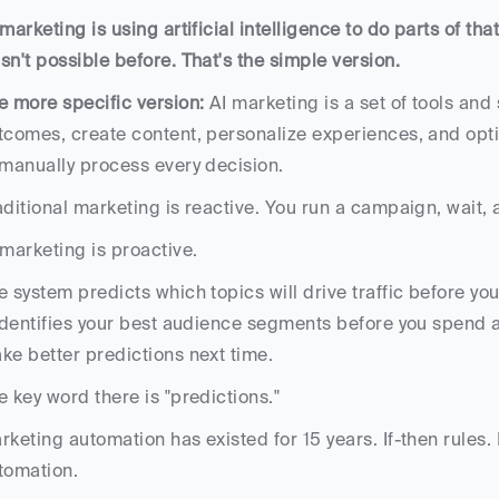
 marketing is using artificial intelligence to do parts of that
sn't possible before. That's the simple version.
e more specific version: 
AI marketing is a set of tools and
tcomes, create content, personalize experiences, and opt
 manually process every decision. 
aditional marketing is reactive. You run a campaign, wait, a
 marketing is proactive. 
e system predicts which topics will drive traffic before you 
 identifies your best audience segments before you spend ad
ke better predictions next time.
e key word there is "predictions." 
rketing automation has existed for 15 years. If-then rules
tomation. 