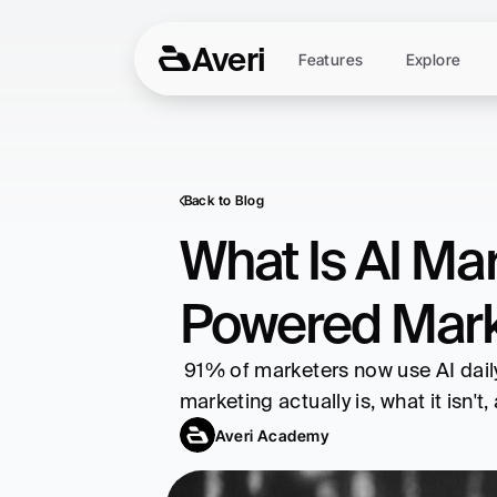
Averi
Features
Explore
Back to Blog
What Is AI Mar
Powered Mark
 91% of marketers now use AI daily. Companies see 22% higher ROI and 32% more conversions. Here's what AI 
marketing actually is, what it isn'
Averi Academy