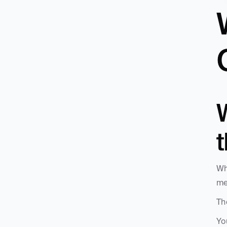
W
Wh
me
Th
Yo