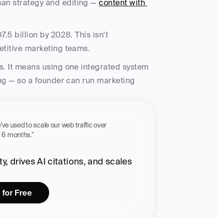
an strategy and editing — 
content with 
7.5 billion by 2028. This isn't 
etitive marketing teams. 
s. It means using one integrated system 
ing — so a founder can run marketing 
 workflow we've used to scale our web traffic over 
st 6 months."
, drives AI citations, and scales 
 for Free