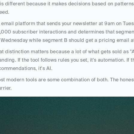
 is different because it makes decisions based on patterns
eed. 
 email platform that sends your newsletter at 9am on Tuesd
,000 subscriber interactions and determines that segment
 Wednesday while segment B should get a pricing email at 
at distinction matters because a lot of what gets sold as "A
anding. If the tool follows rules you set, it's automation. If
commendations, it's AI. 
st modern tools are some combination of both. The honest a
rrier.