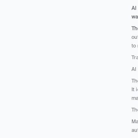
AI
wa
Th
ou
to
Tr
AI
Th
It
ma
Th
Ma
au