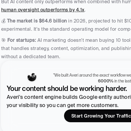
But AI content only outperforms when combined with hum
human oversight outperforms by 4.1x
. 
💰 
The market is $64.6 billion
 in 2026, projected to hit $10
experimental. It's the standard operating model for comp
🎯 
For startups:
 AI marketing doesn't mean buying 10 tool
that handles strategy, content, optimization, and publish
without a dedicated team.
"We built Averi around the 
exact
6000%
 in the la
Your content should be working harder.
Averi's content engine builds Google entity authority
your visibility so you can get more customers.
Start Growing Your Traffic