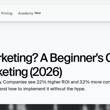
Pricing
Academy
New
keting? A Beginner's G
eting (2026)
t, and how to implement it without the hype. 