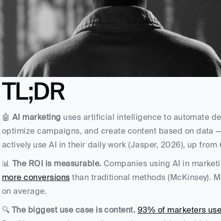
TL;DR
🤖 
AI marketing
 uses artificial intelligence to automate d
optimize campaigns, and create content based on data —
actively use AI in their daily work (Jasper, 2026), up from
📊 
The ROI is measurable.
 Companies using AI in marketi
more conversions
 than traditional methods (McKinsey). 
on average. 
🔍 
The biggest use case is content.
93% of marketers use 