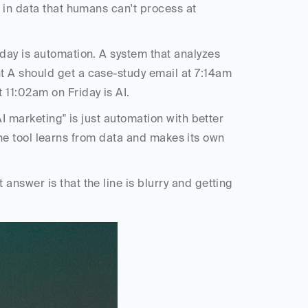
 in data that humans can't process at 
ay is automation. A system that analyzes 
 A should get a case-study email at 7:14am 
11:02am on Friday is AI.
I marketing" is just automation with better 
 the tool learns from data and makes its own 
nswer is that the line is blurry and getting 