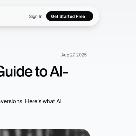
Sign In
Get Started Free
Aug 27, 2025
uide to AI-