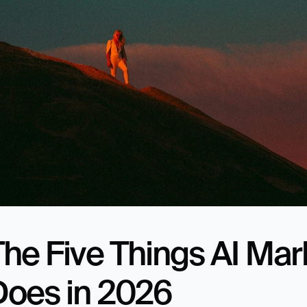
he Five Things AI Mark
Does in 2026