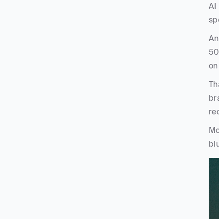
AI
sp
An
50
on
Th
br
re
Mo
blu