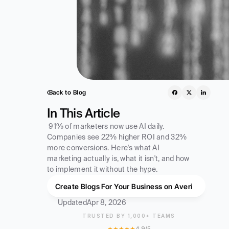
Back to Blog
In This Article
 91% of marketers now use AI daily. 
Companies see 22% higher ROI and 32% 
more conversions. Here's what AI 
marketing actually is, what it isn't, and how 
to implement it without the hype. 
Create Blogs For Your Business on Averi
Updated
Apr 8, 2026
TRUSTED BY 1,000+ TEAMS
★★★★★
4.9/5