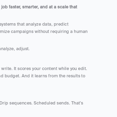
 job faster, smarter, and at a scale that 
 systems that analyze data, predict 
imize campaigns without requiring a human 
nalyze, adjust. 
write. It scores your content while you edit. 
 budget. And it learns from the results to 
. Drip sequences. Scheduled sends. That's 