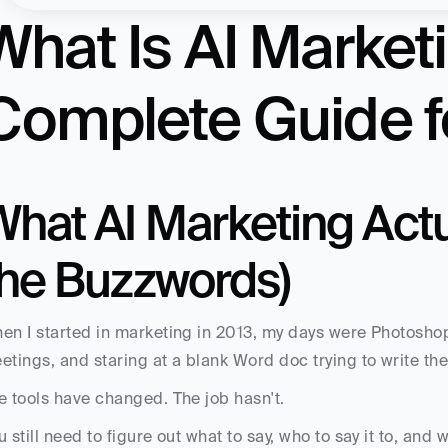
What Is AI Market
Complete Guide f
hat AI Marketing Actua
the Buzzwords)
en I started in marketing in 2013, my days were Photosh
etings, and staring at a blank Word doc trying to write the
e tools have changed. The job hasn't. 
u still need to figure out what to say, who to say it to, and w