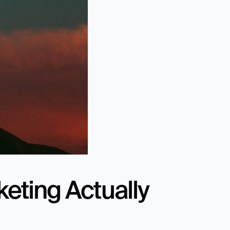
eting Actually 