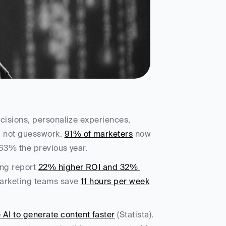
ecisions, personalize experiences, 
 not guesswork. 
91% of marketers
 now 
 63% the previous year. 
ng report 
22% higher ROI and 32% 
Marketing teams save 
11 hours per week
AI to generate content faster
 (Statista). 