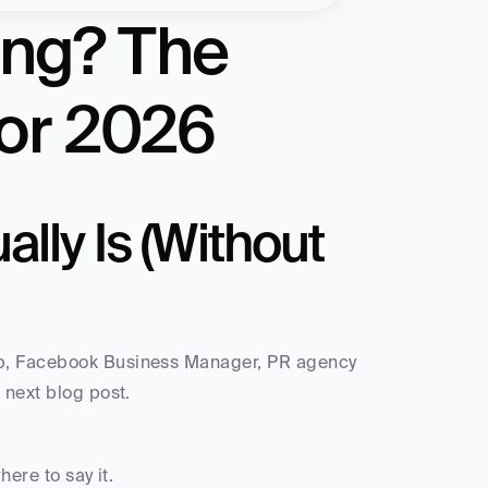
ing? The 
or 2026
lly Is (Without 
op, Facebook Business Manager, PR agency 
 next blog post. 
here to say it.