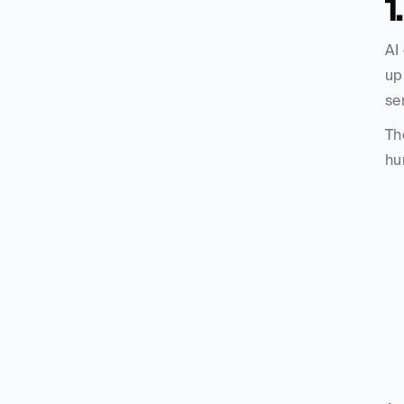
1
AI
up
se
Th
hu