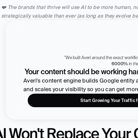
❤️ The brands that thrive will use AI to be more human, 
strategically valuable than ever (as long as they evolve b
"We built Averi around the 
exact
Zach Chmael
6000%
 in t
CMO, Averi
Your content should be working har
Averi's content engine builds Google entity aut
and scales your visibility so you can get mo
Start Growing Your Traffic 
I Won't Replace Your C