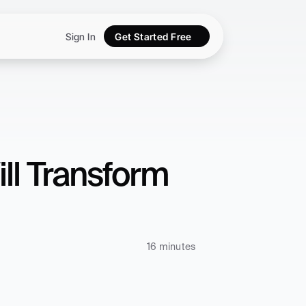
Sign In
Get Started Free
ll Transform 
16 minutes