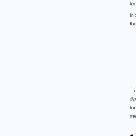
ti
In
th
Th
ti
fo
mes