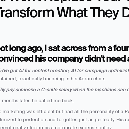
Transform What They 
ot long ago, I sat across from a fo
onvinced his company didn't need
e've got AI for content creation, AI for campaign optimizati
plained, practically bouncing in his Aeron chair.
hy pay someone a C-suite salary when the machines can do
x months later, he called me back. 
s marketing was efficient but had all the personality of a
timized to perfection and forgotten just as perfectly. His 
 emotionally stirring as a corporate expense policy.