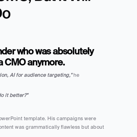
Do
under who was absolutely 
 a CMO anymore.
on, AI for audience targeting," 
he 
 it better?"
 PowerPoint template. His campaigns were 
content was grammatically flawless but about 