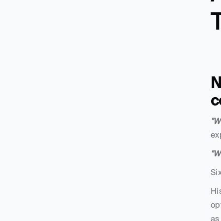
N
c
"W
ex
"W
Si
Hi
op
as