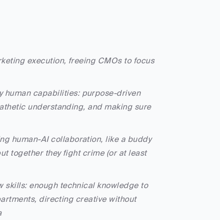
rketing execution, freeing CMOs to focus 
 human capabilities: purpose-driven 
mpathetic understanding, and making sure 
ng human-AI collaboration, like a buddy 
t together they fight crime (or at least 
 skills: enough technical knowledge to 
partments, directing creative without 
a