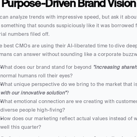
. Purpose-Driven Brand Vision
 can analyze trends with impressive speed, but ask it abou
 something that sounds suspiciously like it was borrowed f
rial numbers filed off.
e best CMOs are using their AI-liberated time to dive deepe
mans can answer without sounding like a corporate buzzw
What does our brand stand for beyond 
"increasing shareh
normal humans roll their eyes?
What unique perspective do we bring to the market that isn
with our innovative solution"
?
What emotional connection are we creating with customers 
diverse people high-fiving?
How does our marketing reflect actual values instead of w
well this quarter?