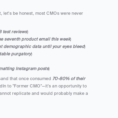
at, let's be honest, most CMOs were never 
 test reviews
)
the seventh product email this week
)
at demographic data until your eyes bleed
)
 table purgatory
)
matting Instagram posts
)
ksand that once consumed 
70-80% of their 
edIn to "Former CMO"—it's an opportunity to 
cannot replicate and would probably make a 