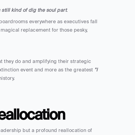
still kind of dig the soul part
.
n boardrooms everywhere as executives fall 
he magical replacement for those pesky, 
 they do and amplifying their strategic 
extinction event and more as the greatest 
"I 
istory.
eallocation
adership but a profound reallocation of 