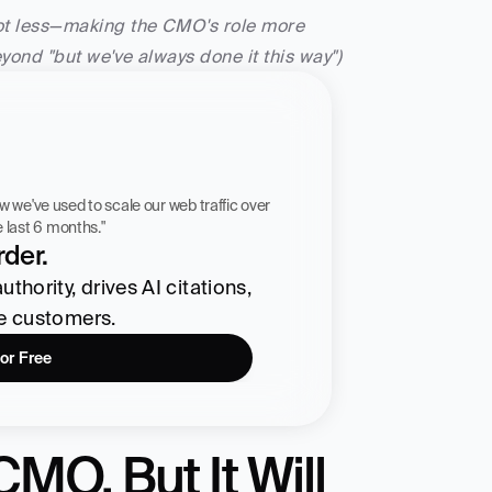
not less—making the CMO's role more 
eyond "but we've always done it this way")
 workflow we've used to scale our web traffic over 
he last 6 months."
der.
hority, drives AI citations, 
re customers.
for Free
MO, But It Will 