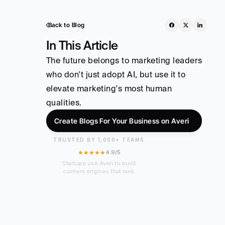
Back to Blog
In This Article
The future belongs to marketing leaders 
who don't just adopt AI, but use it to 
elevate marketing's most human 
qualities.
Create Blogs For Your Business on Averi
TRUSTED BY 1,000+ TEAMS
★★★★★
4.9/5
Startups use Averi to build
content engines that rank.