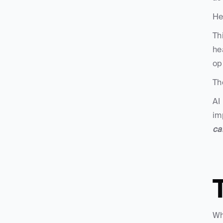
He
Th
he
op
Th
AI
im
ca
Wh