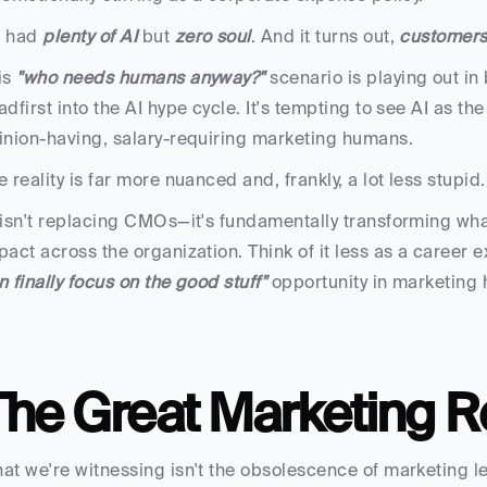
 had
 plenty of AI
 but 
zero soul
. And it turns out,
 customers 
is
 "who needs humans anyway?"
 scenario is playing out i
adfirst into the AI hype cycle. It's tempting to see AI as t
inion-having, salary-requiring marketing humans. 
e reality is far more nuanced and, frankly, a lot less stupid.
 isn't replacing CMOs—it's fundamentally transforming what
pact across the organization. Think of it less as a career 
n finally focus on the good stuff"
 opportunity in marketing h
The Great Marketing R
at we're witnessing isn't the obsolescence of marketing le