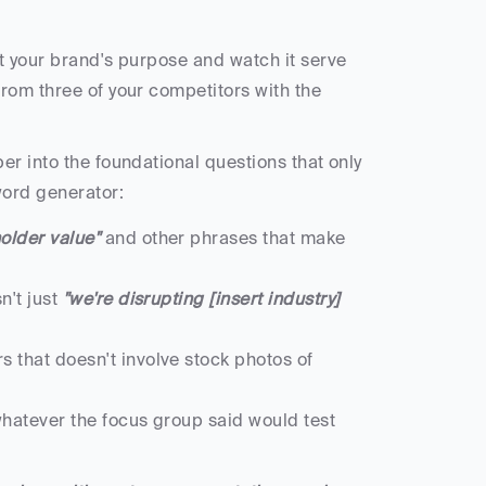
t your brand's purpose and watch it serve 
rom three of your competitors with the 
r into the foundational questions that only 
ord generator:
older value"
 and other phrases that make 
't just
 "we're disrupting [insert industry] 
that doesn't involve stock photos of 
hatever the focus group said would test 