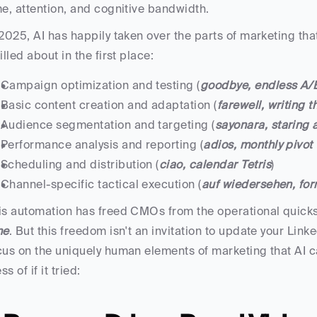
me, attention, and cognitive bandwidth.
 2025, AI has happily taken over the parts of marketing th
rilled about in the first place:
Campaign optimization and testing (
goodbye, endless A/B
Basic content creation and adaptation (
farewell, writing 
Audience segmentation and targeting (
sayonara, staring 
Performance analysis and reporting (
adios, monthly pivot
Scheduling and distribution (
ciao, calendar Tetris
)
Channel-specific tactical execution (
auf wiedersehen, for
is automation has freed CMOs from the operational quic
me
. But this freedom isn't an invitation to update your Link
cus on the uniquely human elements of marketing that AI 
s of if it tried: