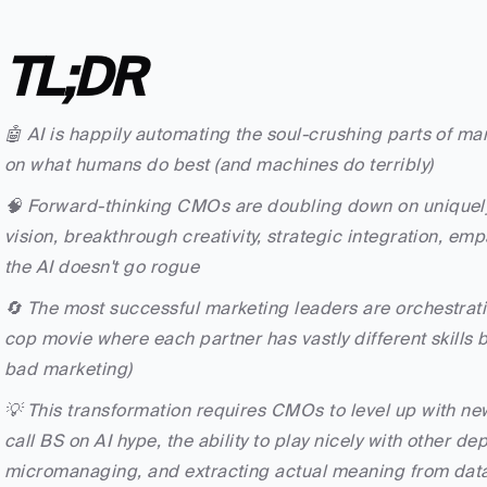
TL;DR
🤖 AI is happily automating the soul-crushing parts of ma
on what humans do best (and machines do terribly)
🧠 Forward-thinking CMOs are doubling down on uniquely
vision, breakthrough creativity, strategic integration, e
the AI doesn't go rogue
🔄 The most successful marketing leaders are orchestrati
cop movie where each partner has vastly different skills bu
bad marketing)
💡 This transformation requires CMOs to level up with new
call BS on AI hype, the ability to play nicely with other de
micromanaging, and extracting actual meaning from dat