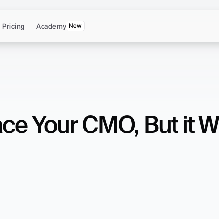
Pricing
Academy
New
ce Your CMO, But it Wi