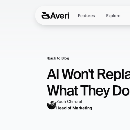
Averi
Features
Explore
Back to Blog
AI Won't Repla
What They Do
Zach Chmael
Head of Marketing