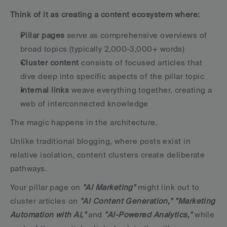
Think of it as creating a content ecosystem where:
Pillar pages
 serve as comprehensive overviews of 
broad topics (typically 2,000-3,000+ words)
Cluster content
 consists of focused articles that 
dive deep into specific aspects of the pillar topic
Internal links
 weave everything together, creating a 
web of interconnected knowledge
The magic happens in the architecture. 
Unlike traditional blogging, where posts exist in 
relative isolation, content clusters create deliberate 
pathways. 
Your pillar page on 
"AI Marketing"
 might link out to 
cluster articles on 
"AI Content Generation,"
"Marketing 
Automation with AI,"
 and 
"AI-Powered Analytics,"
 while 