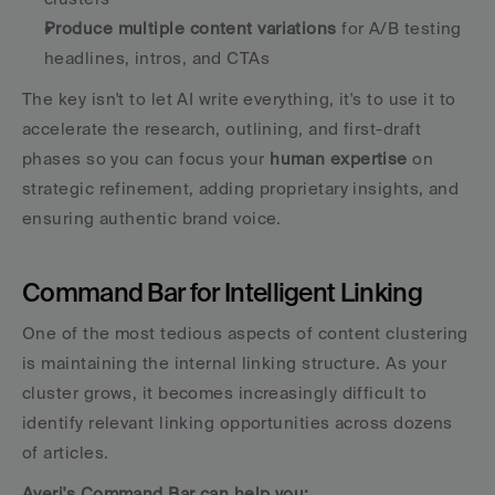
Produce multiple content variations
 for A/B testing 
headlines, intros, and CTAs
The key isn't to let AI write everything, it's to use it to 
accelerate the research, outlining, and first-draft 
phases so you can focus your 
human expertise
 on 
strategic refinement, adding proprietary insights, and 
ensuring authentic brand voice.
Command Bar for Intelligent Linking
One of the most tedious aspects of content clustering 
is maintaining the internal linking structure. As your 
cluster grows, it becomes increasingly difficult to 
identify relevant linking opportunities across dozens 
of articles.
Averi's Command Bar can help you: