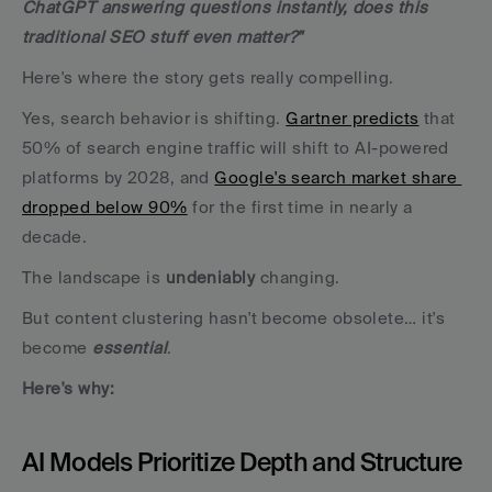
ChatGPT answering questions instantly, does this 
traditional SEO stuff even matter?"
Here's where the story gets really compelling.
Yes, search behavior is shifting. 
Gartner predicts
 that 
50% of search engine traffic will shift to AI-powered 
platforms by 2028, and 
Google's search market share 
dropped below 90%
 for the first time in nearly a 
decade. 
The landscape is 
undeniably
 changing.
But content clustering hasn't become obsolete… it's 
become 
essential
. 
Here's why:
AI Models Prioritize Depth and Structure