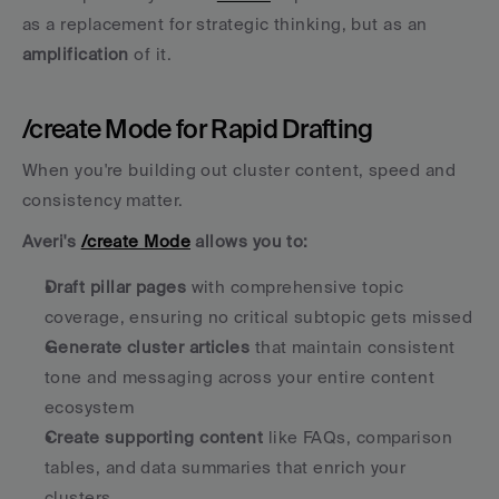
as a replacement for strategic thinking, but as an 
amplification
 of it.
/create Mode for Rapid Drafting
When you're building out cluster content, speed and 
consistency matter. 
Averi's 
/create Mode
 allows you to:
Draft pillar pages
 with comprehensive topic 
coverage, ensuring no critical subtopic gets missed
Generate cluster articles
 that maintain consistent 
tone and messaging across your entire content 
ecosystem
Create supporting content
 like FAQs, comparison 
tables, and data summaries that enrich your 
clusters