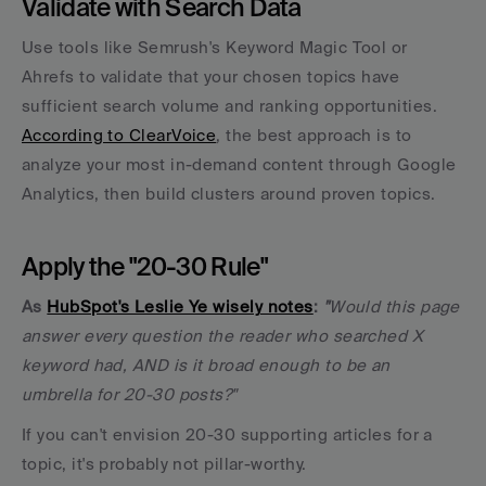
Validate with Search Data
Use tools like Semrush's Keyword Magic Tool or 
Ahrefs to validate that your chosen topics have 
sufficient search volume and ranking opportunities. 
According to ClearVoice
, the best approach is to 
analyze your most in-demand content through Google 
Analytics, then build clusters around proven topics.
Apply the "20-30 Rule"
As 
HubSpot's Leslie Ye wisely notes
:
"
Would this page 
answer every question the reader who searched X 
keyword had, AND is it broad enough to be an 
umbrella for 20-30 posts?" 
If you can't envision 20-30 supporting articles for a 
topic, it's probably not pillar-worthy.