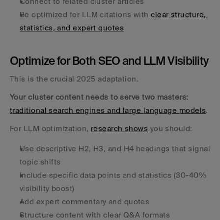
Connect to related cluster articles
Be optimized for LLM citations with 
clear structure, 
statistics, and expert quotes
Optimize for Both SEO and LLM Visibility
This is the crucial 2025 adaptation. 
Your cluster content needs to serve two masters:
traditional search engines and large language models
.
For LLM optimization, 
research shows
 you should:
Use descriptive H2, H3, and H4 headings that signal 
topic shifts
Include specific data points and statistics (30-40% 
visibility boost)
Add expert commentary and quotes
Structure content with clear Q&A formats