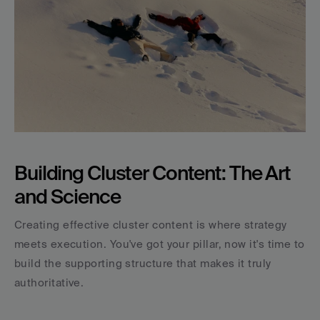
Building Cluster Content: The Art 
and Science
Creating effective cluster content is where strategy 
meets execution. You've got your pillar, now it's time to 
build the supporting structure that makes it truly 
authoritative.