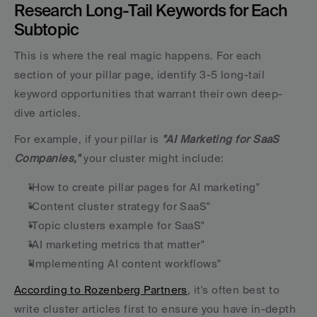
Research Long-Tail Keywords for Each 
Subtopic
This is where the real magic happens. For each 
section of your pillar page, identify 3-5 long-tail 
keyword opportunities that warrant their own deep-
dive articles.
For example, if your pillar is 
"AI Marketing for SaaS 
Companies,"
 your cluster might include:
"How to create pillar pages for AI marketing"
"Content cluster strategy for SaaS"
"Topic clusters example for SaaS"
"AI marketing metrics that matter"
"Implementing AI content workflows"
According to Rozenberg Partners
, it's often best to 
write cluster articles first to ensure you have in-depth 