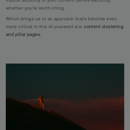
topical authority of your content before deciding 
whether you're worth citing.
Which brings us to an approach that's become even 
more critical in this AI-powered era: 
content clustering 
and pillar pages
.