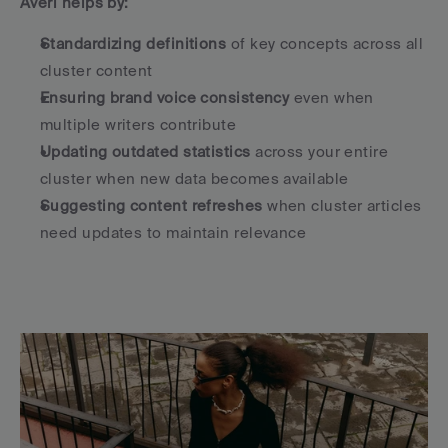
Averi helps by:
Standardizing definitions
 of key concepts across all 
cluster content
Ensuring brand voice consistency
 even when 
multiple writers contribute
Updating outdated statistics
 across your entire 
cluster when new data becomes available
Suggesting content refreshes
 when cluster articles 
need updates to maintain relevance