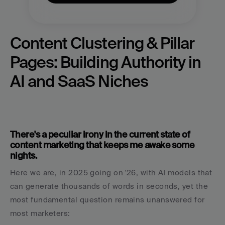
Content Clustering & Pillar 
Pages: Building Authority in 
AI and SaaS Niches
There's a peculiar irony in the current state of 
content marketing that keeps me awake some 
nights.
Here we are, in 2025 going on '26, with AI models that 
can generate thousands of words in seconds, yet the 
most fundamental question remains unanswered for 
most marketers: 