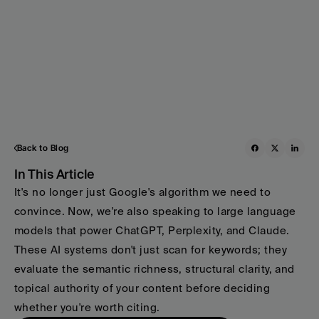
Back to Blog
In This Article
It's no longer just Google's algorithm we need to 
convince. Now, we're also speaking to large language 
models that power ChatGPT, Perplexity, and Claude. 
These AI systems don't just scan for keywords; they 
evaluate the semantic richness, structural clarity, and 
topical authority of your content before deciding 
whether you're worth citing.