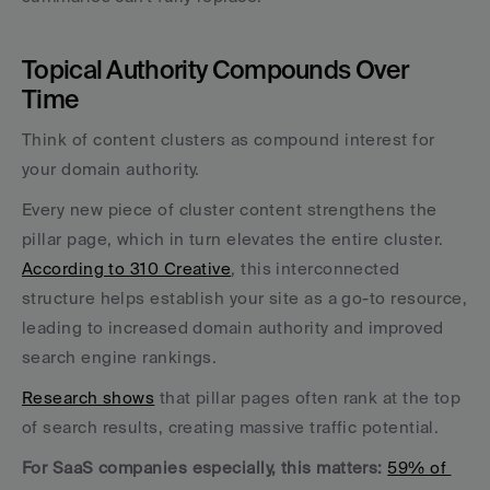
Topical Authority Compounds Over 
Time
Think of content clusters as compound interest for 
your domain authority. 
Every new piece of cluster content strengthens the 
pillar page, which in turn elevates the entire cluster. 
According to 310 Creative
, this interconnected 
structure helps establish your site as a go-to resource, 
leading to increased domain authority and improved 
search engine rankings.
Research shows
 that pillar pages often rank at the top 
of search results, creating massive traffic potential. 
For SaaS companies especially, this matters:
59% of 