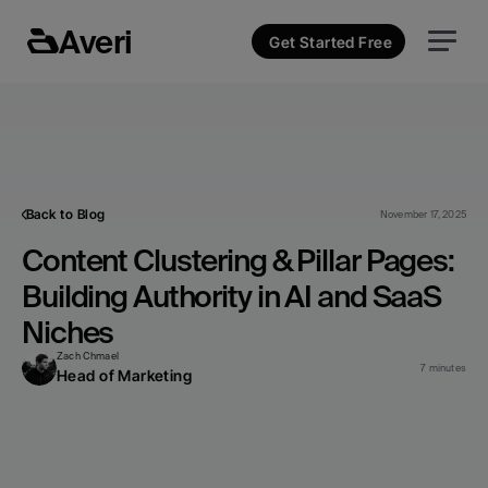
Averi
Get Started Free
Back to Blog
November 17, 2025
Content Clustering & Pillar Pages: 
Building Authority in AI and SaaS 
Niches
Zach Chmael
7 minutes
Head of Marketing