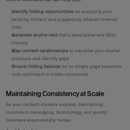
Identify linking opportunities
 by analyzing your 
existing content and suggesting relevant internal 
links
Generate anchor text
 that's descriptive and SEO-
friendly
Map content relationships
 to visualize your cluster 
structure and identify gaps
Ensure linking balance
 so no single page becomes 
over-optimized or under-connected
Maintaining Consistency at Scale
As your content clusters expand, maintaining 
consistent messaging, terminology, and quality 
becomes exponentially harder. 