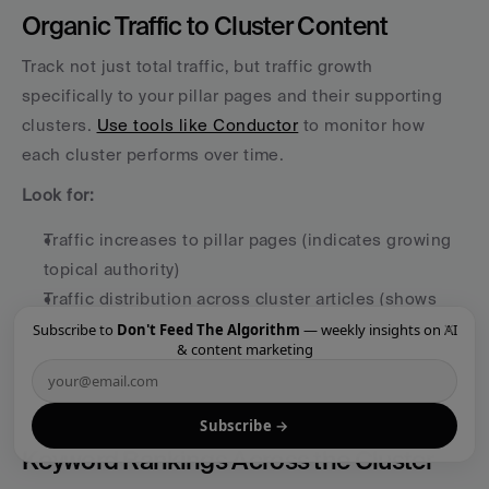
Organic Traffic to Cluster Content
Track not just total traffic, but traffic growth 
specifically to your pillar pages and their supporting 
clusters. 
Use tools like Conductor
 to monitor how 
each cluster performs over time.
Look for:
Traffic increases to pillar pages (indicates growing 
topical authority)
Traffic distribution across cluster articles (shows 
×
comprehensive coverage)
Subscribe to
Don't Feed The Algorithm
— weekly insights on AI
& content marketing
Trends over 6-12 months (content clusters 
compound over time)
Subscribe →
Keyword Rankings Across the Cluster