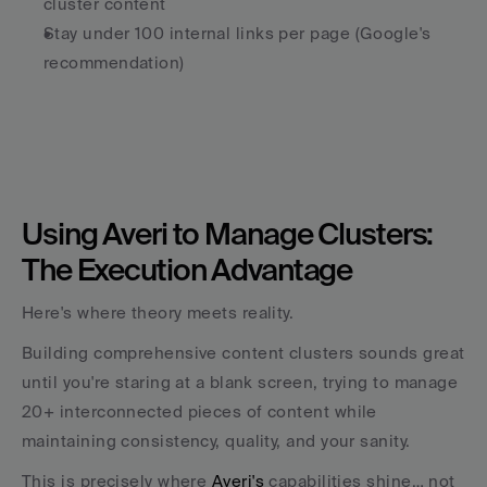
cluster content
Stay under 100 internal links per page (Google's 
recommendation)
Using Averi to Manage Clusters: 
The Execution Advantage
Here's where theory meets reality. 
Building comprehensive content clusters sounds great 
until you're staring at a blank screen, trying to manage 
20+ interconnected pieces of content while 
maintaining consistency, quality, and your sanity.
This is precisely where 
Averi's
 capabilities shine… not 