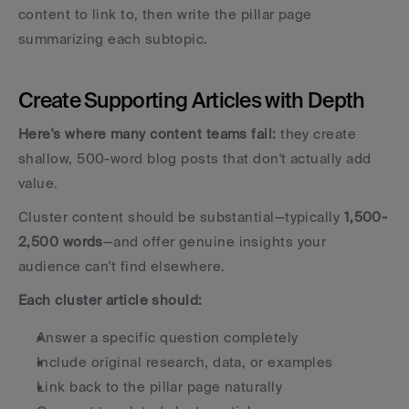
content to link to, then write the pillar page 
summarizing each subtopic.
Create Supporting Articles with Depth
Here's where many content teams fail:
 they create 
shallow, 500-word blog posts that don't actually add 
value. 
Cluster content should be substantial—typically 
1,500-
2,500 words
—and offer genuine insights your 
audience can't find elsewhere.
Each cluster article should:
Answer a specific question completely
Include original research, data, or examples
Link back to the pillar page naturally