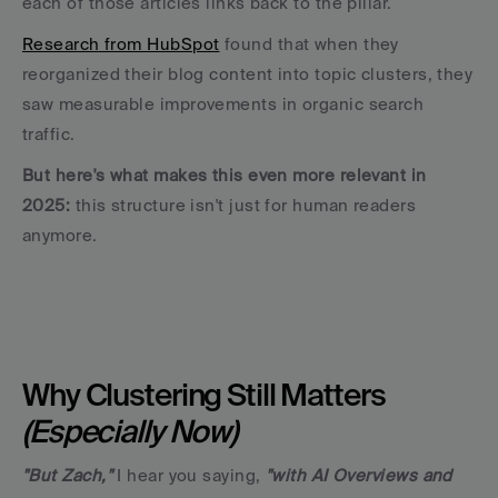
each of those articles links back to the pillar.
Research from HubSpot
 found that when they 
reorganized their blog content into topic clusters, they 
saw measurable improvements in organic search 
traffic. 
But here's what makes this even more relevant in 
2025: 
this structure isn't just for human readers 
anymore.
Why Clustering Still Matters 
(Especially Now)
"But Zach,"
 I hear you saying, 
"with AI Overviews and 