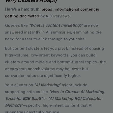
Here's a hard truth:
broad, informational content is 
getting decimated
 by AI Overviews. 
Queries like 
"What is content marketing?"
 are now 
answered instantly in AI summaries, eliminating the 
need for users to click through to your site.
But content clusters let you pivot. Instead of chasing 
high-volume, low-intent keywords, you can build 
clusters around middle and bottom-funnel topics—the 
ones where search volume may be lower but 
conversion rates are significantly higher. 
Your cluster on 
"AI Marketing"
 might include 
supporting articles like
 "How to Choose AI Marketing 
Tools for B2B SaaS"
 or 
"AI Marketing ROI Calculator 
Methods"
—specific, high-intent content that AI 
summaries can't fully replace.