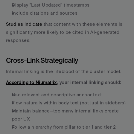
Display "Last Updated" timestamps
Include citations and sources
Studies indicate
 that content with these elements is 
significantly more likely to be cited in AI-generated 
responses.
Cross-Link Strategically
Internal linking is the lifeblood of the cluster model. 
According to Niumatrix
, your internal linking should:
Use relevant and descriptive anchor text
Flow naturally within body text (not just in sidebars)
Maintain balance—too many internal links create 
poor UX
Follow a hierarchy from pillar to tier 1 and tier 2 