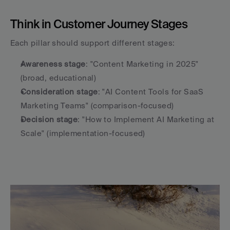
Think in Customer Journey Stages
Each pillar should support different stages:
Awareness stage
: "Content Marketing in 2025" 
(broad, educational)
Consideration stage
: "AI Content Tools for SaaS 
Marketing Teams" (comparison-focused)
Decision stage
: "How to Implement AI Marketing at 
Scale" (implementation-focused)