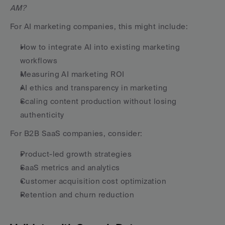
AM?
For AI marketing companies, this might include:
How to integrate AI into existing marketing 
workflows
Measuring AI marketing ROI
AI ethics and transparency in marketing
Scaling content production without losing 
authenticity
For B2B SaaS companies, consider:
Product-led growth strategies
SaaS metrics and analytics
Customer acquisition cost optimization
Retention and churn reduction