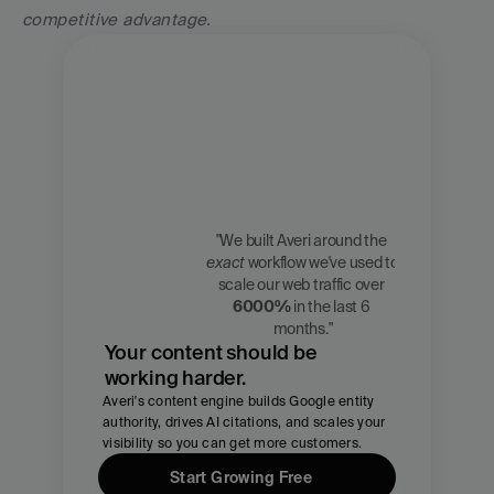
competitive advantage.
"We built Averi around the 
exact
 workflow we've used to 
Zach 
scale our web traffic over 
Chmael
6000%
 in the last 6 
CMO, Averi
months."
Your content should be 
working harder.
Averi's content engine builds Google entity 
authority, drives AI citations, and scales your 
visibility so you can get more customers.
Start Growing Free