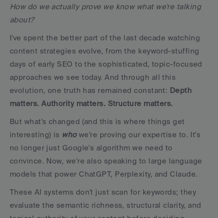
How do we actually prove we know what we're talking 
about?
I've spent the better part of the last decade watching 
content strategies evolve, from the keyword-stuffing 
days of early SEO to the sophisticated, topic-focused 
approaches we see today. And through all this 
evolution, one truth has remained constant: 
Depth 
matters. Authority matters. Structure matters.
But what's changed (and this is where things get 
interesting) is 
who
 we're proving our expertise to. It's 
no longer just Google's algorithm we need to 
convince. Now, we're also speaking to large language 
models that power ChatGPT, Perplexity, and Claude. 
These AI systems don't just scan for keywords; they 
evaluate the semantic richness, structural clarity, and 