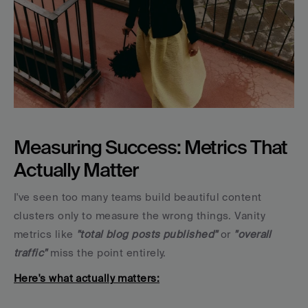
Measuring Success: Metrics That 
Actually Matter
I've seen too many teams build beautiful content 
clusters only to measure the wrong things. Vanity 
metrics like 
"total blog posts published"
 or 
"overall 
traffic"
 miss the point entirely.
Here's what actually matters: