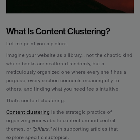
What Is Content Clustering?
Let me paint you a picture.
Imagine your website as a library… not the chaotic kind 
where books are scattered randomly, but a 
meticulously organized one where every shelf has a 
purpose, every section connects meaningfully to 
others, and finding what you need feels intuitive.
That's content clustering.
Content clustering
 is the strategic practice of 
organizing your website content around central 
themes, or 
"pillars,"
 with supporting articles that 
explore specific subtopics. 