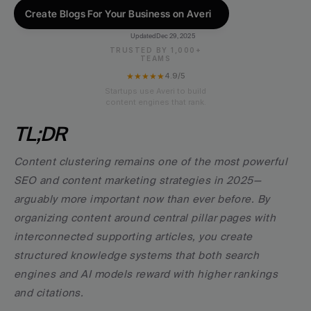
Create Blogs For Your Business on Averi
Updated
Dec 29, 2025
TRUSTED BY 1,000+
TEAMS
★★★★★
4.9/5
Startups use Averi to build
content engines that rank.
TL;DR
Content clustering remains one of the most powerful 
SEO and content marketing strategies in 2025—
arguably more important now than ever before. By 
organizing content around central pillar pages with 
interconnected supporting articles, you create 
structured knowledge systems that both search 
engines and AI models reward with higher rankings 
and citations.