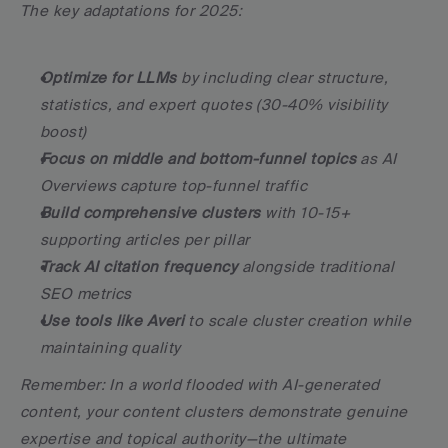
The key adaptations for 2025:
Optimize for LLMs
 by including clear structure, 
statistics, and expert quotes (30-40% visibility 
boost)
Focus on middle and bottom-funnel topics
 as AI 
Overviews capture top-funnel traffic
Build comprehensive clusters
 with 10-15+ 
supporting articles per pillar
Track AI citation frequency
 alongside traditional 
SEO metrics
Use tools like Averi
 to scale cluster creation while 
maintaining quality
Remember: In a world flooded with AI-generated 
content, your content clusters demonstrate genuine 
expertise and topical authority—the ultimate 