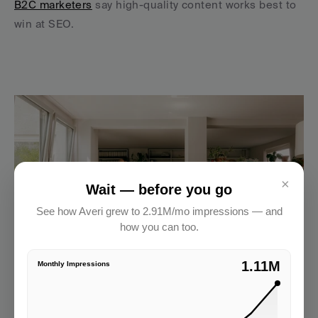
B2C marketers
 say high-quality content works best to 
win at SEO.
×
Wait — before you go
See how Averi grew to 2.91M/mo impressions — and
how you can too.
2.91M
Monthly Impressions