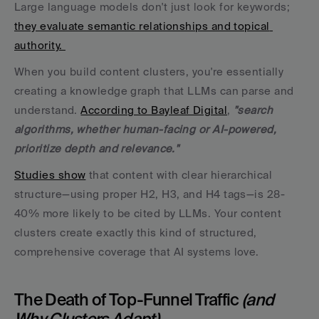
Large language models don't just look for keywords; 
they evaluate semantic relationships and topical 
authority. 
When you build content clusters, you're essentially 
creating a knowledge graph that LLMs can parse and 
understand. 
According to Bayleaf Digital
, 
"search 
algorithms, whether human-facing or AI-powered, 
prioritize depth and relevance."
Studies show
 that content with clear hierarchical 
structure—using proper H2, H3, and H4 tags—is 28-
40% more likely to be cited by LLMs. Your content 
clusters create exactly this kind of structured, 
comprehensive coverage that AI systems love.
The Death of Top-Funnel Traffic 
(and 
Why Clusters Adapt)