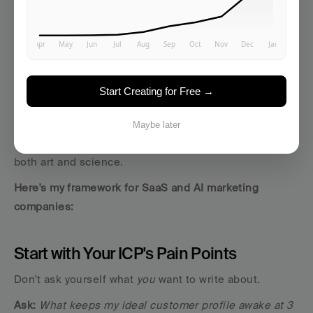
Choosing Your Core Pillars: The 
Foundation of Everything
I'll be honest… choosing your pillars is where most 
marketers stumble. 
Start Creating for Free →
They either go too broad (trying to own "marketing") or 
too narrow (focusing on hyper-specific features 
Maybe later
nobody searches for). Finding that sweet spot requires 
both art and science.
Here's my framework for SaaS and AI marketing 
companies:
Start with Your ICP's Pain Points
Don't ask yourself what 
you
 want to write about. 
Ask:
What keeps my ideal customer profile awake at 3 