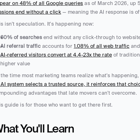
pear on 48% of all Google queries
 as of March 2026, up 
ssions end without a click
 — meaning the AI response is of
is isn't speculation. It's happening now:
60% of searches
 end without any click-through to websit
AI referral traffic
 accounts for 
1.08% of all web traffic
 and
AI-referred visitors convert at 4.4-23x the rate
 of traditio
higher value
 the time most marketing teams realize what's happening, t
 AI system selects a trusted source, it reinforces that choi
mpounding advantages that late movers can't overcome.
is guide is for those who want to get there first.
hat You'll Learn