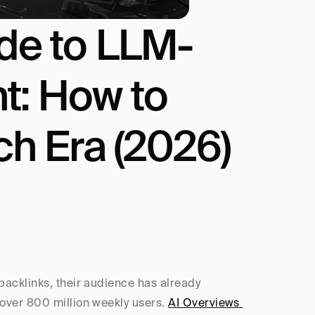
ide to LLM-
: How to 
ch Era (2026)
acklinks, their audience has already 
 over 800 million weekly users. 
AI Overviews 