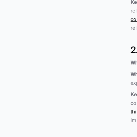
Ke
re
co
re
2
Wh
Wh
ex
Ke
co
th
im