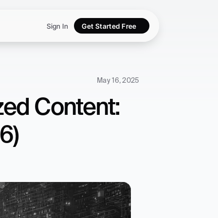
Sign In
Get Started Free
May 16, 2025
ed Content: 
6)