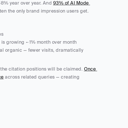
58% year over year. And 
93% of AI Mode 
ten the only brand impression users get.
es
 is growing ~1% month over month
nal organic — fewer visits, dramatically 
he citation positions will be claimed. 
Once 
ce
 across related queries — creating 