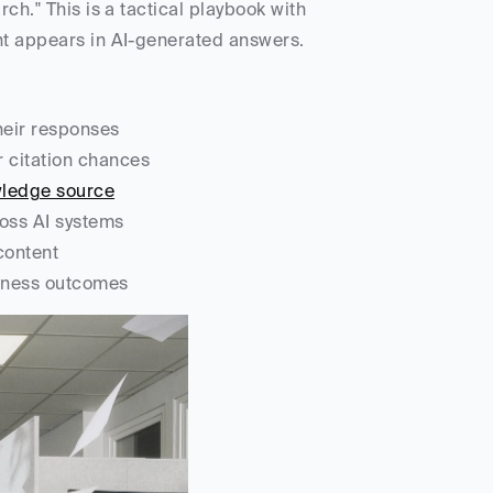
ch." This is a tactical playbook with 
ent appears in AI-generated answers.
their responses
r citation chances
owledge source
cross AI systems
 content
usiness outcomes