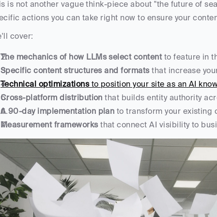
is is not another vague think-piece about "the future of sear
ecific actions you can take right now to ensure your cont
'll cover:
The mechanics of how LLMs select content
 to feature in 
Specific content structures and formats
 that increase you
Technical optimizations
 to position your site as an AI kn
Cross-platform distribution
 that builds entity authority a
A 90-day implementation plan
 to transform your existing
Measurement frameworks
 that connect AI visibility to b