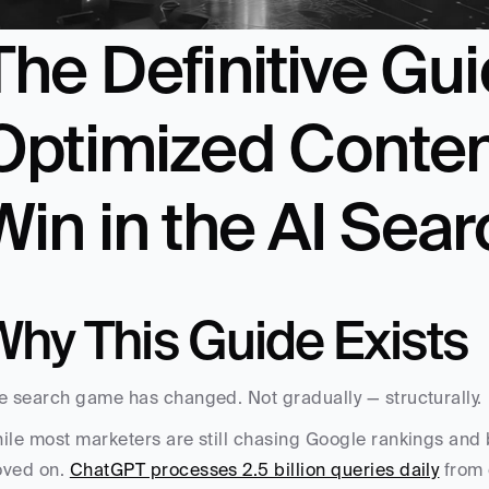
The Definitive Gu
Optimized Content
Win in the AI Sear
Why This Guide Exists
e search game has changed. Not gradually — structurally.
ile most marketers are still chasing Google rankings and b
ved on. 
ChatGPT processes 2.5 billion queries daily
 from