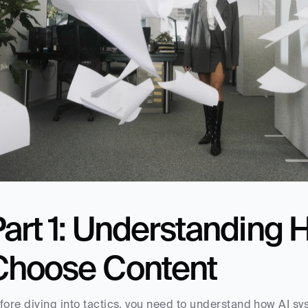
Part 1: Understanding 
Choose Content
fore diving into tactics, you need to understand how AI sy