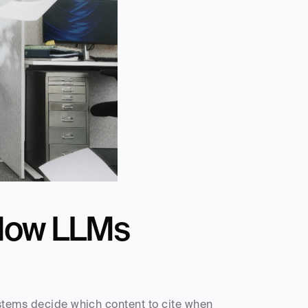
How LLMs 
stems decide which content to cite when 