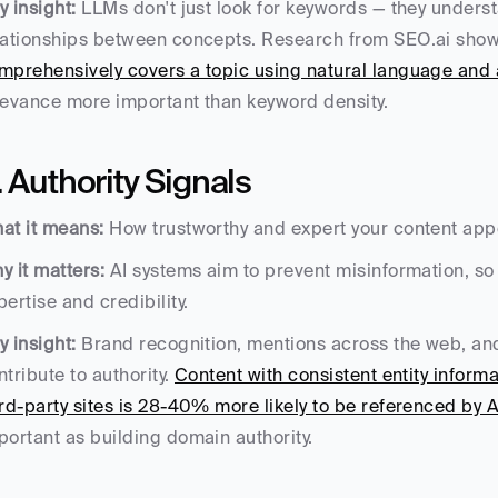
y insight:
 LLMs don't just look for keywords — they underst
lationships between concepts. Research from SEO.ai show
mprehensively covers a topic using natural language and 
levance more important than keyword density.
. Authority Signals
at it means:
 How trustworthy and expert your content appe
y it matters:
 AI systems aim to prevent misinformation, so 
pertise and credibility.
y insight:
 Brand recognition, mentions across the web, and t
ntribute to authority. 
Content with consistent entity informa
ird-party sites is 28-40% more likely to be referenced by 
portant as building domain authority.