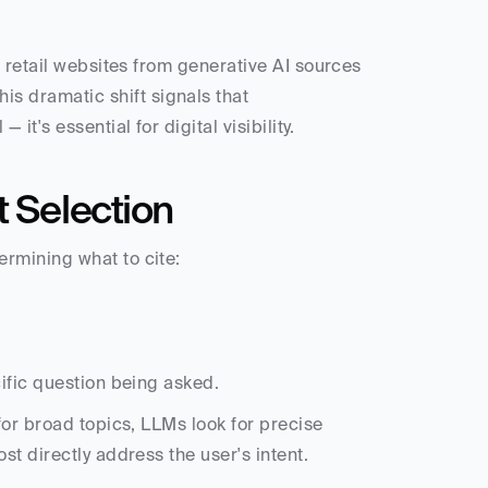
 retail websites from generative AI sources 
This dramatic shift signals that 
t's essential for digital visibility.
t Selection
rmining what to cite:
cific question being asked.
or broad topics, LLMs look for precise 
t directly address the user's intent.