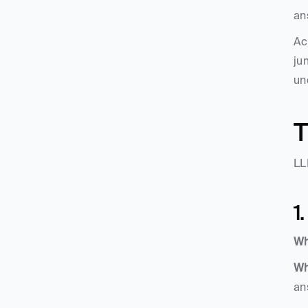
an
Ac
ju
un
T
LL
1
Wh
Wh
an