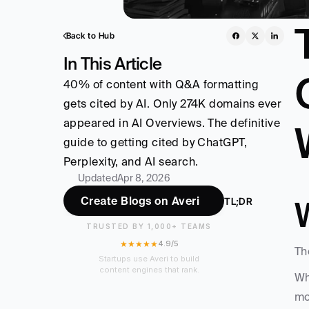
Back to Hub
In This Article
40% of content with Q&A formatting 
gets cited by AI. Only 274K domains ever 
appeared in AI Overviews. The definitive 
guide to getting cited by ChatGPT, 
Perplexity, and AI search. 
Updated
Apr 8, 2026
Create Blogs on Averi
TL;DR
TRUSTED BY 1,000+ TEAMS
★★★★★
4.9/5
Th
Startups use Averi to build
content engines that rank.
Wh
mo