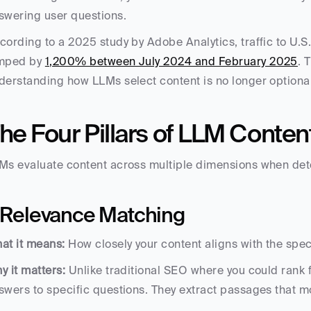
swering user questions.
cording to a 2025 study by Adobe Analytics, traffic to U.S.
mped by 
1,200% between July 2024 and February 2025
. 
derstanding how LLMs select content is no longer optional — i
he Four Pillars of LLM Conten
Ms evaluate content across multiple dimensions when dete
. Relevance Matching
at it means:
 How closely your content aligns with the spe
y it matters:
 Unlike traditional SEO where you could rank f
swers to specific questions. They extract passages that mos