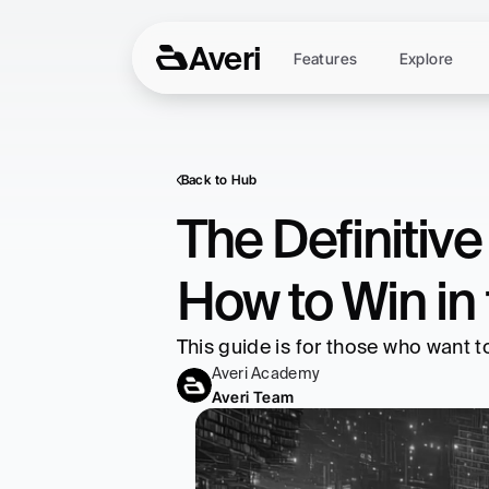
Averi
Features
Explore
Back to Hub
The Definitiv
How to Win in 
This guide is for those who want 
Averi Academy
Averi Team