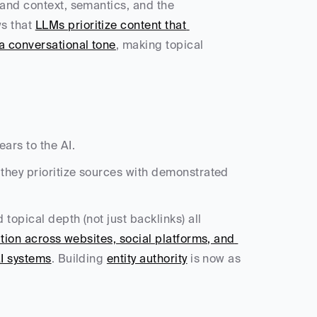
and context, semantics, and the 
s that 
LLMs prioritize content that 
a conversational tone
, making topical 
ars to the AI.
they prioritize sources with demonstrated 
opical depth (not just backlinks) all 
tion across websites, social platforms, and 
AI systems
. Building 
entity authority
 is now as 