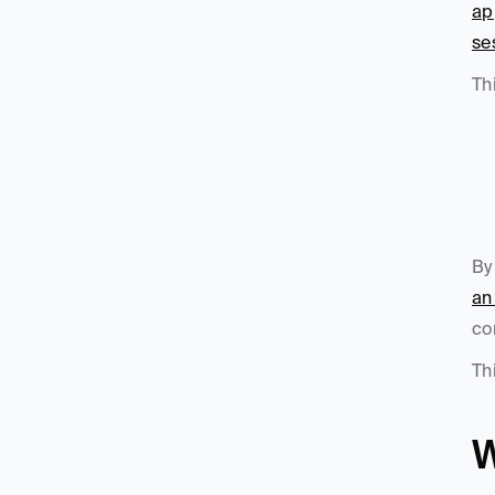
ap
se
Th
By
an
co
Th
W