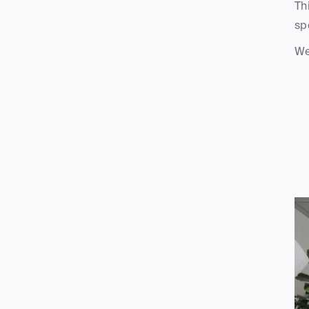
Th
sp
We