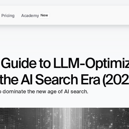
Pricing
Academy
New
e Guide to LLM-Optimiz
the AI Search Era (202
to dominate the new age of AI search.