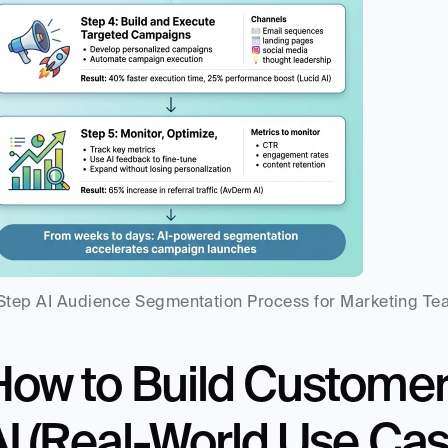
Step AI Audience Segmentation Process for Marketing T
How to Build Customer
AI (Real-World Use Cas