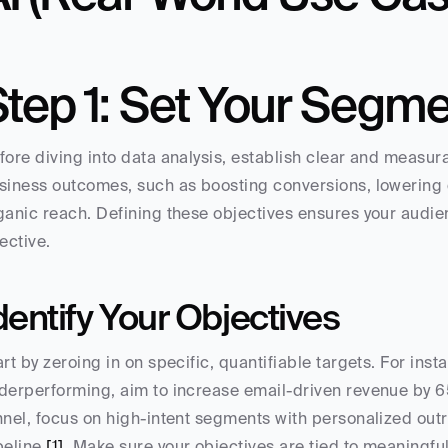
Step 1: Set Your Segme
fore diving into data analysis, establish clear and measurab
siness outcomes, such as boosting conversions, lowering c
ganic reach. Defining these objectives ensures your audie
fective.
dentify Your Objectives
art by zeroing in on specific, quantifiable targets. For inst
derperforming, aim to increase email-driven revenue by 65%
nnel, focus on high-intent segments with personalized outr
peline 
[1]
. Make sure your objectives are tied to meaningful