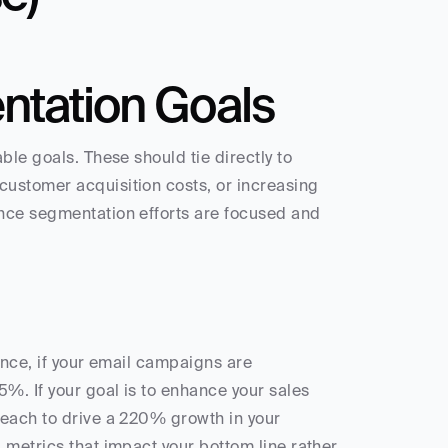
ntation Goals
le goals. These should tie directly to 
ustomer acquisition costs, or increasing 
nce segmentation efforts are focused and 
ance, if your email campaigns are 
. If your goal is to enhance your sales 
each to drive a 220% growth in your 
 metrics that impact your bottom line rather 