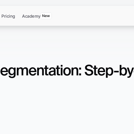
Pricing
Academy
New
egmentation: Step-by