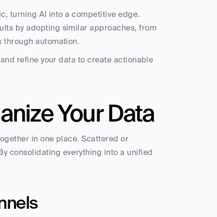
c, turning AI into a competitive edge. 
lts by adopting similar approaches, from 
s through automation.
and refine your data to create actionable 
ganize Your Data
ogether in one place. Scattered or 
 consolidating everything into a unified 
nnels