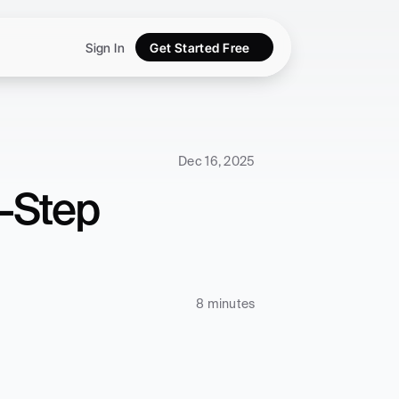
Sign In
Get Started Free
Dec 16, 2025
-Step 
8 minutes