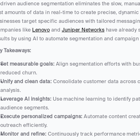
-driven audience segmentation eliminates the slow, manual 
st amounts of data in real-time to create precise, dynami
sinesses target specific audiences with tailored messagin
mpanies like 
Lenovo
 and 
Juniper Networks
 have already 
sults by using AI to automate segmentation and campaign 
y Takeaways:
Set measurable goals:
 Align segmentation efforts with bu
reduced churn.
Unify and clean data:
 Consolidate customer data across c
analysis.
Leverage AI insights:
 Use machine learning to identify pa
audience segments.
Execute personalized campaigns:
 Automate content creat
outreach efficiently.
Monitor and refine:
 Continuously track performance metric