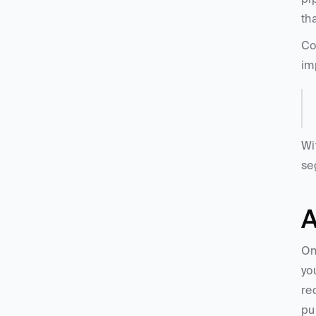
th
Co
im
Wi
se
A
On
yo
re
pu