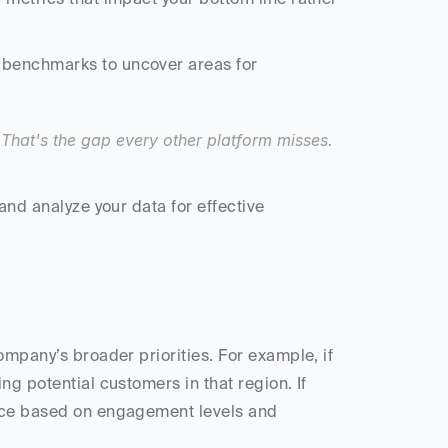
benchmarks to uncover areas for 
. That's the gap every other platform misses. 
and analyze your data for effective 
ompany’s broader priorities. For example, if 
g potential customers in that region. If 
nce based on engagement levels and 