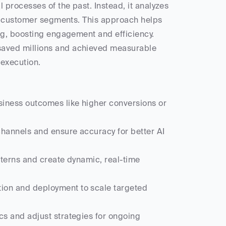
processes of the past. Instead, it analyzes 
c customer segments. This approach helps 
g, boosting engagement and efficiency. 
saved millions and achieved measurable 
execution.
siness outcomes like higher conversions or 
hannels and ensure accuracy for better AI 
tterns and create dynamic, real-time 
ion and deployment to scale targeted 
s and adjust strategies for ongoing 