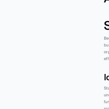
Be
bu
or
ef
I
St
un
fu
pi