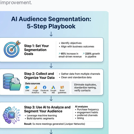
improvement.