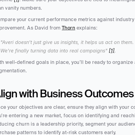
an vanity numbers.
mpare your current performance metrics against industry 
provement. As David from 
Thorn
 explains:
"Averi doesn't just give us insights, it helps us act on them
We're finally turning data into real campaigns" 
[1]
.
th well-defined goals in place, you’ll be ready to organize 
gmentation.
lign with Business Outcomes
ce your objectives are clear, ensure they align with your c
u're entering a new market, focus on identifying and reachin
ducing churn is a leadership priority, segment your audie
rchase patterns to identify at-risk customers early.