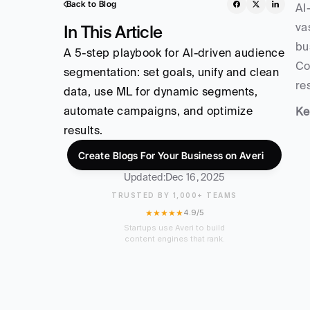
Back to Blog
AI
va
In This Article
bu
A 5-step playbook for AI-driven audience 
Co
segmentation: set goals, unify and clean 
re
data, use ML for dynamic segments, 
automate campaigns, and optimize 
Ke
results.
Create Blogs For Your Business on Averi
Updated:
Dec 16, 2025
TRUSTED BY 1,000+ TEAMS
★★★★★
4.9/5
Startups use Averi to build
content engines that rank.