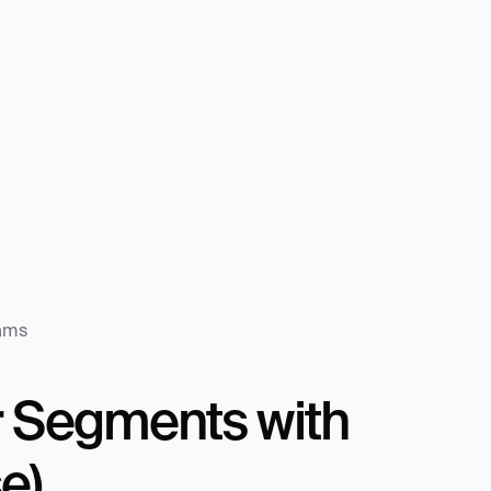
eams
 Segments with 
e)