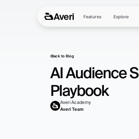
Averi
Features
Explore
Back to Blog
AI Audience S
Playbook
Averi Academy
Averi Team