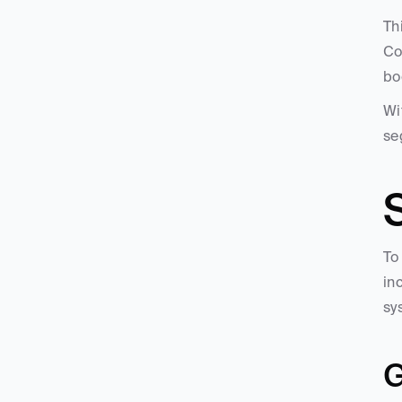
Th
Co
bo
Wi
se
S
To
in
sy
G