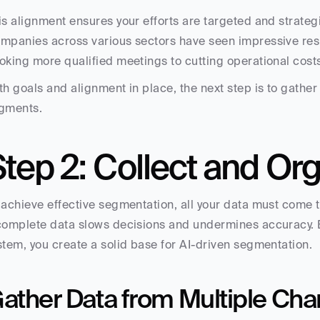
is alignment ensures your efforts are targeted and strategi
mpanies across various sectors have seen impressive resu
oking more qualified meetings to cutting operational cost
th goals and alignment in place, the next step is to gather 
gments.
tep 2: Collect and Or
 achieve effective segmentation, all your data must come t
complete data slows decisions and undermines accuracy. By
stem, you create a solid base for AI-driven segmentation.
ather Data from Multiple Cha