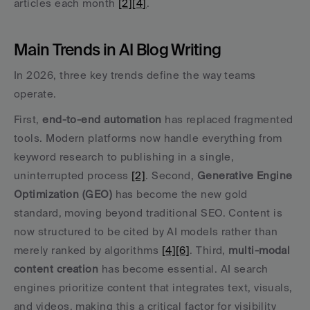
articles each month 
[2]
[4]
.
Main Trends in AI Blog Writing
In 2026, three key trends define the way teams 
operate.
First, 
end-to-end automation
 has replaced fragmented 
tools. Modern platforms now handle everything from 
keyword research to publishing in a single, 
uninterrupted process 
[2]
. Second, 
Generative Engine 
Optimization (GEO)
 has become the new gold 
standard, moving beyond traditional SEO. Content is 
now structured to be cited by AI models rather than 
merely ranked by algorithms 
[4]
[6]
. Third, 
multi-modal 
content creation
 has become essential. AI search 
engines prioritize content that integrates text, visuals, 
and videos, making this a critical factor for visibility 