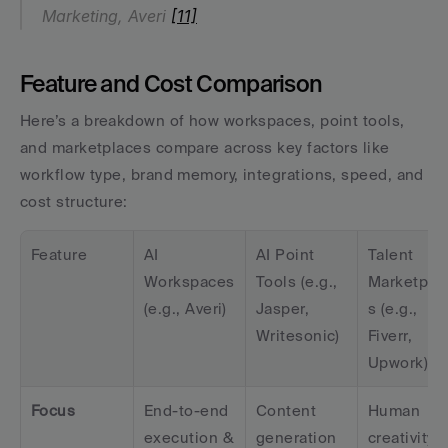
Marketing, Averi 
[11]
Feature and Cost Comparison
Here’s a breakdown of how workspaces, point tools, 
and marketplaces compare across key factors like 
workflow type, brand memory, integrations, speed, and 
cost structure:
Feature
AI 
AI Point 
Talent 
Workspaces 
Tools (e.g., 
Marketpla
(e.g., Averi)
Jasper, 
s (e.g., 
Writesonic)
Fiverr, 
Upwork)
Focus
End-to-end 
Content 
Human 
execution & 
generation 
creativity &