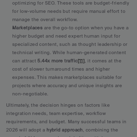
optimizing for SEO. These tools are budget-friendly 
for low-volume needs but require manual effort to 
manage the overall workflow. 
Marketplaces
 are the go-to option when you have a 
higher budget and need expert human input for 
specialized content, such as thought leadership or 
technical writing. While human-generated content 
can attract 
5.44x more traffic
[11]
, it comes at the 
cost of slower turnaround times and higher 
expenses. This makes marketplaces suitable for 
projects where accuracy and unique insights are 
non-negotiable. 
Ultimately, the decision hinges on factors like 
integration needs, team expertise, workflow 
requirements, and budget. Many successful teams in 
2026 will adopt a 
hybrid approach
, combining the 