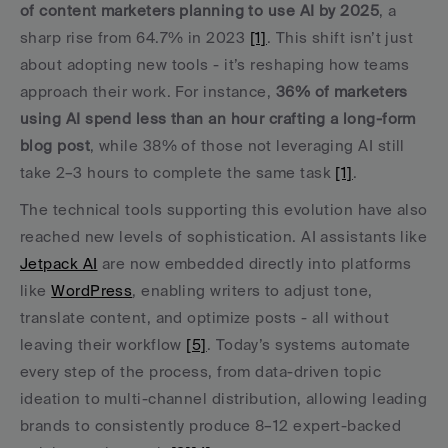
of content marketers planning to use AI by 2025
, a 
sharp rise from 64.7% in 2023 
[1]
. This shift isn’t just 
about adopting new tools - it’s reshaping how teams 
approach their work. For instance, 
36% of marketers 
using AI spend less than an hour crafting a long-form 
blog post
, while 38% of those not leveraging AI still 
take 2–3 hours to complete the same task 
[1]
.
The technical tools supporting this evolution have also 
reached new levels of sophistication. AI assistants like 
Jetpack AI
 are now embedded directly into platforms 
like 
WordPress
, enabling writers to adjust tone, 
translate content, and optimize posts - all without 
leaving their workflow 
[5]
. Today’s systems automate 
every step of the process, from data-driven topic 
ideation to multi-channel distribution, allowing leading 
brands to consistently produce 8–12 expert-backed 