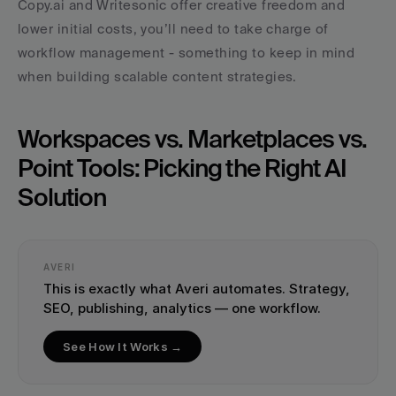
Copy.ai and Writesonic offer creative freedom and 
lower initial costs, you’ll need to take charge of 
workflow management - something to keep in mind 
when building scalable content strategies.
Workspaces vs. Marketplaces vs. 
Point Tools: Picking the Right AI 
Solution
AVERI
This is exactly what Averi automates. Strategy, 
SEO, publishing, analytics — one workflow.
See How It Works →