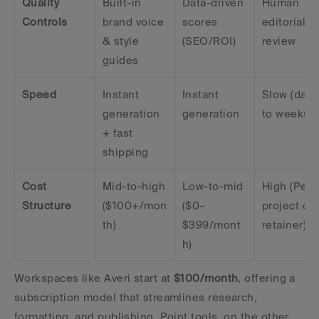
Quality 
Built-in 
Data-driven 
Human 
Controls
brand voice 
scores 
editorial 
& style 
(SEO/ROI)
review
guides
Speed
Instant 
Instant 
Slow (days 
generation 
generation
to weeks)
+ fast 
shipping
Cost 
Mid-to-high 
Low-to-mid 
High (Per 
Structure
($100+/mon
($0–
project or 
th)
$399/mont
retainer)
h)
Workspaces like Averi start at 
$100/month
, offering a 
subscription model that streamlines research, 
formatting, and publishing. Point tools, on the other 