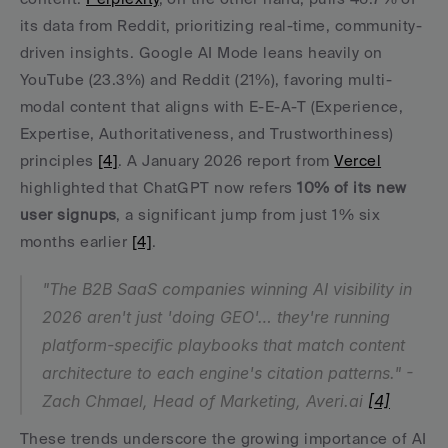
its data from Reddit, prioritizing real-time, community-
driven insights. Google AI Mode leans heavily on 
YouTube (23.3%) and Reddit (21%), favoring multi-
modal content that aligns with E-E-A-T (Experience, 
Expertise, Authoritativeness, and Trustworthiness) 
principles 
[4]
. A January 2026 report from 
Vercel
highlighted that ChatGPT now refers 
10% of its new 
user signups
, a significant jump from just 1% six 
months earlier 
[4]
.
"The B2B SaaS companies winning AI visibility in 
2026 aren't just 'doing GEO'… they're running 
platform-specific playbooks that match content 
architecture to each engine's citation patterns." - 
Zach Chmael, Head of Marketing, Averi.ai 
[4]
These trends underscore the growing importance of AI 