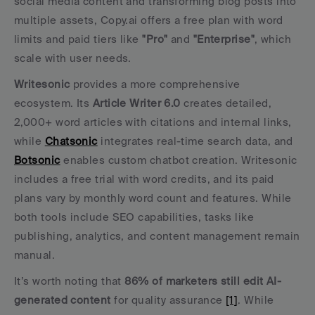
social media content and transforming blog posts into 
multiple assets, Copy.ai offers a free plan with word 
limits and paid tiers like 
"Pro"
 and 
"Enterprise"
, which 
scale with user needs.
Writesonic
 provides a more comprehensive 
ecosystem. Its 
Article Writer 6.0
 creates detailed, 
2,000+ word articles with citations and internal links, 
while 
Chatsonic
 integrates real-time search data, and 
Botsonic
 enables custom chatbot creation. Writesonic 
includes a free trial with word credits, and its paid 
plans vary by monthly word count and features. While 
both tools include SEO capabilities, tasks like 
publishing, analytics, and content management remain 
manual.
It’s worth noting that 
86% of marketers still edit AI-
generated content
 for quality assurance 
[1]
. While 