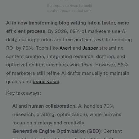
Startups use Averi to build
content engines that rank.
AI is now transforming blog writing into a faster, more 
efficient process.
 By 2026, 88% of marketers use AI 
daily, cutting production time and costs while boosting 
ROI by 70%. Tools like 
Averi
 and 
Jasper
 streamline 
content creation, integrating research, drafting, and 
optimization into seamless workflows. However, 86% 
of marketers still refine AI drafts manually to maintain 
quality and 
brand voice
.
Key takeaways:
AI and human collaboration
: AI handles 70% 
(research, drafting, optimization), while humans 
focus on strategy and creativity.
Generative Engine Optimization (GEO)
: Content 