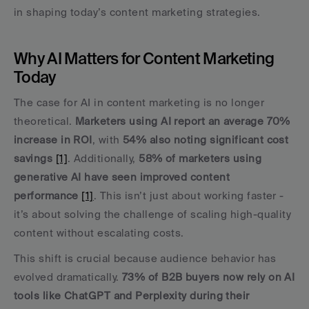
in shaping today’s content marketing strategies.
Why AI Matters for Content Marketing 
Today
The case for AI in content marketing is no longer 
theoretical. 
Marketers using AI report an average 70% 
increase in ROI
, with 
54% also noting significant cost 
savings
[1]
. Additionally, 
58% of marketers using 
generative AI have seen improved content 
performance
[1]
. This isn’t just about working faster - 
it’s about solving the challenge of scaling high-quality 
content without escalating costs.
This shift is crucial because audience behavior has 
evolved dramatically. 
73% of B2B buyers now rely on AI 
tools like ChatGPT and Perplexity during their 