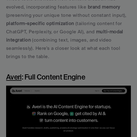
evolved, incorporating features like 
brand memory
(preserving your unique tone without constant input), 
platform-specific optimization
 (tailoring content for 
ChatGPT, Perplexity, or Google AI), and 
multi-modal 
integration
 (combining text, images, and video 
seamlessly). Here’s a closer look at what each tool 
brings to the table.
Averi
: Full Content Engine