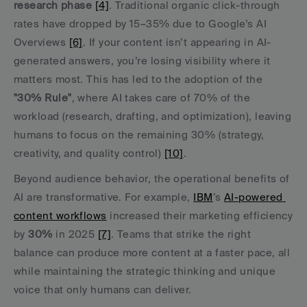
research phase
[4]
. Traditional organic click-through 
rates have dropped by 15–35% due to Google’s AI 
Overviews 
[6]
. If your content isn’t appearing in AI-
generated answers, you’re losing visibility where it 
matters most. This has led to the adoption of the 
"30% Rule"
, where AI takes care of 70% of the 
workload (research, drafting, and optimization), leaving 
humans to focus on the remaining 30% (strategy, 
creativity, and quality control) 
[10]
.
Beyond audience behavior, the operational benefits of 
AI are transformative. For example, 
IBM
’s 
AI-powered 
content workflows
 increased their marketing efficiency 
by 
30%
 in 2025 
[7]
. Teams that strike the right 
balance can produce more content at a faster pace, all 
while maintaining the strategic thinking and unique 
voice that only humans can deliver.