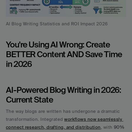
AI Blog Writing Statistics and ROI Impact 2026
You're Using AI Wrong: Create 
BETTER Content AND Save Time 
in 2026
AI-Powered Blog Writing in 2026: 
Current State
The way blogs are written has undergone a dramatic 
transformation. Integrated 
workflows now seamlessly 
connect research, drafting, and distribution
, with 
90% 