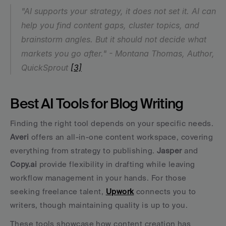
"AI supports your strategy, it does not set it. AI can 
help you find content gaps, cluster topics, and 
brainstorm angles. But it should not decide what 
markets you go after." - Montana Thomas, Author, 
QuickSprout 
[3]
Best AI Tools for Blog Writing
Finding the right tool depends on your specific needs. 
Averi
 offers an all-in-one content workspace, covering 
everything from strategy to publishing. 
Jasper
 and 
Copy.ai
 provide flexibility in drafting while leaving 
workflow management in your hands. For those 
seeking freelance talent, 
Upwork
 connects you to 
writers, though maintaining quality is up to you.
These tools showcase how content creation has 