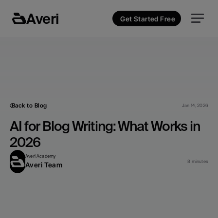
Averi
Get Started Free
Back to Blog
Jan 14, 2026
AI for Blog Writing: What Works in 
2026
Averi Academy
8 minutes
Averi Team