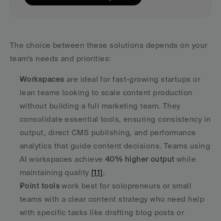
The choice between these solutions depends on your 
team’s needs and priorities:
Workspaces
 are ideal for fast-growing startups or 
lean teams looking to scale content production 
without building a full marketing team. They 
consolidate essential tools, ensuring consistency in 
output, direct CMS publishing, and performance 
analytics that guide content decisions. Teams using 
AI workspaces achieve 
40% higher output
 while 
maintaining quality 
[11]
. 
Point tools
 work best for solopreneurs or small 
teams with a clear content strategy who need help 
with specific tasks like drafting blog posts or 