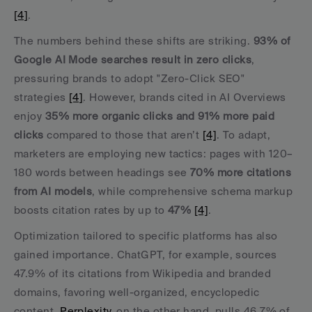
[4]
.
The numbers behind these shifts are striking. 
93% of 
Google AI Mode searches result in zero clicks
, 
pressuring brands to adopt "Zero-Click SEO" 
strategies 
[4]
. However, brands cited in AI Overviews 
enjoy 
35% more organic clicks and 91% more paid 
clicks
 compared to those that aren’t 
[4]
. To adapt, 
marketers are employing new tactics: pages with 120–
180 words between headings see 
70% more citations 
from AI models
, while comprehensive schema markup 
boosts citation rates by up to 
47%
[4]
.
Optimization tailored to specific platforms has also 
gained importance. ChatGPT, for example, sources 
47.9% of its citations from Wikipedia and branded 
domains, favoring well-organized, encyclopedic 
content. 
Perplexity
, on the other hand, pulls 46.7% of 