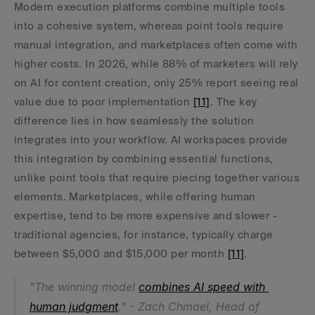
Modern execution platforms combine multiple tools 
into a cohesive system, whereas point tools require 
manual integration, and marketplaces often come with 
higher costs. In 2026, while 88% of marketers will rely 
on AI for content creation, only 25% report seeing real 
value due to poor implementation 
[11]
. The key 
difference lies in how seamlessly the solution 
integrates into your workflow. AI workspaces provide 
this integration by combining essential functions, 
unlike point tools that require piecing together various 
elements. Marketplaces, while offering human 
expertise, tend to be more expensive and slower - 
traditional agencies, for instance, typically charge 
between $5,000 and $15,000 per month 
[11]
.
"The winning model 
combines AI speed with 
human judgment
." - Zach Chmael, Head of 