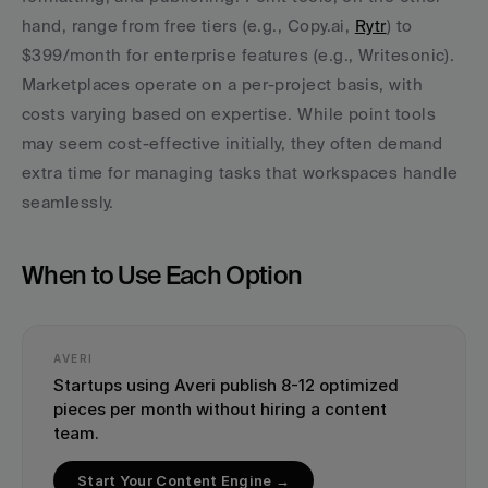
hand, range from free tiers (e.g., Copy.ai, 
Rytr
) to 
$399/month for enterprise features (e.g., Writesonic). 
Marketplaces operate on a per-project basis, with 
costs varying based on expertise. While point tools 
may seem cost-effective initially, they often demand 
extra time for managing tasks that workspaces handle 
seamlessly.
When to Use Each Option
AVERI
Startups using Averi publish 8-12 optimized 
pieces per month without hiring a content 
team.
Start Your Content Engine →