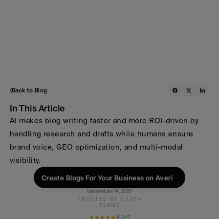
Back to Blog
In This Article
AI makes blog writing faster and more ROI-driven by 
handling research and drafts while humans ensure 
brand voice, GEO optimization, and multi-modal 
visibility.
Create Blogs For Your Business on Averi
Updated:
Jan 14, 2026
TRUSTED BY 1,000+
TEAMS
★★★★★
4.9/5