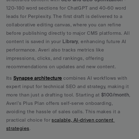
120-180 word sections for ChatGPT and 40-60 word 
leads for Perplexity. The first draft is delivered to a 
collaborative editing canvas, where you can refine 
before publishing directly to major CMS platforms. All 
content is saved in your 
Library
, enhancing future AI 
performance. Averi also tracks metrics like 
impressions, clicks, and rankings, offering 
recommendations on updates and new content.
Its 
Synapse architecture
 combines AI workflows with 
expert input for technical SEO and strategy, making it 
more than just a drafting tool. Starting at 
$100/month
, 
Averi’s Plus Plan offers self-serve onboarding, 
avoiding the hassle of sales calls. This makes it a 
practical choice for 
scalable, AI-driven content 
strategies
.