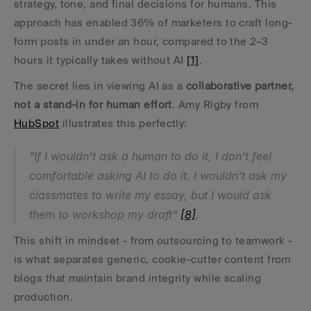
strategy, tone, and final decisions for humans. This 
approach has enabled 36% of marketers to craft long-
form posts in under an hour, compared to the 2–3 
hours it typically takes without AI 
[1]
.
The secret lies in viewing AI as a 
collaborative partner, 
not a stand-in for human effort
. Amy Rigby from 
HubSpot
 illustrates this perfectly:
"If I wouldn't ask a human to do it, I don't feel 
comfortable asking AI to do it. I wouldn't ask my 
classmates to write my essay, but I would ask 
them to workshop my draft" 
[8]
.
This shift in mindset - from outsourcing to teamwork - 
is what separates generic, cookie-cutter content from 
blogs that maintain brand integrity while scaling 
production.