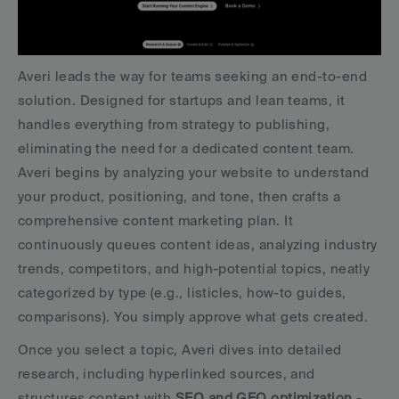
Averi leads the way for teams seeking an end-to-end 
solution. Designed for startups and lean teams, it 
handles everything from strategy to publishing, 
eliminating the need for a dedicated content team. 
Averi begins by analyzing your website to understand 
your product, positioning, and tone, then crafts a 
comprehensive content marketing plan. It 
continuously queues content ideas, analyzing industry 
trends, competitors, and high-potential topics, neatly 
categorized by type (e.g., listicles, how-to guides, 
comparisons). You simply approve what gets created.
Once you select a topic, Averi dives into detailed 
research, including hyperlinked sources, and 
structures content with 
SEO and GEO optimization
 - 