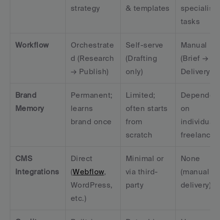
strategy
& templates
specialist 
tasks
Workflow
Orchestrate
Self-serve 
Manual 
d (Research 
(Drafting 
(Brief → 
→ Publish)
only)
Delivery)
Brand 
Permanent; 
Limited; 
Dependent
Memory
learns 
often starts 
on 
brand once
from 
individual 
scratch
freelancer
CMS 
Direct 
Minimal or 
None 
Integrations
(
Webflow
, 
via third-
(manual 
WordPress, 
party
delivery)
etc.)