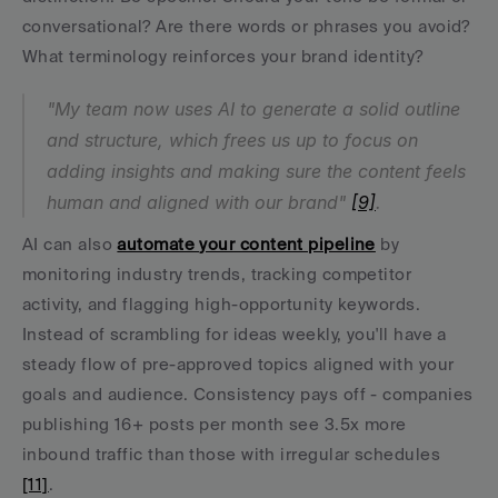
conversational? Are there words or phrases you avoid? 
What terminology reinforces your brand identity?
"My team now uses AI to generate a solid outline 
and structure, which frees us up to focus on 
adding insights and making sure the content feels 
human and aligned with our brand" 
[9]
.
AI can also 
automate your content pipeline
 by 
monitoring industry trends, tracking competitor 
activity, and flagging high-opportunity keywords. 
Instead of scrambling for ideas weekly, you'll have a 
steady flow of pre-approved topics aligned with your 
goals and audience. Consistency pays off - companies 
publishing 16+ posts per month see 3.5x more 
inbound traffic than those with irregular schedules 
[11]
.