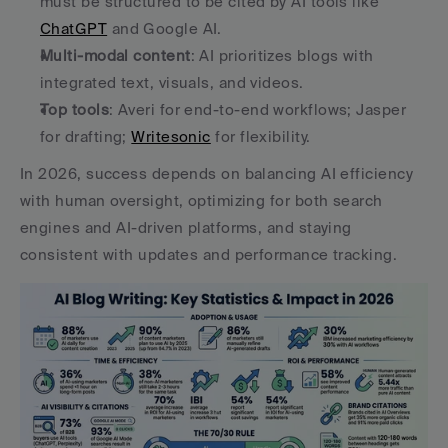
must be structured to be cited by AI tools like 
ChatGPT
 and Google AI.
Multi-modal content
: AI prioritizes blogs with 
integrated text, visuals, and videos.
Top tools
: Averi for end-to-end workflows; Jasper 
for drafting; 
Writesonic
 for flexibility.
In 2026, success depends on balancing AI efficiency 
with human oversight, optimizing for both search 
engines and AI-driven platforms, and staying 
consistent with updates and performance tracking.