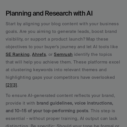
Planning and Research with AI
Start by aligning your blog content with your business 
goals. Are you aiming to generate leads, boost brand 
visibility, or support a product launch? Map these 
objectives to your buyer's journey and let AI tools like 
SE Ranking
, 
Ahrefs
, or 
Semrush
 identify the topics 
that will help you achieve them. These platforms excel 
at clustering keywords into relevant themes and 
highlighting gaps your competitors have overlooked 
[2]
[3]
.
To ensure AI-generated content reflects your brand, 
provide it with 
brand guidelines, voice instructions, 
and 10–15 of your top-performing posts
. This step is 
essential - without proper training, AI output can lack 
distinction. Be specific: Should your tone be formal or 