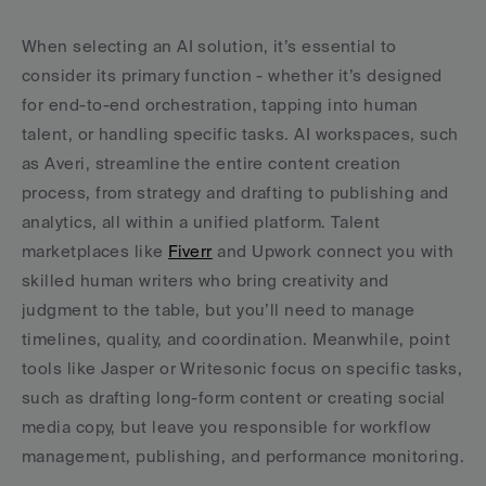
When selecting an AI solution, it’s essential to 
consider its primary function - whether it’s designed 
for end-to-end orchestration, tapping into human 
talent, or handling specific tasks. AI workspaces, such 
as Averi, streamline the entire content creation 
process, from strategy and drafting to publishing and 
analytics, all within a unified platform. Talent 
marketplaces like 
Fiverr
 and Upwork connect you with 
skilled human writers who bring creativity and 
judgment to the table, but you’ll need to manage 
timelines, quality, and coordination. Meanwhile, point 
tools like Jasper or Writesonic focus on specific tasks, 
such as drafting long-form content or creating social 
media copy, but leave you responsible for workflow 
management, publishing, and performance monitoring.