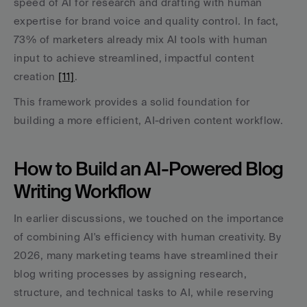
speed of AI for research and drafting with human 
expertise for brand voice and quality control. In fact, 
73% of marketers already mix AI tools with human 
input to achieve streamlined, impactful content 
creation 
[11]
.
This framework provides a solid foundation for 
building a more efficient, AI-driven content workflow.
How to Build an AI-Powered Blog 
Writing Workflow
In earlier discussions, we touched on the importance 
of combining AI's efficiency with human creativity. By 
2026, many marketing teams have streamlined their 
blog writing processes by assigning research, 
structure, and technical tasks to AI, while reserving 