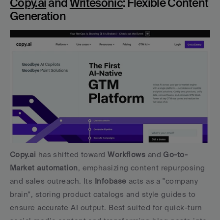
Copy.ai
 and 
Writesonic
: Flexible Content 
Generation
Copy.ai
 has shifted toward 
Workflows
 and 
Go-to-
Market automation
, emphasizing content repurposing 
and sales outreach. Its 
Infobase
 acts as a "company 
brain", storing product catalogs and style guides to 
ensure accurate AI output. Best suited for quick-turn 