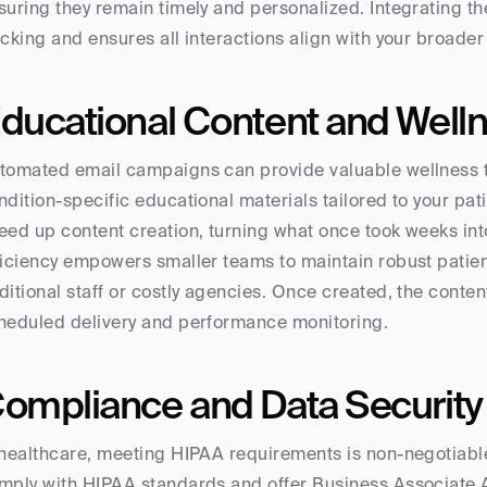
suring they remain timely and personalized. Integrating th
acking and ensures all interactions align with your broader
ducational Content and Well
tomated email campaigns can provide valuable wellness ti
ndition-specific educational materials tailored to your pati
eed up content creation, turning what once took weeks int
ficiency empowers smaller teams to maintain robust patient 
ditional staff or costly agencies. Once created, the content
heduled delivery and performance monitoring.
ompliance and Data Security
 healthcare, meeting HIPAA requirements is non-negotiable.
mply with HIPAA standards and offer Business Associate 