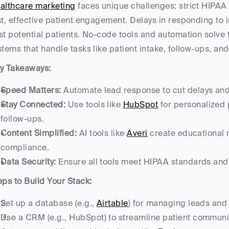
althcare marketing
 faces unique challenges: strict HIPAA
st, effective patient engagement. Delays in responding to
st potential patients. No-code tools and automation solve t
stems that handle tasks like patient intake, follow-ups, and
y Takeaways:
Speed Matters:
 Automate lead response to cut delays and
Stay Connected:
 Use tools like 
HubSpot
 for personalized
follow-ups.
Content Simplified:
 AI tools like 
Averi
 create educational 
compliance.
Data Security:
 Ensure all tools meet HIPAA standards and
eps to Build Your Stack:
Set up a database (e.g., 
Airtable
) for managing leads and
Use a CRM (e.g., HubSpot) to streamline patient commun