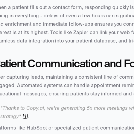
en a patient fills out a contact form, responding quickly i
ming is everything - delays of even a few hours can signifi
ad enrichment and immediate follow-ups ensures you connec
terest is at its highest. Tools like Zapier can link your web
amless data integration into your patient database, and 
atient Communication and F
ter capturing leads, maintaining a consistent line of commu
gaged. Automated systems can handle appointment reminde
ucational messages, ensuring patients stay informed and
"Thanks to Copy.ai, we're generating 5x more meetings wi
strategy" 
[1]
.
atforms like HubSpot or specialized patient communication