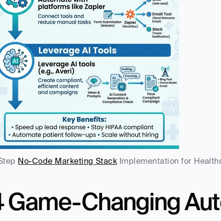
Step 
No-Code Marketing Stack
 Implementation for Health
4 Game-Changing Auto