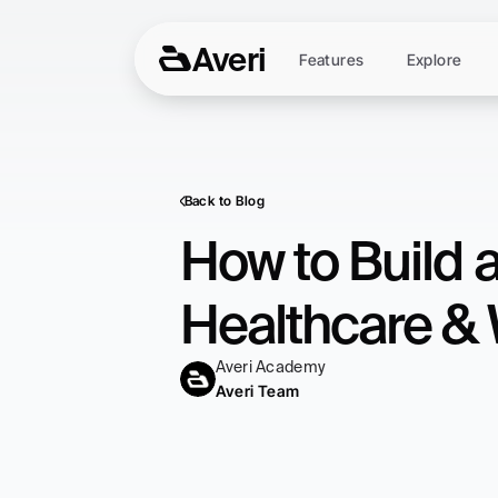
Averi
Features
Explore
Back to Blog
How to Build 
Healthcare & 
Averi Academy
Averi Team