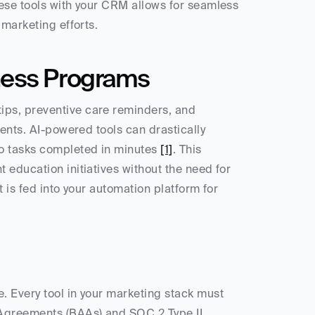
ese tools with your CRM allows for seamless 
 marketing efforts.
ness Programs
ps, preventive care reminders, and 
ents. AI-powered tools can drastically 
o tasks completed in minutes 
[1]
. This 
education initiatives without the need for 
 is fed into your automation platform for 
 Every tool in your marketing stack must 
Agreements (BAAs) and SOC 2 Type II 