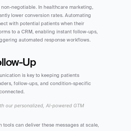
s non-negotiable. In healthcare marketing, 
cantly lower conversion rates. Automating 
t with potential patients when their 
 forms to a CRM, enabling instant follow-ups, 
triggering automated response workflows.
ollow-Up
nication is key to keeping patients 
rs, follow-ups, and condition-specific 
 connected.
th our personalized, AI-powered GTM 
 tools can deliver these messages at scale, 