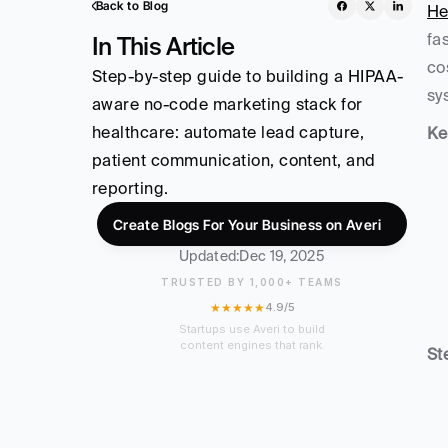
Back to Blog
He
fa
In This Article
co
Step-by-step guide to building a HIPAA-
sy
aware no-code marketing stack for 
healthcare: automate lead capture, 
Ke
patient communication, content, and 
reporting.
Create Blogs For Your Business on Averi
Updated:
Dec 19, 2025
TRUSTED BY 1,000+ TEAMS
★★★★★
4.9/5
Startups use Averi to build
content engines that rank.
St