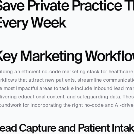
ave Private Practice T
Every Week
Key Marketing Workflo
ilding an efficient no-code marketing stack for healthcare
rkflows that attract new patients, streamline communicati
e most impactful areas to tackle include inbound lead ma
livering educational content, and safeguarding data. These
oundwork for incorporating the right no-code and AI-driven
ead Capture and Patient Inta