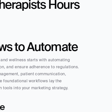
herapists Hours 
ws to Automate
 and wellness starts with automating 
on, and ensure adherence to regulations. 
nagement, patient communication, 
 foundational workflows lay the 
 tools into your marketing strategy.
ke