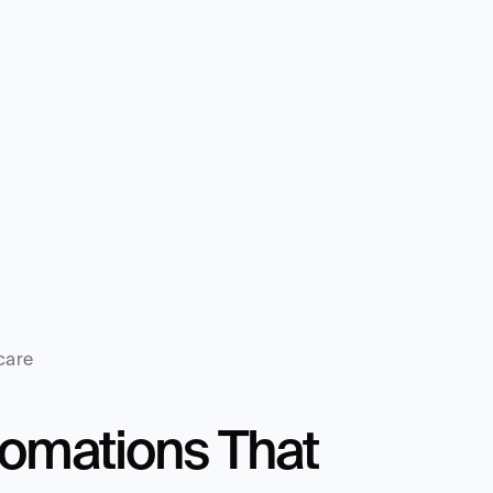
care
mations That 