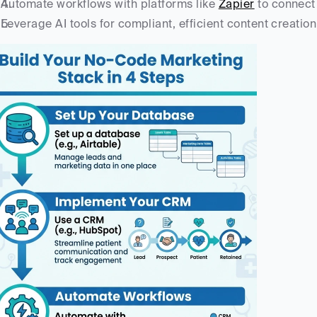
Automate workflows with platforms like 
Zapier
 to connect
Leverage AI tools for compliant, efficient content creati