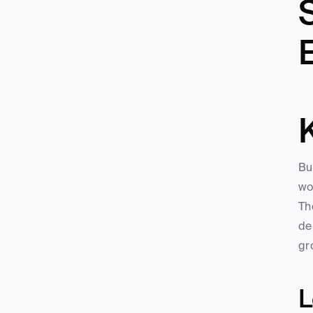
S
Bu
wo
Th
de
gr
L