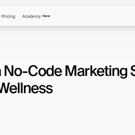
Pricing
Academy
New
a No-Code Marketing St
Wellness