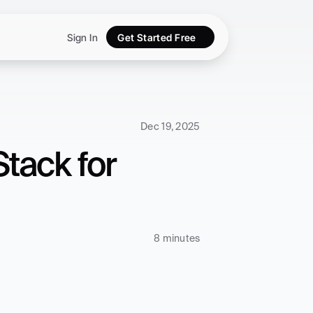
Sign In
Get Started Free
Dec 19, 2025
ack for 
8 minutes