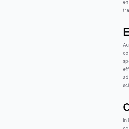
en
tr
E
Au
co
sp
ef
ad
sc
C
In
co