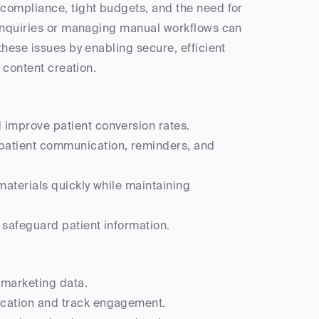
 compliance, tight budgets, and the need for 
 inquiries or managing manual workflows can 
hese issues by enabling secure, efficient 
 content creation.
 improve patient conversion rates.
 patient communication, reminders, and 
materials quickly while maintaining 
 safeguard patient information.
 marketing data.
ication and track engagement.