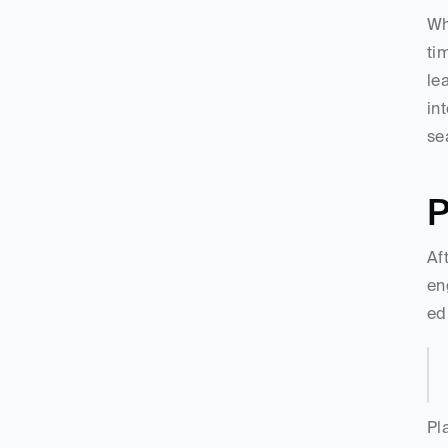
Wh
ti
le
in
se
P
Af
en
ed
Pl