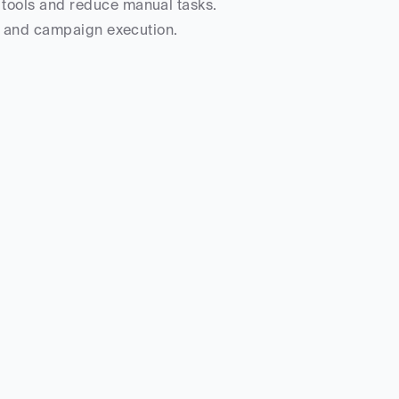
 tools and reduce manual tasks.
on and campaign execution.