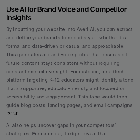
Use AI for Brand Voice and Competitor 
Insights
By inputting your website into Averi AI, you can extract 
and define your brand's tone and style - whether it's 
formal and data-driven or casual and approachable. 
This generates a brand voice profile that ensures all 
future content stays consistent without requiring 
constant manual oversight. For instance, an edtech 
platform targeting K–12 educators might identify a tone 
that’s supportive, educator-friendly, and focused on 
accessibility and engagement. This tone would then 
guide blog posts, landing pages, and email campaigns 
[3]
[4]
.
AI also helps uncover gaps in your competitors’ 
strategies. For example, it might reveal that 