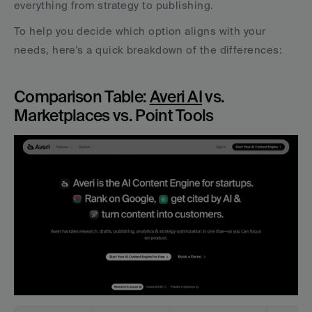
everything from strategy to publishing.
To help you decide which option aligns with your 
needs, here's a quick breakdown of the differences:
Comparison Table: 
Averi AI
 vs. 
Marketplaces vs. Point Tools