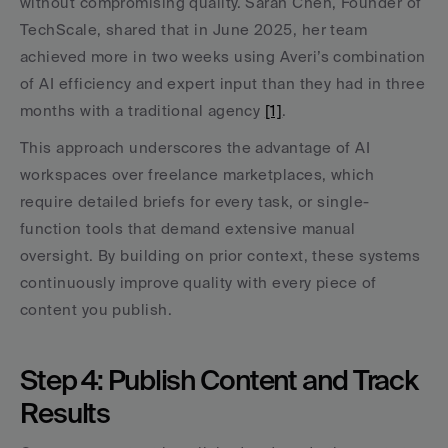
without compromising quality. Sarah Chen, Founder of 
TechScale, shared that in June 2025, her team 
achieved more in two weeks using Averi’s combination 
of AI efficiency and expert input than they had in three 
months with a traditional agency 
[1]
.
This approach underscores the advantage of AI 
workspaces over freelance marketplaces, which 
require detailed briefs for every task, or single-
function tools that demand extensive manual 
oversight. By building on prior context, these systems 
continuously improve quality with every piece of 
content you publish.
Step 4: Publish Content and Track 
Results