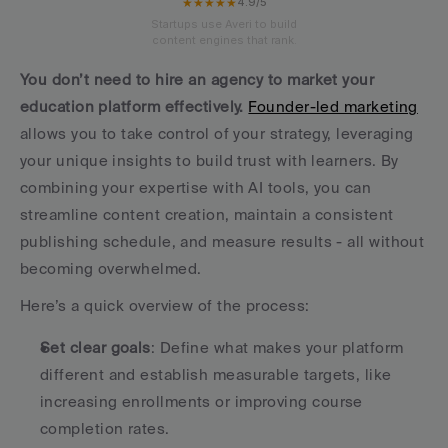
★★★★★
4.9/5
Startups use Averi to build
content engines that rank.
You don’t need to hire an agency to market your 
education platform effectively.
Founder-led marketing
allows you to take control of your strategy, leveraging 
your unique insights to build trust with learners. By 
combining your expertise with AI tools, you can 
streamline content creation, maintain a consistent 
publishing schedule, and measure results - all without 
becoming overwhelmed.
Here’s a quick overview of the process:
Set clear goals
: Define what makes your platform 
different and establish measurable targets, like 
increasing enrollments or improving course 
completion rates.