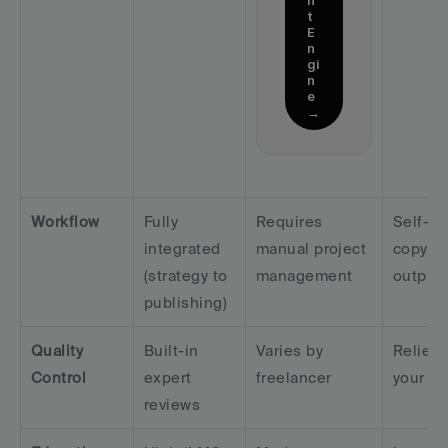
t 
E
n
gi
n
e 
→
Workflow
Fully 
Requires 
Self-ser
integrated 
manual project 
copy-pa
(strategy to 
management
output
publishing)
Quality 
Built-in 
Varies by 
Relies 
Control
expert 
freelancer
your ed
reviews