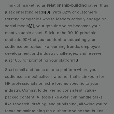
Think of marketing as 
relationship-building
 rather than 
just generating leads
[3]
. With 82% of customers 
trusting companies whose leaders actively engage on 
social media
[3]
, your genuine voice becomes your 
most valuable asset. Stick to the 90-10 principle: 
dedicate 90% of your content to educating your 
audience on topics like learning trends, employee 
development, and industry challenges, and reserve 
just 10% for promoting your platform
[3]
.
Start small and focus on one platform where your 
audience is most active - whether that’s LinkedIn for 
HR professionals or niche forums specific to your 
industry. Commit to delivering consistent, value-
packed content. AI tools like Averi can handle tasks 
like research, drafting, and publishing, allowing you to 
focus on maintaining the authentic voice that builds 