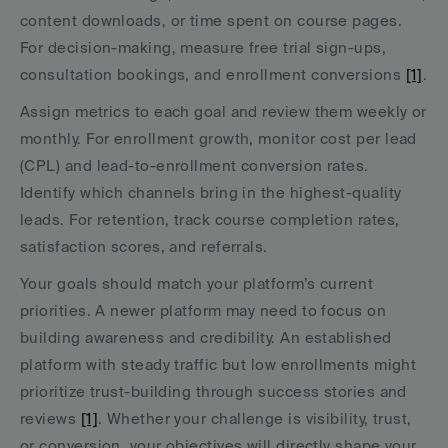
content downloads, or time spent on course pages. 
For decision-making, measure free trial sign-ups, 
consultation bookings, and enrollment conversions 
[1]
.
Assign metrics to each goal and review them weekly or 
monthly. For enrollment growth, monitor cost per lead 
(CPL) and lead-to-enrollment conversion rates. 
Identify which channels bring in the highest-quality 
leads. For retention, track course completion rates, 
satisfaction scores, and referrals.
Your goals should match your platform’s current 
priorities. A newer platform may need to focus on 
building awareness and credibility. An established 
platform with steady traffic but low enrollments might 
prioritize trust-building through success stories and 
reviews 
[1]
. Whether your challenge is visibility, trust, 
or conversion, your objectives will directly shape your 