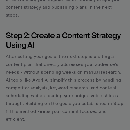
content strategy and publishing plans in the next 
steps.
Step 2: Create a Content Strategy 
Using AI
After setting your goals, the next step is crafting a 
content plan that directly addresses your audience's 
needs - without spending weeks on manual research. 
AI tools like Averi AI simplify this process by handling 
competitor analysis, keyword research, and content 
scheduling while ensuring your unique voice shines 
through. Building on the goals you established in Step 
1, this method keeps your content focused and 
efficient.