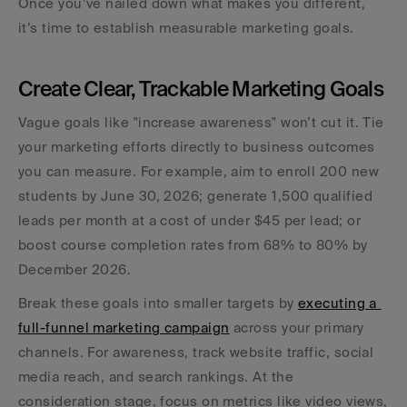
Once you’ve nailed down what makes you different, 
it’s time to establish measurable marketing goals.
Create Clear, Trackable Marketing Goals
Vague goals like "increase awareness" won’t cut it. Tie 
your marketing efforts directly to business outcomes 
you can measure. For example, aim to enroll 200 new 
students by June 30, 2026; generate 1,500 qualified 
leads per month at a cost of under $45 per lead; or 
boost course completion rates from 68% to 80% by 
December 2026.
Break these goals into smaller targets by 
executing a 
full-funnel marketing campaign
 across your primary 
channels. For awareness, track website traffic, social 
media reach, and search rankings. At the 
consideration stage, focus on metrics like video views, 