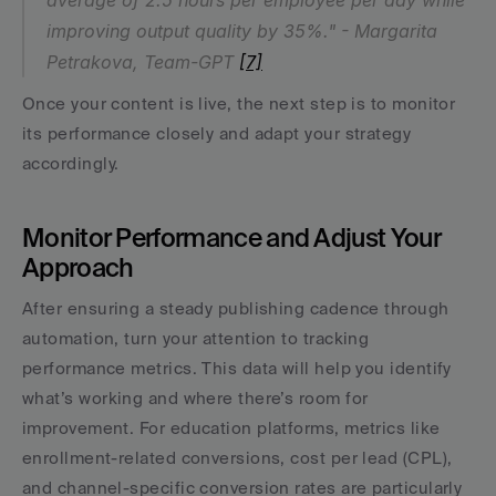
average of 2.5 hours per employee per day while 
improving output quality by 35%." - Margarita 
Petrakova, Team-GPT 
[7]
Once your content is live, the next step is to monitor 
its performance closely and adapt your strategy 
accordingly.
Monitor Performance and Adjust Your 
Approach
After ensuring a steady publishing cadence through 
automation, turn your attention to tracking 
performance metrics. This data will help you identify 
what’s working and where there’s room for 
improvement. For education platforms, metrics like 
enrollment-related conversions, cost per lead (CPL), 
and channel-specific conversion rates are particularly 