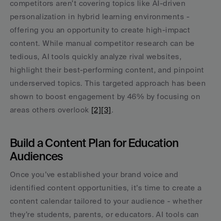
competitors aren’t covering topics like AI-driven 
personalization in hybrid learning environments - 
offering you an opportunity to create high-impact 
content. While manual competitor research can be 
tedious, AI tools quickly analyze rival websites, 
highlight their best-performing content, and pinpoint 
underserved topics. This targeted approach has been 
shown to boost engagement by 46% by focusing on 
areas others overlook 
[2]
[3]
.
Build a Content Plan for Education 
Audiences
Once you’ve established your brand voice and 
identified content opportunities, it’s time to create a 
content calendar tailored to your audience - whether 
they’re students, parents, or educators. AI tools can 