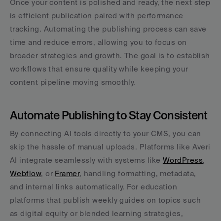
Once your content is polished and ready, the next step 
is efficient publication paired with performance 
tracking. Automating the publishing process can save 
time and reduce errors, allowing you to focus on 
broader strategies and growth. The goal is to establish 
workflows that ensure quality while keeping your 
content pipeline moving smoothly.
Automate Publishing to Stay Consistent
By connecting AI tools directly to your CMS, you can 
skip the hassle of manual uploads. Platforms like Averi 
AI integrate seamlessly with systems like 
WordPress
, 
Webflow
, or 
Framer
, handling formatting, metadata, 
and internal links automatically. For education 
platforms that publish weekly guides on topics such 
as digital equity or blended learning strategies, 