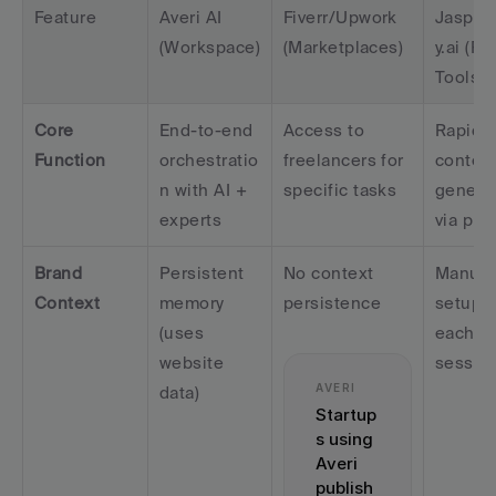
Feature
Averi AI 
Fiverr/Upwork 
Jasper
(Workspace)
(Marketplaces)
y.ai (Poi
Tools)
Core 
End-to-end 
Access to 
Rapid 
Function
orchestratio
freelancers for 
content
n with AI + 
specific tasks
generat
experts
via pro
Brand 
Persistent 
No context 
Manual 
Context
memory 
persistence
setup fo
(uses 
each 
website 
sessio
AVERI
data)
Startup
s using 
Averi 
publish 