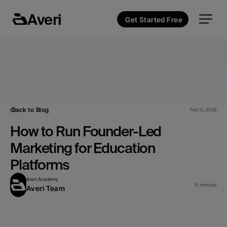
Averi
Get Started Free
Back to Blog
Feb 13, 2026
How to Run Founder-Led 
Marketing for Education 
Platforms
Averi Academy
8 minutes
Averi Team