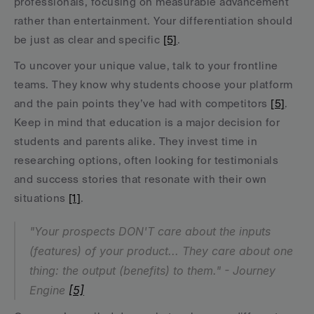
professionals, focusing on measurable advancement 
rather than entertainment. Your differentiation should 
be just as clear and specific 
[5]
.
To uncover your unique value, talk to your frontline 
teams. They know why students choose your platform 
and the pain points they’ve had with competitors 
[5]
. 
Keep in mind that education is a major decision for 
students and parents alike. They invest time in 
researching options, often looking for testimonials 
and success stories that resonate with their own 
situations 
[1]
.
"Your prospects DON'T care about the inputs 
(features) of your product... They care about one 
thing: the output (benefits) to them." - Journey 
Engine 
[5]