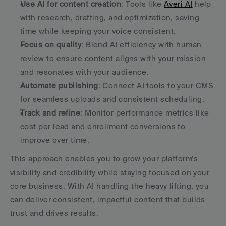
Use AI for content creation
: Tools like 
Averi AI
 help 
with research, drafting, and optimization, saving 
time while keeping your voice consistent.
Focus on quality
: Blend AI efficiency with human 
review to ensure content aligns with your mission 
and resonates with your audience.
Automate publishing
: Connect AI tools to your CMS 
for seamless uploads and consistent scheduling.
Track and refine
: Monitor performance metrics like 
cost per lead and enrollment conversions to 
improve over time.
This approach enables you to grow your platform’s 
visibility and credibility while staying focused on your 
core business. With AI handling the heavy lifting, you 
can deliver consistent, impactful content that builds 
trust and drives results.