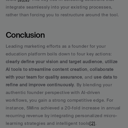
integrate seamlessly into your existing processes, 
rather than forcing you to restructure around the tool.
Conclusion
Leading marketing efforts as a founder for your 
education platform boils down to four key actions: 
clearly define your vision and target audience
, 
utilize 
AI tools to streamline content creation
, 
collaborate 
with your team for quality assurance
, and 
use data to 
refine and improve continuously
. By blending your 
authentic founder perspective with AI-driven 
workflows, you gain a strong competitive edge. For 
instance, 5Mins achieved a 20-fold increase in annual 
recurring revenue by integrating personalized micro-
learning strategies and intelligent tools
[2]
.