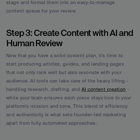
stage and format them into an easy-to-manage 
content queue for your review.
Step 3: Create Content with AI and 
Human Review
Now that you have a solid content plan, it's time to 
start producing articles, guides, and landing pages 
that not only rank well but also resonate with your 
audience. AI tools can take care of the heavy lifting - 
handling research, drafting, and 
AI content creation
 - 
while your team ensures each piece stays true to your 
platform's mission and tone. This blend of efficiency 
and authenticity is what sets founder-led marketing 
apart from fully automated approaches.