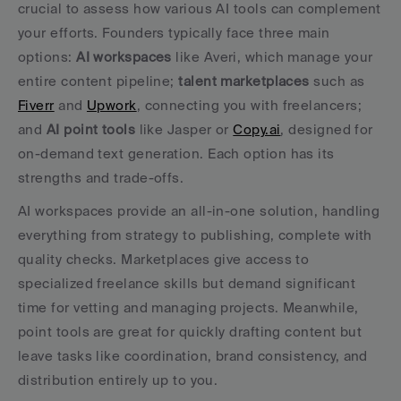
crucial to assess how various AI tools can complement 
your efforts. Founders typically face three main 
options: 
AI workspaces
 like Averi, which manage your 
entire content pipeline; 
talent marketplaces
 such as 
Fiverr
 and 
Upwork
, connecting you with freelancers; 
and 
AI point tools
 like Jasper or 
Copy.ai
, designed for 
on-demand text generation. Each option has its 
strengths and trade-offs.
AI workspaces provide an all-in-one solution, handling 
everything from strategy to publishing, complete with 
quality checks. Marketplaces give access to 
specialized freelance skills but demand significant 
time for vetting and managing projects. Meanwhile, 
point tools are great for quickly drafting content but 
leave tasks like coordination, brand consistency, and 
distribution entirely up to you.