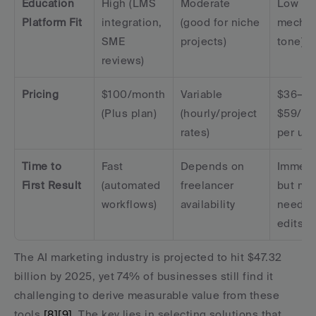
Education 
High (LMS 
Moderate 
Low (ris
Platform Fit
integration, 
(good for niche 
mechani
SME 
projects)
tone)
reviews)
Pricing
$100/month 
Variable 
$36–
(Plus plan)
(hourly/project 
$59/mo
rates)
per use
Time to 
Fast 
Depends on 
Immedia
First Result
(automated 
freelancer 
but may
workflows)
availability
need he
edits
The AI marketing industry is projected to hit $47.32 
billion by 2025, yet 74% of businesses still find it 
challenging to derive measurable value from these 
tools 
[8]
[9]
. The key lies in selecting solutions that 