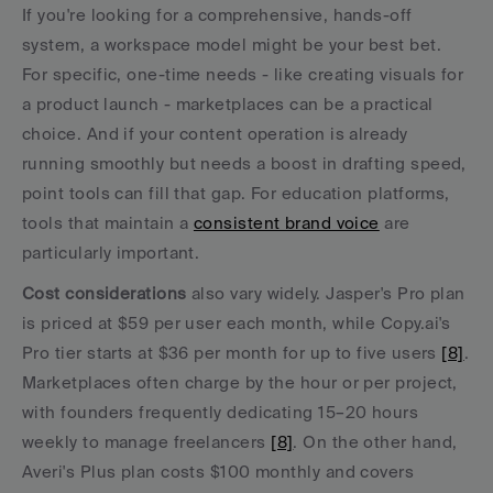
If you're looking for a comprehensive, hands-off 
system, a workspace model might be your best bet. 
For specific, one-time needs - like creating visuals for 
a product launch - marketplaces can be a practical 
choice. And if your content operation is already 
running smoothly but needs a boost in drafting speed, 
point tools can fill that gap. For education platforms, 
tools that maintain a 
consistent brand voice
 are 
particularly important.
Cost considerations
 also vary widely. Jasper's Pro plan 
is priced at $59 per user each month, while Copy.ai's 
Pro tier starts at $36 per month for up to five users 
[8]
. 
Marketplaces often charge by the hour or per project, 
with founders frequently dedicating 15–20 hours 
weekly to manage freelancers 
[8]
. On the other hand, 
Averi's Plus plan costs $100 monthly and covers 