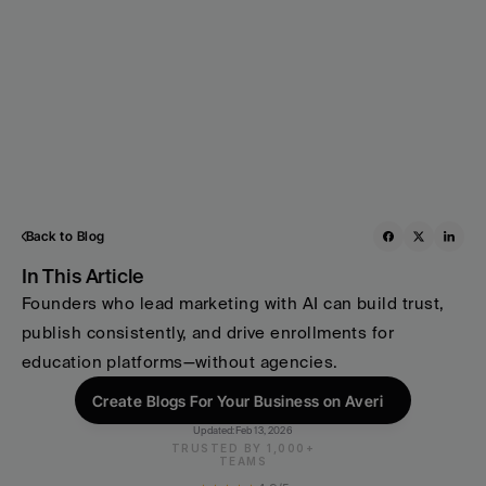
Back to Blog
In This Article
Founders who lead marketing with AI can build trust, 
publish consistently, and drive enrollments for 
education platforms—without agencies.
Create Blogs For Your Business on Averi
Updated:
Feb 13, 2026
TRUSTED BY 1,000+
TEAMS