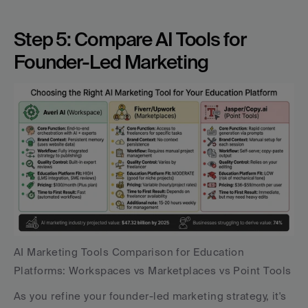
Step 5: Compare AI Tools for 
Founder-Led Marketing
AI Marketing Tools Comparison for Education 
Platforms: Workspaces vs Marketplaces vs Point Tools
As you refine your founder-led marketing strategy, it's 