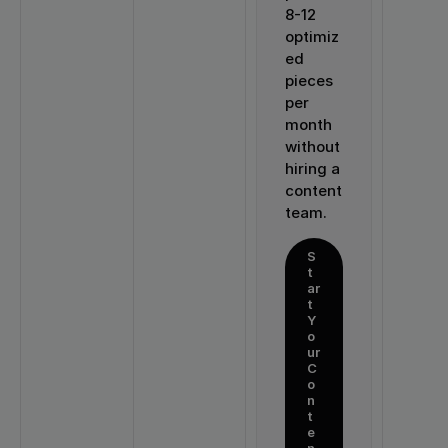
8-12 
optimiz
ed 
pieces 
per 
month 
without 
hiring a 
content 
team.
S
t
ar
t 
Y
o
ur 
C
o
n
t
e
n