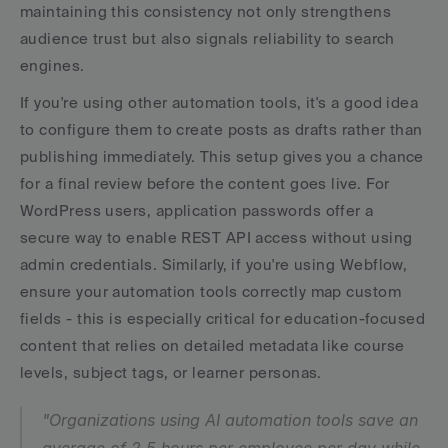
maintaining this consistency not only strengthens 
audience trust but also signals reliability to search 
engines.
If you're using other automation tools, it's a good idea 
to configure them to create posts as drafts rather than 
publishing immediately. This setup gives you a chance 
for a final review before the content goes live. For 
WordPress users, application passwords offer a 
secure way to enable REST API access without using 
admin credentials. Similarly, if you're using Webflow, 
ensure your automation tools correctly map custom 
fields - this is especially critical for education-focused 
content that relies on detailed metadata like course 
levels, subject tags, or learner personas.
"Organizations using AI automation tools save an 