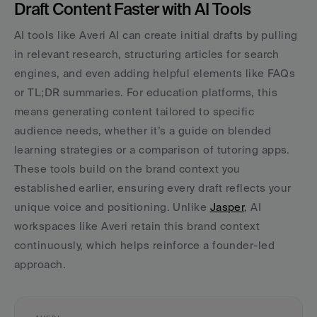
Draft Content Faster with AI Tools
AI tools like Averi AI can create initial drafts by pulling 
in relevant research, structuring articles for search 
engines, and even adding helpful elements like FAQs 
or TL;DR summaries. For education platforms, this 
means generating content tailored to specific 
audience needs, whether it’s a guide on blended 
learning strategies or a comparison of tutoring apps. 
These tools build on the brand context you 
established earlier, ensuring every draft reflects your 
unique voice and positioning. Unlike 
Jasper
, AI 
workspaces like Averi retain this brand context 
continuously, which helps reinforce a founder-led 
approach.