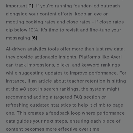
important 
[1]
. If you’re running founder-led outreach 
alongside your content efforts, keep an eye on 
meeting booking rates and close rates - if close rates 
dip below 10%, it’s time to revisit and fine-tune your 
messaging 
[6]
.
AI-driven analytics tools offer more than just raw data; 
they provide actionable insights. Platforms like Averi 
can track impressions, clicks, and keyword rankings 
while suggesting updates to improve performance. For 
instance, if an article about teacher retention is sitting 
at the #8 spot in search rankings, the system might 
recommend adding a targeted FAQ section or 
refreshing outdated statistics to help it climb to page 
one. This creates a feedback loop where performance 
data guides your next steps, ensuring each piece of 
content becomes more effective over time.