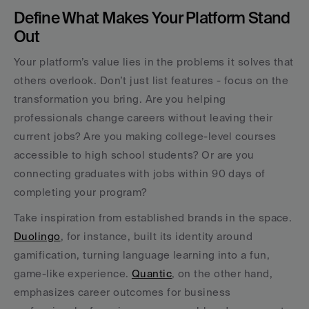
Define What Makes Your Platform Stand 
Out
Your platform’s value lies in the problems it solves that 
others overlook. Don’t just list features - focus on the 
transformation you bring. Are you helping 
professionals change careers without leaving their 
current jobs? Are you making college-level courses 
accessible to high school students? Or are you 
connecting graduates with jobs within 90 days of 
completing your program?
Take inspiration from established brands in the space. 
Duolingo
, for instance, built its identity around 
gamification, turning language learning into a fun, 
game-like experience. 
Quantic
, on the other hand, 
emphasizes career outcomes for business 