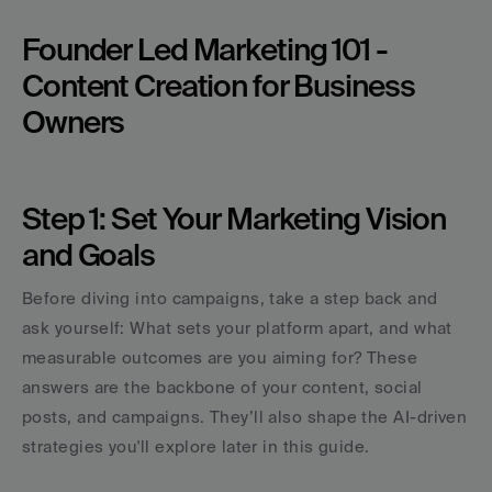
Founder Led Marketing 101 - 
Content Creation for Business 
Owners
Step 1: Set Your Marketing Vision 
and Goals
Before diving into campaigns, take a step back and 
ask yourself: What sets your platform apart, and what 
measurable outcomes are you aiming for? These 
answers are the backbone of your content, social 
posts, and campaigns. They’ll also shape the AI-driven 
strategies you'll explore later in this guide.