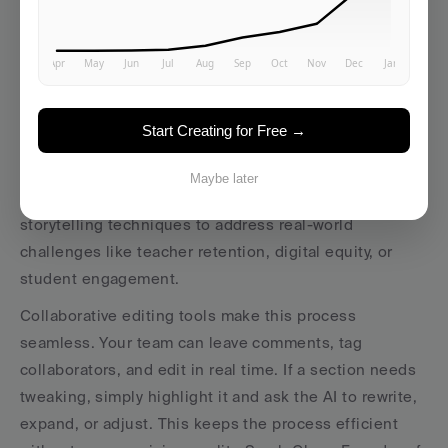
Once the AI delivers a draft, it’s time for your team to 
step in and polish it. Human review ensures the 
content aligns with your platform’s mission and tone, 
keeping the focus on your unique vision. Founders 
Start Creating for Free →
play a key role here, refining the narrative to reflect 
deep expertise and positioning the platform as a 
Maybe later
trusted advisor, not just another service provider. Use 
storytelling techniques to address real-world 
challenges like teacher retention, digital equity, or 
student engagement.
Collaborative editing tools make this process 
seamless. Your team can leave comments, tag 
collaborators, and edit in real time. If a section needs 
tweaking, simply highlight it and ask the AI to rewrite, 
expand, or adjust. This keeps the process efficient 