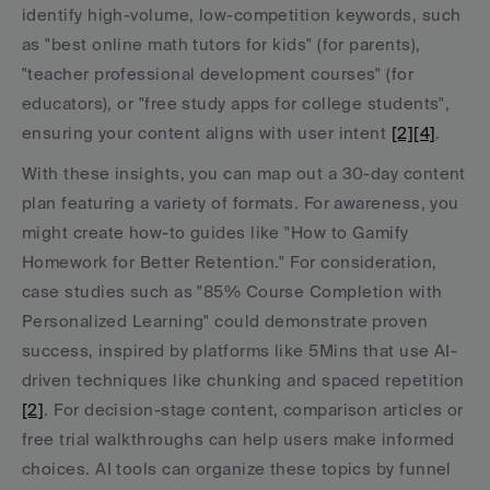
identify high-volume, low-competition keywords, such 
as "best online math tutors for kids" (for parents), 
"teacher professional development courses" (for 
educators), or "free study apps for college students", 
ensuring your content aligns with user intent 
[2]
[4]
.
With these insights, you can map out a 30-day content 
plan featuring a variety of formats. For awareness, you 
might create how-to guides like "How to Gamify 
Homework for Better Retention." For consideration, 
case studies such as "85% Course Completion with 
Personalized Learning" could demonstrate proven 
success, inspired by platforms like 5Mins that use AI-
driven techniques like chunking and spaced repetition 
[2]
. For decision-stage content, comparison articles or 
free trial walkthroughs can help users make informed 
choices. AI tools can organize these topics by funnel 