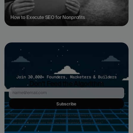
How to Execute SEO for Nonprofits
Join 30,000+ Founders, Marketers & Builders
Don't Feed the Algorithm
Subscribe
“Top 3 tech + AI newsletters in the country. Always sharp, always actionable.”
"Genuinely my favorite newsletter in tech. No fluff, no cheesy ads, just great content." 
“Clear, practical, and on-point. Helps me keep up without drowning in noise.”