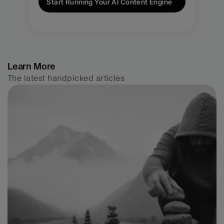
Start Running Your AI Content Engine
Learn More
The latest handpicked articles