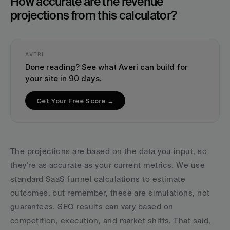
How accurate are the revenue 
projections from this calculator?
AVERI
Done reading? See what Averi can build for 
your site in 90 days.
Get Your Free Score →
The projections are based on the data you input, so 
they’re as accurate as your current metrics. We use 
standard SaaS funnel calculations to estimate 
outcomes, but remember, these are simulations, not 
guarantees. SEO results can vary based on 
competition, execution, and market shifts. That said, 