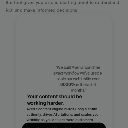
the tool gives you a solid starting point to understand 
ROI and make informed decisions.
"We built Averi around the 
exact
 workflow we've used to 
Zach 
scale our web traffic over 
Chmael
6000%
 in the last 6 
CMO, Averi
months."
Your content should be 
working harder.
Averi's content engine builds Google entity 
authority, drives AI citations, and scales your 
visibility so you can get more customers.