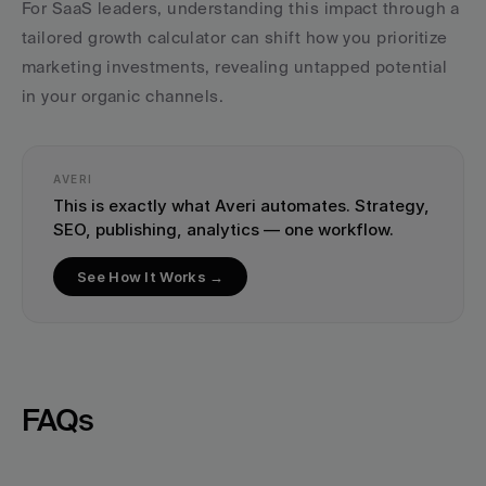
For SaaS leaders, understanding this impact through a 
tailored growth calculator can shift how you prioritize 
marketing investments, revealing untapped potential 
in your organic channels.
AVERI
This is exactly what Averi automates. Strategy, 
SEO, publishing, analytics — one workflow.
See How It Works →
FAQs