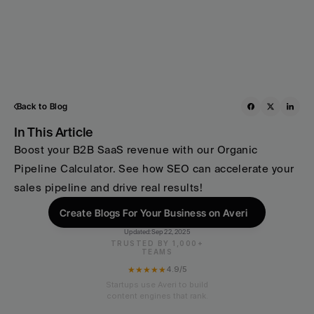
Back to Blog
In This Article
Boost your B2B SaaS revenue with our Organic 
Pipeline Calculator. See how SEO can accelerate your 
sales pipeline and drive real results!
Create Blogs For Your Business on Averi
Updated:
Sep 22, 2025
TRUSTED BY 1,000+
TEAMS
★★★★★
4.9/5
Startups use Averi to build
content engines that rank.