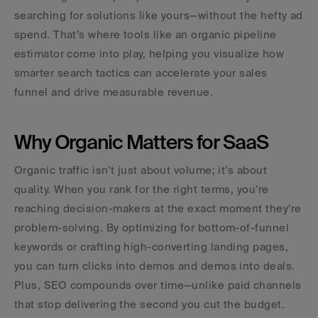
searching for solutions like yours—without the hefty ad 
spend. That’s where tools like an organic pipeline 
estimator come into play, helping you visualize how 
smarter search tactics can accelerate your sales 
funnel and drive measurable revenue.
Why Organic Matters for SaaS
Organic traffic isn’t just about volume; it’s about 
quality. When you rank for the right terms, you’re 
reaching decision-makers at the exact moment they’re 
problem-solving. By optimizing for bottom-of-funnel 
keywords or crafting high-converting landing pages, 
you can turn clicks into demos and demos into deals. 
Plus, SEO compounds over time—unlike paid channels 
that stop delivering the second you cut the budget. 