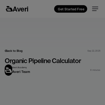
Averi
Get Started Free
Back to Blog
Sep 22, 2025
Organic Pipeline Calculator
Averi Academy
8 minutes
Averi Team