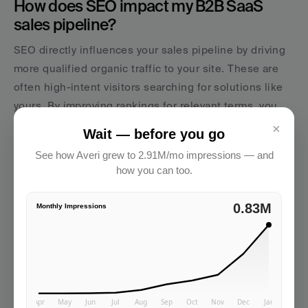
How does SEO impact my B2B SaaS 
sales pipeline?
SEO directly influences your sales pipeline by driving 
more qualified organic traffic to your site. These are 
often high-intent visitors searching for solutions like 
yours. By improving rankings for relevant terms, you 
can increase lead volume, boost conversion rates, and 
×
Wait — before you go
even shorten sales cycles since prospects are already 
See how Averi grew to 2.91M/mo impressions — and
educated through your content. Our calculator helps 
how you can too.
you model exactly how those improvements ripple 
through to revenue.
2.91M
Monthly Impressions
AVERI
Startups using Averi publish 8-12 optimized 
pieces per month without hiring a content 
team.