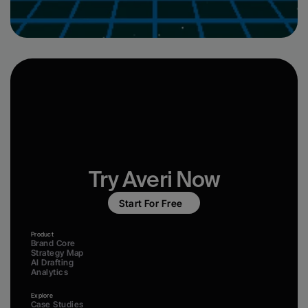
Try Averi Now
Start For Free
Product
Brand Core
Strategy Map
AI Drafting
Analytics
Explore
Case Studies