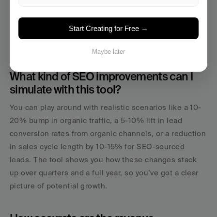
Start Your Content Engine →
Start Creating for Free →
Maybe later
What kind of SEO improvements can I 
simulate with this tool?
You can play around with realistic scenarios like a 10-
20% bump in organic traffic, a 5-10% lift in lead 
conversion rates from organic channels, or a reduction 
in sales cycle length by 10-15% for SEO-sourced 
leads. The tool shows you how these changes stack 
up over quarters and a full year, so you’ve got a clear 
picture of potential growth.