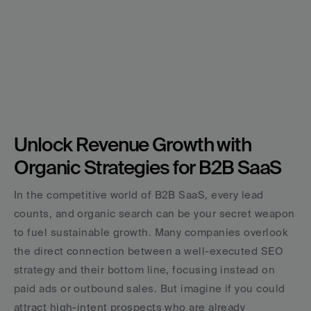
Unlock Revenue Growth with 
Organic Strategies for B2B SaaS
In the competitive world of B2B SaaS, every lead 
counts, and organic search can be your secret weapon 
to fuel sustainable growth. Many companies overlook 
the direct connection between a well-executed SEO 
strategy and their bottom line, focusing instead on 
paid ads or outbound sales. But imagine if you could 
attract high-intent prospects who are already 