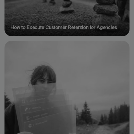
How to Execute Customer Retention for Agencies