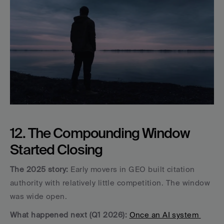
12. The Compounding Window 
Started Closing
The 2025 story:
 Early movers in GEO built citation 
authority with relatively little competition. The window 
was wide open.
What happened next (Q1 2026):
Once an AI system 