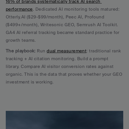
16% of brands systematically track AI search 
performance
. Dedicated AI monitoring tools matured: 
Otterly.AI ($29-$99/month), Peec AI, Profound 
($499+/month), Writesonic GEO, Semrush AI Toolkit. 
GA4 AI referral tracking became standard practice for 
growth teams.
The playbook:
 Run 
dual measurement
: traditional rank 
tracking + AI citation monitoring. Build a prompt 
library. Compare AI visitor conversion rates against 
organic. This is the data that proves whether your GEO 
investment is working.