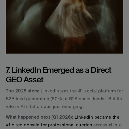
7. LinkedIn Emerged as a Direct 
GEO Asset
The 2025 story:
 LinkedIn was the #1 social platform for 
B2B lead generation (80% of B2B social leads). But its 
role in AI citation was just emerging.
What happened next (Q1 2026):
LinkedIn became the 
#1 cited domain for professional queries
 across all six 