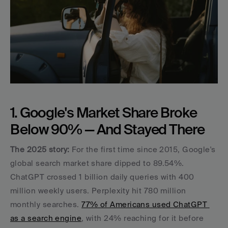
1. Google's Market Share Broke 
Below 90% — And Stayed There
The 2025 story:
 For the first time since 2015, Google's 
global search market share dipped to 89.54%. 
ChatGPT crossed 1 billion daily queries with 400 
million weekly users. Perplexity hit 780 million 
monthly searches. 
77% of Americans used ChatGPT 
as a search engine
, with 24% reaching for it before 