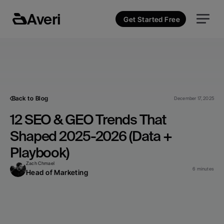
Averi
Get Started Free
Back to Blog
December 17, 2025
12 SEO & GEO Trends That 
Shaped 2025-2026 (Data + 
Playbook)
Zach Chmael
6 minutes
Head of Marketing