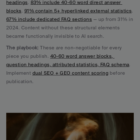
headings
. 
83% include 40-60 word direct answer 
blocks
. 
91% contain 5+ hyperlinked external statistics
. 
67% include dedicated FAQ sections
 — up from 31% in 
2024. Content without these structural elements 
became functionally invisible to AI search.
The playbook:
 These are non-negotiable for every 
piece you publish. 
40-60 word answer blocks, 
question headings, attributed statistics, FAQ schema
. 
Implement 
dual SEO + GEO content scoring
 before 
publication.