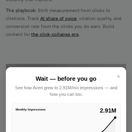
The playbook:
 Shift measurement from clicks to 
citations. Track 
AI share of voice
, citation quality, and 
conversion rate from the clicks you do earn. Build 
content for 
the click-collapse era
.
×
Wait — before you go
See how Averi grew to 2.91M/mo impressions — and
how you can too.
2.91M
Monthly Impressions