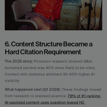
6. Content Structure Became a 
Hard Citation Requirement
The 2025 story:
 Princeton research showed Q&A-
formatted content was 40% more likely to be cited. 
Content with statistics achieved 30-40% higher AI 
visibility.
What happened next (Q1 2026):
 These findings moved 
from research to standard practice. 
78% of #1-ranking 
AI-assisted content uses question-based H2 