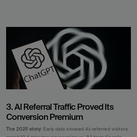
3. AI Referral Traffic Proved Its 
Conversion Premium
The 2025 story:
 Early data showed AI-referred visitors 