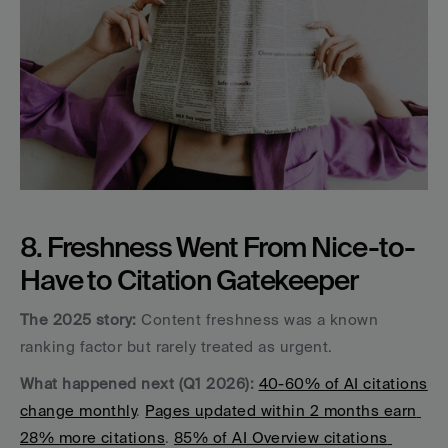
8. Freshness Went From Nice-to-
Have to Citation Gatekeeper
The 2025 story:
 Content freshness was a known 
ranking factor but rarely treated as urgent.
What happened next (Q1 2026):
40-60% of AI citations 
change monthly
. 
Pages updated within 2 months earn 
28% more citations
. 
85% of AI Overview citations 