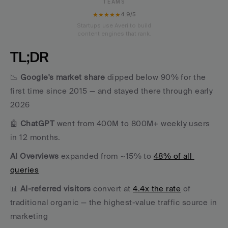
TEAMS
★★★★★
4.9/5
Startups use Averi to build
content engines that rank.
TL;DR
📉 
Google's market share
 dipped below 90% for the 
first time since 2015 — and stayed there through early 
2026 
🤖 
ChatGPT
 went from 400M to 800M+ weekly users 
in 12 months. 
AI Overviews
 expanded from ~15% to 
48% of all 
queries
📊 
AI-referred visitors
 convert at 
4.4x the rate
 of 
traditional organic — the highest-value traffic source in 
marketing 