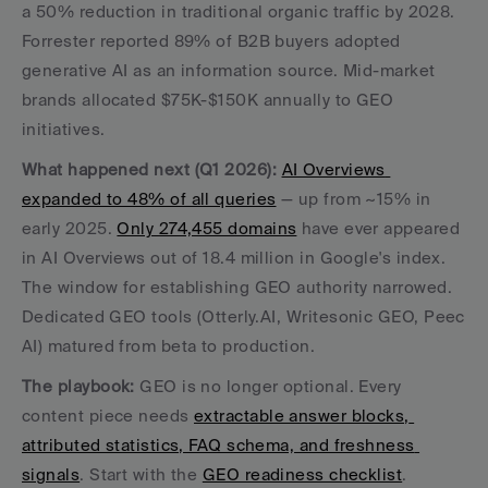
a 50% reduction in traditional organic traffic by 2028. 
Forrester reported 89% of B2B buyers adopted 
generative AI as an information source. Mid-market 
brands allocated $75K-$150K annually to GEO 
initiatives.
What happened next (Q1 2026):
AI Overviews 
expanded to 48% of all queries
 — up from ~15% in 
early 2025. 
Only 274,455 domains
 have ever appeared 
in AI Overviews out of 18.4 million in Google's index. 
The window for establishing GEO authority narrowed. 
Dedicated GEO tools (Otterly.AI, Writesonic GEO, Peec 
AI) matured from beta to production.
The playbook:
 GEO is no longer optional. Every 
content piece needs 
extractable answer blocks, 
attributed statistics, FAQ schema, and freshness 
signals
. Start with the 
GEO readiness checklist
.