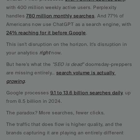
with 400 million weekly active users. Perplexity 
handles 
780 million monthly searches
. And 77% of 
Americans now use ChatGPT as a search engine, with 
24% reaching for it before Google
.
This isn't disruption on the horizon. It's disruption in 
your analytics 
right
 now.
But here's what the 
"SEO is dead"
 doomsday-preppers 
are missing entirely… 
search volume is actually 
growing
. 
Google processes 
9.1 to 13.6 billion searches daily
, up 
from 8.5 billion in 2024. 
The paradox? More searches, fewer clicks. 
The traffic that does flow is higher quality, and the 
brands capturing it are playing an entirely different 