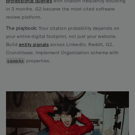
professional queries
 with citation frequency doubling 
in 3 months. G2 became the most cited software 
review platform.
The playbook:
 Your citation probability depends on 
your entire digital footprint, not just your website. 
Build 
entity signals
 across LinkedIn, Reddit, G2, 
Crunchbase. Implement Organization schema with 
sameAs
 properties.