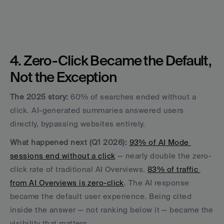
4. Zero-Click Became the Default, 
Not the Exception
The 2025 story:
 60% of searches ended without a 
click. AI-generated summaries answered users 
directly, bypassing websites entirely.
What happened next (Q1 2026):
93% of AI Mode 
sessions end without a click
 — nearly double the zero-
click rate of traditional AI Overviews. 
83% of traffic 
from AI Overviews is zero-click
. The AI response 
became the default user experience. Being cited 
inside the answer — not ranking below it — became the 
visibility that matters.