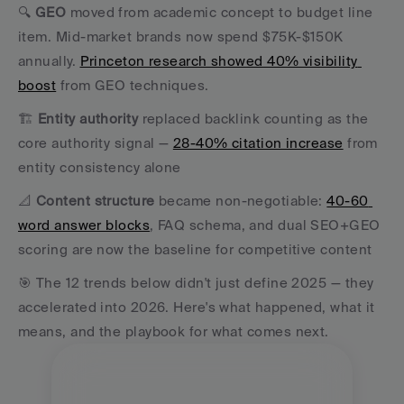
🔍 
GEO
 moved from academic concept to budget line 
item. Mid-market brands now spend $75K-$150K 
annually. 
Princeton research showed 40% visibility 
boost
 from GEO techniques. 
🏗️ 
Entity authority
 replaced backlink counting as the 
core authority signal — 
28-40% citation increase
 from 
entity consistency alone 
📐 
Content structure
 became non-negotiable: 
40-60 
word answer blocks
, FAQ schema, and dual SEO+GEO 
scoring are now the baseline for competitive content 
🎯 The 12 trends below didn't just define 2025 — they 
accelerated into 2026. Here's what happened, what it 
means, and the playbook for what comes next.