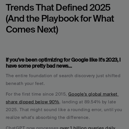
Trends That Defined 2025 
(And the Playbook for What 
Comes Next)
If you've been optimizing for Google like it's 2023, I 
have some pretty bad news… 
The entire foundation of search discovery just shifted 
beneath your feet.
For the first time since 2015, 
Google's global market 
share dipped below 90%
, landing at 89.54% by late 
2025. That might sound like a rounding error, until you 
realize what's absorbing the difference. 
ChatGPT now processes 
over 1 billion queries daily
, 