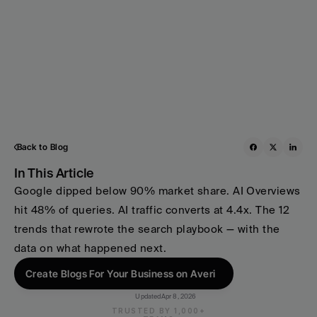
Back to Blog
In This Article
Google dipped below 90% market share. AI Overviews 
hit 48% of queries. AI traffic converts at 4.4x. The 12 
trends that rewrote the search playbook — with the 
data on what happened next.
Create Blogs For Your Business on Averi
Updated
Apr 8, 2026
TRUSTED BY 1,000+