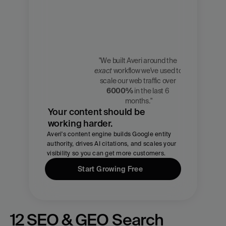
"We built Averi around the 
exact
 workflow we've used to 
Zach 
scale our web traffic over 
Chmael
6000%
 in the last 6 
CMO, Averi
months."
Your content should be 
working harder.
Averi's content engine builds Google entity 
authority, drives AI citations, and scales your 
visibility so you can get more customers.
Start Growing Free
12 SEO & GEO Search 