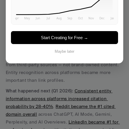
5. Entity Authority Replaced 
Backlink Counting
Start Creating for Free →
The 2025 story:
 AirOps research revealed that for 
Maybe later
commercial queries, 85% of brand mentions came 
from third-party sources — not brand-owned content. 
Entity recognition across platforms became more 
important than link profiles.
What happened next (Q1 2026):
Consistent entity 
information across platforms increased citation 
probability by 28-40%
. 
Reddit became the #1 cited 
domain overall
 across ChatGPT, AI Mode, Gemini, 
Perplexity, and AI Overviews. 
LinkedIn became #1 for 