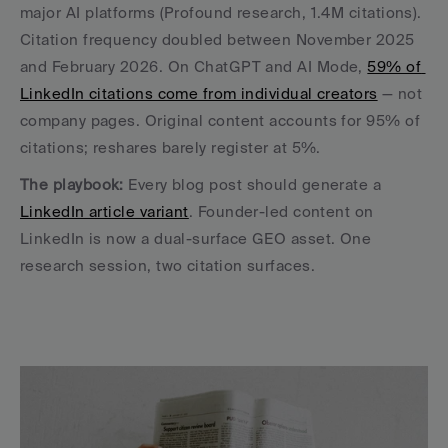
major AI platforms (Profound research, 1.4M citations). 
Citation frequency doubled between November 2025 
and February 2026. On ChatGPT and AI Mode, 
59% of 
LinkedIn citations come from individual creators
 — not 
company pages. Original content accounts for 95% of 
citations; reshares barely register at 5%.
The playbook:
 Every blog post should generate a 
LinkedIn article variant
. Founder-led content on 
LinkedIn is now a dual-surface GEO asset. One 
research session, two citation surfaces.