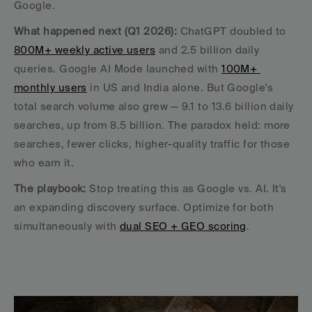
Google.
What happened next (Q1 2026):
 ChatGPT doubled to 
800M+ weekly active users
 and 2.5 billion daily 
queries. Google AI Mode launched with 
100M+ 
monthly users
 in US and India alone. But Google's 
total search volume also grew — 9.1 to 13.6 billion daily 
searches, up from 8.5 billion. The paradox held: more 
searches, fewer clicks, higher-quality traffic for those 
who earn it.
The playbook:
 Stop treating this as Google vs. AI. It's 
an expanding discovery surface. Optimize for both 
simultaneously with 
dual SEO + GEO scoring
.