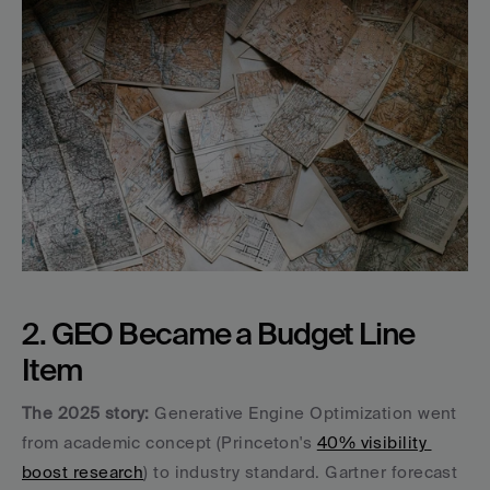
2. GEO Became a Budget Line 
Item
The 2025 story:
 Generative Engine Optimization went 
from academic concept (Princeton's 
40% visibility 
boost research
) to industry standard. Gartner forecast 