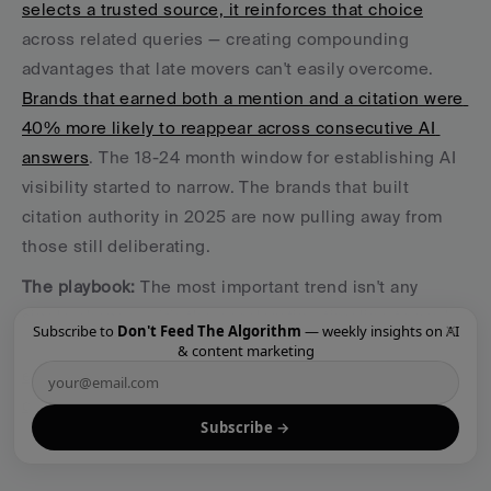
selects a trusted source, it reinforces that choice
across related queries — creating compounding 
advantages that late movers can't easily overcome. 
Brands that earned both a mention and a citation were 
40% more likely to reappear across consecutive AI 
answers
. The 18-24 month window for establishing AI 
visibility started to narrow. The brands that built 
citation authority in 2025 are now pulling away from 
those still deliberating.
The playbook:
 The most important trend isn't any 
single change — it's the accelerating timeline toward 
×
Subscribe to
Don't Feed The Algorithm
— weekly insights on AI
AI search dominance. The brands building 
content 
& content marketing
engines
 now are building structural advantages that 
compound every week
. Start now. Not because AI 
Subscribe →
search is the future — because it's already the present.