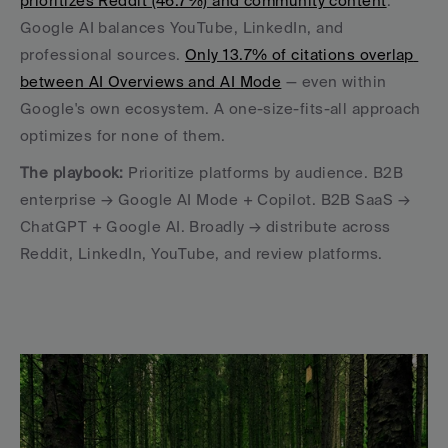
prioritizes Reddit (46.7%) and community content
. 
Google AI balances YouTube, LinkedIn, and 
professional sources. 
Only 13.7% of citations overlap 
between AI Overviews and AI Mode
 — even within 
Google's own ecosystem. A one-size-fits-all approach 
optimizes for none of them.
The playbook:
 Prioritize platforms by audience. B2B 
enterprise → Google AI Mode + Copilot. B2B SaaS → 
ChatGPT + Google AI. Broadly → distribute across 
Reddit, LinkedIn, YouTube, and review platforms.