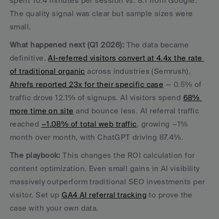
spent 10.4 minutes per session vs. 8.1 from Google. 
The quality signal was clear but sample sizes were 
small.
What happened next (Q1 2026):
 The data became 
definitive. 
AI-referred visitors convert at 4.4x the rate 
of traditional organic
 across industries (Semrush). 
Ahrefs reported 23x for their specific case
 — 0.5% of 
traffic drove 12.1% of signups. AI visitors spend 
68% 
more time on site
 and bounce less. AI referral traffic 
reached 
~1.08% of total web traffic
, growing ~1% 
month over month, with ChatGPT driving 87.4%.
The playbook:
 This changes the ROI calculation for 
content optimization. Even small gains in AI visibility 
massively outperform traditional SEO investments per 
visitor. Set up 
GA4 AI referral tracking
 to prove the 
case with your own data.