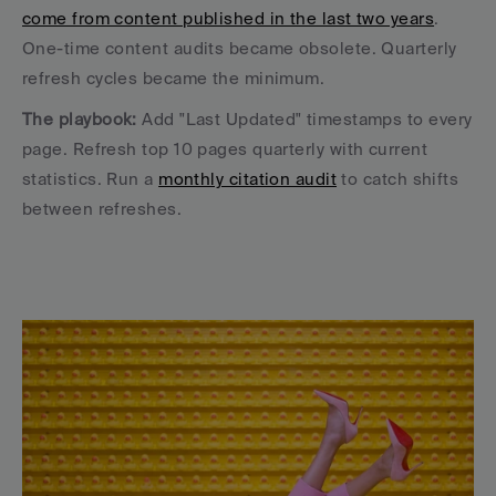
come from content published in the last two years
. 
One-time content audits became obsolete. Quarterly 
refresh cycles became the minimum.
The playbook:
 Add "Last Updated" timestamps to every 
page. Refresh top 10 pages quarterly with current 
statistics. Run a 
monthly citation audit
 to catch shifts 
between refreshes.