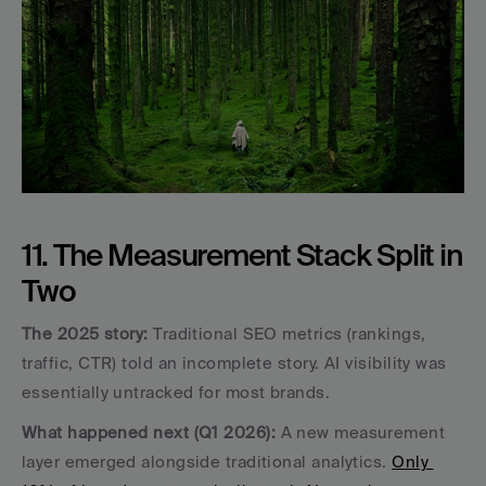
11. The Measurement Stack Split in 
Two
The 2025 story:
 Traditional SEO metrics (rankings, 
traffic, CTR) told an incomplete story. AI visibility was 
essentially untracked for most brands.
What happened next (Q1 2026):
 A new measurement 
layer emerged alongside traditional analytics. 
Only 