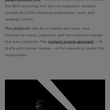
the 80% requiring skill but not judgment, humans 
provide the 20% requiring experience, taste, and 
strategic intent.
The playbook:
 Use AI for speed and scale. Use 
humans for voice, judgment, and the authority signals 
that earn citations. The 
content engine approach
 — AI 
drafts with human review — is the operating model that 
compounds.