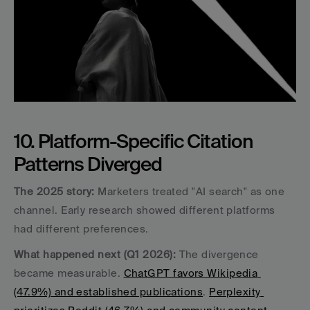
10. Platform-Specific Citation 
Patterns Diverged
The 2025 story:
 Marketers treated "AI search" as one 
channel. Early research showed different platforms 
had different preferences.
What happened next (Q1 2026):
 The divergence 
became measurable. 
ChatGPT favors Wikipedia 
(47.9%) and established publications
. 
Perplexity 