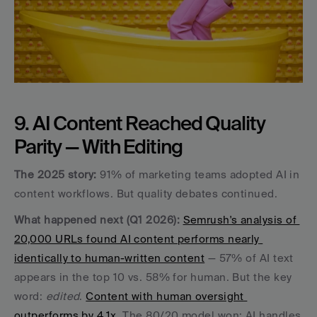
9. AI Content Reached Quality 
Parity — With Editing
The 2025 story:
 91% of marketing teams adopted AI in 
content workflows. But quality debates continued.
What happened next (Q1 2026):
Semrush's analysis of 
20,000 URLs found AI content performs nearly 
identically to human-written content
 — 57% of AI text 
appears in the top 10 vs. 58% for human. But the key 
word: 
edited
. 
Content with human oversight 
outperforms by 4.1x
. The 80/20 model won: AI handles 