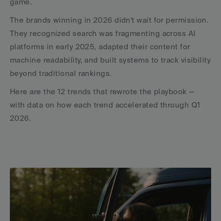
game.
The brands winning in 2026 didn't wait for permission. 
They recognized search was fragmenting across AI 
platforms in early 2025, adapted their content for 
machine readability, and built systems to track visibility 
beyond traditional rankings.
Here are the 12 trends that rewrote the playbook — 
with data on how each trend accelerated through Q1 
2026.